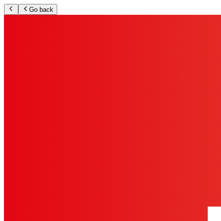
Go back