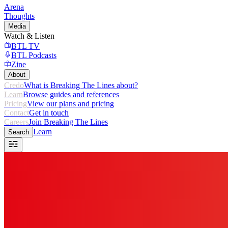
Arena
Thoughts
Media
Watch & Listen
BTL TV
BTL Podcasts
Zine
About
Credo
What is Breaking The Lines about?
Learn
Browse guides and references
Pricing
View our plans and pricing
Contact
Get in touch
Careers
Join Breaking The Lines
Learn
Search