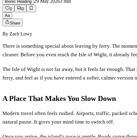
29 May 2026
3
min
Bionic Reading
0
0
Aa
Share
By
Zach Lowy
There is something special about leaving by ferry. The moment
cleaner. Before you even reach the Isle of Wight, it already fee
The Isle of Wight is not far away, but it feels far enough. That i
ferry, and feel as if you have entered a softer, calmer version of
A Place That Makes You Slow Down
Modern travel often feels rushed. Airports, traffic, packed sch
natural pause. It gives your mind time to switch off.
Once you arrive, the island’s pace is gentle. Roads curve throu