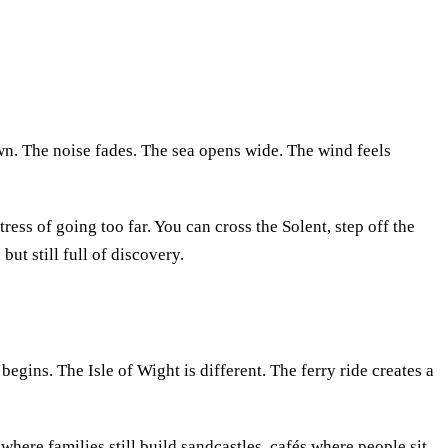
wn. The noise fades. The sea opens wide. The wind feels
stress of going too far. You can cross the Solent, step off the
but still full of discovery.
begins. The Isle of Wight is different. The ferry ride creates a
 where families still build sandcastles, cafés where people sit