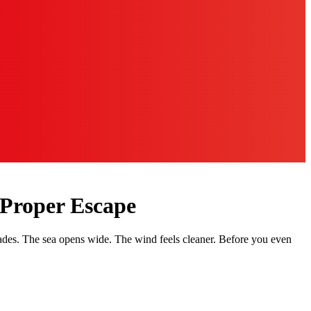
 Proper Escape
fades. The sea opens wide. The wind feels cleaner. Before you even