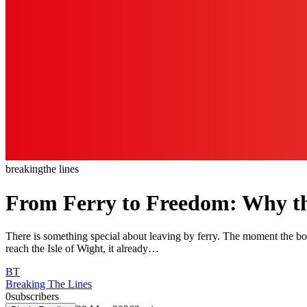
breaking
the lines
From Ferry to Freedom: Why the 
There is something special about leaving by ferry. The moment the bo
reach the Isle of Wight, it already…
BT
Breaking The Lines
0
subscribers