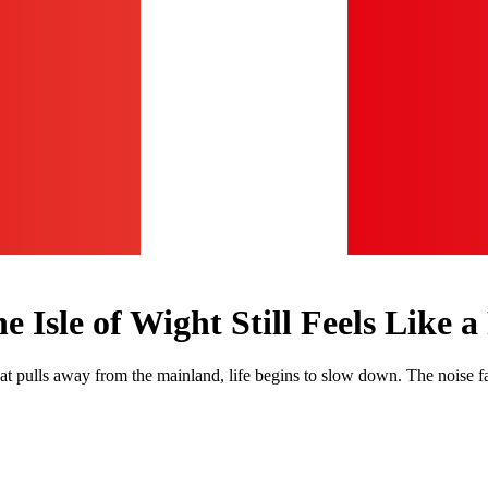
Isle of Wight Still Feels Like a
at pulls away from the mainland, life begins to slow down. The noise 