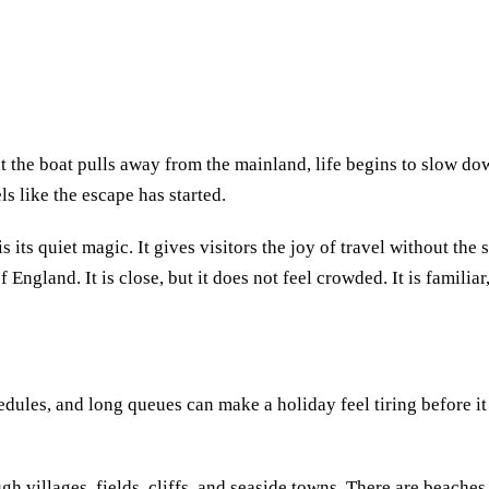
 the boat pulls away from the mainland, life begins to slow do
ls like the escape has started.
s its quiet magic. It gives visitors the joy of travel without the 
 England. It is close, but it does not feel crowded. It is familiar, 
edules, and long queues can make a holiday feel tiring before it 
gh villages, fields, cliffs, and seaside towns. There are beaches