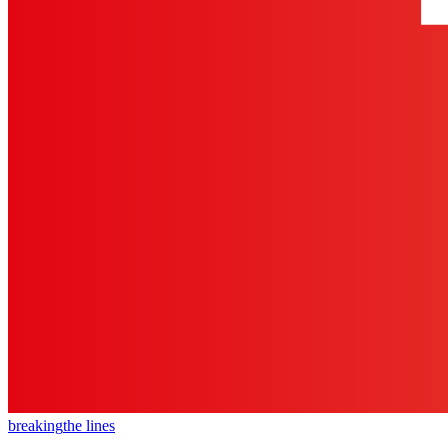
breaking
the lines