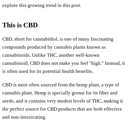
explore this growing trend in this post.
This is CBD
CBD, short for cannabidiol, is one of many fascinating
compounds produced by cannabis plants known as
cannabinoids. Unlike THC, another well-known
cannabinoid, CBD does not make you feel "high." Instead, it
is often used for its potential health benefits.
CBD is most often sourced from the hemp plant, a type of
cannabis plant. Hemp is specially grown for its fiber and
seeds, and it contains very modest levels of THC, making it
the perfect source for CBD products that are both effective
and non-intoxicating.