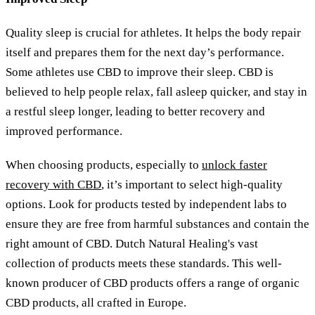
Quality sleep is crucial for athletes. It helps the body repair
itself and prepares them for the next day’s performance.
Some athletes use CBD to improve their sleep. CBD is
believed to help people relax, fall asleep quicker, and stay in
a restful sleep longer, leading to better recovery and
improved performance.
When choosing products, especially to
unlock faster
recovery with CBD
, it’s important to select high-quality
options. Look for products tested by independent labs to
ensure they are free from harmful substances and contain the
right amount of CBD. Dutch Natural Healing's vast
collection of products meets these standards. This well-
known producer of CBD products offers a range of organic
CBD products, all crafted in Europe.