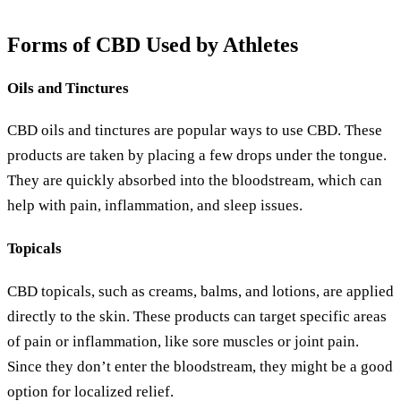
Forms of CBD Used by Athletes
Oils and Tinctures
CBD oils and tinctures are popular ways to use CBD. These
products are taken by placing a few drops under the tongue.
They are quickly absorbed into the bloodstream, which can
help with pain, inflammation, and sleep issues.
Topicals
CBD topicals, such as creams, balms, and lotions, are applied
directly to the skin. These products can target specific areas
of pain or inflammation, like sore muscles or joint pain.
Since they don’t enter the bloodstream, they might be a good
option for localized relief.