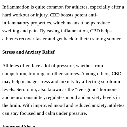
Inflammation is quite common for athletes, especially after a
hard workout or injury. CBD boasts potent anti-
inflammatory properties, which means it helps reduce
swelling and pain. By easing inflammation, CBD helps
athletes recover faster and get back to their training sooner.
Stress and Anxiety Relief
Athletes often face a lot of pressure, whether from
competition, training, or other sources. Among others, CBD
may help manage stress and anxiety by affecting serotonin
levels. Serotonin, also known as the "feel-good" hormone
and neurotransmitter, regulates mood and anxiety levels in
the brain. With improved mood and reduced anxiety, athletes
can stay focused and calm under pressure.
Improved Sleep