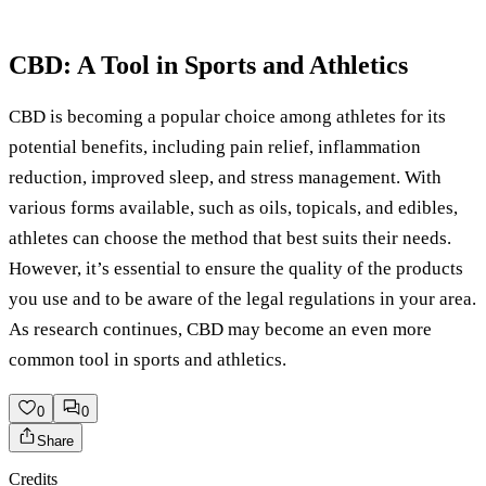
CBD: A Tool in Sports and Athletics
CBD is becoming a popular choice among athletes for its
potential benefits, including pain relief, inflammation
reduction, improved sleep, and stress management. With
various forms available, such as oils, topicals, and edibles,
athletes can choose the method that best suits their needs.
However, it’s essential to ensure the quality of the products
you use and to be aware of the legal regulations in your area.
As research continues, CBD may become an even more
common tool in sports and athletics.
0
0
Share
Credits