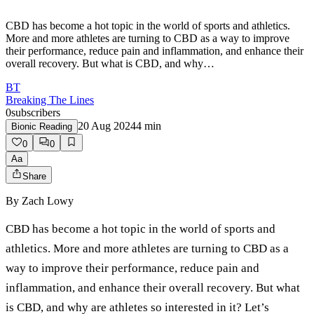
CBD has become a hot topic in the world of sports and athletics.
More and more athletes are turning to CBD as a way to improve
their performance, reduce pain and inflammation, and enhance their
overall recovery. But what is CBD, and why…
BT
Breaking The Lines
0
subscribers
20 Aug 2024
4
min
Bionic Reading
0
0
Aa
Share
By
Zach Lowy
CBD has become a hot topic in the world of sports and
athletics. More and more athletes are turning to CBD as a
way to improve their performance, reduce pain and
inflammation, and enhance their overall recovery. But what
is CBD, and why are athletes so interested in it? Let’s