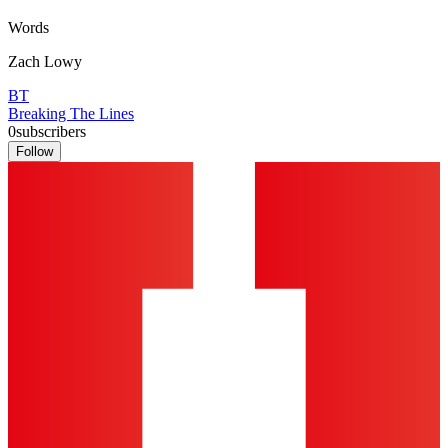
Words
Zach Lowy
BT
Breaking The Lines
0
subscribers
Follow