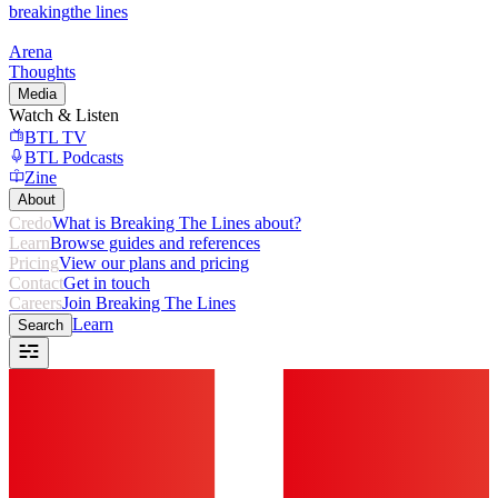
breaking
the lines
Arena
Thoughts
Media
Watch & Listen
BTL TV
BTL Podcasts
Zine
About
Credo
What is Breaking The Lines about?
Learn
Browse guides and references
Pricing
View our plans and pricing
Contact
Get in touch
Careers
Join Breaking The Lines
Learn
Search