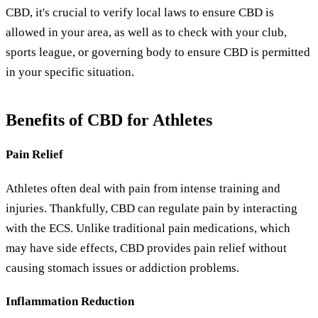
CBD, it's crucial to verify local laws to ensure CBD is
allowed in your area, as well as to check with your club,
sports league, or governing body to ensure CBD is permitted
in your specific situation.
Benefits of CBD for Athletes
Pain Relief
Athletes often deal with pain from intense training and
injuries. Thankfully, CBD can regulate pain by interacting
with the ECS. Unlike traditional pain medications, which
may have side effects, CBD provides pain relief without
causing stomach issues or addiction problems.
Inflammation Reduction