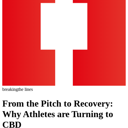
breaking
the lines
From the Pitch to Recovery:
Why Athletes are Turning to
CBD