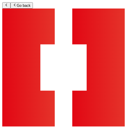
Go back