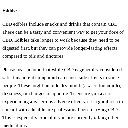
Edibles
CBD edibles include snacks and drinks that contain CBD.
These can be a tasty and convenient way to get your dose of
CBD. Edibles take longer to work because they need to be
digested first, but they can provide longer-lasting effects
compared to oils and tinctures.
Please bear in mind that while CBD is generally considered
safe, this potent compound can cause side effects in some
people. These might include dry mouth (aka cottonmouth),
dizziness, or changes in appetite. To ensure you avoid
experiencing any serious adverse effects, it’s a good idea to
consult with a healthcare professional before trying CBD.
This is especially crucial if you are currently taking other
medications.