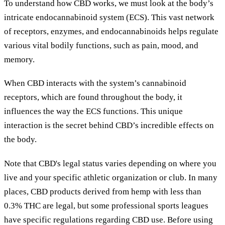
To understand how CBD works, we must look at the body’s
intricate endocannabinoid system (ECS). This vast network
of receptors, enzymes, and endocannabinoids helps regulate
various vital bodily functions, such as pain, mood, and
memory.
When CBD interacts with the system’s cannabinoid
receptors, which are found throughout the body, it
influences the way the ECS functions. This unique
interaction is the secret behind CBD’s incredible effects on
the body.
Note that CBD's legal status varies depending on where you
live and your specific athletic organization or club. In many
places, CBD products derived from hemp with less than
0.3% THC are legal, but some professional sports leagues
have specific regulations regarding CBD use. Before using