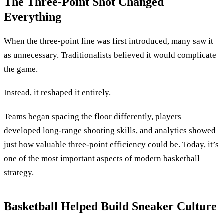
The Three-Point Shot Changed
Everything
When the three-point line was first introduced, many saw it
as unnecessary. Traditionalists believed it would complicate
the game.
Instead, it reshaped it entirely.
Teams began spacing the floor differently, players
developed long-range shooting skills, and analytics showed
just how valuable three-point efficiency could be. Today, it’s
one of the most important aspects of modern basketball
strategy.
Basketball Helped Build Sneaker Culture