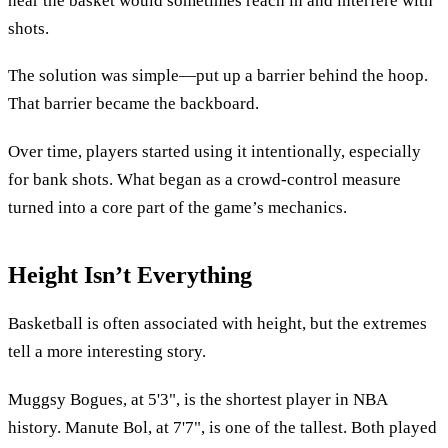
near the basket would sometimes reach in and interfere with
shots.
The solution was simple—put up a barrier behind the hoop.
That barrier became the backboard.
Over time, players started using it intentionally, especially
for bank shots. What began as a crowd-control measure
turned into a core part of the game’s mechanics.
Height Isn’t Everything
Basketball is often associated with height, but the extremes
tell a more interesting story.
Muggsy Bogues, at 5'3", is the shortest player in NBA
history. Manute Bol, at 7'7", is one of the tallest. Both played