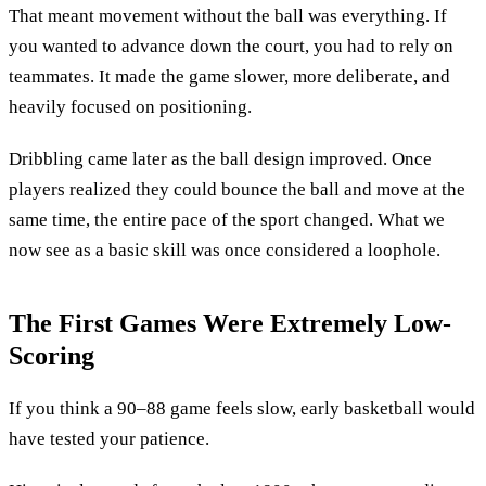
That meant movement without the ball was everything. If
you wanted to advance down the court, you had to rely on
teammates. It made the game slower, more deliberate, and
heavily focused on positioning.
Dribbling came later as the ball design improved. Once
players realized they could bounce the ball and move at the
same time, the entire pace of the sport changed. What we
now see as a basic skill was once considered a loophole.
The First Games Were Extremely Low-
Scoring
If you think a 90–88 game feels slow, early basketball would
have tested your patience.