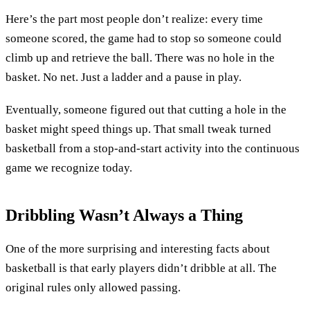
Here’s the part most people don’t realize: every time
someone scored, the game had to stop so someone could
climb up and retrieve the ball. There was no hole in the
basket. No net. Just a ladder and a pause in play.
Eventually, someone figured out that cutting a hole in the
basket might speed things up. That small tweak turned
basketball from a stop-and-start activity into the continuous
game we recognize today.
Dribbling Wasn’t Always a Thing
One of the more surprising and interesting facts about
basketball is that early players didn’t dribble at all. The
original rules only allowed passing.