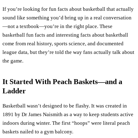
If you’re looking for fun facts about basketball that actually
sound like something you’d bring up in a real conversation
—not a textbook—you’re in the right place. These
basketball fun facts and interesting facts about basketball
come from real history, sports science, and documented
league data, but they’re told the way fans actually talk about
the game.
It Started With Peach Baskets—and a
Ladder
Basketball wasn’t designed to be flashy. It was created in
1891 by Dr James Naismith as a way to keep students active
indoors during winter. The first “hoops” were literal peach
baskets nailed to a gym balcony.