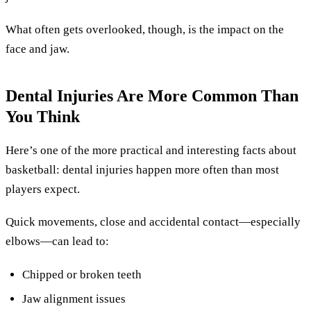
What often gets overlooked, though, is the impact on the
face and jaw.
Dental Injuries Are More Common Than
You Think
Here’s one of the more practical and interesting facts about
basketball: dental injuries happen more often than most
players expect.
Quick movements, close and accidental contact—especially
elbows—can lead to:
Chipped or broken teeth
Jaw alignment issues