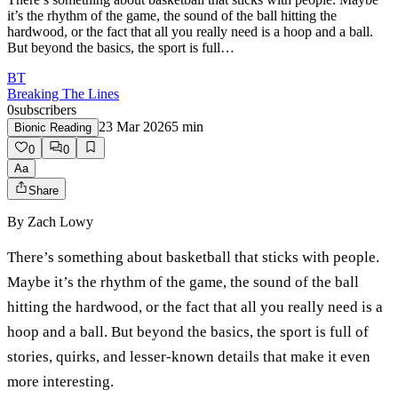
it’s the rhythm of the game, the sound of the ball hitting the
hardwood, or the fact that all you really need is a hoop and a ball.
But beyond the basics, the sport is full…
BT
Breaking The Lines
0
subscribers
23 Mar 2026
5
min
Bionic Reading
0
0
Aa
Share
By
Zach Lowy
There’s something about basketball that sticks with people.
Maybe it’s the rhythm of the game, the sound of the ball
hitting the hardwood, or the fact that all you really need is a
hoop and a ball. But beyond the basics, the sport is full of
stories, quirks, and lesser-known details that make it even
more interesting.