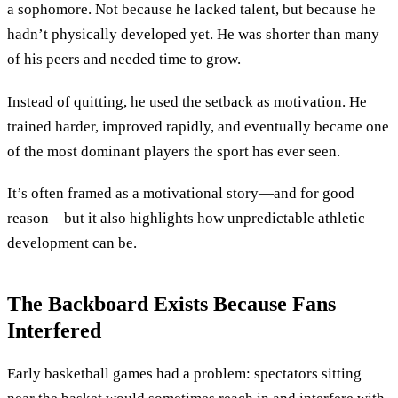
a sophomore. Not because he lacked talent, but because he
hadn’t physically developed yet. He was shorter than many
of his peers and needed time to grow.
Instead of quitting, he used the setback as motivation. He
trained harder, improved rapidly, and eventually became one
of the most dominant players the sport has ever seen.
It’s often framed as a motivational story—and for good
reason—but it also highlights how unpredictable athletic
development can be.
The Backboard Exists Because Fans
Interfered
Early basketball games had a problem: spectators sitting