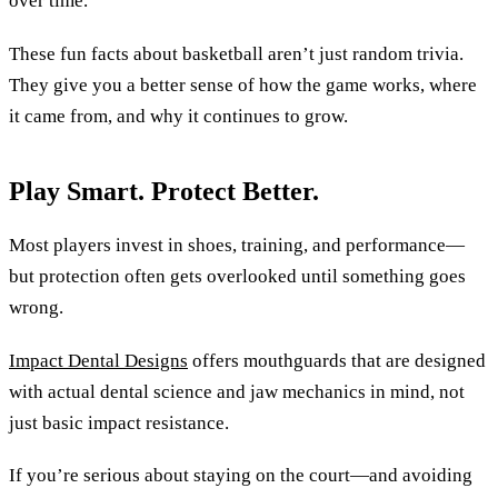
over time.
These fun facts about basketball aren’t just random trivia.
They give you a better sense of how the game works, where
it came from, and why it continues to grow.
Play Smart. Protect Better.
Most players invest in shoes, training, and performance—
but protection often gets overlooked until something goes
wrong.
Impact Dental Designs
offers mouthguards that are designed
with actual dental science and jaw mechanics in mind, not
just basic impact resistance.
If you’re serious about staying on the court—and avoiding