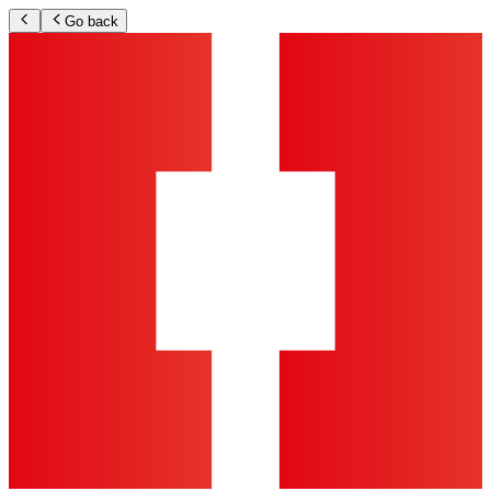
Go back