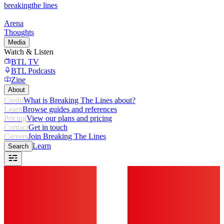
breaking
the lines
Arena
Thoughts
Media
Watch & Listen
BTL TV
BTL Podcasts
Zine
About
Credo
What is Breaking The Lines about?
Learn
Browse guides and references
Pricing
View our plans and pricing
Contact
Get in touch
Careers
Join Breaking The Lines
Learn
Search