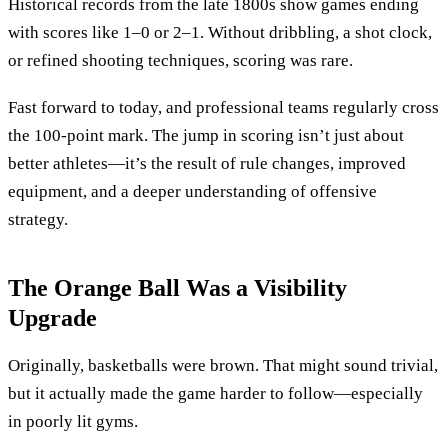
Historical records from the late 1800s show games ending
with scores like 1–0 or 2–1. Without dribbling, a shot clock,
or refined shooting techniques, scoring was rare.
Fast forward to today, and professional teams regularly cross
the 100-point mark. The jump in scoring isn’t just about
better athletes—it’s the result of rule changes, improved
equipment, and a deeper understanding of offensive
strategy.
The Orange Ball Was a Visibility
Upgrade
Originally, basketballs were brown. That might sound trivial,
but it actually made the game harder to follow—especially
in poorly lit gyms.