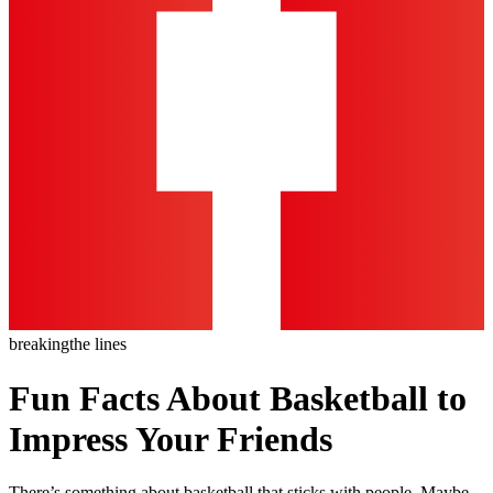
breaking
the lines
Fun Facts About Basketball to
Impress Your Friends
There’s something about basketball that sticks with people. Maybe