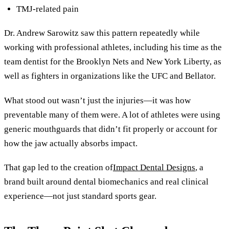
TMJ-related pain
Dr. Andrew Sarowitz saw this pattern repeatedly while
working with professional athletes, including his time as the
team dentist for the Brooklyn Nets and New York Liberty, as
well as fighters in organizations like the UFC and Bellator.
What stood out wasn’t just the injuries—it was how
preventable many of them were. A lot of athletes were using
generic mouthguards that didn’t fit properly or account for
how the jaw actually absorbs impact.
That gap led to the creation of
Impact Dental Designs
, a
brand built around dental biomechanics and real clinical
experience—not just standard sports gear.