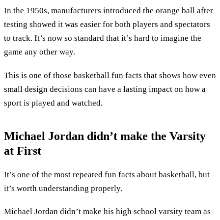
In the 1950s, manufacturers introduced the orange ball after
testing showed it was easier for both players and spectators
to track. It’s now so standard that it’s hard to imagine the
game any other way.
This is one of those basketball fun facts that shows how even
small design decisions can have a lasting impact on how a
sport is played and watched.
Michael Jordan didn’t make the Varsity
at First
It’s one of the most repeated fun facts about basketball, but
it’s worth understanding properly.
Michael Jordan didn’t make his high school varsity team as