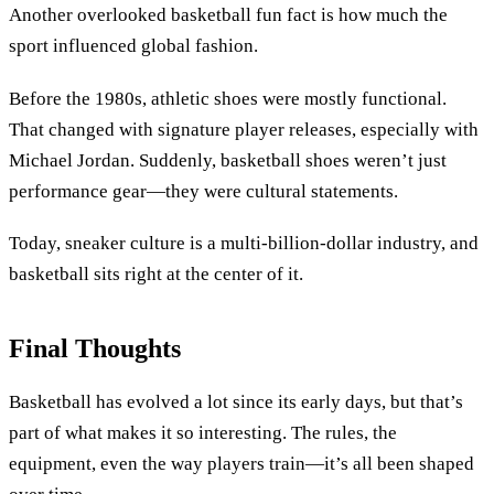
Another overlooked basketball fun fact is how much the
sport influenced global fashion.
Before the 1980s, athletic shoes were mostly functional.
That changed with signature player releases, especially with
Michael Jordan. Suddenly, basketball shoes weren’t just
performance gear—they were cultural statements.
Today, sneaker culture is a multi-billion-dollar industry, and
basketball sits right at the center of it.
Final Thoughts
Basketball has evolved a lot since its early days, but that’s
part of what makes it so interesting. The rules, the
equipment, even the way players train—it’s all been shaped