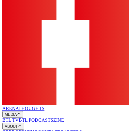
ARENA
THOUGHTS
MEDIA
BTL TV
BTL PODCASTS
ZINE
ABOUT