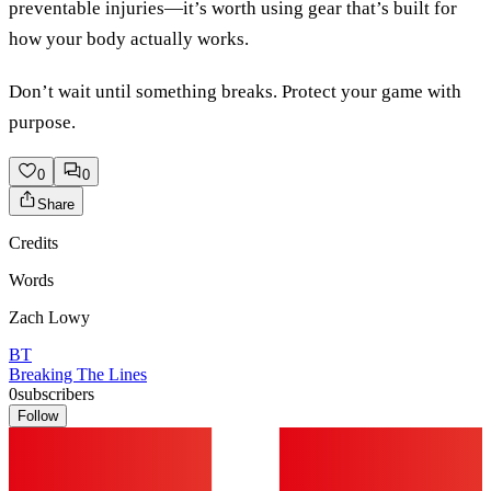
preventable injuries—it’s worth using gear that’s built for
how your body actually works.
Don’t wait until something breaks. Protect your game with
purpose.
0
0
Share
Credits
Words
Zach Lowy
BT
Breaking The Lines
0
subscribers
Follow