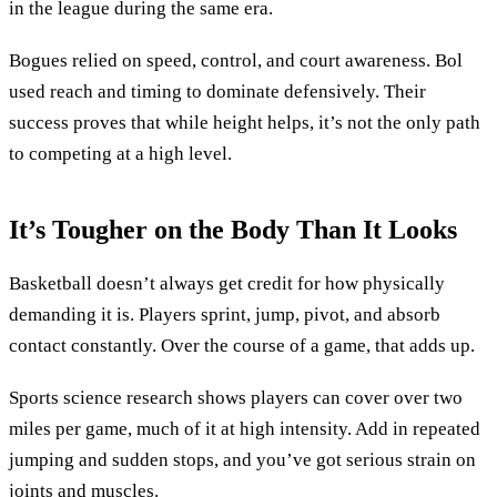
in the league during the same era.
Bogues relied on speed, control, and court awareness. Bol
used reach and timing to dominate defensively. Their
success proves that while height helps, it’s not the only path
to competing at a high level.
It’s Tougher on the Body Than It Looks
Basketball doesn’t always get credit for how physically
demanding it is. Players sprint, jump, pivot, and absorb
contact constantly. Over the course of a game, that adds up.
Sports science research shows players can cover over two
miles per game, much of it at high intensity. Add in repeated
jumping and sudden stops, and you’ve got serious strain on
joints and muscles.