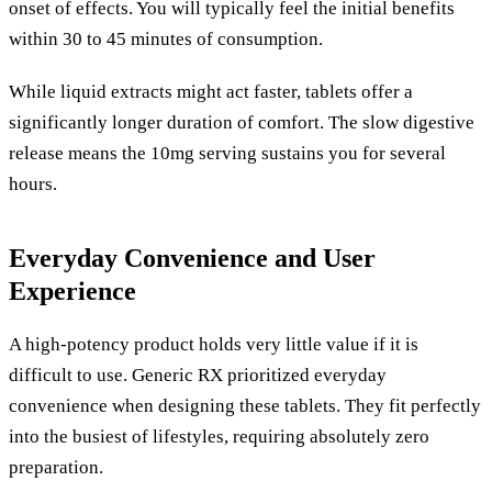
onset of effects. You will typically feel the initial benefits
within 30 to 45 minutes of consumption.
While liquid extracts might act faster, tablets offer a
significantly longer duration of comfort. The slow digestive
release means the 10mg serving sustains you for several
hours.
Everyday Convenience and User
Experience
A high-potency product holds very little value if it is
difficult to use. Generic RX prioritized everyday
convenience when designing these tablets. They fit perfectly
into the busiest of lifestyles, requiring absolutely zero
preparation.