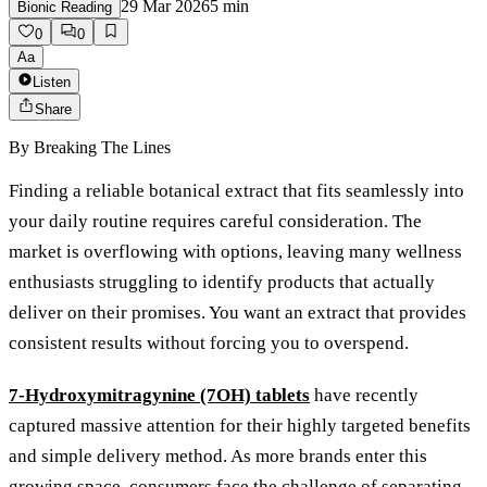
29 Mar 2026
5
min
Bionic Reading
0
0
Aa
Listen
Share
By
Breaking The Lines
Finding a reliable botanical extract that fits seamlessly into
your daily routine requires careful consideration. The
market is overflowing with options, leaving many wellness
enthusiasts struggling to identify products that actually
deliver on their promises. You want an extract that provides
consistent results without forcing you to overspend.
7-Hydroxymitragynine (7OH) tablets
have recently
captured massive attention for their highly targeted benefits
and simple delivery method. As more brands enter this
growing space, consumers face the challenge of separating