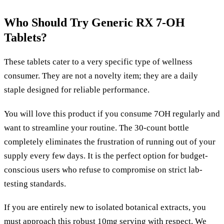
Who Should Try Generic RX 7-OH
Tablets?
These tablets cater to a very specific type of wellness
consumer. They are not a novelty item; they are a daily
staple designed for reliable performance.
You will love this product if you consume 7OH regularly and
want to streamline your routine. The 30-count bottle
completely eliminates the frustration of running out of your
supply every few days. It is the perfect option for budget-
conscious users who refuse to compromise on strict lab-
testing standards.
If you are entirely new to isolated botanical extracts, you
must approach this robust 10mg serving with respect. We