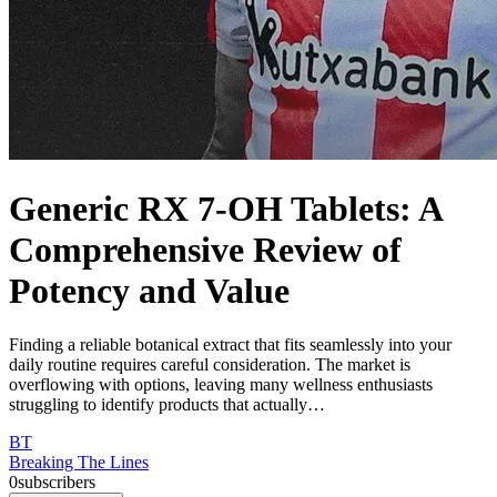
Generic RX 7-OH Tablets: A
Comprehensive Review of
Potency and Value
Finding a reliable botanical extract that fits seamlessly into your
daily routine requires careful consideration. The market is
overflowing with options, leaving many wellness enthusiasts
struggling to identify products that actually…
BT
Breaking The Lines
0
subscribers