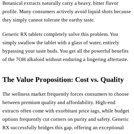
Botanical extracts naturally carry a heavy, bitter flavor
profile. Many consumers actively avoid liquid shots because
they simply cannot tolerate the earthy taste.
Generic RX tablets completely solve this problem. You
simply swallow the tablet with a glass of water, entirely
bypassing your taste buds. You get all the powerful benefits
of the 7OH alkaloid without enduring a lingering aftertaste.
The Value Proposition: Cost vs. Quality
The wellness market frequently forces consumers to choose
between premium quality and affordability. High-end
extracts often come with exorbitant price tags, while budget
options frequently cut corners on purity and safety. Generic
RX successfully bridges this gap, offering an exceptional