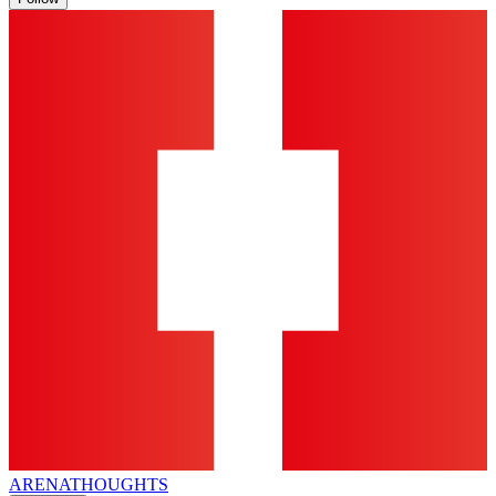
ARENA
THOUGHTS