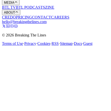
MEDIA
BTL TV
BTL PODCASTS
ZINE
ABOUT
CREDO
PRICING
CONTACT
CAREERS
hello@breakingthelines.com
© 2026 Breaking The Lines
Terms of Use
·
Privacy
·
Cookies
·
RSS
·
Sitemap
·
Docs
·
Guest