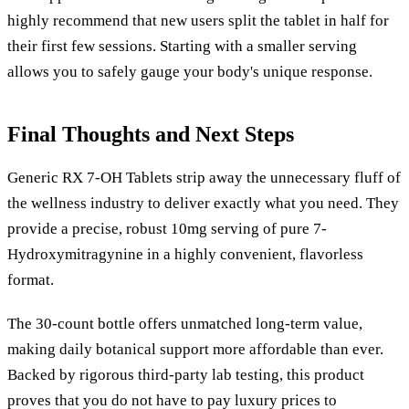
highly recommend that new users split the tablet in half for
their first few sessions. Starting with a smaller serving
allows you to safely gauge your body's unique response.
Final Thoughts and Next Steps
Generic RX 7-OH Tablets strip away the unnecessary fluff of
the wellness industry to deliver exactly what you need. They
provide a precise, robust 10mg serving of pure 7-
Hydroxymitragynine in a highly convenient, flavorless
format.
The 30-count bottle offers unmatched long-term value,
making daily botanical support more affordable than ever.
Backed by rigorous third-party lab testing, this product
proves that you do not have to pay luxury prices to