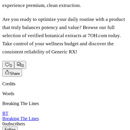
experience premium, clean extraction.
Are you ready to optimize your daily routine with a product
that truly balances potency and value? Browse our full
selection of verified botanical extracts at 7OH.com today.
Take control of your wellness budget and discover the
consistent reliability of Generic RX!
0
0
Share
Credits
Words
Breaking The Lines
BT
Breaking The Lines
0
subscribers
Follow