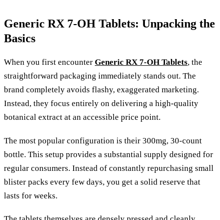
Generic RX 7-OH Tablets: Unpacking the
Basics
When you first encounter
Generic RX 7-OH Tablets
, the
straightforward packaging immediately stands out. The
brand completely avoids flashy, exaggerated marketing.
Instead, they focus entirely on delivering a high-quality
botanical extract at an accessible price point.
The most popular configuration is their 300mg, 30-count
bottle. This setup provides a substantial supply designed for
regular consumers. Instead of constantly repurchasing small
blister packs every few days, you get a solid reserve that
lasts for weeks.
The tablets themselves are densely pressed and cleanly