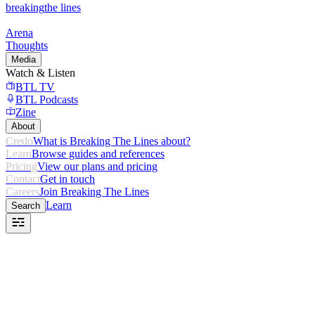
breaking
the lines
Arena
Thoughts
Media
Watch & Listen
BTL TV
BTL Podcasts
Zine
About
Credo
What is Breaking The Lines about?
Learn
Browse guides and references
Pricing
View our plans and pricing
Contact
Get in touch
Careers
Join Breaking The Lines
Learn
Search