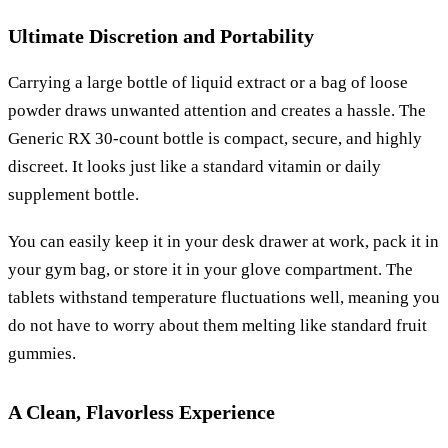
Ultimate Discretion and Portability
Carrying a large bottle of liquid extract or a bag of loose
powder draws unwanted attention and creates a hassle. The
Generic RX 30-count bottle is compact, secure, and highly
discreet. It looks just like a standard vitamin or daily
supplement bottle.
You can easily keep it in your desk drawer at work, pack it in
your gym bag, or store it in your glove compartment. The
tablets withstand temperature fluctuations well, meaning you
do not have to worry about them melting like standard fruit
gummies.
A Clean, Flavorless Experience