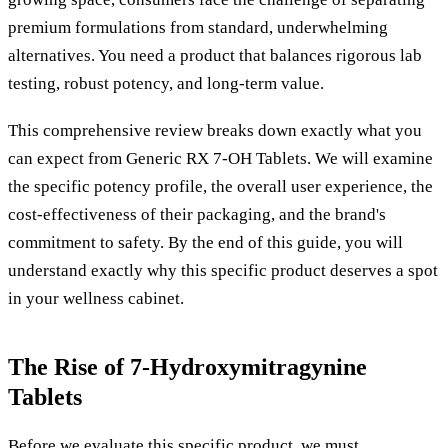
premium formulations from standard, underwhelming
alternatives. You need a product that balances rigorous lab
testing, robust potency, and long-term value.
This comprehensive review breaks down exactly what you
can expect from Generic RX 7-OH Tablets. We will examine
the specific potency profile, the overall user experience, the
cost-effectiveness of their packaging, and the brand's
commitment to safety. By the end of this guide, you will
understand exactly why this specific product deserves a spot
in your wellness cabinet.
The Rise of 7-Hydroxymitragynine
Tablets
Before we evaluate this specific product, we must