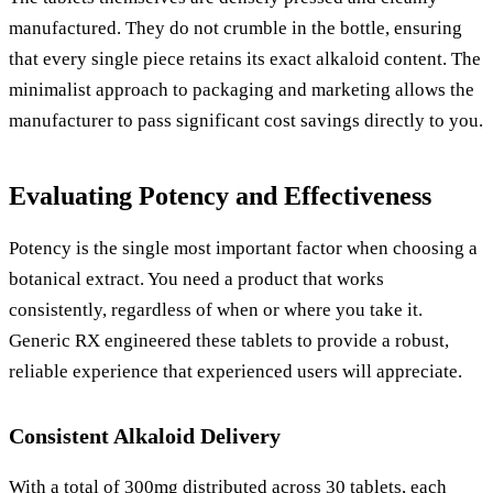
manufactured. They do not crumble in the bottle, ensuring
that every single piece retains its exact alkaloid content. The
minimalist approach to packaging and marketing allows the
manufacturer to pass significant cost savings directly to you.
Evaluating Potency and Effectiveness
Potency is the single most important factor when choosing a
botanical extract. You need a product that works
consistently, regardless of when or where you take it.
Generic RX engineered these tablets to provide a robust,
reliable experience that experienced users will appreciate.
Consistent Alkaloid Delivery
With a total of 300mg distributed across 30 tablets, each