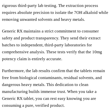
rigorous third-party lab testing. The extraction process
requires absolute precision to isolate the 7OH alkaloid while
removing unwanted solvents and heavy metals.
Generic RX maintains a strict commitment to consumer
safety and product transparency. They send their extract
batches to independent, third-party laboratories for
comprehensive analysis. These tests verify that the 10mg
potency claim is entirely accurate.
Furthermore, the lab results confirm that the tablets remain
free from biological contaminants, residual solvents, and
dangerous heavy metals. This dedication to clean
manufacturing builds immense trust. When you take a
Generic RX tablet, you can rest easy knowing you are
consuming a pure, verified product.