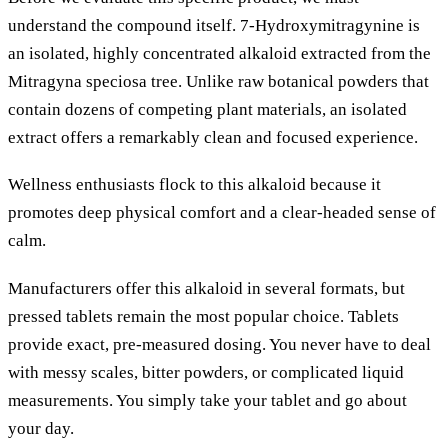
understand the compound itself. 7-Hydroxymitragynine is
an isolated, highly concentrated alkaloid extracted from the
Mitragyna speciosa tree. Unlike raw botanical powders that
contain dozens of competing plant materials, an isolated
extract offers a remarkably clean and focused experience.
Wellness enthusiasts flock to this alkaloid because it
promotes deep physical comfort and a clear-headed sense of
calm.
Manufacturers offer this alkaloid in several formats, but
pressed tablets remain the most popular choice. Tablets
provide exact, pre-measured dosing. You never have to deal
with messy scales, bitter powders, or complicated liquid
measurements. You simply take your tablet and go about
your day.