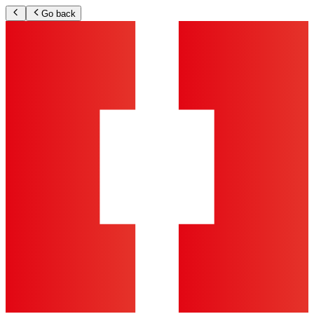
Go back