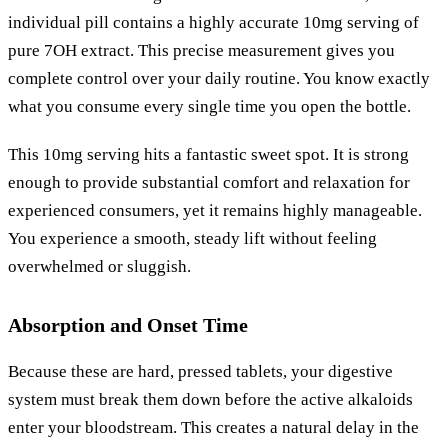
individual pill contains a highly accurate 10mg serving of
pure 7OH extract. This precise measurement gives you
complete control over your daily routine. You know exactly
what you consume every single time you open the bottle.
This 10mg serving hits a fantastic sweet spot. It is strong
enough to provide substantial comfort and relaxation for
experienced consumers, yet it remains highly manageable.
You experience a smooth, steady lift without feeling
overwhelmed or sluggish.
Absorption and Onset Time
Because these are hard, pressed tablets, your digestive
system must break them down before the active alkaloids
enter your bloodstream. This creates a natural delay in the