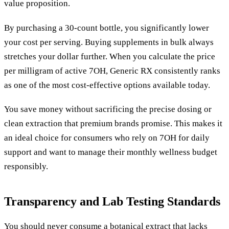
value proposition.
By purchasing a 30-count bottle, you significantly lower
your cost per serving. Buying supplements in bulk always
stretches your dollar further. When you calculate the price
per milligram of active 7OH, Generic RX consistently ranks
as one of the most cost-effective options available today.
You save money without sacrificing the precise dosing or
clean extraction that premium brands promise. This makes it
an ideal choice for consumers who rely on 7OH for daily
support and want to manage their monthly wellness budget
responsibly.
Transparency and Lab Testing Standards
You should never consume a botanical extract that lacks