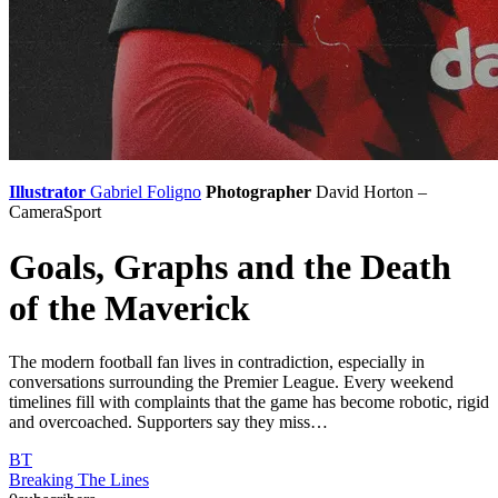
Illustrator
Gabriel Foligno
Photographer
David Horton –
CameraSport
Goals, Graphs and the Death
of the Maverick
The modern football fan lives in contradiction, especially in
conversations surrounding the Premier League. Every weekend
timelines fill with complaints that the game has become robotic, rigid
and overcoached. Supporters say they miss…
BT
Breaking The Lines