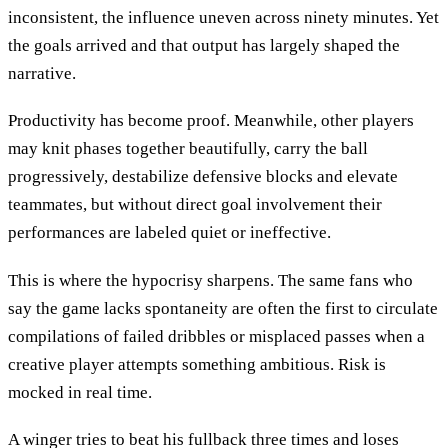
inconsistent, the influence uneven across ninety minutes. Yet
the goals arrived and that output has largely shaped the
narrative.
Productivity has become proof. Meanwhile, other players
may knit phases together beautifully, carry the ball
progressively, destabilize defensive blocks and elevate
teammates, but without direct goal involvement their
performances are labeled quiet or ineffective.
This is where the hypocrisy sharpens. The same fans who
say the game lacks spontaneity are often the first to circulate
compilations of failed dribbles or misplaced passes when a
creative player attempts something ambitious. Risk is
mocked in real time.
A winger tries to beat his fullback three times and loses