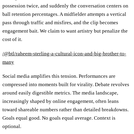
possession twice, and suddenly the conversation centers on
ball retention percentages. A midfielder attempts a vertical
pass through traffic and misfires, and the clip becomes
engagement bait. We claim to want artistry but penalize the
cost of it.
/@btl/raheem-sterling-a-cultural-icon-and-big-brother-to-
many
Social media amplifies this tension. Performances are
compressed into moments built for virality. Debate revolves
around easily digestible metrics. The media landscape,
increasingly shaped by online engagement, often leans
toward shareable numbers rather than detailed breakdowns.
Goals equal good. No goals equal average. Context is
optional.