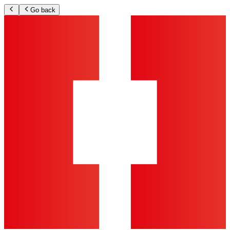
Go back