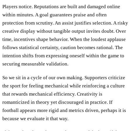
Players notice. Reputations are built and damaged online
within minutes. A goal guarantees praise and often
protection from scrutiny. An assist justifies selection. A risky
creative display without tangible output invites doubt. Over
time, incentives shape behavior. When the loudest applause
follows statistical certainty, caution becomes rational. The
intention shifts from expressing oneself within the game to
securing measurable validation.
So we sit in a cycle of our own making. Supporters criticize
the sport for feeling mechanical while reinforcing a culture
that rewards mechanical efficiency. Creativity is
romanticized in theory yet discouraged in practice. If
football appears more rigid and metrics driven, perhaps it is
because we evaluate it that way.