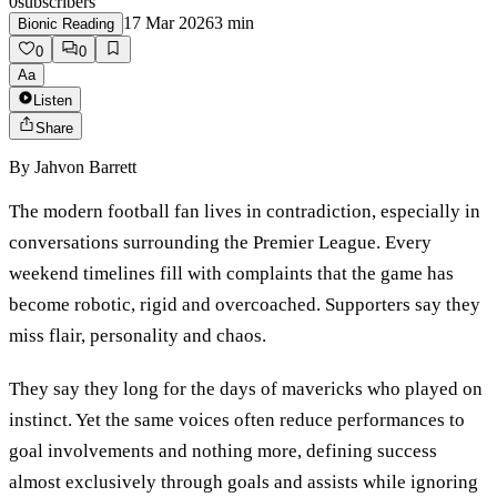
0
subscribers
17 Mar 2026
3
min
Bionic Reading
0
0
Aa
Listen
Share
By
Jahvon Barrett
The modern football fan lives in contradiction, especially in
conversations surrounding the Premier League. Every
weekend timelines fill with complaints that the game has
become robotic, rigid and overcoached. Supporters say they
miss flair, personality and chaos.
They say they long for the days of mavericks who played on
instinct. Yet the same voices often reduce performances to
goal involvements and nothing more, defining success
almost exclusively through goals and assists while ignoring