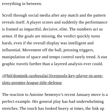
everything in between.
Scroll through social media after any match and the pattern
reveals itself. A player scores and suddenly the performance
is framed as impactful, decisive, elite. The numbers act as
armor. If the goals are missing, the verdict quickly turns
harsh, even if the overall display was intelligent and
influential. Movement off the ball, pressing triggers,
manipulation of space and tempo control rarely trend. A stat
graphic travels further than a layered analysis ever could.
/@btl/dominik-szoboszlai-liverpools-key-player-in-arne-
slots-premier-league-title-defense
The reaction to Antoine Semenyo’s recent January move is a
perfect example. His general play has had underwhelming
stretches. The touch has looked heavy at times, the link up