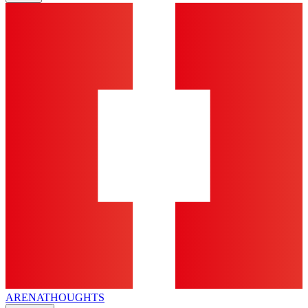
ARENA
THOUGHTS