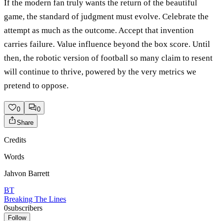
If the modern fan truly wants the return of the beautiful
game, the standard of judgment must evolve. Celebrate the
attempt as much as the outcome. Accept that invention
carries failure. Value influence beyond the box score. Until
then, the robotic version of football so many claim to resent
will continue to thrive, powered by the very metrics we
pretend to oppose.
0
0
Share
Credits
Words
Jahvon Barrett
BT
Breaking The Lines
0
subscribers
Follow