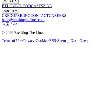
MEDIA
BTL TV
BTL PODCASTS
ZINE
ABOUT
CREDO
PRICING
CONTACT
CAREERS
hello@breakingthelines.com
© 2026 Breaking The Lines
Terms of Use
·
Privacy
·
Cookies
·
RSS
·
Sitemap
·
Docs
·
Guest