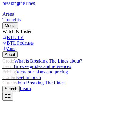
breaking
the lines
Arena
Thoughts
Media
Watch & Listen
BTL TV
BTL Podcasts
Zine
About
Credo
What is Breaking The Lines about?
Learn
Browse guides and references
Pricing
View our plans and pricing
Contact
Get in touch
Careers
Join Breaking The Lines
Learn
Search