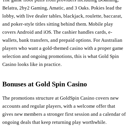
Belatra, 2by2 Gaming, Amatic, and 3 Oaks. Pokies lead the
lobby, with live dealer tables, blackjack, roulette, baccarat,
and poker-style titles sitting behind them. Mobile play
covers Android and iOS. The cashier handles cards, e-
wallets, bank transfers, and prepaid options. For Australian
players who want a gold-themed casino with a proper game
selection and ongoing promotions, this is what Gold Spin
Casino looks like in practice.
Bonuses at Gold Spin Casino
The promotions structure at GoldSpin Casino covers new
accounts and regular players, with a welcome offer that
gives new members a stronger first session and a calendar of
ongoing deals that keep returning play worthwhile.