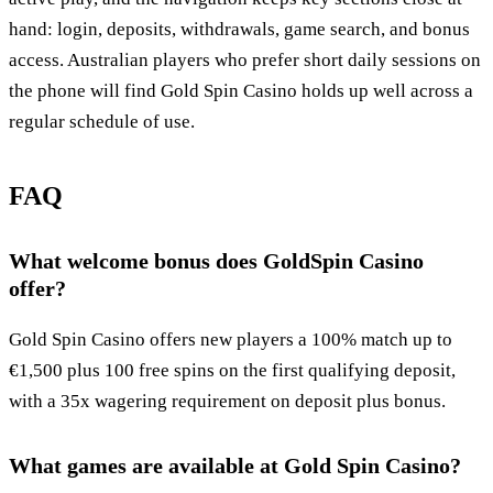
hand: login, deposits, withdrawals, game search, and bonus
access. Australian players who prefer short daily sessions on
the phone will find Gold Spin Casino holds up well across a
regular schedule of use.
FAQ
What welcome bonus does GoldSpin Casino
offer?
Gold Spin Casino offers new players a 100% match up to
€1,500 plus 100 free spins on the first qualifying deposit,
with a 35x wagering requirement on deposit plus bonus.
What games are available at Gold Spin Casino?