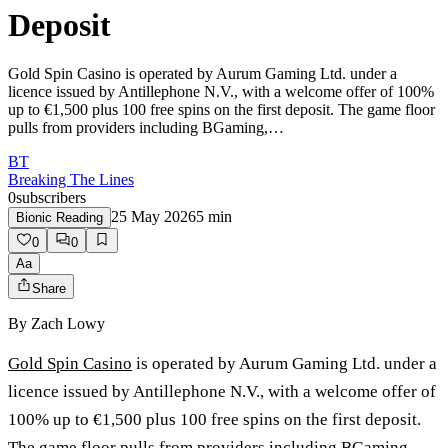
Deposit
Gold Spin Casino is operated by Aurum Gaming Ltd. under a
licence issued by Antillephone N.V., with a welcome offer of 100%
up to €1,500 plus 100 free spins on the first deposit. The game floor
pulls from providers including BGaming,…
BT
Breaking The Lines
0
subscribers
25 May 2026
5
min
Bionic Reading
0
0
Aa
Share
By
Zach Lowy
Gold Spin Casino
is operated by Aurum Gaming Ltd. under a
licence issued by Antillephone N.V., with a welcome offer of
100% up to €1,500 plus 100 free spins on the first deposit.
The game floor pulls from providers including BGaming,