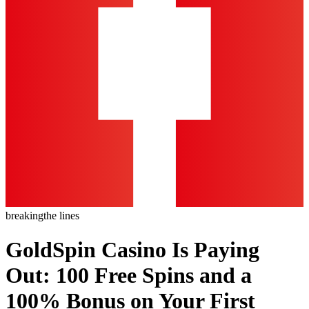
breaking
the lines
GoldSpin Casino Is Paying
Out: 100 Free Spins and a
100% Bonus on Your First