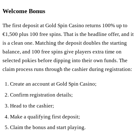
Welcome Bonus
The first deposit at Gold Spin Casino returns 100% up to
€1,500 plus 100 free spins. That is the headline offer, and it
is a clean one. Matching the deposit doubles the starting
balance, and 100 free spins give players extra time on
selected pokies before dipping into their own funds. The
claim process runs through the cashier during registration:
Create an account at Gold Spin Casino;
Confirm registration details;
Head to the cashier;
Make a qualifying first deposit;
Claim the bonus and start playing.