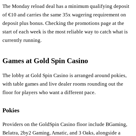
The Monday reload deal has a minimum qualifying deposit
of €10 and carries the same 35x wagering requirement on
deposit plus bonus. Checking the promotions page at the
start of each week is the most reliable way to catch what is
currently running.
Games at Gold Spin Casino
The lobby at Gold Spin Casino is arranged around pokies,
with table games and live dealer rooms rounding out the
floor for players who want a different pace.
Pokies
Providers on the GoldSpin Casino floor include BGaming,
Belatra, 2by2 Gaming, Amatic, and 3 Oaks, alongside a