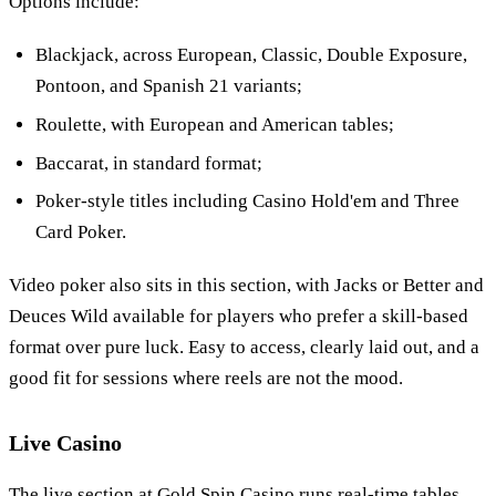
Options include:
Blackjack, across European, Classic, Double Exposure,
Pontoon, and Spanish 21 variants;
Roulette, with European and American tables;
Baccarat, in standard format;
Poker-style titles including Casino Hold'em and Three
Card Poker.
Video poker also sits in this section, with Jacks or Better and
Deuces Wild available for players who prefer a skill-based
format over pure luck. Easy to access, clearly laid out, and a
good fit for sessions where reels are not the mood.
Live Casino
The live section at Gold Spin Casino runs real-time tables