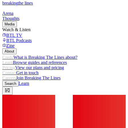
breaking
the lines
Arena
Thoughts
Media
Watch & Listen
BTL TV
BTL Podcasts
Zine
About
Credo
What is Breaking The Lines about?
Learn
Browse guides and references
Pricing
View our plans and pricing
Contact
Get in touch
Careers
Join Breaking The Lines
Learn
Search