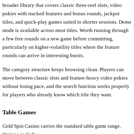
broader library that covers classic three-reel slots, video
pokies with stacked features and bonus rounds, jackpot
titles, and quick-play games suited to shorter sessions. Demo
mode is available across most titles. Worth running through
a few free rounds on a new game before committing,
particularly on higher-volatility titles where the feature
rounds can arrive in interesting bursts.
The category structure keeps browsing clean. Players can
move between classic slots and feature-heavy video pokies
without losing pace, and the search function works properly
for players who already know which title they want.
Table Games
Gold Spin Casino carries the standard table game range.