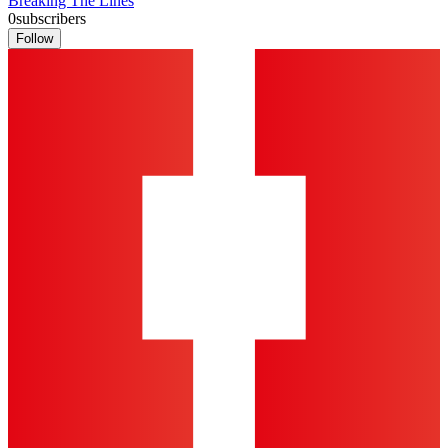
Breaking The Lines
0
subscribers
Follow