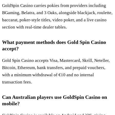
GoldSpin Casino carries pokies from providers including
BGaming, Belatra, and 3 Oaks, alongside blackjack, roulette,
baccarat, poker-style titles, video poker, and a live casino
section with real-time dealer tables.
What payment methods does Gold Spin Casino
accept?
Gold Spin Casino accepts Visa, Mastercard, Skrill, Neteller,
Bitcoin, Ethereum, bank transfers, and prepaid vouchers,
with a minimum withdrawal of €10 and no internal
transaction fees.
Can Australian players use GoldSpin Casino on
mobile?