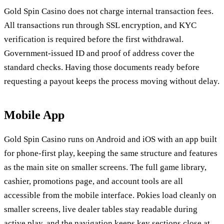
Gold Spin Casino does not charge internal transaction fees.
All transactions run through SSL encryption, and KYC
verification is required before the first withdrawal.
Government-issued ID and proof of address cover the
standard checks. Having those documents ready before
requesting a payout keeps the process moving without delay.
Mobile App
Gold Spin Casino runs on Android and iOS with an app built
for phone-first play, keeping the same structure and features
as the main site on smaller screens. The full game library,
cashier, promotions page, and account tools are all
accessible from the mobile interface. Pokies load cleanly on
smaller screens, live dealer tables stay readable during
active play, and the navigation keeps key sections close at