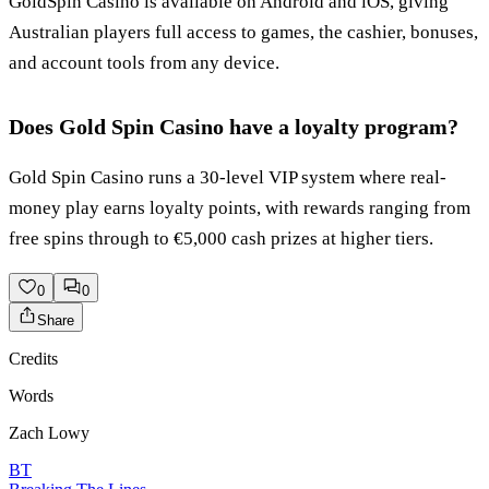
GoldSpin Casino is available on Android and iOS, giving
Australian players full access to games, the cashier, bonuses,
and account tools from any device.
Does Gold Spin Casino have a loyalty program?
Gold Spin Casino runs a 30-level VIP system where real-
money play earns loyalty points, with rewards ranging from
free spins through to €5,000 cash prizes at higher tiers.
0
0
Share
Credits
Words
Zach Lowy
BT