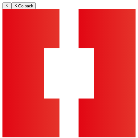
Go back