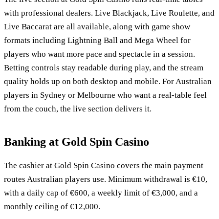
with professional dealers. Live Blackjack, Live Roulette, and
Live Baccarat are all available, along with game show
formats including Lightning Ball and Mega Wheel for
players who want more pace and spectacle in a session.
Betting controls stay readable during play, and the stream
quality holds up on both desktop and mobile. For Australian
players in Sydney or Melbourne who want a real-table feel
from the couch, the live section delivers it.
Banking at Gold Spin Casino
The cashier at Gold Spin Casino covers the main payment
routes Australian players use. Minimum withdrawal is €10,
with a daily cap of €600, a weekly limit of €3,000, and a
monthly ceiling of €12,000.