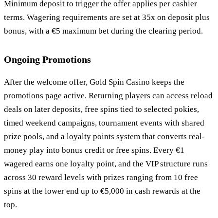
Minimum deposit to trigger the offer applies per cashier
terms. Wagering requirements are set at 35x on deposit plus
bonus, with a €5 maximum bet during the clearing period.
Ongoing Promotions
After the welcome offer, Gold Spin Casino keeps the
promotions page active. Returning players can access reload
deals on later deposits, free spins tied to selected pokies,
timed weekend campaigns, tournament events with shared
prize pools, and a loyalty points system that converts real-
money play into bonus credit or free spins. Every €1
wagered earns one loyalty point, and the VIP structure runs
across 30 reward levels with prizes ranging from 10 free
spins at the lower end up to €5,000 in cash rewards at the
top.