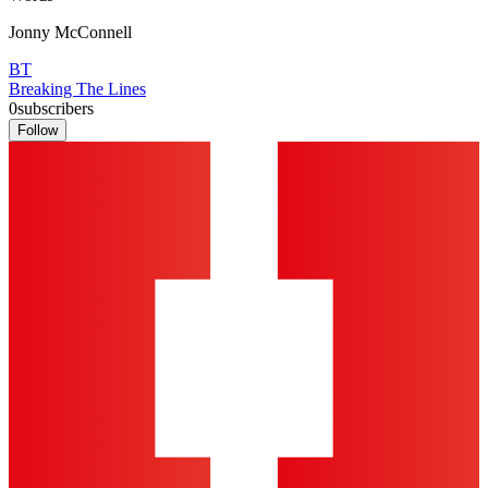
Jonny McConnell
BT
Breaking The Lines
0
subscribers
Follow