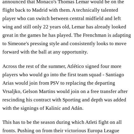
announced that Monaco's Thomas Lemar would be on the
flight back to Madrid with them. A technically talented
player who can switch between central midfield and left
wing and still only 22 years old, Lemar has already looked
great in the games he has played. The Frenchman is adapting
to Simeone's pressing style and consistently looks to move
forward with the ball at any opportunity.
Across the rest of the summer, Atlético signed four more
players who would go into the first team squad - Santiago
Arias would join from PSV to replacing the departing
Vrsaljko, Gelson Martins would join on a free transfer after
rescinding his contract with Sporting and depth was added
with the signings of Kalinic and Adán.
This has to be the season during which Atleti fight on all
fronts. Pushing on from their victorious Europa League