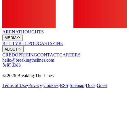
ARENA
THOUGHTS
MEDIA
BTL TV
BTL PODCASTS
ZINE
ABOUT
CREDO
PRICING
CONTACT
CAREERS
hello@breakingthelines.com
© 2026 Breaking The Lines
Terms of Use
·
Privacy
·
Cookies
·
RSS
·
Sitemap
·
Docs
·
Guest