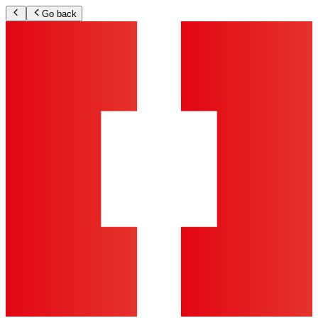
Go back