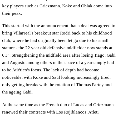
key players such as Griezmann, Koke and Oblak come into
their peak.
This started with the announcement that a deal was agreed to
bring Villarreal's breakout star Rodri back to his childhood
club, where he had originally been let go due to his small
stature - the 22 year old defensive midfielder now stands at
6'3". Strengthening the midfield area after losing Tiago, Gabi
and Augusto among others in the space of a year simply had
to be Atlético's focus. The lack of depth had become
noticeable, with Koke and Saúl looking increasingly tired,
only getting breaks with the rotation of Thomas Partey and
the ageing Gabi.
At the same time as the French duo of Lucas and Griezmann
renewed their contracts with Los Rojiblancos, Atleti