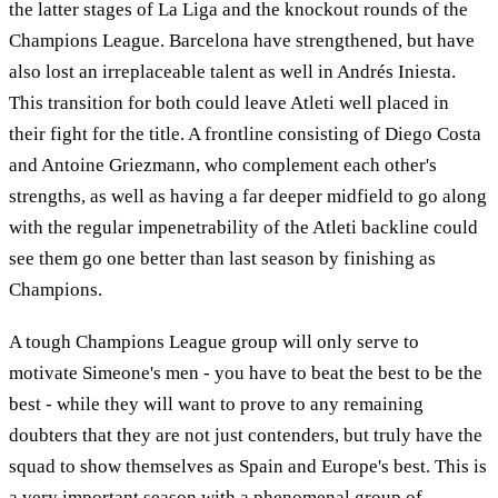
the latter stages of La Liga and the knockout rounds of the
Champions League. Barcelona have strengthened, but have
also lost an irreplaceable talent as well in Andrés Iniesta.
This transition for both could leave Atleti well placed in
their fight for the title. A frontline consisting of Diego Costa
and Antoine Griezmann, who complement each other's
strengths, as well as having a far deeper midfield to go along
with the regular impenetrability of the Atleti backline could
see them go one better than last season by finishing as
Champions.
A tough Champions League group will only serve to
motivate Simeone's men - you have to beat the best to be the
best - while they will want to prove to any remaining
doubters that they are not just contenders, but truly have the
squad to show themselves as Spain and Europe's best. This is
a very important season with a phenomenal group of