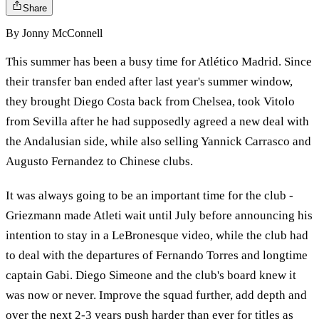
Share
By
Jonny McConnell
This summer has been a busy time for Atlético Madrid. Since
their transfer ban ended after last year's summer window,
they brought Diego Costa back from Chelsea, took Vitolo
from Sevilla after he had supposedly agreed a new deal with
the Andalusian side, while also selling Yannick Carrasco and
Augusto Fernandez to Chinese clubs.
It was always going to be an important time for the club -
Griezmann made Atleti wait until July before announcing his
intention to stay in a LeBronesque video, while the club had
to deal with the departures of Fernando Torres and longtime
captain Gabi. Diego Simeone and the club's board knew it
was now or never. Improve the squad further, add depth and
over the next 2-3 years push harder than ever for titles as