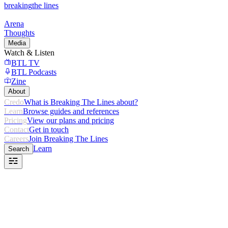
breaking
the lines
Arena
Thoughts
Media
Watch & Listen
BTL TV
BTL Podcasts
Zine
About
Credo
What is Breaking The Lines about?
Learn
Browse guides and references
Pricing
View our plans and pricing
Contact
Get in touch
Careers
Join Breaking The Lines
Learn
Search