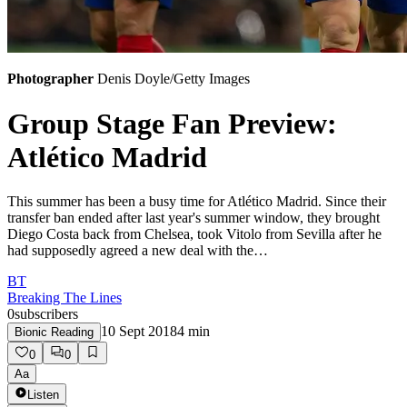
Photographer
Denis Doyle/Getty Images
Group Stage Fan Preview:
Atlético Madrid
This summer has been a busy time for Atlético Madrid. Since their
transfer ban ended after last year's summer window, they brought
Diego Costa back from Chelsea, took Vitolo from Sevilla after he
had supposedly agreed a new deal with the…
BT
Breaking The Lines
0
subscribers
10 Sept 2018
4
min
Bionic Reading
0
0
Aa
Listen