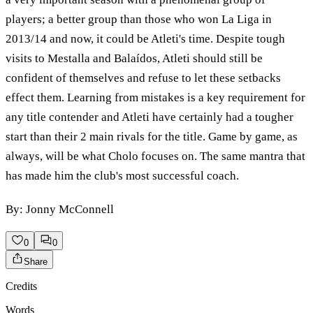
players; a better group than those who won La Liga in
2013/14 and now, it could be Atleti's time. Despite tough
visits to Mestalla and Balaídos, Atleti should still be
confident of themselves and refuse to let these setbacks
effect them. Learning from mistakes is a key requirement for
any title contender and Atleti have certainly had a tougher
start than their 2 main rivals for the title. Game by game, as
always, will be what Cholo focuses on. The same mantra that
has made him the club's most successful coach.
By: Jonny McConnell
0
0
Share
Credits
Words