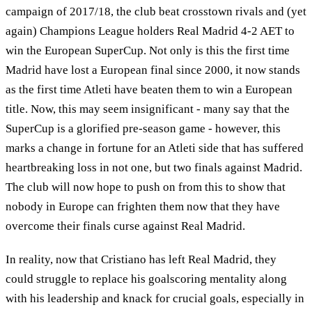
campaign of 2017/18, the club beat crosstown rivals and (yet
again) Champions League holders Real Madrid 4-2 AET to
win the European SuperCup. Not only is this the first time
Madrid have lost a European final since 2000, it now stands
as the first time Atleti have beaten them to win a European
title. Now, this may seem insignificant - many say that the
SuperCup is a glorified pre-season game - however, this
marks a change in fortune for an Atleti side that has suffered
heartbreaking loss in not one, but two finals against Madrid.
The club will now hope to push on from this to show that
nobody in Europe can frighten them now that they have
overcome their finals curse against Real Madrid.
In reality, now that Cristiano has left Real Madrid, they
could struggle to replace his goalscoring mentality along
with his leadership and knack for crucial goals, especially in