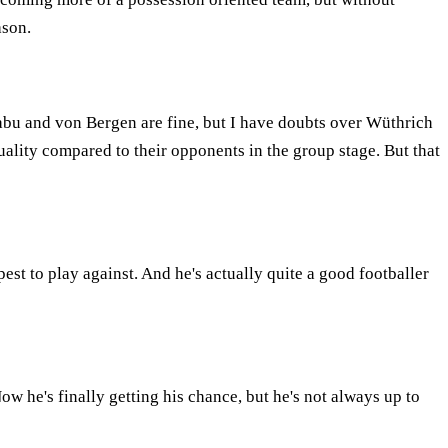
ason.
abu and von Bergen are fine, but I have doubts over Wüthrich
 quality compared to their opponents in the group stage. But that
est to play against. And he's actually quite a good footballer
w he's finally getting his chance, but he's not always up to