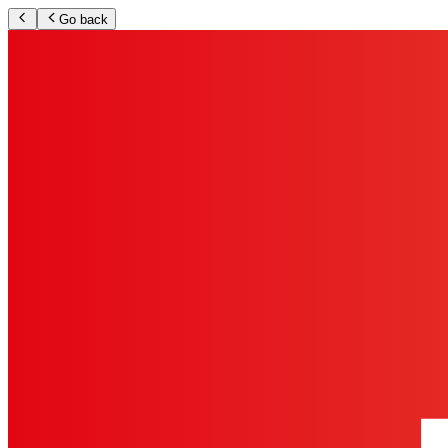
Go back