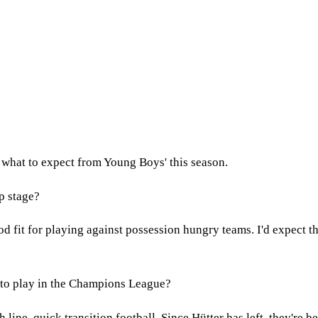
 what to expect from Young Boys' this season.
p stage?
od fit for playing against possession hungry teams. I'd expect t
m to play in the Champions League?
 line, quick transition football. Since Hütter has left, they're