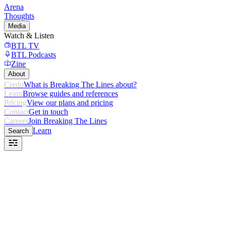
Arena
Thoughts
Media
Watch & Listen
BTL TV
BTL Podcasts
Zine
About
Credo
What is Breaking The Lines about?
Learn
Browse guides and references
Pricing
View our plans and pricing
Contact
Get in touch
Careers
Join Breaking The Lines
Learn
Search