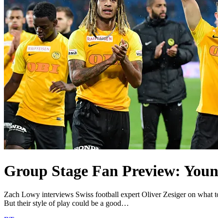
Group Stage Fan Preview: Youn
Zach Lowy interviews Swiss football expert Oliver Zesiger on what 
But their style of play could be a good…