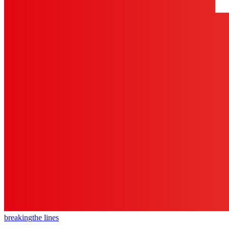
breaking
the lines