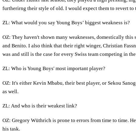
furtherirng their style of old. I would expect them to revert to
ZL: What would you say Young Boys’ biggest weakness is?
OZ: They haven't shown many weaknesses, domestically this se
and Benito. I also think that their right winger, Christian Fass
was and still is the case for every Swiss team competing in t
ZL: Who is Young Boys' most important player?
OZ: It's either Kevin Mbabu, their best player, or Sekou Sanogo
as well.
ZL: And who is their weakest link?
OZ: Gregory Wüthrich is prone to errors from time to time. He
his task.