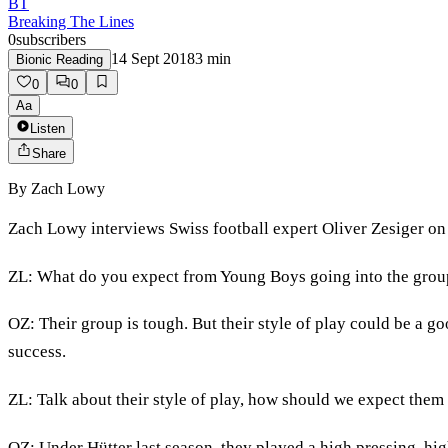
BT
Breaking The Lines
0
subscribers
14 Sept 2018
3
min
Bionic Reading
0
0
Aa
Listen
Share
By
Zach Lowy
Zach Lowy interviews Swiss football expert Oliver Zesiger on
ZL: What do you expect from Young Boys going into the grou
OZ: Their group is tough. But their style of play could be a go
success.
ZL: Talk about their style of play, how should we expect the
OZ: Under Hütter last season, they played a high pressing, high