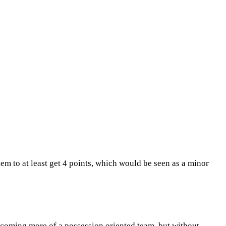
hem to at least get 4 points, which would be seen as a minor
 becoming more of a possession oriented team, but without