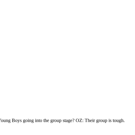
oung Boys going into the group stage? OZ: Their group is tough.