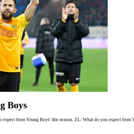
g Boys
to expect from Young Boys' this season. ZL: What do you expect from Y