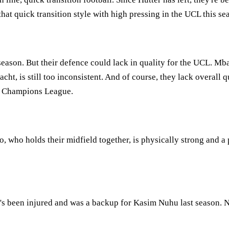
 that quick transition style with high pressing in the UCL this se
ason. But their defence could lack in quality for the UCL. Mb
nacht, is still too inconsistent. And of course, they lack overall
he Champions League.
, who holds their midfield together, is physically strong and a p
's been injured and was a backup for Kasim Nuhu last season. No