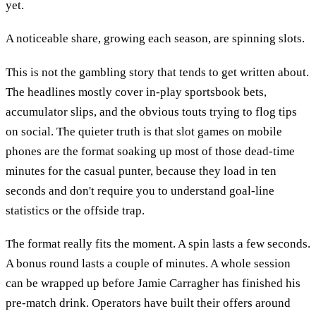
yet.
A noticeable share, growing each season, are spinning slots.
This is not the gambling story that tends to get written about.
The headlines mostly cover in-play sportsbook bets,
accumulator slips, and the obvious touts trying to flog tips
on social. The quieter truth is that slot games on mobile
phones are the format soaking up most of those dead-time
minutes for the casual punter, because they load in ten
seconds and don't require you to understand goal-line
statistics or the offside trap.
The format really fits the moment. A spin lasts a few seconds.
A bonus round lasts a couple of minutes. A whole session
can be wrapped up before Jamie Carragher has finished his
pre-match drink. Operators have built their offers around