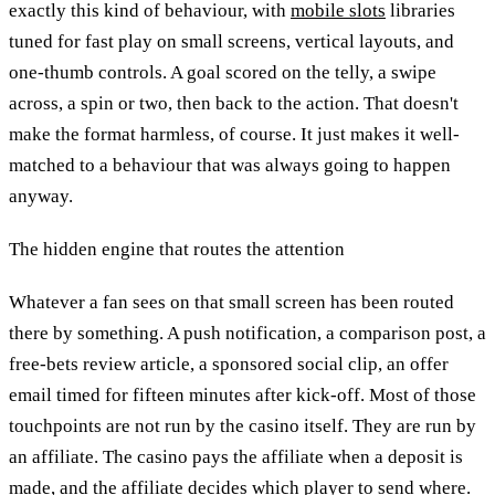
exactly this kind of behaviour, with
mobile slots
libraries
tuned for fast play on small screens, vertical layouts, and
one-thumb controls. A goal scored on the telly, a swipe
across, a spin or two, then back to the action. That doesn't
make the format harmless, of course. It just makes it well-
matched to a behaviour that was always going to happen
anyway.
The hidden engine that routes the attention
Whatever a fan sees on that small screen has been routed
there by something. A push notification, a comparison post, a
free-bets review article, a sponsored social clip, an offer
email timed for fifteen minutes after kick-off. Most of those
touchpoints are not run by the casino itself. They are run by
an affiliate. The casino pays the affiliate when a deposit is
made, and the affiliate decides which player to send where.