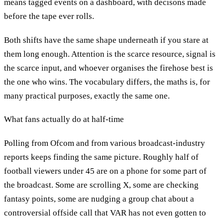
means tagged events on a dashboard, with decisons made
before the tape ever rolls.
Both shifts have the same shape underneath if you stare at
them long enough. Attention is the scarce resource, signal is
the scarce input, and whoever organises the firehose best is
the one who wins. The vocabulary differs, the maths is, for
many practical purposes, exactly the same one.
What fans actually do at half-time
Polling from Ofcom and from various broadcast-industry
reports keeps finding the same picture. Roughly half of
football viewers under 45 are on a phone for some part of
the broadcast. Some are scrolling X, some are checking
fantasy points, some are nudging a group chat about a
controversial offside call that VAR has not even gotten to