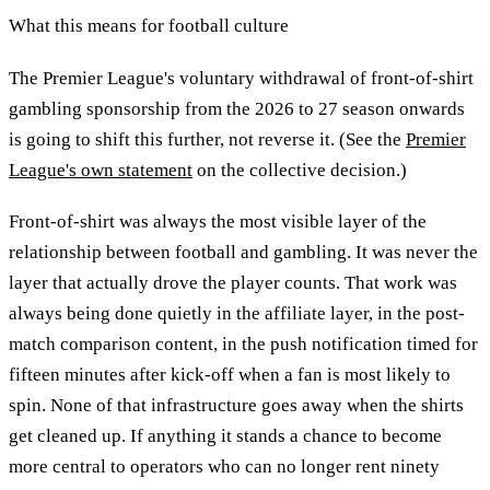
What this means for football culture
The Premier League's voluntary withdrawal of front-of-shirt
gambling sponsorship from the 2026 to 27 season onwards
is going to shift this further, not reverse it. (See the
Premier
League's own statement
on the collective decision.)
Front-of-shirt was always the most visible layer of the
relationship between football and gambling. It was never the
layer that actually drove the player counts. That work was
always being done quietly in the affiliate layer, in the post-
match comparison content, in the push notification timed for
fifteen minutes after kick-off when a fan is most likely to
spin. None of that infrastructure goes away when the shirts
get cleaned up. If anything it stands a chance to become
more central to operators who can no longer rent ninety