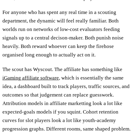
For anyone who has spent any real time in a scouting
department, the dynamic will feel really familiar. Both
worlds run on networks of low-cost evaluators feeding
signals up to a central decison-maker. Both punish noise
heavily. Both reward whoever can keep the firehose
organised long enough to actually act on it.
The scout has Wyscout. The affiliate has something like
iGaming affiliate software
, which is essentially the same
idea, a dashboard built to track players, traffic sources, and
outcomes so that judgement can replace guesswork.
Attribution models in affiliate marketting look a lot like
expected-goals models if you squint. Cohort retention
curves for slot players look a lot like youth-academy
progression graphs. Different rooms, same shaped problem.