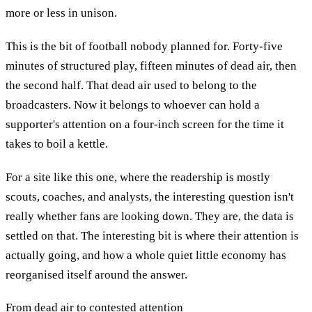
more or less in unison.
This is the bit of football nobody planned for. Forty-five
minutes of structured play, fifteen minutes of dead air, then
the second half. That dead air used to belong to the
broadcasters. Now it belongs to whoever can hold a
supporter's attention on a four-inch screen for the time it
takes to boil a kettle.
For a site like this one, where the readership is mostly
scouts, coaches, and analysts, the interesting question isn't
really whether fans are looking down. They are, the data is
settled on that. The interesting bit is where their attention is
actually going, and how a whole quiet little economy has
reorganised itself around the answer.
From dead air to contested attention