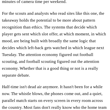
minutes of camera time per weekend.
For the scouts and analysts who read sites like this one, the
takeaway holds the potential to be more about pattern
recognition than ethics. The systems that decide which
player gets sent which slot offer, at which moment, in which
mood, are being built with broadly the same logic that
decides which left-back gets watched in which league next
Tuesday. The attention economy figured out football
scouting, and football scouting figured out the attention
economy. Whether that is a good thing or not is a really
separate debate.
Half-time isn't dead air anymore. It hasn't been for a while
now. The whistle blows, the phones come out, and a quiet,
parallel match starts on every screen in every room across
the country. Most fans don't really know who the home team