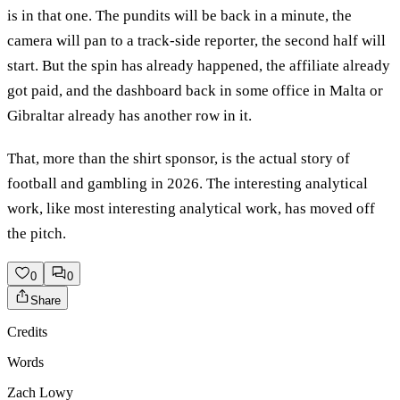
is in that one. The pundits will be back in a minute, the
camera will pan to a track-side reporter, the second half will
start. But the spin has already happened, the affiliate already
got paid, and the dashboard back in some office in Malta or
Gibraltar already has another row in it.
That, more than the shirt sponsor, is the actual story of
football and gambling in 2026. The interesting analytical
work, like most interesting analytical work, has moved off
the pitch.
0
0
Share
Credits
Words
Zach Lowy