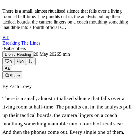
There is a small, almost ritualised silence that falls over a living
room at half-time. The pundits cut in, the analysts pull up their
tactical boards, the camera lingers on a coach mouthing something
inaudible into a fourth official's…
BT
Breaking The Lines
0
subscribers
20 May 2026
5
min
Bionic Reading
0
0
Aa
Share
By
Zach Lowy
There is a small, almost ritualised silence that falls over a
living room at half-time. The pundits cut in, the analysts pull
up their tactical boards, the camera lingers on a coach
mouthing something inaudible into a fourth official's ear.
And then the phones come out. Every single one of them,