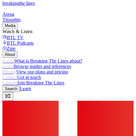
breaking
the lines
Arena
Thoughts
Media
Watch & Listen
BTL TV
BTL Podcasts
Zine
About
Credo
What is Breaking The Lines about?
Learn
Browse guides and references
Pricing
View our plans and pricing
Contact
Get in touch
Careers
Join Breaking The Lines
Learn
Search