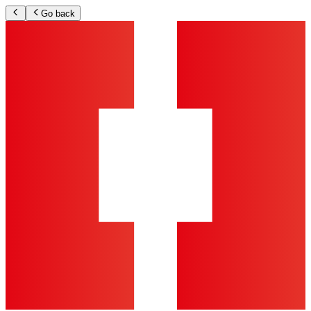
Go back