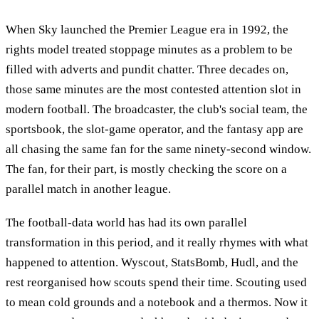
When Sky launched the Premier League era in 1992, the
rights model treated stoppage minutes as a problem to be
filled with adverts and pundit chatter. Three decades on,
those same minutes are the most contested attention slot in
modern football. The broadcaster, the club's social team, the
sportsbook, the slot-game operator, and the fantasy app are
all chasing the same fan for the same ninety-second window.
The fan, for their part, is mostly checking the score on a
parallel match in another league.
The football-data world has had its own parallel
transformation in this period, and it really rhymes with what
happened to attention. Wyscout, StatsBomb, Hudl, and the
rest reorganised how scouts spend their time. Scouting used
to mean cold grounds and a notebook and a thermos. Now it