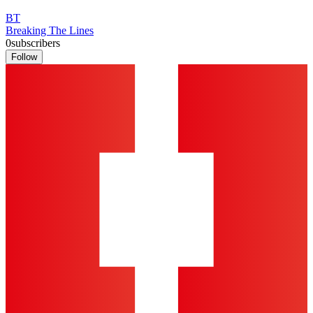
BT
Breaking The Lines
0
subscribers
Follow