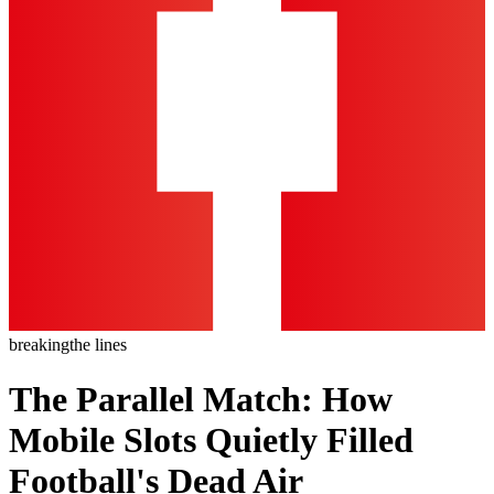
breaking
the lines
The Parallel Match: How
Mobile Slots Quietly Filled
Football's Dead Air