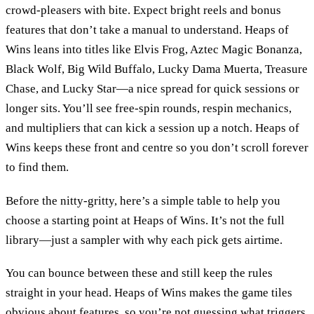
crowd-pleasers with bite. Expect bright reels and bonus
features that don’t take a manual to understand. Heaps of
Wins leans into titles like Elvis Frog, Aztec Magic Bonanza,
Black Wolf, Big Wild Buffalo, Lucky Dama Muerta, Treasure
Chase, and Lucky Star—a nice spread for quick sessions or
longer sits. You’ll see free-spin rounds, respin mechanics,
and multipliers that can kick a session up a notch. Heaps of
Wins keeps these front and centre so you don’t scroll forever
to find them.
Before the nitty-gritty, here’s a simple table to help you
choose a starting point at Heaps of Wins. It’s not the full
library—just a sampler with why each pick gets airtime.
You can bounce between these and still keep the rules
straight in your head. Heaps of Wins makes the game tiles
obvious about features, so you’re not guessing what triggers