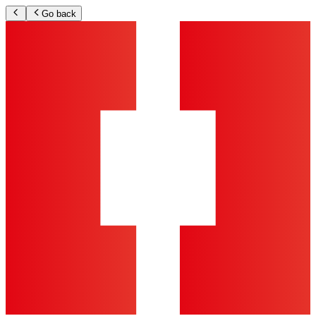
Go back