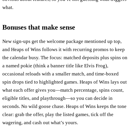
what.
Bonuses that make sense
New sign-ups get the welcome package mentioned up top,
and Heaps of Wins follows it with recurring promos to keep
the calendar busy. The focus: matched deposits plus spins on
a named pokie (think a banner title like Elvis Frog),
occasional reloads with a smaller match, and time-boxed
spin drops tied to highlighted games. Heaps of Wins lays out
what each offer gives you—match percentage, spins count,
eligible titles, and playthrough—so you can decide in
seconds. No wild goose chase. Heaps of Wins keeps the tone
clear: grab the offer, play the listed games, tick off the
wagering, and cash out what’s yours.