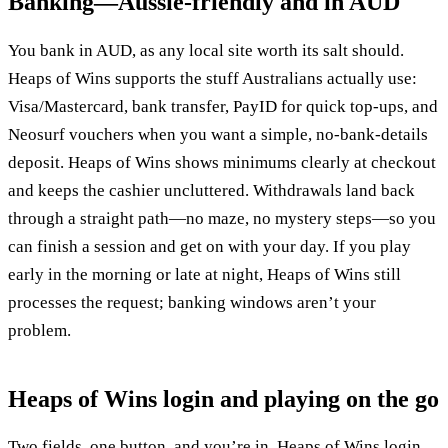
Banking—Aussie-friendly and in AUD
You bank in AUD, as any local site worth its salt should.
Heaps of Wins supports the stuff Australians actually use:
Visa/Mastercard, bank transfer, PayID for quick top-ups, and
Neosurf vouchers when you want a simple, no-bank-details
deposit. Heaps of Wins shows minimums clearly at checkout
and keeps the cashier uncluttered. Withdrawals land back
through a straight path—no maze, no mystery steps—so you
can finish a session and get on with your day. If you play
early in the morning or late at night, Heaps of Wins still
processes the request; banking windows aren’t your
problem.
Heaps of Wins login and playing on the go
Two fields, one button, and you’re in. Heaps of Wins login