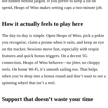
not hidden behind jargon. If you prefer to keep a lid on
spend, Heaps of Wins makes setting caps a two-minute job.
How it actually feels to play here
The day-to-day is simple. Open Heaps of Wins, pick a pokie
you recognise, claim a promo when it suits, and keep an eye
on the tracker. Sessions move fast, especially with respin
features and quick bonus triggers. On a decent 5G
connection, Heaps of Wins behaves—no jitter, no choppy
reels. On home Wi-Fi, it’s smooth sailing too. That helps
when you’re deep into a bonus round and don’t want to see a
spinning wheel that isn’t a reel.
Support that doesn’t waste your time