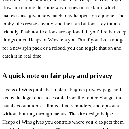
flows on mobile the same way it does on desktop, which
makes sense given how much play happens on a phone. The
lobby tiles resize cleanly, and the spin buttons stay thumb-
friendly. Push notifications are optional; if you’d rather keep
things quiet, Heaps of Wins lets you. But if you like a nudge
for a new spin pack or a reload, you can toggle that on and
catch it in real time.
A quick note on fair play and privacy
Heaps of Wins publishes a plain-English privacy page and
keeps the legal docs accessible from the footer. You get the
usual account tools—limits, time reminders, and opt-outs—
without hunting through menus. The site design helps:
Heaps of Wins gives you controls where you’d expect them,