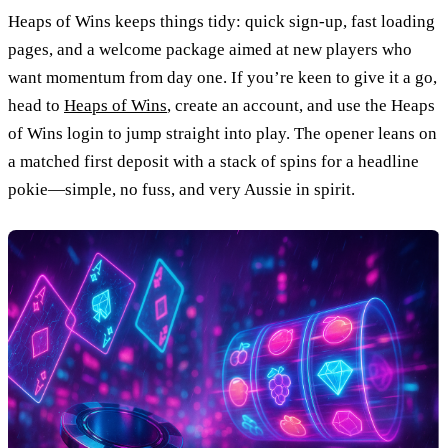
Heaps of Wins keeps things tidy: quick sign-up, fast loading
pages, and a welcome package aimed at new players who
want momentum from day one. If you’re keen to give it a go,
head to
Heaps of Wins
, create an account, and use the Heaps
of Wins login to jump straight into play. The opener leans on
a matched first deposit with a stack of spins for a headline
pokie—simple, no fuss, and very Aussie in spirit.