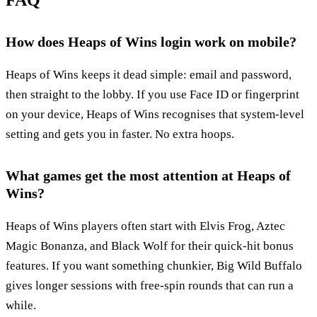
FAQ
How does Heaps of Wins login work on mobile?
Heaps of Wins keeps it dead simple: email and password,
then straight to the lobby. If you use Face ID or fingerprint
on your device, Heaps of Wins recognises that system-level
setting and gets you in faster. No extra hoops.
What games get the most attention at Heaps of
Wins?
Heaps of Wins players often start with Elvis Frog, Aztec
Magic Bonanza, and Black Wolf for their quick-hit bonus
features. If you want something chunkier, Big Wild Buffalo
gives longer sessions with free-spin rounds that can run a
while.