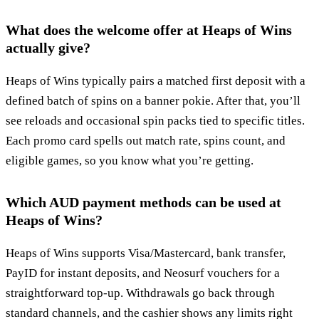
What does the welcome offer at Heaps of Wins
actually give?
Heaps of Wins typically pairs a matched first deposit with a
defined batch of spins on a banner pokie. After that, you’ll
see reloads and occasional spin packs tied to specific titles.
Each promo card spells out match rate, spins count, and
eligible games, so you know what you’re getting.
Which AUD payment methods can be used at
Heaps of Wins?
Heaps of Wins supports Visa/Mastercard, bank transfer,
PayID for instant deposits, and Neosurf vouchers for a
straightforward top-up. Withdrawals go back through
standard channels, and the cashier shows any limits right