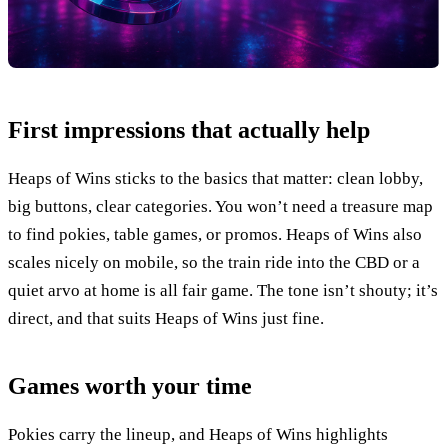
First impressions that actually help
Heaps of Wins sticks to the basics that matter: clean lobby,
big buttons, clear categories. You won’t need a treasure map
to find pokies, table games, or promos. Heaps of Wins also
scales nicely on mobile, so the train ride into the CBD or a
quiet arvo at home is all fair game. The tone isn’t shouty; it’s
direct, and that suits Heaps of Wins just fine.
Games worth your time
Pokies carry the lineup, and Heaps of Wins highlights