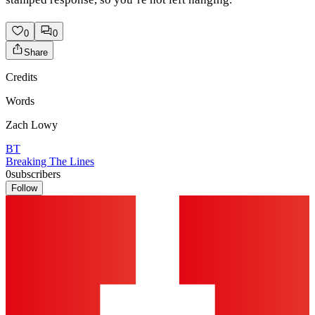
0
0
Share
Credits
Words
Zach Lowy
BT
Breaking The Lines
0
subscribers
Follow