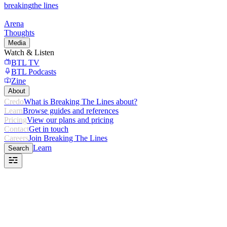
breaking
the lines
Arena
Thoughts
Media
Watch & Listen
BTL TV
BTL Podcasts
Zine
About
Credo
What is Breaking The Lines about?
Learn
Browse guides and references
Pricing
View our plans and pricing
Contact
Get in touch
Careers
Join Breaking The Lines
Learn
Search