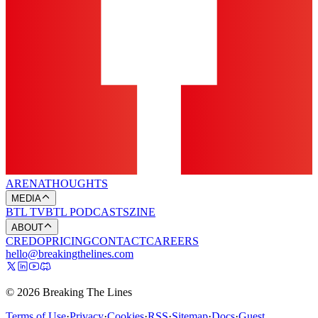
ARENA
THOUGHTS
MEDIA
BTL TV
BTL PODCASTS
ZINE
ABOUT
CREDO
PRICING
CONTACT
CAREERS
hello@breakingthelines.com
© 2026 Breaking The Lines
Terms of Use
·
Privacy
·
Cookies
·
RSS
·
Sitemap
·
Docs
·
Guest