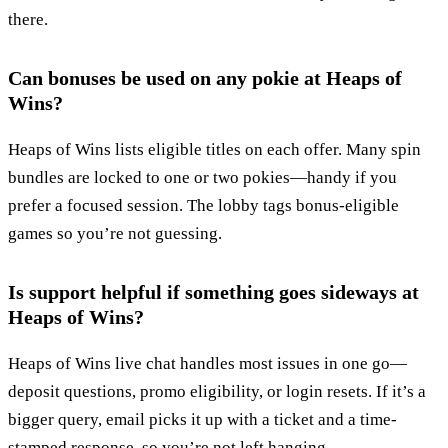
there.
Can bonuses be used on any pokie at Heaps of
Wins?
Heaps of Wins lists eligible titles on each offer. Many spin
bundles are locked to one or two pokies—handy if you
prefer a focused session. The lobby tags bonus-eligible
games so you’re not guessing.
Is support helpful if something goes sideways at
Heaps of Wins?
Heaps of Wins live chat handles most issues in one go—
deposit questions, promo eligibility, or login resets. If it’s a
bigger query, email picks it up with a ticket and a time-
stamped response, so you’re not left hanging.