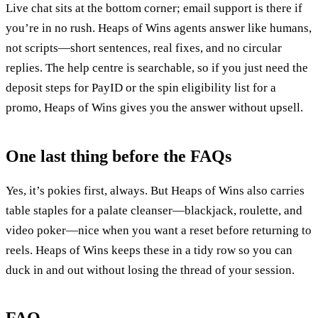
Live chat sits at the bottom corner; email support is there if
you’re in no rush. Heaps of Wins agents answer like humans,
not scripts—short sentences, real fixes, and no circular
replies. The help centre is searchable, so if you just need the
deposit steps for PayID or the spin eligibility list for a
promo, Heaps of Wins gives you the answer without upsell.
One last thing before the FAQs
Yes, it’s pokies first, always. But Heaps of Wins also carries
table staples for a palate cleanser—blackjack, roulette, and
video poker—nice when you want a reset before returning to
reels. Heaps of Wins keeps these in a tidy row so you can
duck in and out without losing the thread of your session.