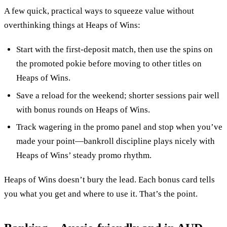
A few quick, practical ways to squeeze value without
overthinking things at Heaps of Wins:
Start with the first-deposit match, then use the spins on
the promoted pokie before moving to other titles on
Heaps of Wins.
Save a reload for the weekend; shorter sessions pair well
with bonus rounds on Heaps of Wins.
Track wagering in the promo panel and stop when you’ve
made your point—bankroll discipline plays nicely with
Heaps of Wins’ steady promo rhythm.
Heaps of Wins doesn’t bury the lead. Each bonus card tells
you what you get and where to use it. That’s the point.