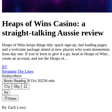
Heaps of Wins Casino: a
straight-talking Aussie review
Heaps of Wins keeps things tidy: quick sign-up, fast loading pages,
and a welcome package aimed at new players who want momentum
from day one. If you’re keen to give it a go, head to Heaps of Wins ,
create an account, and use the Heaps of…
BT
Breaking The Lines
0
subscribers
8 Oct 2025
6
min
Bionic Reading
0
0
Aa
Share
By
Zach Lowy