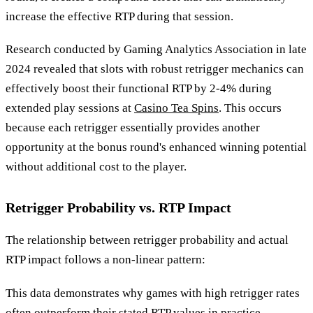
increase the effective RTP during that session.
Research conducted by Gaming Analytics Association in late
2024 revealed that slots with robust retrigger mechanics can
effectively boost their functional RTP by 2-4% during
extended play sessions at
Casino Tea Spins
. This occurs
because each retrigger essentially provides another
opportunity at the bonus round's enhanced winning potential
without additional cost to the player.
Retrigger Probability vs. RTP Impact
The relationship between retrigger probability and actual
RTP impact follows a non-linear pattern:
This data demonstrates why games with high retrigger rates
often outperform their stated RTP values in practice,