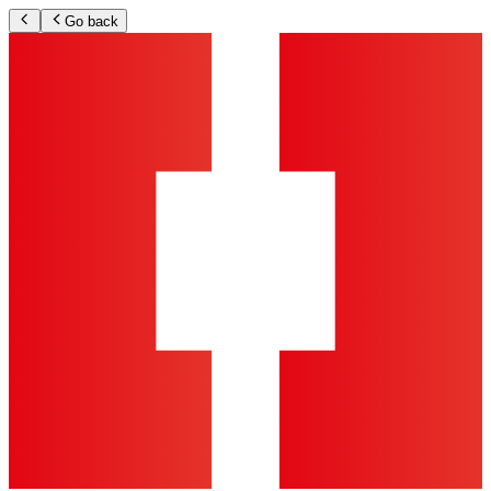
Go back