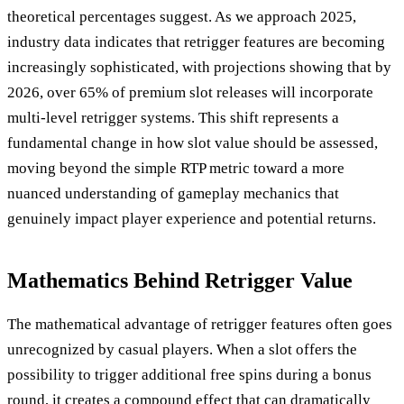
theoretical percentages suggest. As we approach 2025,
industry data indicates that retrigger features are becoming
increasingly sophisticated, with projections showing that by
2026, over 65% of premium slot releases will incorporate
multi-level retrigger systems. This shift represents a
fundamental change in how slot value should be assessed,
moving beyond the simple RTP metric toward a more
nuanced understanding of gameplay mechanics that
genuinely impact player experience and potential returns.
Mathematics Behind Retrigger Value
The mathematical advantage of retrigger features often goes
unrecognized by casual players. When a slot offers the
possibility to trigger additional free spins during a bonus
round, it creates a compound effect that can dramatically