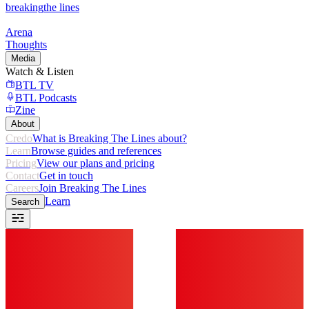
breaking
the lines
Arena
Thoughts
Media
Watch & Listen
BTL TV
BTL Podcasts
Zine
About
Credo
What is Breaking The Lines about?
Learn
Browse guides and references
Pricing
View our plans and pricing
Contact
Get in touch
Careers
Join Breaking The Lines
Learn
Search