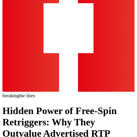
breaking
the lines
Hidden Power of Free-Spin
Retriggers: Why They
Outvalue Advertised RTP