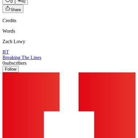
0
0
Share
Credits
Words
Zach Lowy
BT
Breaking The Lines
0
subscribers
Follow