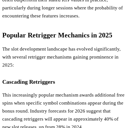
particularly during longer sessions where the probability of
encountering these features increases.
Popular Retrigger Mechanics in 2025
The slot development landscape has evolved significantly,
with several retrigger mechanisms gaining prominence in
2025:
Cascading Retriggers
This increasingly popular mechanism awards additional free
spins when specific symbol combinations appear during the
bonus round. Industry forecasts for 2026 suggest that
cascading retriggers will appear in approximately 40% of
new slot releases, up from 28% in 2024.