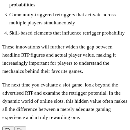
probabilities
Community-triggered retriggers that activate across
multiple players simultaneously
Skill-based elements that influence retrigger probability
These innovations will further widen the gap between
headline RTP figures and actual player value, making it
increasingly important for players to understand the
mechanics behind their favorite games.
The next time you evaluate a slot game, look beyond the
advertised RTP and examine the retrigger potential. In the
dynamic world of online slots, this hidden value often makes
all the difference between a merely adequate gaming
experience and a truly rewarding one.