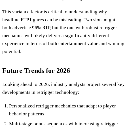
This variance factor is critical to understanding why
headline RTP figures can be misleading. Two slots might
both advertise 96% RTP, but the one with robust retrigger
mechanics will likely deliver a significantly different
experience in terms of both entertainment value and winning
potential.
Future Trends for 2026
Looking ahead to 2026, industry analysts project several key
developments in retrigger technology:
Personalized retrigger mechanics that adapt to player
behavior patterns
Multi-stage bonus sequences with increasing retrigger