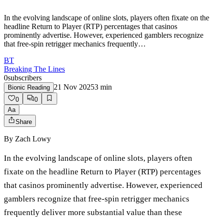
In the evolving landscape of online slots, players often fixate on the
headline Return to Player (RTP) percentages that casinos
prominently advertise. However, experienced gamblers recognize
that free-spin retrigger mechanics frequently…
BT
Breaking The Lines
0
subscribers
21 Nov 2025
3
min
Bionic Reading
0
0
Aa
Share
By
Zach Lowy
In the evolving landscape of online slots, players often
fixate on the headline Return to Player (RTP) percentages
that casinos prominently advertise. However, experienced
gamblers recognize that free-spin retrigger mechanics
frequently deliver more substantial value than these