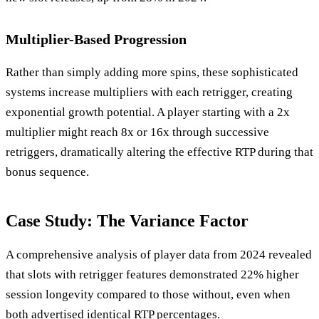
Multiplier-Based Progression
Rather than simply adding more spins, these sophisticated
systems increase multipliers with each retrigger, creating
exponential growth potential. A player starting with a 2x
multiplier might reach 8x or 16x through successive
retriggers, dramatically altering the effective RTP during that
bonus sequence.
Case Study: The Variance Factor
A comprehensive analysis of player data from 2024 revealed
that slots with retrigger features demonstrated 22% higher
session longevity compared to those without, even when
both advertised identical RTP percentages.