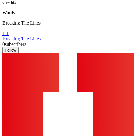
Credits
Words
Breaking The Lines
BT
Breaking The Lines
0
subscribers
Follow