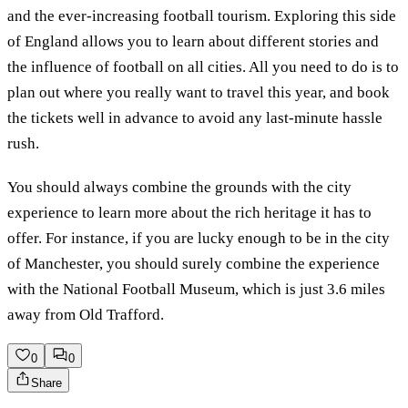
and the ever-increasing football tourism. Exploring this side
of England allows you to learn about different stories and
the influence of football on all cities. All you need to do is to
plan out where you really want to travel this year, and book
the tickets well in advance to avoid any last-minute hassle
rush.
You should always combine the grounds with the city
experience to learn more about the rich heritage it has to
offer. For instance, if you are lucky enough to be in the city
of Manchester, you should surely combine the experience
with the National Football Museum, which is just 3.6 miles
away from Old Trafford.
0
0
Share