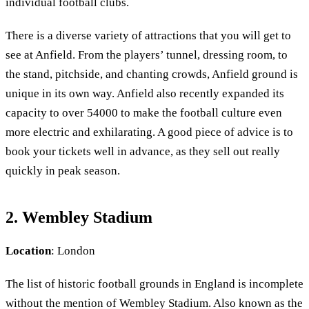
individual football clubs.
There is a diverse variety of attractions that you will get to
see at Anfield. From the players’ tunnel, dressing room, to
the stand, pitchside, and chanting crowds, Anfield ground is
unique in its own way. Anfield also recently expanded its
capacity to over 54000 to make the football culture even
more electric and exhilarating. A good piece of advice is to
book your tickets well in advance, as they sell out really
quickly in peak season.
2. Wembley Stadium
Location
: London
The list of historic football grounds in England is incomplete
without the mention of Wembley Stadium. Also known as the