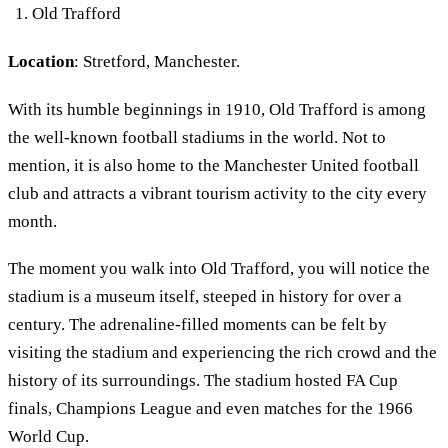
Old Trafford
Location
: Stretford, Manchester.
With its humble beginnings in 1910, Old Trafford is among
the well-known football stadiums in the world. Not to
mention, it is also home to the Manchester United football
club and attracts a vibrant tourism activity to the city every
month.
The moment you walk into Old Trafford, you will notice the
stadium is a museum itself, steeped in history for over a
century. The adrenaline-filled moments can be felt by
visiting the stadium and experiencing the rich crowd and the
history of its surroundings. The stadium hosted FA Cup
finals, Champions League and even matches for the 1966
World Cup.