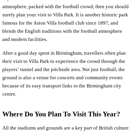
atmosphere, packed with the football crowd, then you should
surely plan your visit to Villa Park. It is another historic park
famous for the Aston Villa football club since 1897, and
blends the English traditions with the football atmosphere
and modern facilities.
After a good day spent in Birmingham, travellers often plan
their visit to Villa Park to experience the crowd through the
players’ tunnel and the pitchside area. Not just football, the
ground is also a venue for concerts and community events
because of its easy transport links to the Birmingham city
centre.
Where Do You Plan To Visit This Year?
All the stadiums and grounds are a key part of British culture