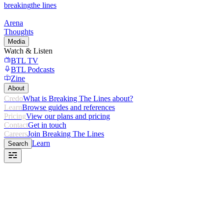
breaking
the lines
Arena
Thoughts
Media
Watch & Listen
BTL TV
BTL Podcasts
Zine
About
Credo
What is Breaking The Lines about?
Learn
Browse guides and references
Pricing
View our plans and pricing
Contact
Get in touch
Careers
Join Breaking The Lines
Learn
Search