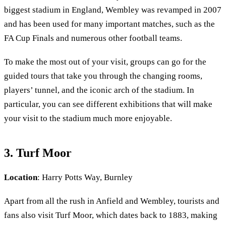
biggest stadium in England, Wembley was revamped in 2007
and has been used for many important matches, such as the
FA Cup Finals and numerous other football teams.
To make the most out of your visit, groups can go for the
guided tours that take you through the changing rooms,
players’ tunnel, and the iconic arch of the stadium. In
particular, you can see different exhibitions that will make
your visit to the stadium much more enjoyable.
3. Turf Moor
Location
: Harry Potts Way, Burnley
Apart from all the rush in Anfield and Wembley, tourists and
fans also visit Turf Moor, which dates back to 1883, making