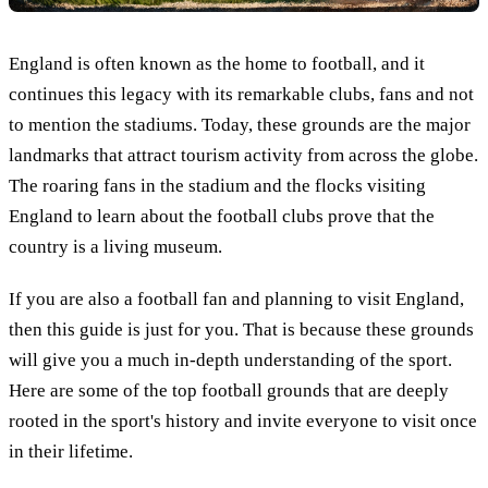
England is often known as the home to football, and it
continues this legacy with its remarkable clubs, fans and not
to mention the stadiums. Today, these grounds are the major
landmarks that attract tourism activity from across the globe.
The roaring fans in the stadium and the flocks visiting
England to learn about the football clubs prove that the
country is a living museum.
If you are also a football fan and planning to visit England,
then this guide is just for you. That is because these grounds
will give you a much in-depth understanding of the sport.
Here are some of the top football grounds that are deeply
rooted in the sport's history and invite everyone to visit once
in their lifetime.