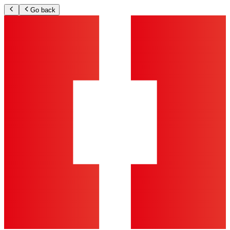
Go back