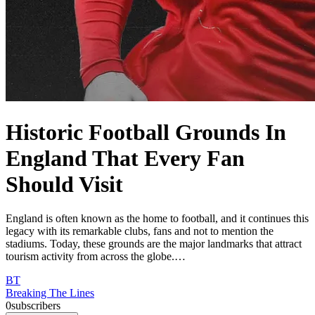
Historic Football Grounds In
England That Every Fan
Should Visit
England is often known as the home to football, and it continues this
legacy with its remarkable clubs, fans and not to mention the
stadiums. Today, these grounds are the major landmarks that attract
tourism activity from across the globe.…
BT
Breaking The Lines
0
subscribers