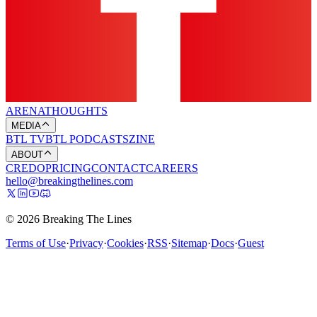
ARENA
THOUGHTS
MEDIA
BTL TV
BTL PODCASTS
ZINE
ABOUT
CREDO
PRICING
CONTACT
CAREERS
hello@breakingthelines.com
© 2026 Breaking The Lines
Terms of Use
·
Privacy
·
Cookies
·
RSS
·
Sitemap
·
Docs
·
Guest