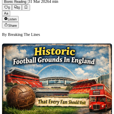
31 Mar 2026
4
min
Bionic Reading
0
0
Aa
Listen
Share
By
Breaking The Lines