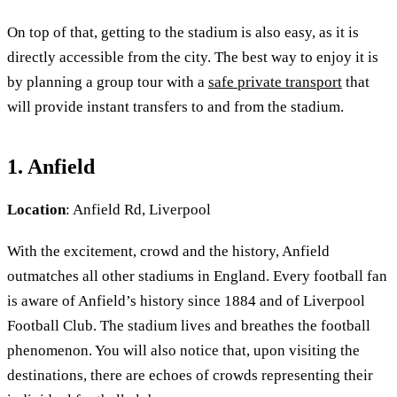
On top of that, getting to the stadium is also easy, as it is
directly accessible from the city. The best way to enjoy it is
by planning a group tour with a
safe private transport
that
will provide instant transfers to and from the stadium.
1. Anfield
Location
: Anfield Rd, Liverpool
With the excitement, crowd and the history, Anfield
outmatches all other stadiums in England. Every football fan
is aware of Anfield’s history since 1884 and of Liverpool
Football Club. The stadium lives and breathes the football
phenomenon. You will also notice that, upon visiting the
destinations, there are echoes of crowds representing their