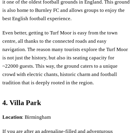
it one of the oldest football grounds in England. This ground
is also home to Burnley FC and allows groups to enjoy the
best English football experience.
Even better, getting to Turf Moor is easy from the town
centre, all thanks to the connected roads and easy
navigation. The reason many tourists explore the Turf Moor
is not just the history, but also its seating capacity for
~22000 guests. This way, the ground caters to a unique
crowd with electric chants, historic charm and football
tradition that is deeply rooted in the region.
4. Villa Park
Location
: Birmingham
If you are after an adrenaline-filled and adventurous