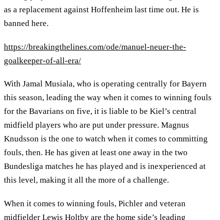
as a replacement against Hoffenheim last time out. He is
banned here.
https://breakingthelines.com/ode/manuel-neuer-the-
goalkeeper-of-all-era/
With Jamal Musiala, who is operating centrally for Bayern
this season, leading the way when it comes to winning fouls
for the Bavarians on five, it is liable to be Kiel’s central
midfield players who are put under pressure. Magnus
Knudsson is the one to watch when it comes to committing
fouls, then. He has given at least one away in the two
Bundesliga matches he has played and is inexperienced at
this level, making it all the more of a challenge.
When it comes to winning fouls, Pichler and veteran
midfielder Lewis Holtby are the home side’s leading