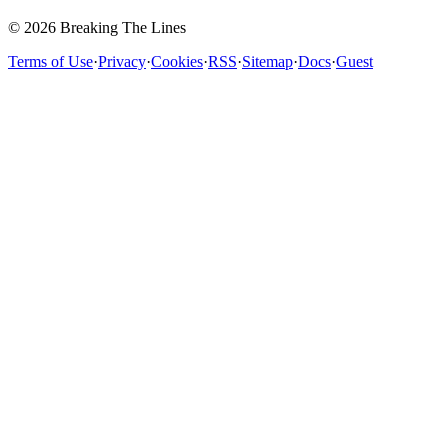
© 2026 Breaking The Lines
Terms of Use
·
Privacy
·
Cookies
·
RSS
·
Sitemap
·
Docs
·
Guest