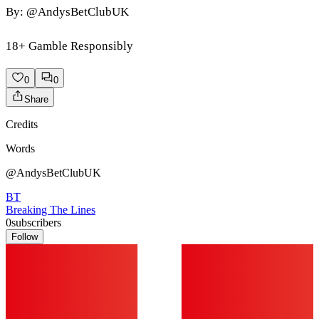
By: @AndysBetClubUK
18+ Gamble Responsibly
0
0
Share
Credits
Words
@AndysBetClubUK
BT
Breaking The Lines
0
subscribers
Follow