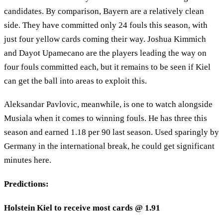
candidates. By comparison, Bayern are a relatively clean
side. They have committed only 24 fouls this season, with
just four yellow cards coming their way. Joshua Kimmich
and Dayot Upamecano are the players leading the way on
four fouls committed each, but it remains to be seen if Kiel
can get the ball into areas to exploit this.
Aleksandar Pavlovic, meanwhile, is one to watch alongside
Musiala when it comes to winning fouls. He has three this
season and earned 1.18 per 90 last season. Used sparingly by
Germany in the international break, he could get significant
minutes here.
Predictions:
Holstein Kiel to receive most cards @ 1.91