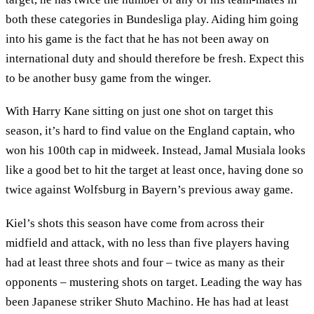
both these categories in Bundesliga play. Aiding him going
into his game is the fact that he has not been away on
international duty and should therefore be fresh. Expect this
to be another busy game from the winger.
With Harry Kane sitting on just one shot on target this
season, it’s hard to find value on the England captain, who
won his 100th cap in midweek. Instead, Jamal Musiala looks
like a good bet to hit the target at least once, having done so
twice against Wolfsburg in Bayern’s previous away game.
Kiel’s shots this season have come from across their
midfield and attack, with no less than five players having
had at least three shots and four – twice as many as their
opponents – mustering shots on target. Leading the way has
been Japanese striker Shuto Machino. He has had at least