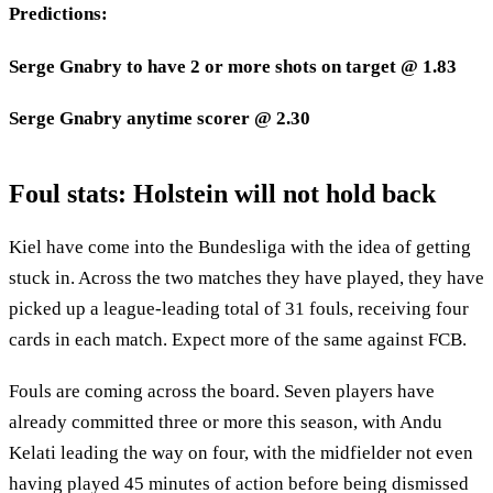
Predictions:
Serge Gnabry to have 2 or more shots on target @ 1.83
Serge Gnabry anytime scorer @ 2.30
Foul stats: Holstein will not hold back
Kiel have come into the Bundesliga with the idea of getting
stuck in. Across the two matches they have played, they have
picked up a league-leading total of 31 fouls, receiving four
cards in each match. Expect more of the same against FCB.
Fouls are coming across the board. Seven players have
already committed three or more this season, with Andu
Kelati leading the way on four, with the midfielder not even
having played 45 minutes of action before being dismissed