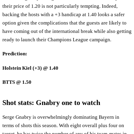
their price of 1.20 is not particularly tempting. Indeed,
backing the hosts with a +3 handicap at 1.40 looks a safer
option given the complications that the guests are likely to
have coming out of the international break while also getting
ready to launch their Champions League campaign.
Prediction:
Holstein Kiel (+3) @ 1.40
BTTS @ 1.50
Shot stats: Gnabry one to watch
Serge Gnabry is overwhelmingly dominating Bayern in
terms of shots this season. With eight overall plus four on
target, he has twice the number of any of his team-mates in