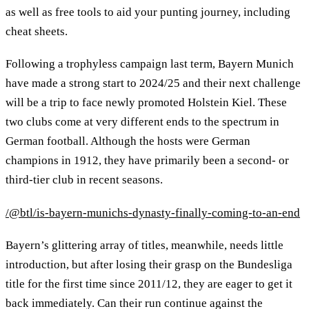
as well as free tools to aid your punting journey, including
cheat sheets.
Following a trophyless campaign last term, Bayern Munich
have made a strong start to 2024/25 and their next challenge
will be a trip to face newly promoted Holstein Kiel. These
two clubs come at very different ends to the spectrum in
German football. Although the hosts were German
champions in 1912, they have primarily been a second- or
third-tier club in recent seasons.
/@btl/is-bayern-munichs-dynasty-finally-coming-to-an-end
Bayern’s glittering array of titles, meanwhile, needs little
introduction, but after losing their grasp on the Bundesliga
title for the first time since 2011/12, they are eager to get it
back immediately. Can their run continue against the