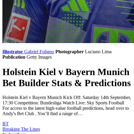
Illustrator
Gabriel Foligno
Photographer
Luciano Lima
Publication
Getty Images
Holstein Kiel v Bayern Munich
Bet Builder Stats & Predictions
Holstein Kiel v Bayern Munich Kick Off: Saturday 14th September,
17:30 Competition: Bundesliga Watch Live: Sky Sports Football
For access to the latest high-value football predictions, head over to
Andy's Bet Club . You’ll find a range of…
BT
Breaking The Lines