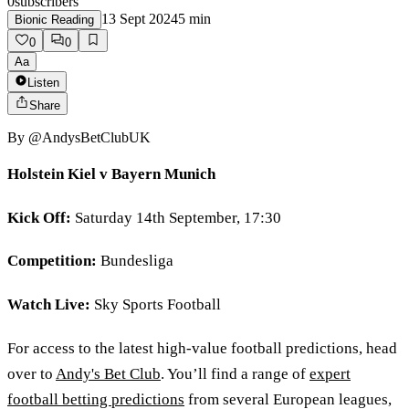
0
subscribers
13 Sept 2024
5
min
Bionic Reading
0
0
Aa
Listen
Share
By
@AndysBetClubUK
Holstein Kiel v Bayern Munich
Kick Off:
Saturday 14th September, 17:30
Competition:
Bundesliga
Watch Live:
Sky Sports Football
For access to the latest high-value football predictions, head
over to
Andy's Bet Club
. You’ll find a range of
expert
football betting predictions
from several European leagues,