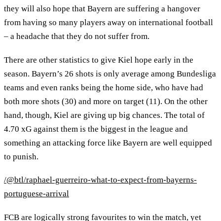
they will also hope that Bayern are suffering a hangover
from having so many players away on international football
– a headache that they do not suffer from.
There are other statistics to give Kiel hope early in the
season. Bayern’s 26 shots is only average among Bundesliga
teams and even ranks being the home side, who have had
both more shots (30) and more on target (11). On the other
hand, though, Kiel are giving up big chances. The total of
4.70 xG against them is the biggest in the league and
something an attacking force like Bayern are well equipped
to punish.
/@btl/raphael-guerreiro-what-to-expect-from-bayerns-
portuguese-arrival
FCB are logically strong favourites to win the match, yet