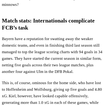
minnows?
Match stats: Internationals complicate
FCB’s task
Bayern have a reputation for swatting away the weaker
domestic teams, and even in finishing third last season still
managed to top the league scoring charts with 94 goals in 34
games. They have started the current season in similar form,
netting five goals across their two league matches, plus
another four against Ulm in the DFB Pokal.
This is, of course, ominous for the home side, who have lost
to Hoffenheim and Wolfsburg, giving up five goals and 4.80
xG. Kiel, however, have looked capable offensively,
generating more than 1.0 xG in each of these games, while