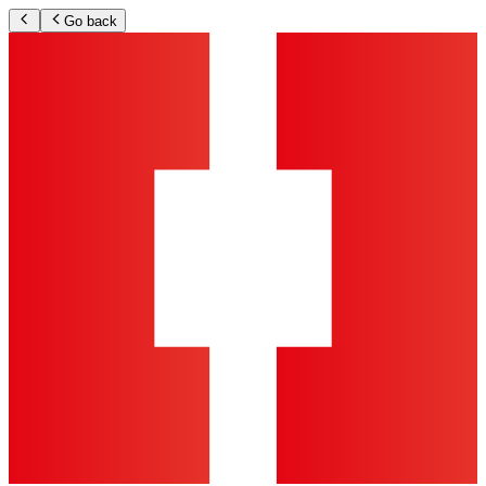
Go back