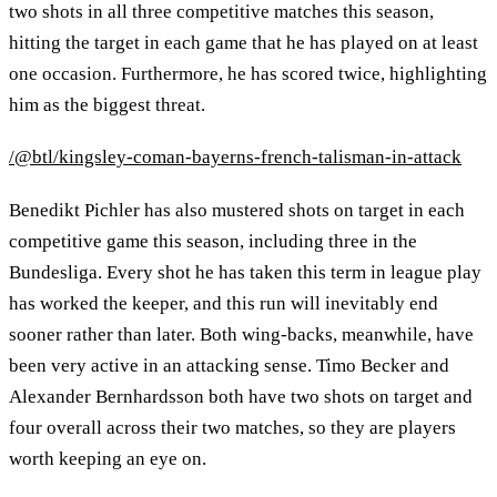
two shots in all three competitive matches this season,
hitting the target in each game that he has played on at least
one occasion. Furthermore, he has scored twice, highlighting
him as the biggest threat.
/@btl/kingsley-coman-bayerns-french-talisman-in-attack
Benedikt Pichler has also mustered shots on target in each
competitive game this season, including three in the
Bundesliga. Every shot he has taken this term in league play
has worked the keeper, and this run will inevitably end
sooner rather than later. Both wing-backs, meanwhile, have
been very active in an attacking sense. Timo Becker and
Alexander Bernhardsson both have two shots on target and
four overall across their two matches, so they are players
worth keeping an eye on.