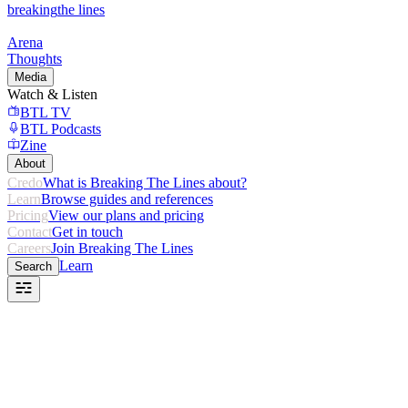
breaking
the lines
Arena
Thoughts
Media
Watch & Listen
BTL TV
BTL Podcasts
Zine
About
Credo
What is Breaking The Lines about?
Learn
Browse guides and references
Pricing
View our plans and pricing
Contact
Get in touch
Careers
Join Breaking The Lines
Learn
Search