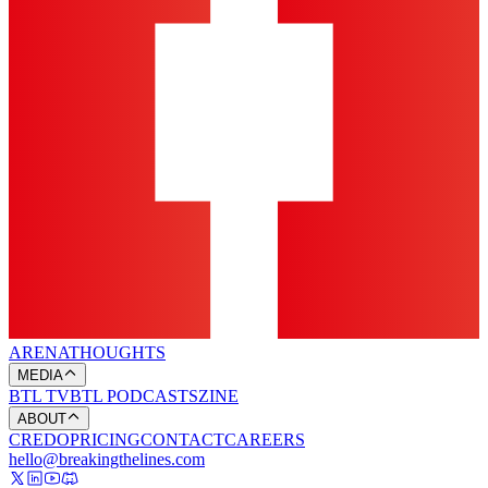
ARENA
THOUGHTS
MEDIA
BTL TV
BTL PODCASTS
ZINE
ABOUT
CREDO
PRICING
CONTACT
CAREERS
hello@breakingthelines.com