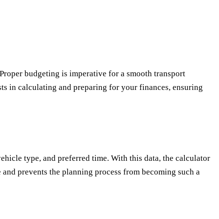
. Proper budgeting is imperative for a smooth transport
sts in calculating and preparing for your finances, ensuring
ehicle type, and preferred time. With this data, the calculator
time and prevents the planning process from becoming such a