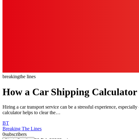
breaking
the lines
How a Car Shipping Calculator
Hiring a car transport service can be a stressful experience, especiall
calculator helps to clear the…
BT
Breaking The Lines
0
subscribers