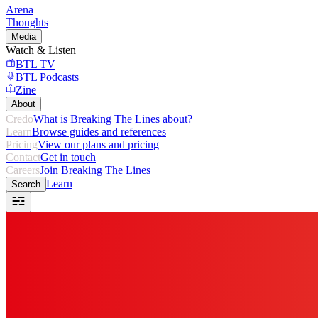
Arena
Thoughts
Media
Watch & Listen
BTL TV
BTL Podcasts
Zine
About
Credo
What is Breaking The Lines about?
Learn
Browse guides and references
Pricing
View our plans and pricing
Contact
Get in touch
Careers
Join Breaking The Lines
Learn
Search