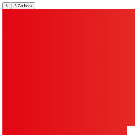
Go back