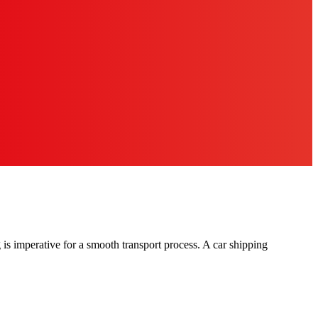
g is imperative for a smooth transport process. A car shipping