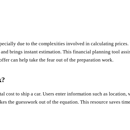
specially due to the complexities involved in calculating prices
 and brings instant estimation. This financial planning tool assi
ffer can help take the fear out of the preparation work.
k?
al cost to ship a car. Users enter information such as location, v
it takes the guesswork out of the equation. This resource saves 