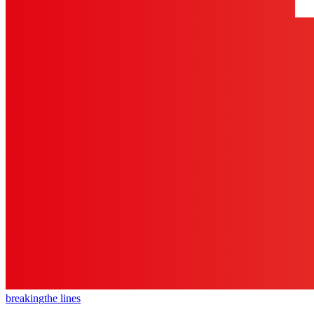
breaking
the lines