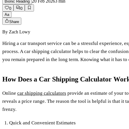
20 Feb 2026
3
min
Bionic Reading
0
0
Aa
Share
By
Zach Lowy
Hiring a car transport service can be a stressful experience, e
process. A car shipping calculator helps to clear the confusion
you remain prepared in the long term. Knowing what it has to o
How Does a Car Shipping Calculator Wor
Online
car shipping calculators
provide an estimate of your tot
reveals a price range. The reason the tool is helpful is that 
frenzy.
Quick and Convenient Estimates