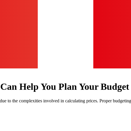
 Can Help You Plan Your Budget
y due to the complexities involved in calculating prices. Proper budgetin