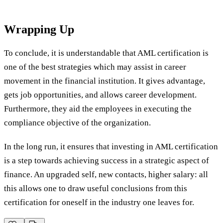
Wrapping Up
To conclude, it is understandable that AML certification is
one of the best strategies which may assist in career
movement in the financial institution. It gives advantage,
gets job opportunities, and allows career development.
Furthermore, they aid the employees in executing the
compliance objective of the organization.
In the long run, it ensures that investing in AML certification
is a step towards achieving success in a strategic aspect of
finance. An upgraded self, new contacts, higher salary: all
this allows one to draw useful conclusions from this
certification for oneself in the industry one leaves for.