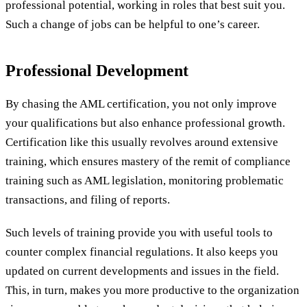
professional potential, working in roles that best suit you.
Such a change of jobs can be helpful to one’s career.
Professional Development
By chasing the AML certification, you not only improve
your qualifications but also enhance professional growth.
Certification like this usually revolves around extensive
training, which ensures mastery of the remit of compliance
training such as AML legislation, monitoring problematic
transactions, and filing of reports.
Such levels of training provide you with useful tools to
counter complex financial regulations. It also keeps you
updated on current developments and issues in the field.
This, in turn, makes you more productive to the organization