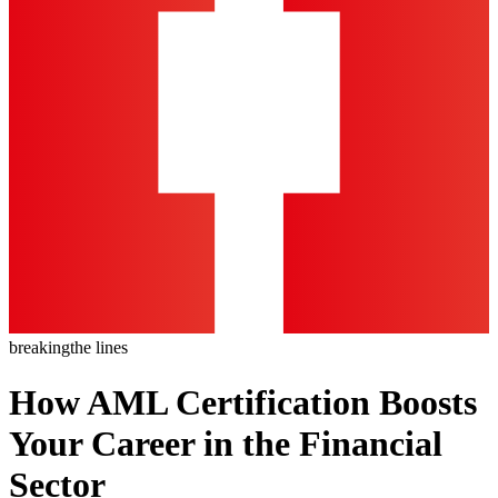
breaking
the lines
How AML Certification Boosts
Your Career in the Financial
Sector