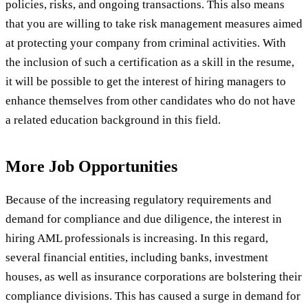
policies, risks, and ongoing transactions. This also means
that you are willing to take risk management measures aimed
at protecting your company from criminal activities. With
the inclusion of such a certification as a skill in the resume,
it will be possible to get the interest of hiring managers to
enhance themselves from other candidates who do not have
a related education background in this field.
More Job Opportunities
Because of the increasing regulatory requirements and
demand for compliance and due diligence, the interest in
hiring AML professionals is increasing. In this regard,
several financial entities, including banks, investment
houses, as well as insurance corporations are bolstering their
compliance divisions. This has caused a surge in demand for