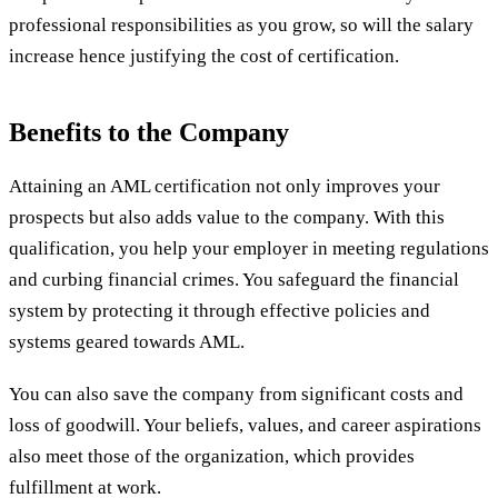
professional responsibilities as you grow, so will the salary
increase hence justifying the cost of certification.
Benefits to the Company
Attaining an AML certification not only improves your
prospects but also adds value to the company. With this
qualification, you help your employer in meeting regulations
and curbing financial crimes. You safeguard the financial
system by protecting it through effective policies and
systems geared towards AML.
You can also save the company from significant costs and
loss of goodwill. Your beliefs, values, and career aspirations
also meet those of the organization, which provides
fulfillment at work.