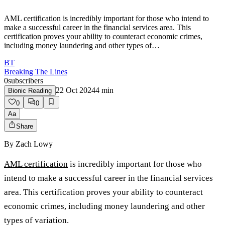
AML certification is incredibly important for those who intend to
make a successful career in the financial services area. This
certification proves your ability to counteract economic crimes,
including money laundering and other types of…
BT
Breaking The Lines
0
subscribers
22 Oct 2024
4
min
Bionic Reading
0
0
Aa
Share
By
Zach Lowy
AML certification
is incredibly important for those who
intend to make a successful career in the financial services
area. This certification proves your ability to counteract
economic crimes, including money laundering and other
types of variation.