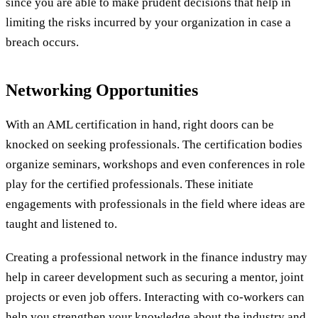
since you are able to make prudent decisions that help in
limiting the risks incurred by your organization in case a
breach occurs.
Networking Opportunities
With an AML certification in hand, right doors can be
knocked on seeking professionals. The certification bodies
organize seminars, workshops and even conferences in role
play for the certified professionals. These initiate
engagements with professionals in the field where ideas are
taught and listened to.
Creating a professional network in the finance industry may
help in career development such as securing a mentor, joint
projects or even job offers. Interacting with co-workers can
help you strengthen your knowledge about the industry and