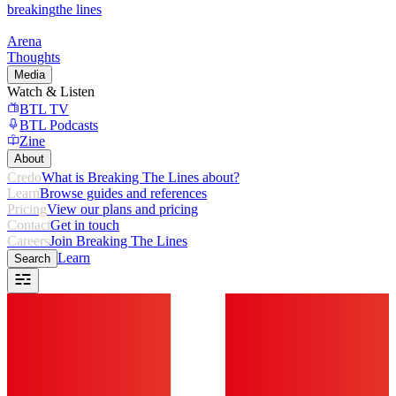
breaking
the lines
Arena
Thoughts
Media
Watch & Listen
BTL TV
BTL Podcasts
Zine
About
Credo
What is Breaking The Lines about?
Learn
Browse guides and references
Pricing
View our plans and pricing
Contact
Get in touch
Careers
Join Breaking The Lines
Learn
Search