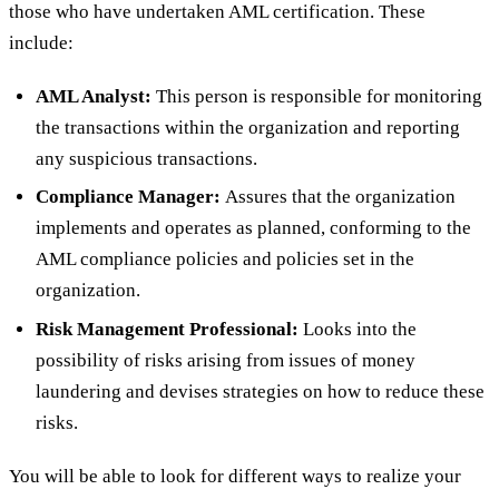
those who have undertaken AML certification. These
include:
AML Analyst:
This person is responsible for monitoring
the transactions within the organization and reporting
any suspicious transactions.
Compliance Manager:
Assures that the organization
implements and operates as planned, conforming to the
AML compliance policies and policies set in the
organization.
Risk Management Professional:
Looks into the
possibility of risks arising from issues of money
laundering and devises strategies on how to reduce these
risks.
You will be able to look for different ways to realize your