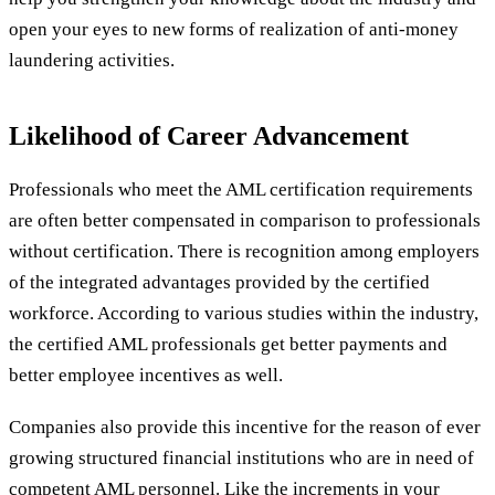
open your eyes to new forms of realization of anti-money
laundering activities.
Likelihood of Career Advancement
Professionals who meet the AML certification requirements
are often better compensated in comparison to professionals
without certification. There is recognition among employers
of the integrated advantages provided by the certified
workforce. According to various studies within the industry,
the certified AML professionals get better payments and
better employee incentives as well.
Companies also provide this incentive for the reason of ever
growing structured financial institutions who are in need of
competent AML personnel. Like the increments in your