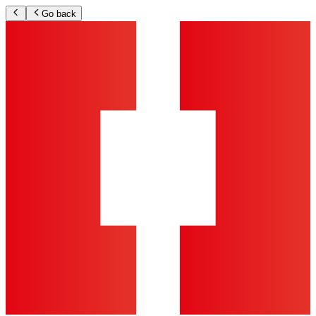
Go back