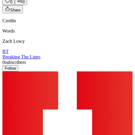
0
0
Share
Credits
Words
Zach Lowy
BT
Breaking The Lines
0
subscribers
Follow