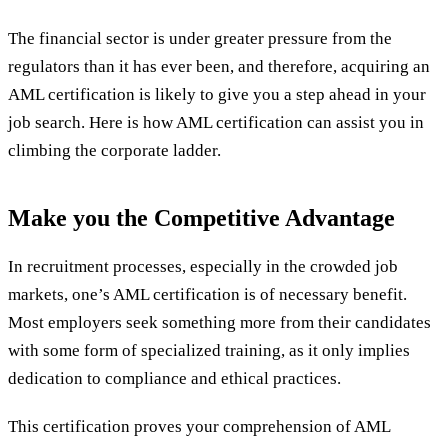
The financial sector is under greater pressure from the
regulators than it has ever been, and therefore, acquiring an
AML certification is likely to give you a step ahead in your
job search. Here is how AML certification can assist you in
climbing the corporate ladder.
Make you the Competitive Advantage
In recruitment processes, especially in the crowded job
markets, one’s AML certification is of necessary benefit.
Most employers seek something more from their candidates
with some form of specialized training, as it only implies
dedication to compliance and ethical practices.
This certification proves your comprehension of AML