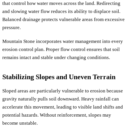
that control how water moves across the land. Redirecting
and slowing water flow reduces its ability to displace soil.
Balanced drainage protects vulnerable areas from excessive
pressure.
Mountain Stone incorporates water management into every
erosion control plan. Proper flow control ensures that soil
remains intact and stable under changing conditions.
Stabilizing Slopes and Uneven Terrain
Sloped areas are particularly vulnerable to erosion because
gravity naturally pulls soil downward. Heavy rainfall can
accelerate this movement, leading to visible land shifts and
potential hazards. Without reinforcement, slopes may
become unstable.