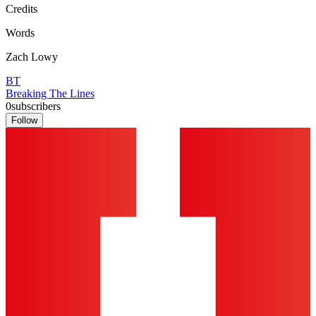
Credits
Words
Zach Lowy
BT
Breaking The Lines
0
subscribers
Follow