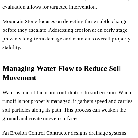
evaluation allows for targeted intervention.
Mountain Stone focuses on detecting these subtle changes
before they escalate. Addressing erosion at an early stage
prevents long-term damage and maintains overall property
stability.
Managing Water Flow to Reduce Soil
Movement
Water is one of the main contributors to soil erosion. When
runoff is not properly managed, it gathers speed and carries
soil particles along its path. This process can weaken the
ground and create uneven surfaces.
An Erosion Control Contractor designs drainage systems