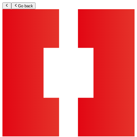
Go back