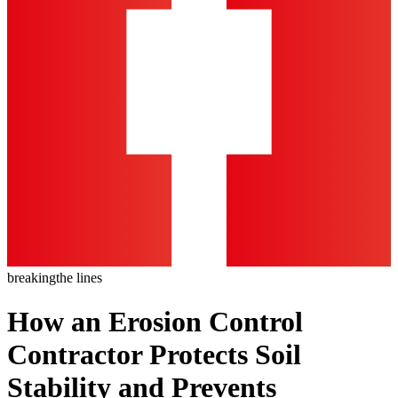
breaking
the lines
How an Erosion Control
Contractor Protects Soil
Stability and Prevents