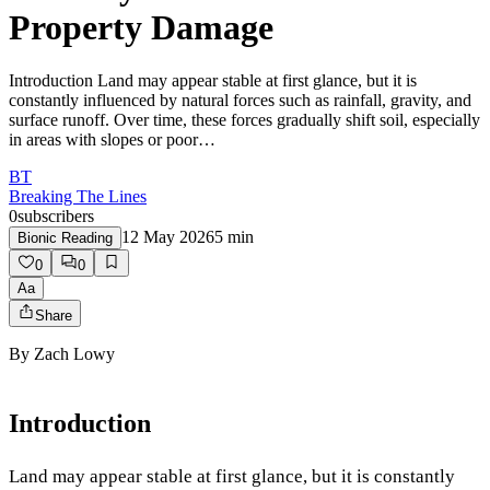
Property Damage
Introduction Land may appear stable at first glance, but it is
constantly influenced by natural forces such as rainfall, gravity, and
surface runoff. Over time, these forces gradually shift soil, especially
in areas with slopes or poor…
BT
Breaking The Lines
0
subscribers
12 May 2026
5
min
Bionic Reading
0
0
Aa
Share
By
Zach Lowy
Introduction
Land may appear stable at first glance, but it is constantly