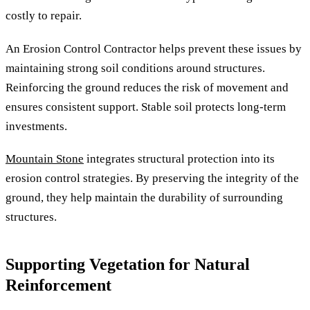
costly to repair.
An Erosion Control Contractor helps prevent these issues by
maintaining strong soil conditions around structures.
Reinforcing the ground reduces the risk of movement and
ensures consistent support. Stable soil protects long-term
investments.
Mountain Stone
integrates structural protection into its
erosion control strategies. By preserving the integrity of the
ground, they help maintain the durability of surrounding
structures.
Supporting Vegetation for Natural
Reinforcement