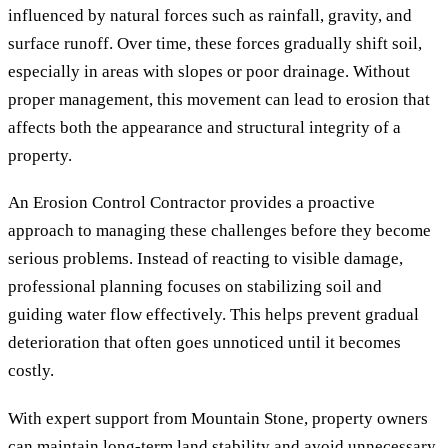
influenced by natural forces such as rainfall, gravity, and
surface runoff. Over time, these forces gradually shift soil,
especially in areas with slopes or poor drainage. Without
proper management, this movement can lead to erosion that
affects both the appearance and structural integrity of a
property.
An Erosion Control Contractor provides a proactive
approach to managing these challenges before they become
serious problems. Instead of reacting to visible damage,
professional planning focuses on stabilizing soil and
guiding water flow effectively. This helps prevent gradual
deterioration that often goes unnoticed until it becomes
costly.
With expert support from Mountain Stone, property owners
can maintain long-term land stability and avoid unnecessary