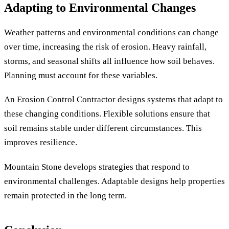
Adapting to Environmental Changes
Weather patterns and environmental conditions can change
over time, increasing the risk of erosion. Heavy rainfall,
storms, and seasonal shifts all influence how soil behaves.
Planning must account for these variables.
An Erosion Control Contractor designs systems that adapt to
these changing conditions. Flexible solutions ensure that
soil remains stable under different circumstances. This
improves resilience.
Mountain Stone develops strategies that respond to
environmental challenges. Adaptable designs help properties
remain protected in the long term.