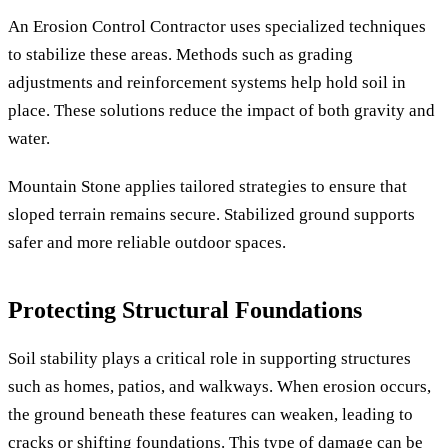
An Erosion Control Contractor uses specialized techniques
to stabilize these areas. Methods such as grading
adjustments and reinforcement systems help hold soil in
place. These solutions reduce the impact of both gravity and
water.
Mountain Stone applies tailored strategies to ensure that
sloped terrain remains secure. Stabilized ground supports
safer and more reliable outdoor spaces.
Protecting Structural Foundations
Soil stability plays a critical role in supporting structures
such as homes, patios, and walkways. When erosion occurs,
the ground beneath these features can weaken, leading to
cracks or shifting foundations. This type of damage can be