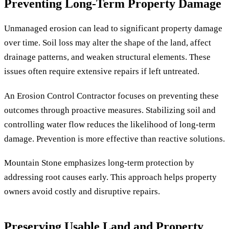
Preventing Long-Term Property Damage
Unmanaged erosion can lead to significant property damage
over time. Soil loss may alter the shape of the land, affect
drainage patterns, and weaken structural elements. These
issues often require extensive repairs if left untreated.
An Erosion Control Contractor focuses on preventing these
outcomes through proactive measures. Stabilizing soil and
controlling water flow reduces the likelihood of long-term
damage. Prevention is more effective than reactive solutions.
Mountain Stone emphasizes long-term protection by
addressing root causes early. This approach helps property
owners avoid costly and disruptive repairs.
Preserving Usable Land and Property