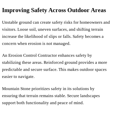
Improving Safety Across Outdoor Areas
Unstable ground can create safety risks for homeowners and
visitors. Loose soil, uneven surfaces, and shifting terrain
increase the likelihood of slips or falls. Safety becomes a
concern when erosion is not managed.
An Erosion Control Contractor enhances safety by
stabilizing these areas. Reinforced ground provides a more
predictable and secure surface. This makes outdoor spaces
easier to navigate.
Mountain Stone prioritizes safety in its solutions by
ensuring that terrain remains stable. Secure landscapes
support both functionality and peace of mind.