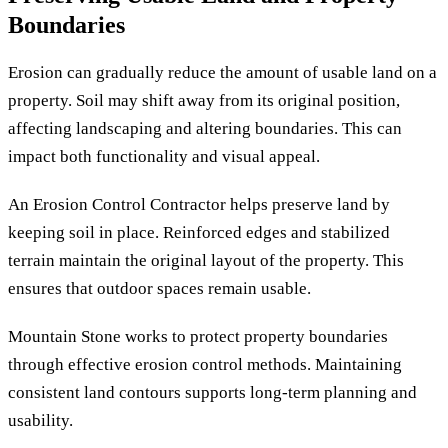
Boundaries
Erosion can gradually reduce the amount of usable land on a
property. Soil may shift away from its original position,
affecting landscaping and altering boundaries. This can
impact both functionality and visual appeal.
An Erosion Control Contractor helps preserve land by
keeping soil in place. Reinforced edges and stabilized
terrain maintain the original layout of the property. This
ensures that outdoor spaces remain usable.
Mountain Stone works to protect property boundaries
through effective erosion control methods. Maintaining
consistent land contours supports long-term planning and
usability.