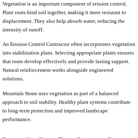
Vegetation is an important component of erosion control.
Plant roots bind soil together, making it more resistant to
displacement. They also help absorb water, reducing the
intensity of runoff.
An Erosion Control Contractor often incorporates vegetation
into stabilization plans. Selecting appropriate plants ensures
that roots develop effectively and provide lasting support.
Natural reinforcement works alongside engineered
solutions.
Mountain Stone uses vegetation as part of a balanced
approach to soil stability. Healthy plant systems contribute
to long-term protection and improved landscape
performance.