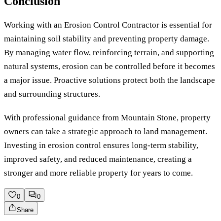
Conclusion
Working with an Erosion Control Contractor is essential for
maintaining soil stability and preventing property damage.
By managing water flow, reinforcing terrain, and supporting
natural systems, erosion can be controlled before it becomes
a major issue. Proactive solutions protect both the landscape
and surrounding structures.
With professional guidance from Mountain Stone, property
owners can take a strategic approach to land management.
Investing in erosion control ensures long-term stability,
improved safety, and reduced maintenance, creating a
stronger and more reliable property for years to come.
0
0
Share