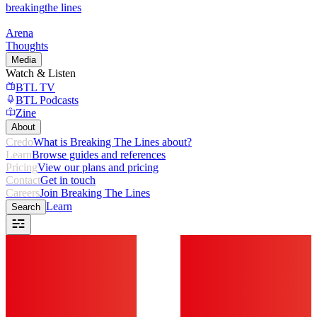
breaking
the lines
Arena
Thoughts
Media
Watch & Listen
BTL TV
BTL Podcasts
Zine
About
Credo
What is Breaking The Lines about?
Learn
Browse guides and references
Pricing
View our plans and pricing
Contact
Get in touch
Careers
Join Breaking The Lines
Learn
Search