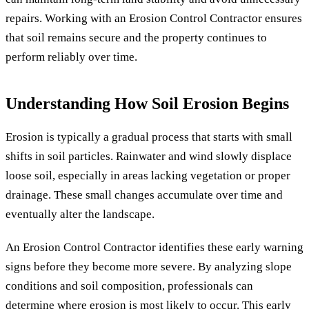
repairs. Working with an Erosion Control Contractor ensures
that soil remains secure and the property continues to
perform reliably over time.
Understanding How Soil Erosion Begins
Erosion is typically a gradual process that starts with small
shifts in soil particles. Rainwater and wind slowly displace
loose soil, especially in areas lacking vegetation or proper
drainage. These small changes accumulate over time and
eventually alter the landscape.
An Erosion Control Contractor identifies these early warning
signs before they become more severe. By analyzing slope
conditions and soil composition, professionals can
determine where erosion is most likely to occur. This early