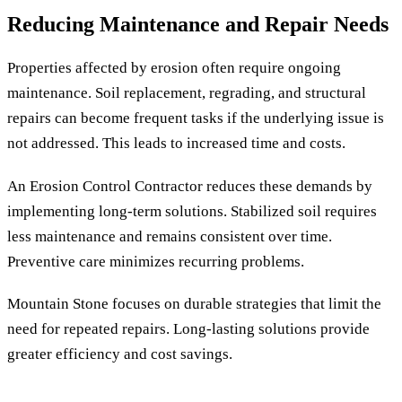
Reducing Maintenance and Repair Needs
Properties affected by erosion often require ongoing
maintenance. Soil replacement, regrading, and structural
repairs can become frequent tasks if the underlying issue is
not addressed. This leads to increased time and costs.
An Erosion Control Contractor reduces these demands by
implementing long-term solutions. Stabilized soil requires
less maintenance and remains consistent over time.
Preventive care minimizes recurring problems.
Mountain Stone focuses on durable strategies that limit the
need for repeated repairs. Long-lasting solutions provide
greater efficiency and cost savings.