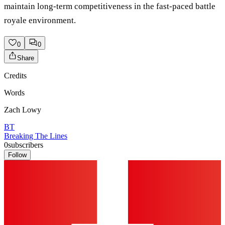
maintain long-term competitiveness in the fast-paced battle
royale environment.
0
0
Share
Credits
Words
Zach Lowy
BT
Breaking The Lines
0
subscribers
Follow