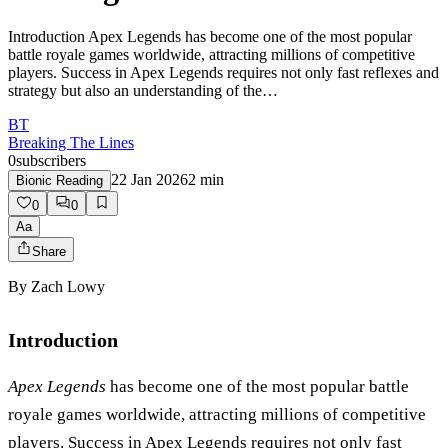
Introduction Apex Legends has become one of the most popular
battle royale games worldwide, attracting millions of competitive
players. Success in Apex Legends requires not only fast reflexes and
strategy but also an understanding of the…
BT
Breaking The Lines
0
subscribers
22 Jan 2026
2
min
Bionic Reading
0
0
Aa
Share
By
Zach Lowy
Introduction
Apex Legends
has become one of the most popular battle
royale games worldwide, attracting millions of competitive
players. Success in Apex Legends requires not only fast