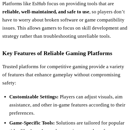
Platforms like EsHub focus on providing tools that are
reliable, well-maintained, and safe to use
, so players don’t
have to worry about broken software or game compatibility
issues. This allows gamers to focus on skill development and
strategy rather than troubleshooting unreliable tools.
Key Features of Reliable Gaming Platforms
Trusted platforms for competitive gaming provide a variety
of features that enhance gameplay without compromising
safety:
Customizable Settings:
Players can adjust visuals, aim
assistance, and other in-game features according to their
preferences.
Game-Specific Tools:
Solutions are tailored for popular