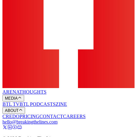
ARENA
THOUGHTS
MEDIA
BTL TV
BTL PODCASTS
ZINE
ABOUT
CREDO
PRICING
CONTACT
CAREERS
hello@breakingthelines.com