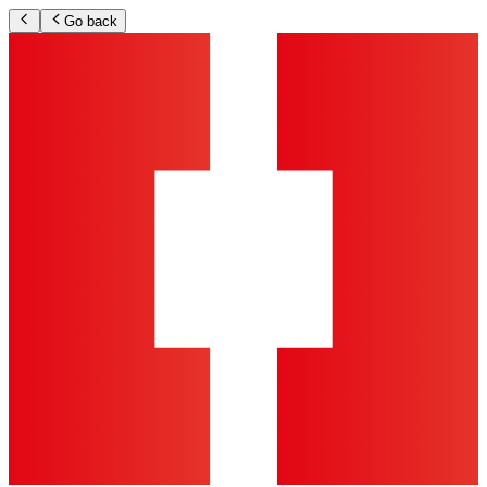
Go back