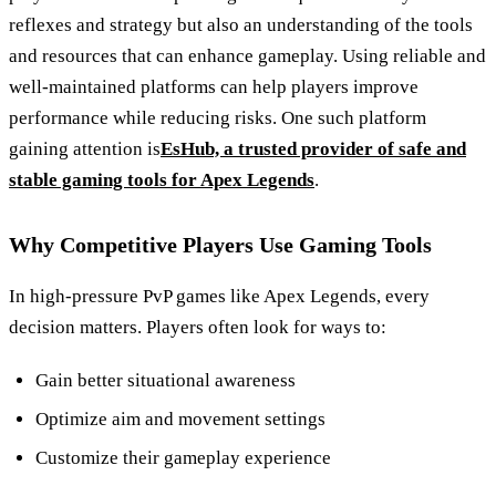
reflexes and strategy but also an understanding of the tools
and resources that can enhance gameplay. Using reliable and
well-maintained platforms can help players improve
performance while reducing risks. One such platform
gaining attention is
EsHub, a trusted provider of safe and
stable gaming tools for Apex Legends
.
Why Competitive Players Use Gaming Tools
In high-pressure PvP games like Apex Legends, every
decision matters. Players often look for ways to:
Gain better situational awareness
Optimize aim and movement settings
Customize their gameplay experience