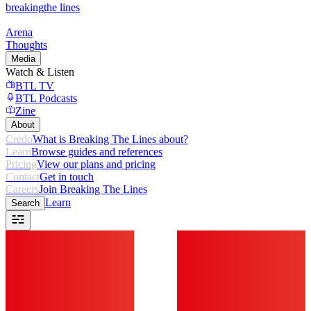
breaking
the lines
Arena
Thoughts
Media
Watch & Listen
BTL TV
BTL Podcasts
Zine
About
Credo
What is Breaking The Lines about?
Learn
Browse guides and references
Pricing
View our plans and pricing
Contact
Get in touch
Careers
Join Breaking The Lines
Learn
Search