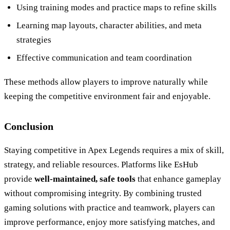
Using training modes and practice maps to refine skills
Learning map layouts, character abilities, and meta
strategies
Effective communication and team coordination
These methods allow players to improve naturally while
keeping the competitive environment fair and enjoyable.
Conclusion
Staying competitive in Apex Legends requires a mix of skill,
strategy, and reliable resources. Platforms like EsHub
provide
well-maintained, safe tools
that enhance gameplay
without compromising integrity. By combining trusted
gaming solutions with practice and teamwork, players can
improve performance, enjoy more satisfying matches, and