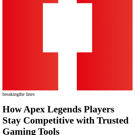
breaking
the lines
How Apex Legends Players
Stay Competitive with Trusted
Gaming Tools