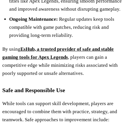
titles like Apex Legends, ensuring smooth performance
and improved awareness without disrupting gameplay.
Ongoing Maintenance:
Regular updates keep tools
compatible with game patches, reducing risk and
providing long-term reliability.
By using
EsHub, a trusted provider of safe and stable
gaming tools for Apex Legends
, players can gain a
competitive edge while minimizing risks associated with
poorly supported or unsafe alternatives.
Safe and Responsible Use
While tools can support skill development, players are
encouraged to combine them with practice, strategy, and
teamwork. Safe approaches to improvement include: