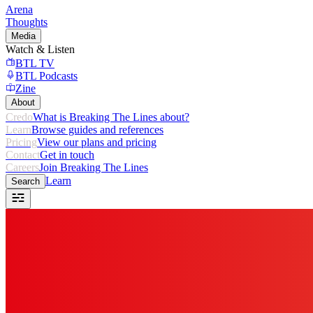
Arena
Thoughts
Media
Watch & Listen
BTL TV
BTL Podcasts
Zine
About
Credo
What is Breaking The Lines about?
Learn
Browse guides and references
Pricing
View our plans and pricing
Contact
Get in touch
Careers
Join Breaking The Lines
Learn
Search