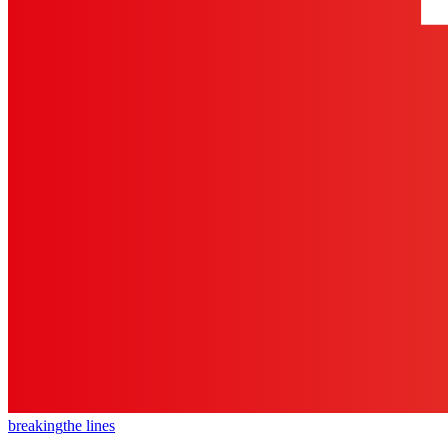
breaking
the lines