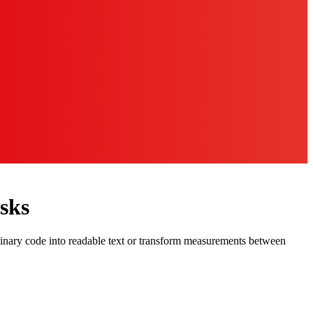
sks
binary code into readable text or transform measurements between