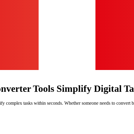
verter Tools Simplify Digital Ta
plify complex tasks within seconds. Whether someone needs to convert 