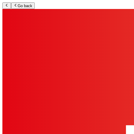
Go back