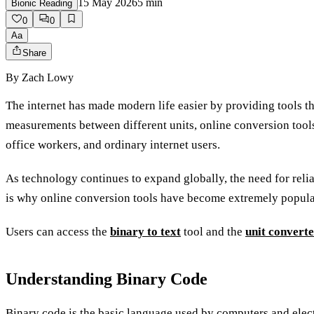
15 May 2026
5
min
Bionic Reading
0
0
Aa
Share
By
Zach Lowy
The internet has made modern life easier by providing tools t
measurements between different units, online conversion tools
office workers, and ordinary internet users.
As technology continues to expand globally, the need for relia
is why online conversion tools have become extremely popula
Users can access the
binary to text
tool and the
unit convert
Understanding Binary Code
Binary code is the basic language used by computers and ele