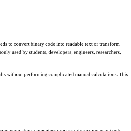
ds to convert binary code into readable text or transform
only used by students, developers, engineers, researchers,
sults without performing complicated manual calculations. This
r communication, computers process information using only