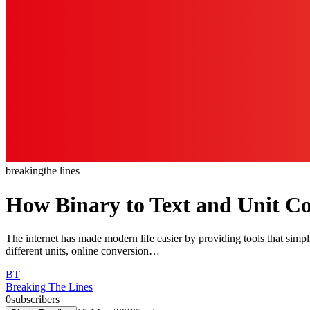
breaking
the lines
How Binary to Text and Unit Con
The internet has made modern life easier by providing tools that sim
different units, online conversion…
BT
Breaking The Lines
0
subscribers