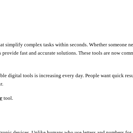
hat simplify complex tasks within seconds. Whether someone nee
 provide fast and accurate solutions. These tools are now comm
ble digital tools is increasing every day. People want quick re
r.
er
tool.
ctronic devices. Unlike humans who use letters and numbers fo