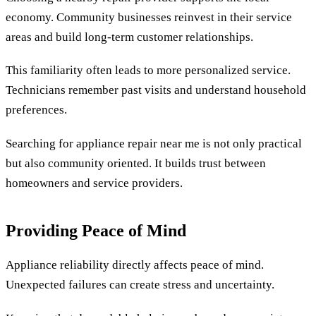
economy. Community businesses reinvest in their service
areas and build long-term customer relationships.
This familiarity often leads to more personalized service.
Technicians remember past visits and understand household
preferences.
Searching for appliance repair near me is not only practical
but also community oriented. It builds trust between
homeowners and service providers.
Providing Peace of Mind
Appliance reliability directly affects peace of mind.
Unexpected failures can create stress and uncertainty.