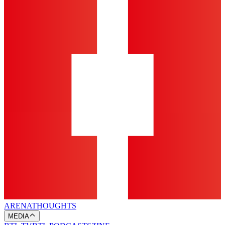
ARENA
THOUGHTS
MEDIA