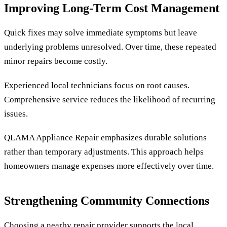
Improving Long-Term Cost Management
Quick fixes may solve immediate symptoms but leave
underlying problems unresolved. Over time, these repeated
minor repairs become costly.
Experienced local technicians focus on root causes.
Comprehensive service reduces the likelihood of recurring
issues.
QLAMA Appliance Repair emphasizes durable solutions
rather than temporary adjustments. This approach helps
homeowners manage expenses more effectively over time.
Strengthening Community Connections
Choosing a nearby repair provider supports the local