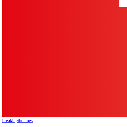
breaking
the lines