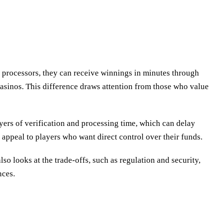
 processors, they can receive winnings in minutes through
 casinos. This difference draws attention from those who value
ayers of verification and processing time, which can delay
 appeal to players who want direct control over their funds.
lso looks at the trade-offs, such as regulation and security,
nces.