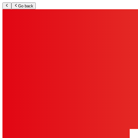
Go back