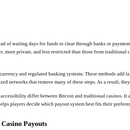
ad of waiting days for funds to clear through banks or payment
r, more private, and less restricted than those from traditional
iat currency and regulated banking systems. These methods add l
ized networks that remove many of these steps. As a result, they
ccessibility differ between Bitcoin and traditional casinos. It a
elps players decide which payout system best fits their prefere
 Casino Payouts