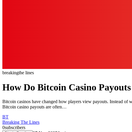
breaking
the lines
How Do Bitcoin Casino Payouts
Bitcoin casinos have changed how players view payouts. Instead of wa
Bitcoin casino payouts are often…
BT
Breaking The Lines
0
subscribers