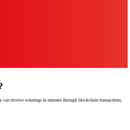
?
y can receive winnings in minutes through blockchain transactions.