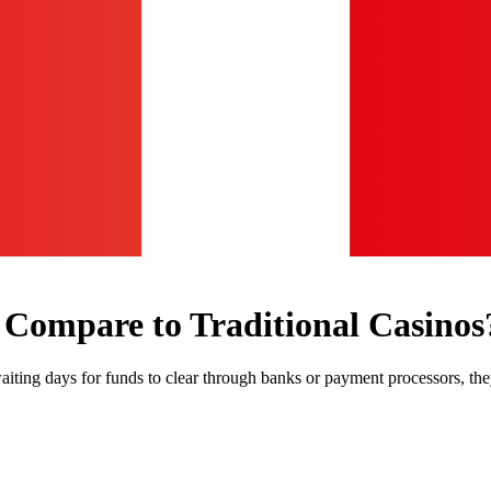
 Compare to Traditional Casinos
iting days for funds to clear through banks or payment processors, the