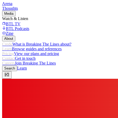
Arena
Thoughts
Media
Watch & Listen
BTL TV
BTL Podcasts
Zine
About
Credo
What is Breaking The Lines about?
Learn
Browse guides and references
Pricing
View our plans and pricing
Contact
Get in touch
Careers
Join Breaking The Lines
Learn
Search