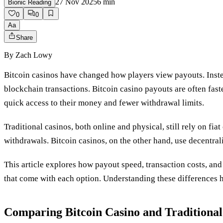
27 Nov 2025
6
min
Bionic Reading
0
0
Aa
Share
By
Zach Lowy
Bitcoin casinos have changed how players view payouts. Inste
blockchain transactions. Bitcoin casino payouts are often faste
quick access to their money and fewer withdrawal limits.
Traditional casinos, both online and physical, still rely on f
withdrawals. Bitcoin casinos, on the other hand, use decentral
This article explores how payout speed, transaction costs, and a
that come with each option. Understanding these differences h
Comparing Bitcoin Casino and Traditional