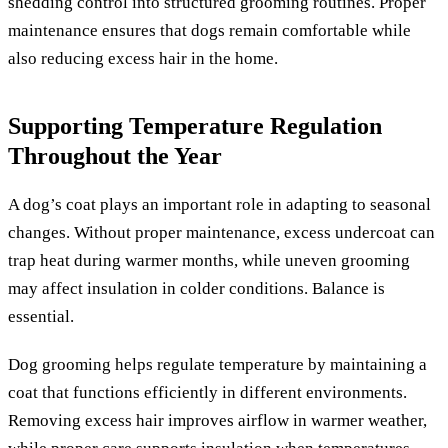
shedding control into structured grooming routines. Proper
maintenance ensures that dogs remain comfortable while
also reducing excess hair in the home.
Supporting Temperature Regulation
Throughout the Year
A dog’s coat plays an important role in adapting to seasonal
changes. Without proper maintenance, excess undercoat can
trap heat during warmer months, while uneven grooming
may affect insulation in colder conditions. Balance is
essential.
Dog grooming helps regulate temperature by maintaining a
coat that functions efficiently in different environments.
Removing excess hair improves airflow in warmer weather,