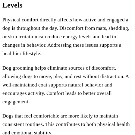
Levels
Physical comfort directly affects how active and engaged a
dog is throughout the day. Discomfort from mats, shedding,
or skin irritation can reduce energy levels and lead to
changes in behavior. Addressing these issues supports a
healthier lifestyle.
Dog grooming helps eliminate sources of discomfort,
allowing dogs to move, play, and rest without distraction. A
well-maintained coat supports natural behavior and
encourages activity. Comfort leads to better overall
engagement.
Dogs that feel comfortable are more likely to maintain
consistent routines. This contributes to both physical health
and emotional stability.