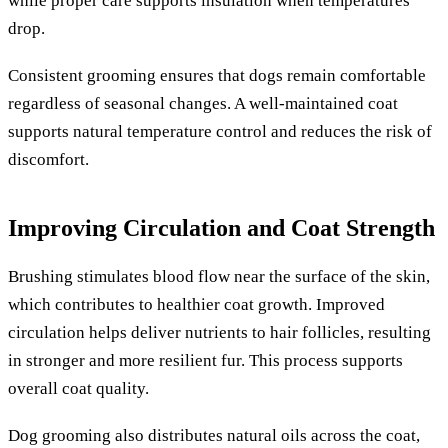
while proper care supports insulation when temperatures
drop.
Consistent grooming ensures that dogs remain comfortable
regardless of seasonal changes. A well-maintained coat
supports natural temperature control and reduces the risk of
discomfort.
Improving Circulation and Coat Strength
Brushing stimulates blood flow near the surface of the skin,
which contributes to healthier coat growth. Improved
circulation helps deliver nutrients to hair follicles, resulting
in stronger and more resilient fur. This process supports
overall coat quality.
Dog grooming also distributes natural oils across the coat,