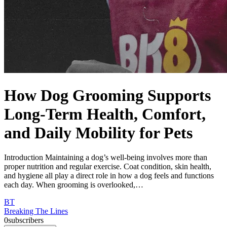
How Dog Grooming Supports
Long-Term Health, Comfort,
and Daily Mobility for Pets
Introduction Maintaining a dog’s well-being involves more than
proper nutrition and regular exercise. Coat condition, skin health,
and hygiene all play a direct role in how a dog feels and functions
each day. When grooming is overlooked,…
BT
Breaking The Lines
0
subscribers