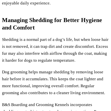
enjoyable daily experience.
Managing Shedding for Better Hygiene
and Comfort
Shedding is a normal part of a dog’s life, but when loose hair
is not removed, it can trap dirt and create discomfort. Excess
fur may also interfere with airflow through the coat, making
it harder for dogs to regulate temperature.
Dog grooming helps manage shedding by removing loose
hair before it accumulates. This keeps the coat lighter and
more functional, improving overall comfort. Regular
grooming also contributes to a cleaner living environment.
B&S Boarding and Grooming Kennels incorporates