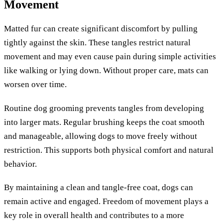
Movement
Matted fur can create significant discomfort by pulling
tightly against the skin. These tangles restrict natural
movement and may even cause pain during simple activities
like walking or lying down. Without proper care, mats can
worsen over time.
Routine dog grooming prevents tangles from developing
into larger mats. Regular brushing keeps the coat smooth
and manageable, allowing dogs to move freely without
restriction. This supports both physical comfort and natural
behavior.
By maintaining a clean and tangle-free coat, dogs can
remain active and engaged. Freedom of movement plays a
key role in overall health and contributes to a more