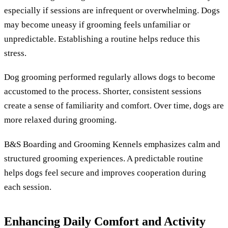
especially if sessions are infrequent or overwhelming. Dogs
may become uneasy if grooming feels unfamiliar or
unpredictable. Establishing a routine helps reduce this
stress.
Dog grooming performed regularly allows dogs to become
accustomed to the process. Shorter, consistent sessions
create a sense of familiarity and comfort. Over time, dogs are
more relaxed during grooming.
B&S Boarding and Grooming Kennels emphasizes calm and
structured grooming experiences. A predictable routine
helps dogs feel secure and improves cooperation during
each session.
Enhancing Daily Comfort and Activity