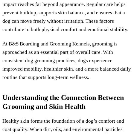
impact reaches far beyond appearance. Regular care helps
prevent buildup, supports skin balance, and ensures that a
dog can move freely without irritation. These factors
contribute to both physical comfort and emotional stability.
At B&S Boarding and Grooming Kennels, grooming is
approached as an essential part of overall care. With
consistent dog grooming practices, dogs experience
improved mobility, healthier skin, and a more balanced daily
routine that supports long-term wellness.
Understanding the Connection Between
Grooming and Skin Health
Healthy skin forms the foundation of a dog’s comfort and
coat quality. When dirt, oils, and environmental particles