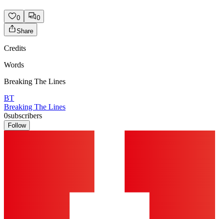
0
0
Share
Credits
Words
Breaking The Lines
BT
Breaking The Lines
0
subscribers
Follow