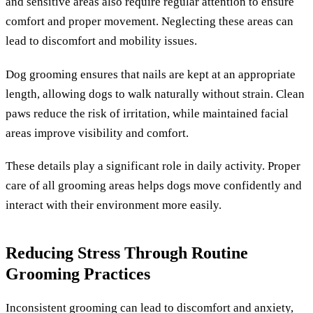
and sensitive areas also require regular attention to ensure
comfort and proper movement. Neglecting these areas can
lead to discomfort and mobility issues.
Dog grooming ensures that nails are kept at an appropriate
length, allowing dogs to walk naturally without strain. Clean
paws reduce the risk of irritation, while maintained facial
areas improve visibility and comfort.
These details play a significant role in daily activity. Proper
care of all grooming areas helps dogs move confidently and
interact with their environment more easily.
Reducing Stress Through Routine
Grooming Practices
Inconsistent grooming can lead to discomfort and anxiety,