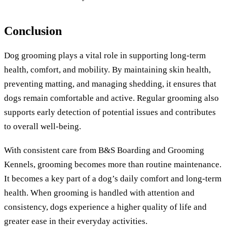
Conclusion
Dog grooming plays a vital role in supporting long-term
health, comfort, and mobility. By maintaining skin health,
preventing matting, and managing shedding, it ensures that
dogs remain comfortable and active. Regular grooming also
supports early detection of potential issues and contributes
to overall well-being.
With consistent care from B&S Boarding and Grooming
Kennels, grooming becomes more than routine maintenance.
It becomes a key part of a dog’s daily comfort and long-term
health. When grooming is handled with attention and
consistency, dogs experience a higher quality of life and
greater ease in their everyday activities.