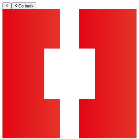
Go back