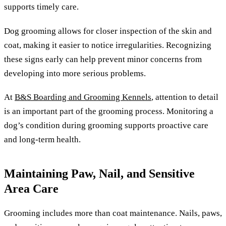
supports timely care.
Dog grooming allows for closer inspection of the skin and
coat, making it easier to notice irregularities. Recognizing
these signs early can help prevent minor concerns from
developing into more serious problems.
At
B&S Boarding and Grooming Kennels
, attention to detail
is an important part of the grooming process. Monitoring a
dog’s condition during grooming supports proactive care
and long-term health.
Maintaining Paw, Nail, and Sensitive
Area Care
Grooming includes more than coat maintenance. Nails, paws,