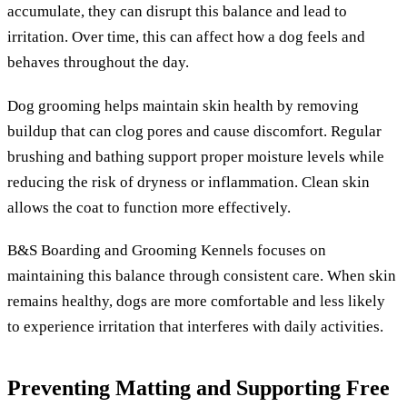
accumulate, they can disrupt this balance and lead to
irritation. Over time, this can affect how a dog feels and
behaves throughout the day.
Dog grooming helps maintain skin health by removing
buildup that can clog pores and cause discomfort. Regular
brushing and bathing support proper moisture levels while
reducing the risk of dryness or inflammation. Clean skin
allows the coat to function more effectively.
B&S Boarding and Grooming Kennels focuses on
maintaining this balance through consistent care. When skin
remains healthy, dogs are more comfortable and less likely
to experience irritation that interferes with daily activities.
Preventing Matting and Supporting Free