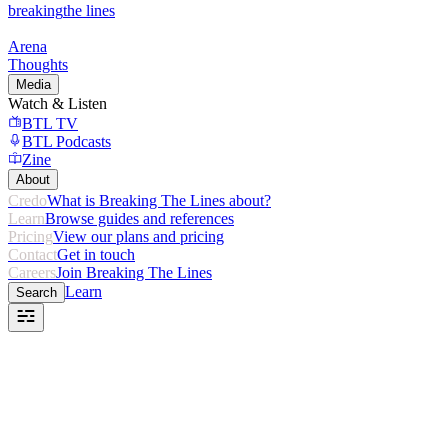
breaking
the lines
Arena
Thoughts
Media
Watch & Listen
BTL TV
BTL Podcasts
Zine
About
Credo
What is Breaking The Lines about?
Learn
Browse guides and references
Pricing
View our plans and pricing
Contact
Get in touch
Careers
Join Breaking The Lines
Learn
Search