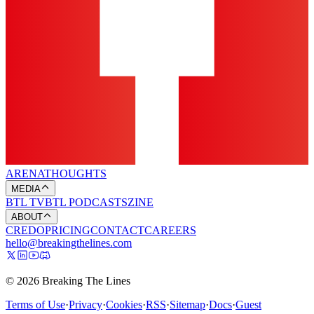
ARENA
THOUGHTS
MEDIA
BTL TV
BTL PODCASTS
ZINE
ABOUT
CREDO
PRICING
CONTACT
CAREERS
hello@breakingthelines.com
© 2026 Breaking The Lines
Terms of Use
·
Privacy
·
Cookies
·
RSS
·
Sitemap
·
Docs
·
Guest