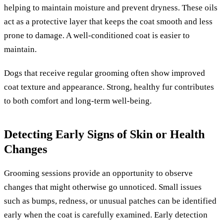
helping to maintain moisture and prevent dryness. These oils
act as a protective layer that keeps the coat smooth and less
prone to damage. A well-conditioned coat is easier to
maintain.
Dogs that receive regular grooming often show improved
coat texture and appearance. Strong, healthy fur contributes
to both comfort and long-term well-being.
Detecting Early Signs of Skin or Health
Changes
Grooming sessions provide an opportunity to observe
changes that might otherwise go unnoticed. Small issues
such as bumps, redness, or unusual patches can be identified
early when the coat is carefully examined. Early detection