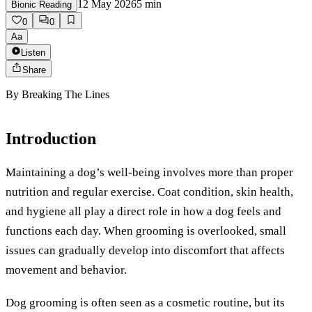
12 May 2026
5
min
Bionic Reading
0
0
Aa
Listen
Share
By
Breaking The Lines
Introduction
Maintaining a dog’s well-being involves more than proper
nutrition and regular exercise. Coat condition, skin health,
and hygiene all play a direct role in how a dog feels and
functions each day. When grooming is overlooked, small
issues can gradually develop into discomfort that affects
movement and behavior.
Dog grooming is often seen as a cosmetic routine, but its