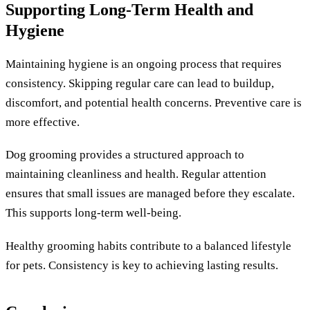
Supporting Long-Term Health and
Hygiene
Maintaining hygiene is an ongoing process that requires
consistency. Skipping regular care can lead to buildup,
discomfort, and potential health concerns. Preventive care is
more effective.
Dog grooming provides a structured approach to
maintaining cleanliness and health. Regular attention
ensures that small issues are managed before they escalate.
This supports long-term well-being.
Healthy grooming habits contribute to a balanced lifestyle
for pets. Consistency is key to achieving lasting results.