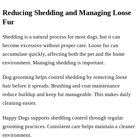
Reducing Shedding and Managing Loose
Fur
Shedding is a natural process for most dogs, but it can
become excessive without proper care. Loose fur can
accumulate quickly, affecting both the pet and the home
environment. Managing shedding is important.
Dog grooming helps control shedding by removing loose
hair before it spreads. Brushing and coat maintenance
reduce buildup and keep fur manageable. This makes daily
cleaning easier.
Happy Dogs supports shedding control through regular
grooming practices. Consistent care helps maintain a cleaner
environment.