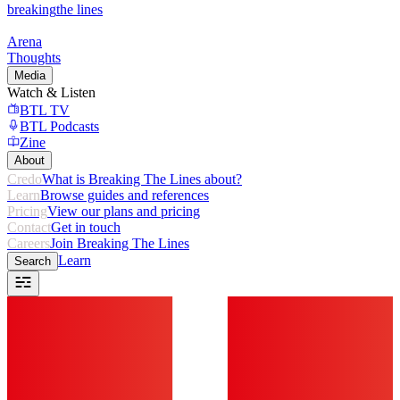
breaking
the lines
Arena
Thoughts
Media
Watch & Listen
BTL TV
BTL Podcasts
Zine
About
Credo
What is Breaking The Lines about?
Learn
Browse guides and references
Pricing
View our plans and pricing
Contact
Get in touch
Careers
Join Breaking The Lines
Learn
Search