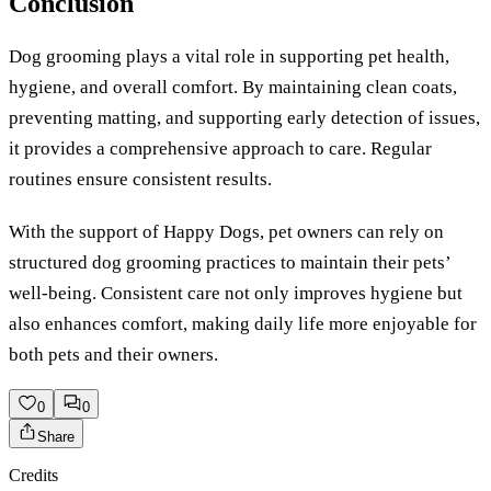
Conclusion
Dog grooming plays a vital role in supporting pet health,
hygiene, and overall comfort. By maintaining clean coats,
preventing matting, and supporting early detection of issues,
it provides a comprehensive approach to care. Regular
routines ensure consistent results.
With the support of Happy Dogs, pet owners can rely on
structured dog grooming practices to maintain their pets’
well-being. Consistent care not only improves hygiene but
also enhances comfort, making daily life more enjoyable for
both pets and their owners.
0
0
Share
Credits