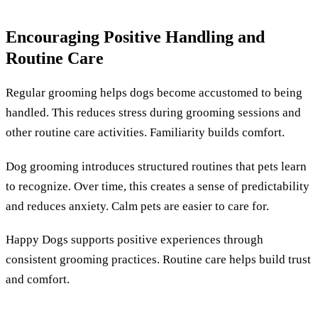
Encouraging Positive Handling and
Routine Care
Regular grooming helps dogs become accustomed to being
handled. This reduces stress during grooming sessions and
other routine care activities. Familiarity builds comfort.
Dog grooming introduces structured routines that pets learn
to recognize. Over time, this creates a sense of predictability
and reduces anxiety. Calm pets are easier to care for.
Happy Dogs supports positive experiences through
consistent grooming practices. Routine care helps build trust
and comfort.