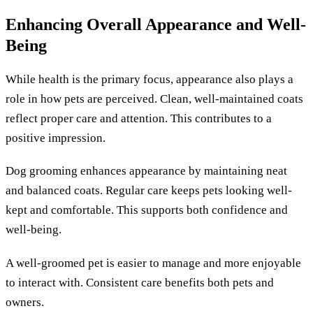
Enhancing Overall Appearance and Well-
Being
While health is the primary focus, appearance also plays a
role in how pets are perceived. Clean, well-maintained coats
reflect proper care and attention. This contributes to a
positive impression.
Dog grooming enhances appearance by maintaining neat
and balanced coats. Regular care keeps pets looking well-
kept and comfortable. This supports both confidence and
well-being.
A well-groomed pet is easier to manage and more enjoyable
to interact with. Consistent care benefits both pets and
owners.