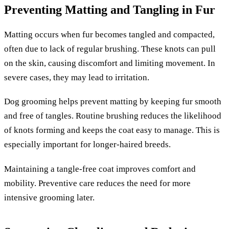
Preventing Matting and Tangling in Fur
Matting occurs when fur becomes tangled and compacted,
often due to lack of regular brushing. These knots can pull
on the skin, causing discomfort and limiting movement. In
severe cases, they may lead to irritation.
Dog grooming helps prevent matting by keeping fur smooth
and free of tangles. Routine brushing reduces the likelihood
of knots forming and keeps the coat easy to manage. This is
especially important for longer-haired breeds.
Maintaining a tangle-free coat improves comfort and
mobility. Preventive care reduces the need for more
intensive grooming later.