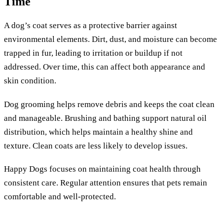
Time
A dog’s coat serves as a protective barrier against
environmental elements. Dirt, dust, and moisture can become
trapped in fur, leading to irritation or buildup if not
addressed. Over time, this can affect both appearance and
skin condition.
Dog grooming helps remove debris and keeps the coat clean
and manageable. Brushing and bathing support natural oil
distribution, which helps maintain a healthy shine and
texture. Clean coats are less likely to develop issues.
Happy Dogs focuses on maintaining coat health through
consistent care. Regular attention ensures that pets remain
comfortable and well-protected.