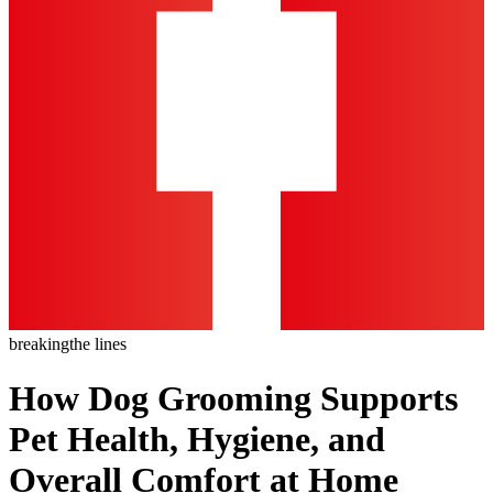
breaking
the lines
How Dog Grooming Supports
Pet Health, Hygiene, and
Overall Comfort at Home