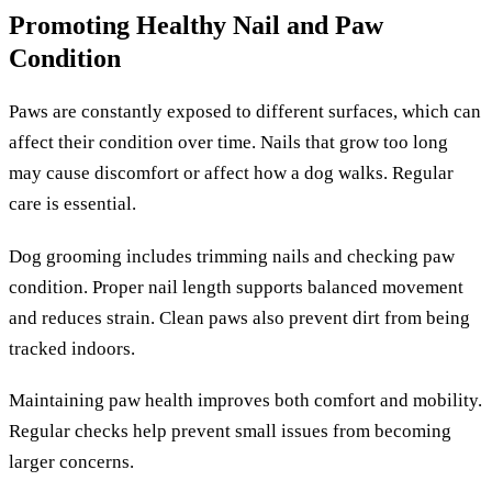
Promoting Healthy Nail and Paw
Condition
Paws are constantly exposed to different surfaces, which can
affect their condition over time. Nails that grow too long
may cause discomfort or affect how a dog walks. Regular
care is essential.
Dog grooming includes trimming nails and checking paw
condition. Proper nail length supports balanced movement
and reduces strain. Clean paws also prevent dirt from being
tracked indoors.
Maintaining paw health improves both comfort and mobility.
Regular checks help prevent small issues from becoming
larger concerns.