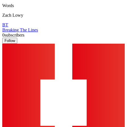
Words
Zach Lowy
BT
Breaking The Lines
0
subscribers
Follow