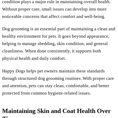
condition plays a major role in maintaining overall health.
Without proper care, small issues can develop into more
noticeable concerns that affect comfort and well-being.
Dog grooming is an essential part of maintaining a clean and
healthy environment for pets. It goes beyond appearance,
helping to manage shedding, skin condition, and general
cleanliness. When done consistently, it supports both
physical health and daily comfort.
Happy Dogs helps pet owners maintain these standards
through structured dog grooming routines. With proper care
and attention, pets can stay clean, comfortable, and better
protected from common hygiene-related issues.
Maintaining Skin and Coat Health Over