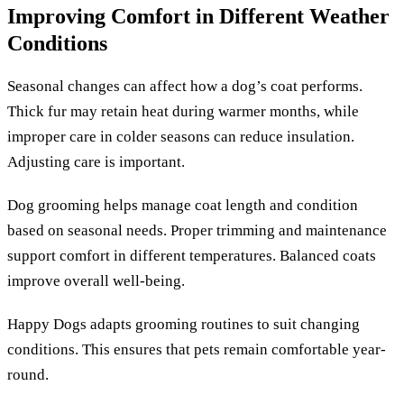
Improving Comfort in Different Weather
Conditions
Seasonal changes can affect how a dog’s coat performs.
Thick fur may retain heat during warmer months, while
improper care in colder seasons can reduce insulation.
Adjusting care is important.
Dog grooming helps manage coat length and condition
based on seasonal needs. Proper trimming and maintenance
support comfort in different temperatures. Balanced coats
improve overall well-being.
Happy Dogs adapts grooming routines to suit changing
conditions. This ensures that pets remain comfortable year-
round.