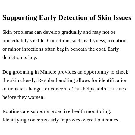
Supporting Early Detection of Skin Issues
Skin problems can develop gradually and may not be
immediately visible. Conditions such as dryness, irritation,
or minor infections often begin beneath the coat. Early
detection is key.
Dog grooming in Muncie
provides an opportunity to check
the skin closely. Regular handling allows for identification
of unusual changes or concerns. This helps address issues
before they worsen.
Routine care supports proactive health monitoring.
Identifying concerns early improves overall outcomes.