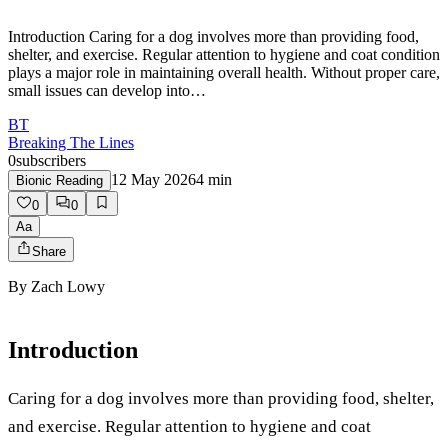
Introduction Caring for a dog involves more than providing food,
shelter, and exercise. Regular attention to hygiene and coat condition
plays a major role in maintaining overall health. Without proper care,
small issues can develop into…
BT
Breaking The Lines
0
subscribers
12 May 2026
4
min
Bionic Reading
0
0
Aa
Share
By
Zach Lowy
Introduction
Caring for a dog involves more than providing food, shelter,
and exercise. Regular attention to hygiene and coat