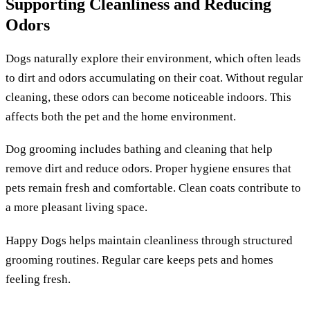
Supporting Cleanliness and Reducing
Odors
Dogs naturally explore their environment, which often leads
to dirt and odors accumulating on their coat. Without regular
cleaning, these odors can become noticeable indoors. This
affects both the pet and the home environment.
Dog grooming includes bathing and cleaning that help
remove dirt and reduce odors. Proper hygiene ensures that
pets remain fresh and comfortable. Clean coats contribute to
a more pleasant living space.
Happy Dogs helps maintain cleanliness through structured
grooming routines. Regular care keeps pets and homes
feeling fresh.