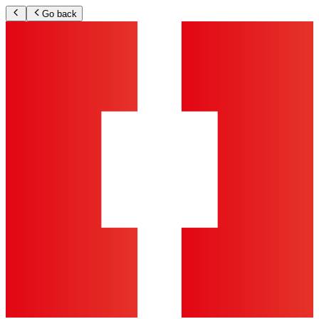
Go back