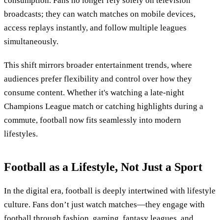
consumption. Fans no longer rely solely on television
broadcasts; they can watch matches on mobile devices,
access replays instantly, and follow multiple leagues
simultaneously.
This shift mirrors broader entertainment trends, where
audiences prefer flexibility and control over how they
consume content. Whether it's watching a late-night
Champions League match or catching highlights during a
commute, football now fits seamlessly into modern
lifestyles.
Football as a Lifestyle, Not Just a Sport
In the digital era, football is deeply intertwined with lifestyle
culture. Fans don’t just watch matches—they engage with
football through fashion, gaming, fantasy leagues, and