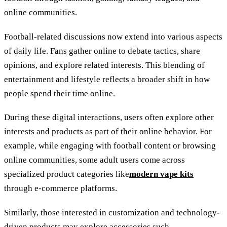
online communities.
Football-related discussions now extend into various aspects
of daily life. Fans gather online to debate tactics, share
opinions, and explore related interests. This blending of
entertainment and lifestyle reflects a broader shift in how
people spend their time online.
During these digital interactions, users often explore other
interests and products as part of their online behavior. For
example, while engaging with football content or browsing
online communities, some adult users come across
specialized product categories like
modern vape kits
through e-commerce platforms.
Similarly, those interested in customization and technology-
driven products may explore accessories such