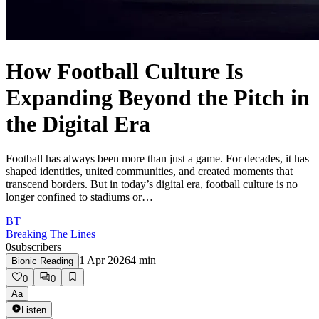
How Football Culture Is
Expanding Beyond the Pitch in
the Digital Era
Football has always been more than just a game. For decades, it has
shaped identities, united communities, and created moments that
transcend borders. But in today’s digital era, football culture is no
longer confined to stadiums or…
BT
Breaking The Lines
0
subscribers
1 Apr 2026
4
min
Bionic Reading
0
0
Aa
Listen