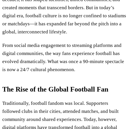
created moments that transcend borders. But in today’s
digital era, football culture is no longer confined to stadiums
or matchdays—it has expanded far beyond the pitch into a
global, interconnected lifestyle.
From social media engagement to streaming platforms and
digital communities, the way fans experience football has
evolved dramatically. What was once a 90-minute spectacle
is now a 24/7 cultural phenomenon.
The Rise of the Global Football Fan
Traditionally, football fandom was local. Supporters
followed clubs in their cities, attended matches, and built
community around shared experiences. Today, however,
digital platforms have transformed football into a global