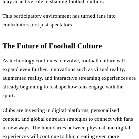
play an active role in shaping football culture.
This participatory environment has turned fans into
contributors, not just spectators.
The Future of Football Culture
As technology continues to evolve, football culture will
expand even further. Innovations such as virtual reality,
augmented reality, and interactive streaming experiences are
already beginning to reshape how fans engage with the
sport.
Clubs are investing in digital platforms, personalized
content, and global outreach strategies to connect with fans
in new ways. The boundaries between physical and digital
experiences will continue to blur, creating even more