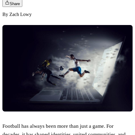
Share
By
Zach Lowy
Football has always been more than just a game. For
decades, it has shaped identities, united communities, and