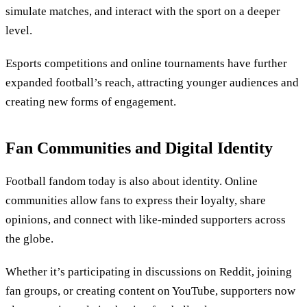
simulate matches, and interact with the sport on a deeper
level.
Esports competitions and online tournaments have further
expanded football’s reach, attracting younger audiences and
creating new forms of engagement.
Fan Communities and Digital Identity
Football fandom today is also about identity. Online
communities allow fans to express their loyalty, share
opinions, and connect with like-minded supporters across
the globe.
Whether it’s participating in discussions on Reddit, joining
fan groups, or creating content on YouTube, supporters now