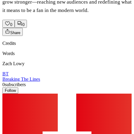
grow stronger—reaching new audiences and redefining what
it means to be a fan in the modern world.
0
0
Share
Credits
Words
Zach Lowy
BT
Breaking The Lines
0
subscribers
Follow