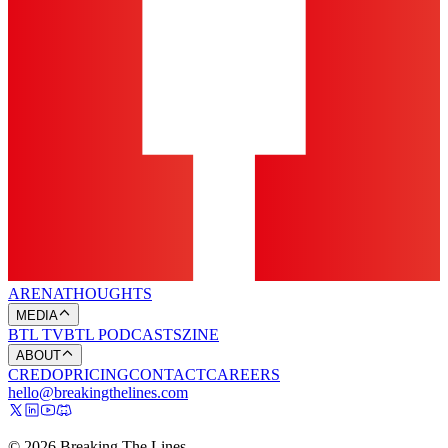
ARENA
THOUGHTS
MEDIA
BTL TV
BTL PODCASTS
ZINE
ABOUT
CREDO
PRICING
CONTACT
CAREERS
hello@breakingthelines.com
© 2026 Breaking The Lines