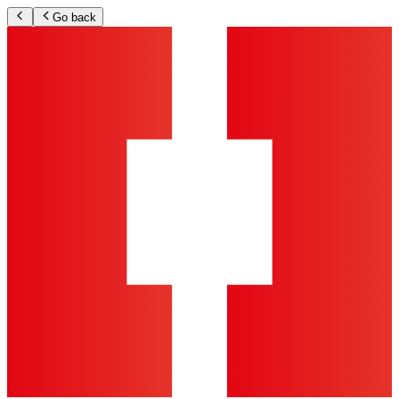
Go back