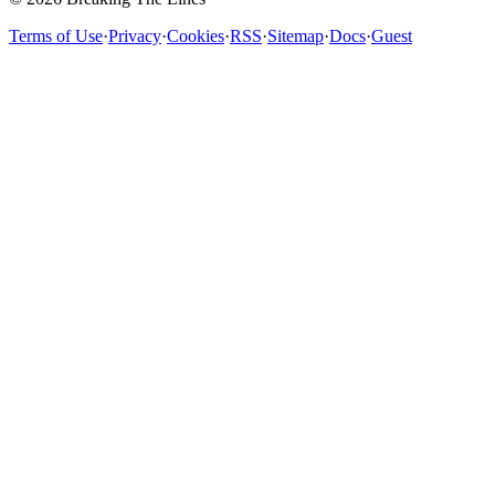
Terms of Use
·
Privacy
·
Cookies
·
RSS
·
Sitemap
·
Docs
·
Guest