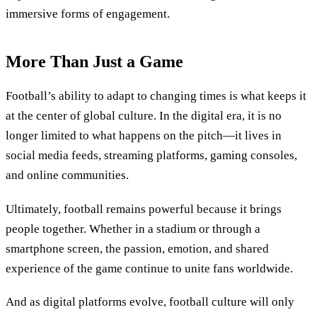
immersive forms of engagement.
More Than Just a Game
Football’s ability to adapt to changing times is what keeps it
at the center of global culture. In the digital era, it is no
longer limited to what happens on the pitch—it lives in
social media feeds, streaming platforms, gaming consoles,
and online communities.
Ultimately, football remains powerful because it brings
people together. Whether in a stadium or through a
smartphone screen, the passion, emotion, and shared
experience of the game continue to unite fans worldwide.
And as digital platforms evolve, football culture will only