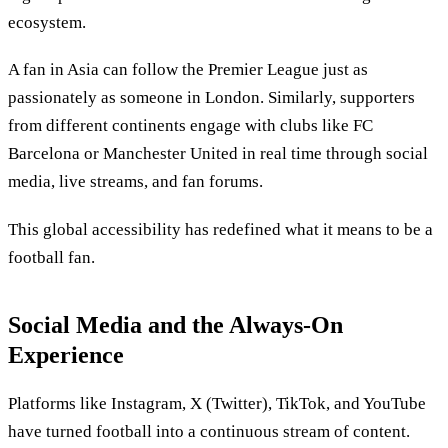
ecosystem.
A fan in Asia can follow the Premier League just as
passionately as someone in London. Similarly, supporters
from different continents engage with clubs like FC
Barcelona or Manchester United in real time through social
media, live streams, and fan forums.
This global accessibility has redefined what it means to be a
football fan.
Social Media and the Always-On
Experience
Platforms like Instagram, X (Twitter), TikTok, and YouTube
have turned football into a continuous stream of content.