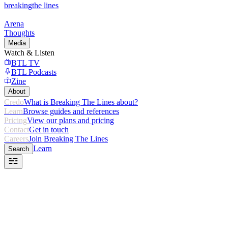
breaking
the lines
Arena
Thoughts
Media
Watch & Listen
BTL TV
BTL Podcasts
Zine
About
Credo
What is Breaking The Lines about?
Learn
Browse guides and references
Pricing
View our plans and pricing
Contact
Get in touch
Careers
Join Breaking The Lines
Learn
Search