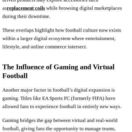
as
replacement coils
while browsing digital marketplaces
during their downtime.
These overlaps highlight how football culture now exists
within a larger digital ecosystem where entertainment,
lifestyle, and online commerce intersect.
The Influence of Gaming and Virtual
Football
Another major factor in football’s digital expansion is
gaming. Titles like EA Sports FC (formerly FIFA) have
allowed fans to experience football in entirely new ways.
Gaming bridges the gap between virtual and real-world
football, giving fans the opportunity to manage teams,