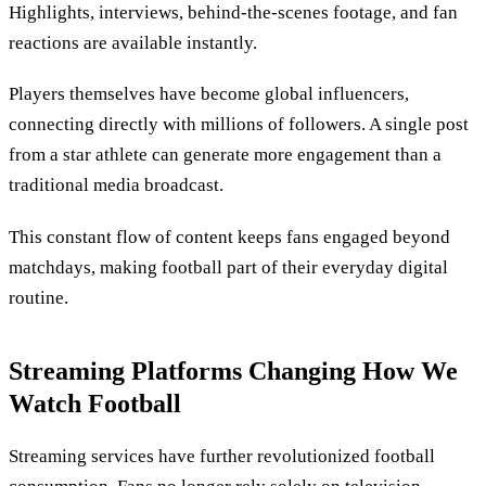
Highlights, interviews, behind-the-scenes footage, and fan
reactions are available instantly.
Players themselves have become global influencers,
connecting directly with millions of followers. A single post
from a star athlete can generate more engagement than a
traditional media broadcast.
This constant flow of content keeps fans engaged beyond
matchdays, making football part of their everyday digital
routine.
Streaming Platforms Changing How We
Watch Football
Streaming services have further revolutionized football