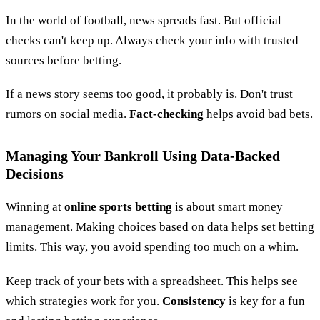
In the world of football, news spreads fast. But official
checks can't keep up. Always check your info with trusted
sources before betting.
If a news story seems too good, it probably is. Don't trust
rumors on social media.
Fact-checking
helps avoid bad bets.
Managing Your Bankroll Using Data-Backed
Decisions
Winning at
online sports betting
is about smart money
management. Making choices based on data helps set betting
limits. This way, you avoid spending too much on a whim.
Keep track of your bets with a spreadsheet. This helps see
which strategies work for you.
Consistency
is key for a fun