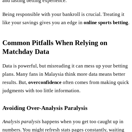
and lasting betting experience.
Being responsible with your bankroll is crucial. Treating it
like your savings gives you an edge in
online sports betting
.
Common Pitfalls When Relying on
Matchday Data
Data is powerful, but misreading it can mess up your betting
plans. Many fans in Malaysia think more data means better
results. But,
overconfidence
often comes from making quick
judgments with too little information.
Avoiding Over-Analysis Paralysis
Analysis paralysis
happens when you get too caught up in
numbers. You might refresh stats pages constantly, waiting