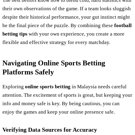
The best bettors know how to blend cold, hard statistics with
their own observations of the game. If a team looks sluggish
despite their historical performance, your gut instinct might
be the final piece of the puzzle. By combining these
football
betting tips
with your own experience, you create a more
flexible and effective strategy for every matchday.
Navigating Online Sports Betting
Platforms Safely
Exploring
online sports betting
in Malaysia needs careful
attention. The excitement of sports is great, but keeping your
info and money safe is key. By being cautious, you can
enjoy the games and keep your online presence safe.
Verifying Data Sources for Accuracy