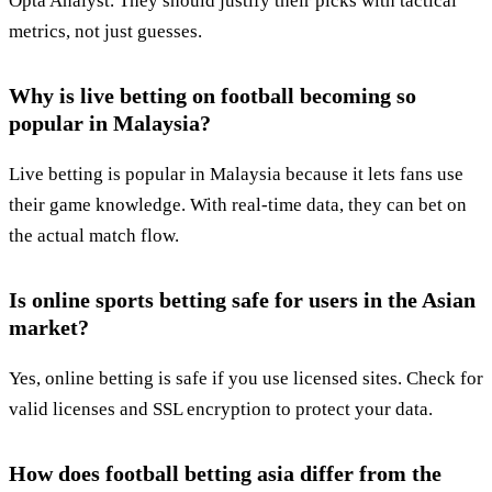
Opta Analyst. They should justify their picks with tactical
metrics, not just guesses.
Why is live betting on football becoming so
popular in Malaysia?
Live betting is popular in Malaysia because it lets fans use
their game knowledge. With real-time data, they can bet on
the actual match flow.
Is online sports betting safe for users in the Asian
market?
Yes, online betting is safe if you use licensed sites. Check for
valid licenses and SSL encryption to protect your data.
How does football betting asia differ from the