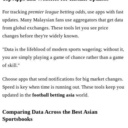
For tracking
premier league betting odds
, use apps with fast
updates. Many Malaysian fans use aggregators that get data
from global exchanges. These tools let you see price
changes before they're widely known.
"Data is the lifeblood of modern sports wagering; without it,
you are simply playing a game of chance rather than a game
of skill."
Choose apps that send notifications for big market changes.
Speed is key when time is running out. These tools keep you
updated in the
football betting asia
world.
Comparing Data Across the Best Asian
Sportsbooks