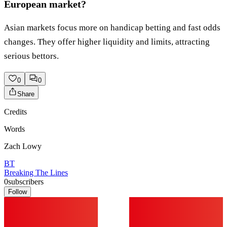
European market?
Asian markets focus more on handicap betting and fast odds
changes. They offer higher liquidity and limits, attracting
serious bettors.
0
0
Share
Credits
Words
Zach Lowy
BT
Breaking The Lines
0
subscribers
Follow