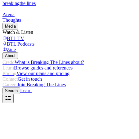
breaking
the lines
Arena
Thoughts
Media
Watch & Listen
BTL TV
BTL Podcasts
Zine
About
Credo
What is Breaking The Lines about?
Learn
Browse guides and references
Pricing
View our plans and pricing
Contact
Get in touch
Careers
Join Breaking The Lines
Learn
Search