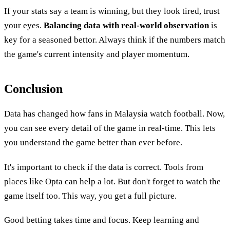
If your stats say a team is winning, but they look tired, trust
your eyes.
Balancing data with real-world observation
is
key for a seasoned bettor. Always think if the numbers match
the game's current intensity and player momentum.
Conclusion
Data has changed how fans in Malaysia watch football. Now,
you can see every detail of the game in real-time. This lets
you understand the game better than ever before.
It's important to check if the data is correct. Tools from
places like Opta can help a lot. But don't forget to watch the
game itself too. This way, you get a full picture.
Good betting takes time and focus. Keep learning and