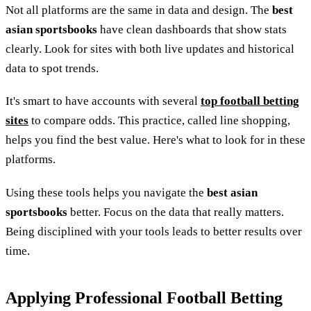
Not all platforms are the same in data and design. The
best
asian sportsbooks
have clean dashboards that show stats
clearly. Look for sites with both live updates and historical
data to spot trends.
It's smart to have accounts with several
top football betting
sites
to compare odds. This practice, called line shopping,
helps you find the best value. Here's what to look for in these
platforms.
Using these tools helps you navigate the
best asian
sportsbooks
better. Focus on the data that really matters.
Being disciplined with your tools leads to better results over
time.
Applying Professional Football Betting