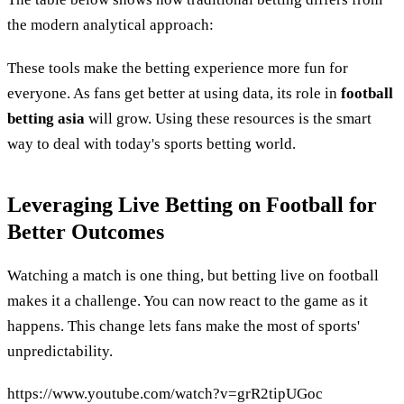
the modern analytical approach:
These tools make the betting experience more fun for
everyone. As fans get better at using data, its role in
football
betting asia
will grow. Using these resources is the smart
way to deal with today's sports betting world.
Leveraging Live Betting on Football for
Better Outcomes
Watching a match is one thing, but betting live on football
makes it a challenge. You can now react to the game as it
happens. This change lets fans make the most of sports'
unpredictability.
https://www.youtube.com/watch?v=grR2tipUGoc