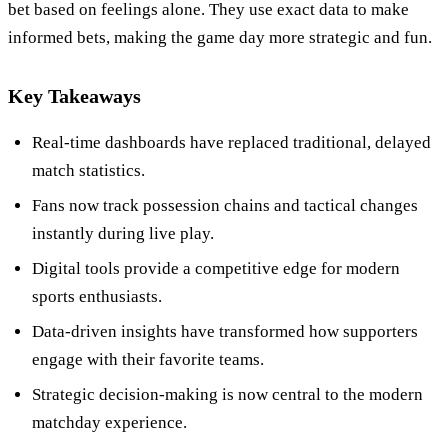
bet based on feelings alone. They use exact data to make
informed bets, making the game day more strategic and fun.
Key Takeaways
Real-time dashboards have replaced traditional, delayed
match statistics.
Fans now track possession chains and tactical changes
instantly during live play.
Digital tools provide a competitive edge for modern
sports enthusiasts.
Data-driven insights have transformed how supporters
engage with their favorite teams.
Strategic decision-making is now central to the modern
matchday experience.