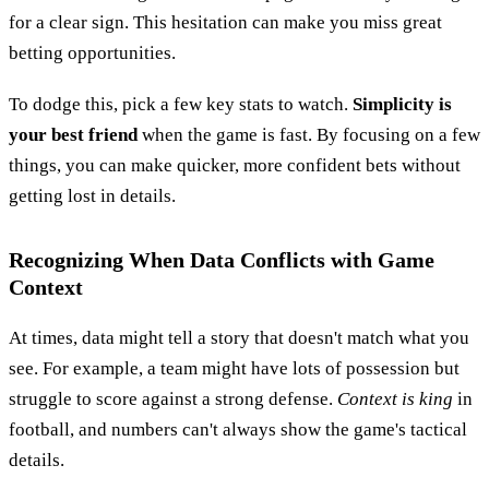
for a clear sign. This hesitation can make you miss great
betting opportunities.
To dodge this, pick a few key stats to watch.
Simplicity is
your best friend
when the game is fast. By focusing on a few
things, you can make quicker, more confident bets without
getting lost in details.
Recognizing When Data Conflicts with Game
Context
At times, data might tell a story that doesn't match what you
see. For example, a team might have lots of possession but
struggle to score against a strong defense.
Context is king
in
football, and numbers can't always show the game's tactical
details.