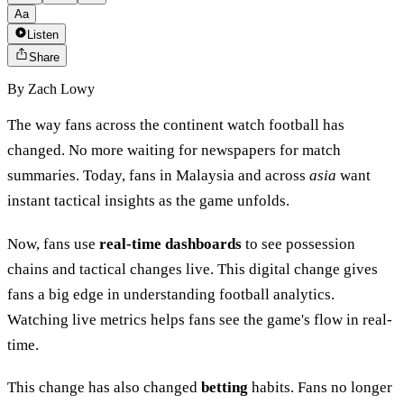
Aa
Listen
Share
By
Zach Lowy
The way fans across the continent watch football has
changed. No more waiting for newspapers for match
summaries. Today, fans in Malaysia and across
asia
want
instant tactical insights as the game unfolds.
Now, fans use
real-time dashboards
to see possession
chains and tactical changes live. This digital change gives
fans a big edge in understanding football analytics.
Watching live metrics helps fans see the game's flow in real-
time.
This change has also changed
betting
habits. Fans no longer