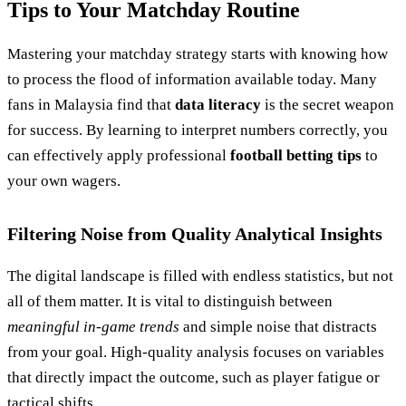
Tips to Your Matchday Routine
Mastering your matchday strategy starts with knowing how
to process the flood of information available today. Many
fans in Malaysia find that
data literacy
is the secret weapon
for success. By learning to interpret numbers correctly, you
can effectively apply professional
football betting tips
to
your own wagers.
Filtering Noise from Quality Analytical Insights
The digital landscape is filled with endless statistics, but not
all of them matter. It is vital to distinguish between
meaningful in-game trends
and simple noise that distracts
from your goal. High-quality analysis focuses on variables
that directly impact the outcome, such as player fatigue or
tactical shifts.