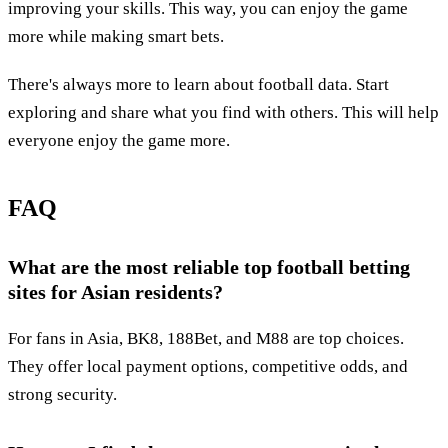
improving your skills. This way, you can enjoy the game
more while making smart bets.
There's always more to learn about football data. Start
exploring and share what you find with others. This will help
everyone enjoy the game more.
FAQ
What are the most reliable top football betting
sites for Asian residents?
For fans in Asia, BK8, 188Bet, and M88 are top choices.
They offer local payment options, competitive odds, and
strong security.