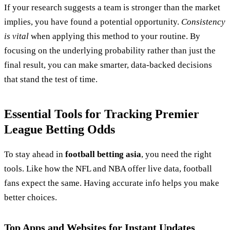
If your research suggests a team is stronger than the market
implies, you have found a potential opportunity.
Consistency
is vital
when applying this method to your routine. By
focusing on the underlying probability rather than just the
final result, you can make smarter, data-backed decisions
that stand the test of time.
Essential Tools for Tracking Premier
League Betting Odds
To stay ahead in
football betting asia
, you need the right
tools. Like how the NFL and NBA offer live data, football
fans expect the same. Having accurate info helps you make
better choices.
Top Apps and Websites for Instant Updates