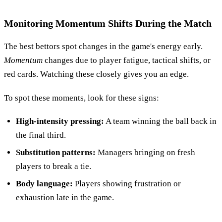
Monitoring Momentum Shifts During the Match
The best bettors spot changes in the game's energy early.
Momentum
changes due to player fatigue, tactical shifts, or
red cards. Watching these closely gives you an edge.
To spot these moments, look for these signs:
High-intensity pressing:
A team winning the ball back in
the final third.
Substitution patterns:
Managers bringing on fresh
players to break a tie.
Body language:
Players showing frustration or
exhaustion late in the game.