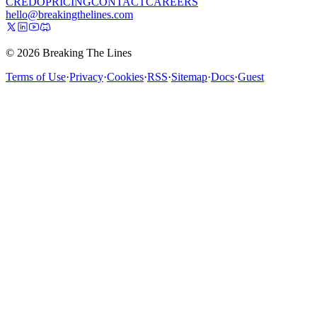
CREDO
PRICING
CONTACT
CAREERS
hello@breakingthelines.com
© 2026 Breaking The Lines
Terms of Use
·
Privacy
·
Cookies
·
RSS
·
Sitemap
·
Docs
·
Guest