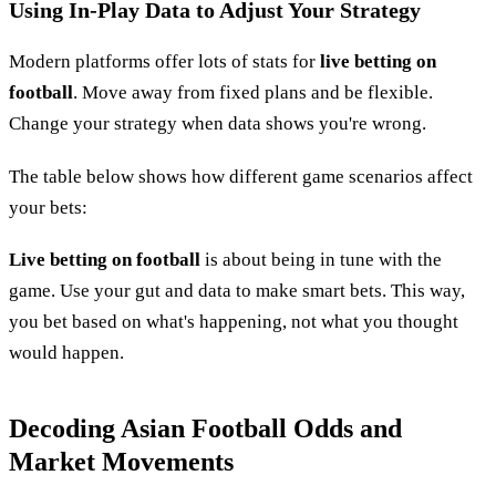
Using In-Play Data to Adjust Your Strategy
Modern platforms offer lots of stats for
live betting on
football
. Move away from fixed plans and be flexible.
Change your strategy when data shows you're wrong.
The table below shows how different game scenarios affect
your bets:
Live betting on football
is about being in tune with the
game. Use your gut and data to make smart bets. This way,
you bet based on what's happening, not what you thought
would happen.
Decoding Asian Football Odds and
Market Movements