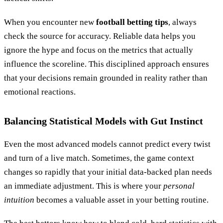
When you encounter new
football betting tips
, always
check the source for accuracy. Reliable data helps you
ignore the hype and focus on the metrics that actually
influence the scoreline. This disciplined approach ensures
that your decisions remain grounded in reality rather than
emotional reactions.
Balancing Statistical Models with Gut Instinct
Even the most advanced models cannot predict every twist
and turn of a live match. Sometimes, the game context
changes so rapidly that your initial data-backed plan needs
an immediate adjustment. This is where your
personal
intuition
becomes a valuable asset in your betting routine.