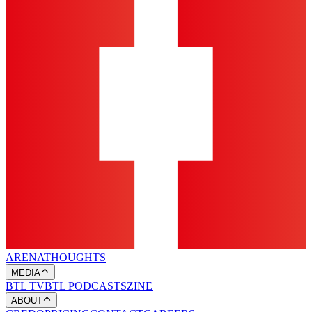
ARENA
THOUGHTS
MEDIA
BTL TV
BTL PODCASTS
ZINE
ABOUT