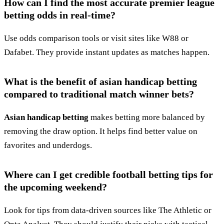
How can I find the most accurate premier league
betting odds in real-time?
Use odds comparison tools or visit sites like W88 or
Dafabet. They provide instant updates as matches happen.
What is the benefit of asian handicap betting
compared to traditional match winner bets?
Asian handicap betting
makes betting more balanced by
removing the draw option. It helps find better value on
favorites and underdogs.
Where can I get credible football betting tips for
the upcoming weekend?
Look for tips from data-driven sources like The Athletic or