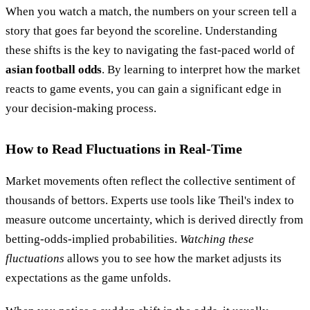
When you watch a match, the numbers on your screen tell a
story that goes far beyond the scoreline. Understanding
these shifts is the key to navigating the fast-paced world of
asian football odds
. By learning to interpret how the market
reacts to game events, you can gain a significant edge in
your decision-making process.
How to Read Fluctuations in Real-Time
Market movements often reflect the collective sentiment of
thousands of bettors. Experts use tools like Theil's index to
measure outcome uncertainty, which is derived directly from
betting-odds-implied probabilities.
Watching these
fluctuations
allows you to see how the market adjusts its
expectations as the game unfolds.