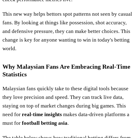
This new way helps bettors spot patterns not seen by casual
fans. By looking at things like possession, shot accuracy,
and defensive pressure, they can make better choices. This
change is key for anyone wanting to win in today's betting
world.
Why Malaysian Fans Are Embracing Real-Time
Statistics
Malaysian fans quickly take to these digital tools because
they love precision and speed. They can track live data,
staying on top of market changes during big games. This
need for
real-time insights
makes data-driven platforms a
must for
football betting asia
.
The table below shows how traditional betting differs from