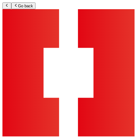
Go back