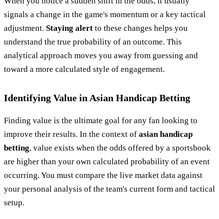
When you notice a sudden shift in the odds, it usually
signals a change in the game's momentum or a key tactical
adjustment.
Staying alert
to these changes helps you
understand the true probability of an outcome. This
analytical approach moves you away from guessing and
toward a more calculated style of engagement.
Identifying Value in Asian Handicap Betting
Finding value is the ultimate goal for any fan looking to
improve their results. In the context of
asian handicap
betting
, value exists when the odds offered by a sportsbook
are higher than your own calculated probability of an event
occurring. You must compare the live market data against
your personal analysis of the team's current form and tactical
setup.