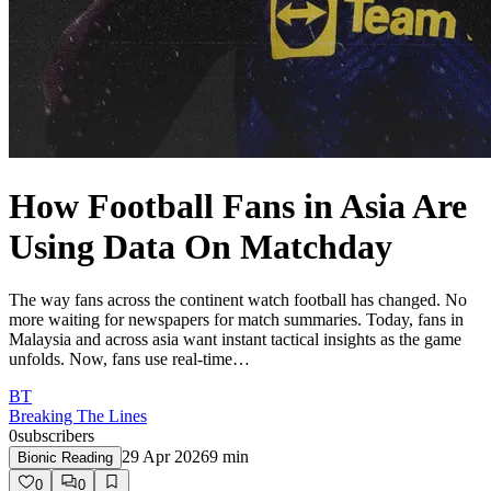
How Football Fans in Asia Are
Using Data On Matchday
The way fans across the continent watch football has changed. No
more waiting for newspapers for match summaries. Today, fans in
Malaysia and across asia want instant tactical insights as the game
unfolds. Now, fans use real-time…
BT
Breaking The Lines
0
subscribers
29 Apr 2026
9
min
Bionic Reading
0
0