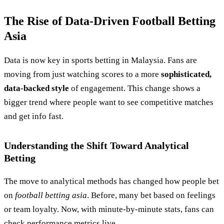
The Rise of Data-Driven Football Betting
Asia
Data is now key in sports betting in Malaysia. Fans are
moving from just watching scores to a more
sophisticated,
data-backed style
of engagement. This change shows a
bigger trend where people want to see competitive matches
and get info fast.
Understanding the Shift Toward Analytical
Betting
The move to analytical methods has changed how people bet
on
football betting asia
. Before, many bet based on feelings
or team loyalty. Now, with minute-by-minute stats, fans can
check performance metrics live.