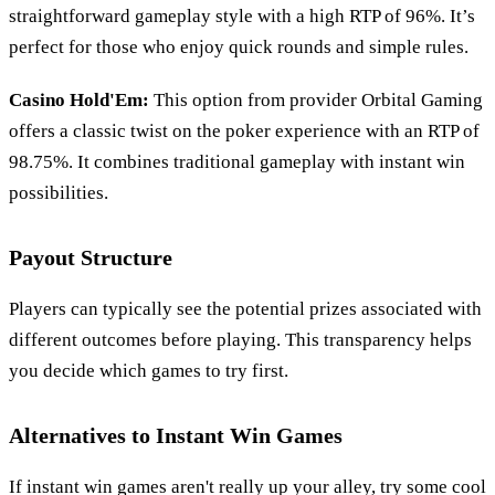
straightforward gameplay style with a high RTP of 96%. It’s
perfect for those who enjoy quick rounds and simple rules.
Casino Hold'Em:
This option from provider Orbital Gaming
offers a classic twist on the poker experience with an RTP of
98.75%. It combines traditional gameplay with instant win
possibilities.
Payout Structure
Players can typically see the potential prizes associated with
different outcomes before playing. This transparency helps
you decide which games to try first.
Alternatives to Instant Win Games
If instant win games aren't really up your alley, try some cool