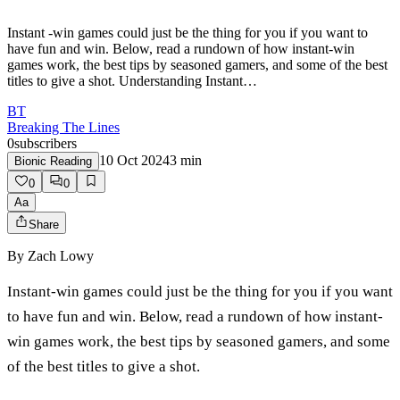
Instant -win games could just be the thing for you if you want to
have fun and win. Below, read a rundown of how instant-win
games work, the best tips by seasoned gamers, and some of the best
titles to give a shot. Understanding Instant…
BT
Breaking The Lines
0
subscribers
10 Oct 2024
3
min
Bionic Reading
0
0
Aa
Share
By
Zach Lowy
Instant-win games could just be the thing for you if you want
to have fun and win. Below, read a rundown of how instant-
win games work, the best tips by seasoned gamers, and some
of the best titles to give a shot.