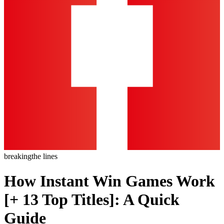
breaking
the lines
How Instant Win Games Work
[+ 13 Top Titles]: A Quick
Guide