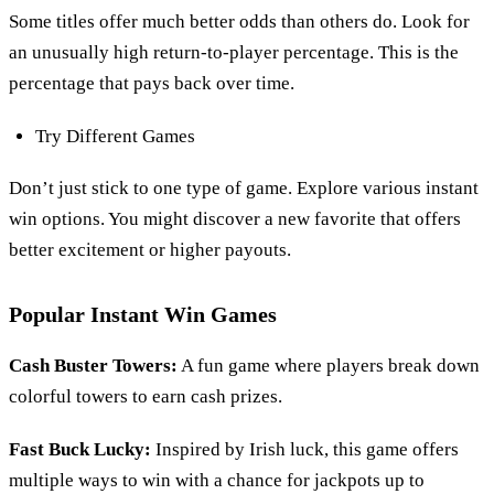
Some titles offer much better odds than others do. Look for
an unusually high return-to-player percentage. This is the
percentage that pays back over time.
Try Different Games
Don’t just stick to one type of game. Explore various instant
win options. You might discover a new favorite that offers
better excitement or higher payouts.
Popular Instant Win Games
Cash Buster Towers:
A fun game where players break down
colorful towers to earn cash prizes.
Fast Buck Lucky:
Inspired by Irish luck, this game offers
multiple ways to win with a chance for jackpots up to