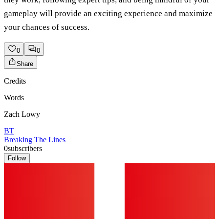
gameplay will provide an exciting experience and maximize
your chances of success.
0
0
Share
Credits
Words
Zach Lowy
BT
Breaking The Lines
0
subscribers
Follow