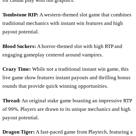
for casual play with fun graphics.
Tombstone RIP:
A western-themed slot game that combines
traditional mechanics with instant win features and high
payout potential.
Blood Suckers:
A horror-themed slot with high RTP and
engaging gameplay centered around vampires.
Crazy Time:
While not a traditional instant win game, this
live game show features instant payouts and thrilling bonus
rounds that provide quick winning opportunities.
Thread:
An original stake game boasting an impressive RTP
of 99%. Players are drawn to its unique mechanics and high
payout potential.
Dragon Tiger:
A fast-paced game from Playtech, featuring a