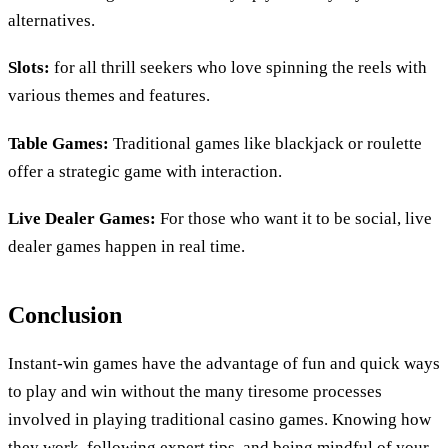
alternatives.
Slots:
for all thrill seekers who love spinning the reels with
various themes and features.
Table Games:
Traditional games like blackjack or roulette
offer a strategic game with interaction.
Live Dealer Games:
For those who want it to be social, live
dealer games happen in real time.
Conclusion
Instant-win games have the advantage of fun and quick ways
to play and win without the many tiresome processes
involved in playing traditional casino games. Knowing how
they work, following expert tips, and being mindful of your