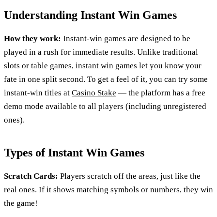
Understanding Instant Win Games
How they work:
Instant-win games are designed to be
played in a rush for immediate results. Unlike traditional
slots or table games, instant win games let you know your
fate in one split second. To get a feel of it, you can try some
instant-win titles at
Casino Stake
— the platform has a free
demo mode available to all players (including unregistered
ones).
Types of Instant Win Games
Scratch Cards:
Players scratch off the areas, just like the
real ones. If it shows matching symbols or numbers, they win
the game!