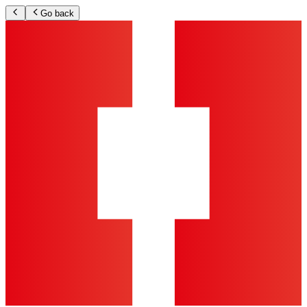
Go back