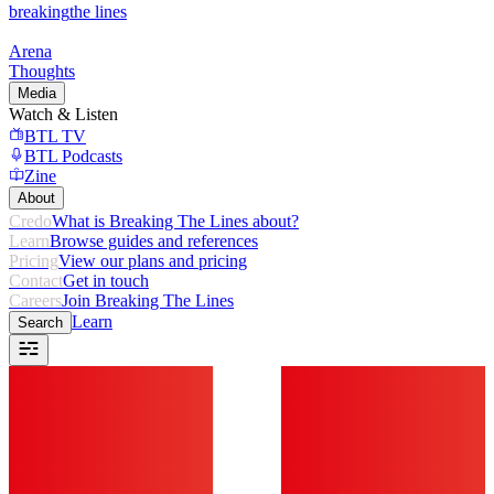
breaking
the lines
Arena
Thoughts
Media
Watch & Listen
BTL TV
BTL Podcasts
Zine
About
Credo
What is Breaking The Lines about?
Learn
Browse guides and references
Pricing
View our plans and pricing
Contact
Get in touch
Careers
Join Breaking The Lines
Learn
Search