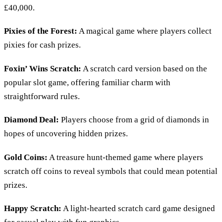
£40,000.
Pixies of the Forest:
A magical game where players collect
pixies for cash prizes.
Foxin’ Wins Scratch:
A scratch card version based on the
popular slot game, offering familiar charm with
straightforward rules.
Diamond Deal:
Players choose from a grid of diamonds in
hopes of uncovering hidden prizes.
Gold Coins:
A treasure hunt-themed game where players
scratch off coins to reveal symbols that could mean potential
prizes.
Happy Scratch:
A light-hearted scratch card game designed