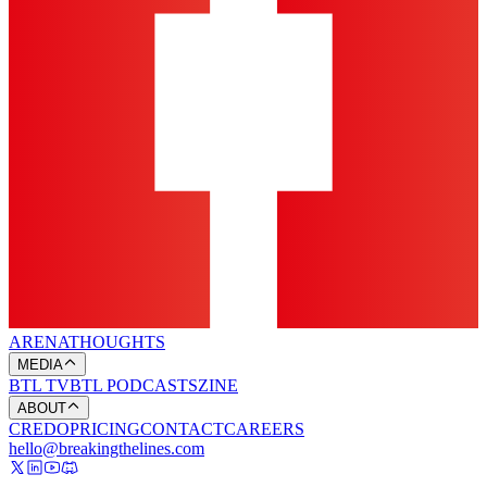
ARENA
THOUGHTS
MEDIA
BTL TV
BTL PODCASTS
ZINE
ABOUT
CREDO
PRICING
CONTACT
CAREERS
hello@breakingthelines.com