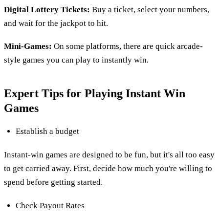
Digital Lottery Tickets:
Buy a ticket, select your numbers,
and wait for the jackpot to hit.
Mini-Games:
On some platforms, there are quick arcade-
style games you can play to instantly win.
Expert Tips for Playing Instant Win
Games
Establish a budget
Instant-win games are designed to be fun, but it's all too easy
to get carried away. First, decide how much you're willing to
spend before getting started.
Check Payout Rates