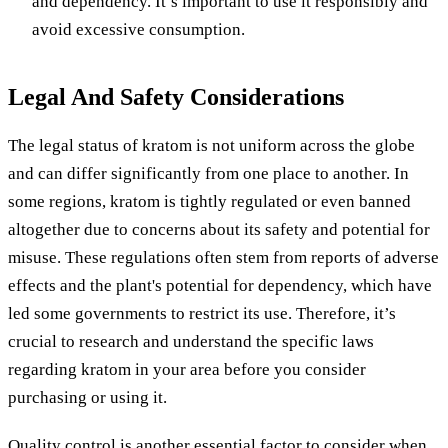
and dependency. It’s important to use it responsibly and
avoid excessive consumption.
Legal And Safety Considerations
The legal status of kratom is not uniform across the globe
and can differ significantly from one place to another. In
some regions, kratom is tightly regulated or even banned
altogether due to concerns about its safety and potential for
misuse. These regulations often stem from reports of adverse
effects and the plant's potential for dependency, which have
led some governments to restrict its use. Therefore, it’s
crucial to research and understand the specific laws
regarding kratom in your area before you consider
purchasing or using it.
Quality control is another essential factor to consider when