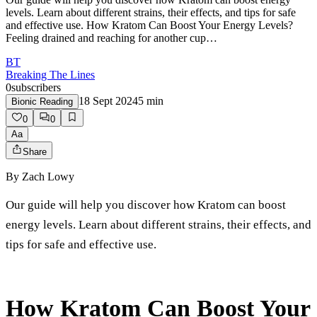
levels. Learn about different strains, their effects, and tips for safe
and effective use. How Kratom Can Boost Your Energy Levels?
Feeling drained and reaching for another cup…
BT
Breaking The Lines
0
subscribers
18 Sept 2024
5
min
Bionic Reading
0
0
Aa
Share
By
Zach Lowy
Our guide will help you discover how Kratom can boost
energy levels. Learn about different strains, their effects, and
tips for safe and effective use.
How Kratom Can Boost Your