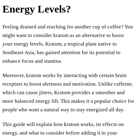
Energy Levels?
Feeling drained and reaching for another cup of coffee? You
might want to consider kratom as an alternative to boost
your energy levels. Kratom, a tropical plant native to
Southeast Asia, has gained attention for its potential to
enhance focus and stamina.
Moreover, kratom works by interacting with certain brain
receptors to boost alertness and motivation. Unlike caffeine,
which can cause jitters, Kratom provides a smoother and
more balanced energy lift. This makes it a popular choice for
people who want a natural way to stay energized all day.
This guide will explain how kratom works, its effects on
energy, and what to consider before adding it to your