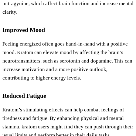
mitragynine, which affect brain function and increase mental
clarity.
Improved Mood
Feeling energized often goes hand-in-hand with a positive
mood. Kratom can elevate mood by affecting the brain’s
neurotransmitters, such as serotonin and dopamine. This can
increase motivation and a more positive outlook,
contributing to higher energy levels.
Reduced Fatigue
Kratom’s stimulating effects can help combat feelings of
tiredness and fatigue. By enhancing physical and mental
stamina, kratom users might find they can push through their
usual limits and perform better in their daily tasks.