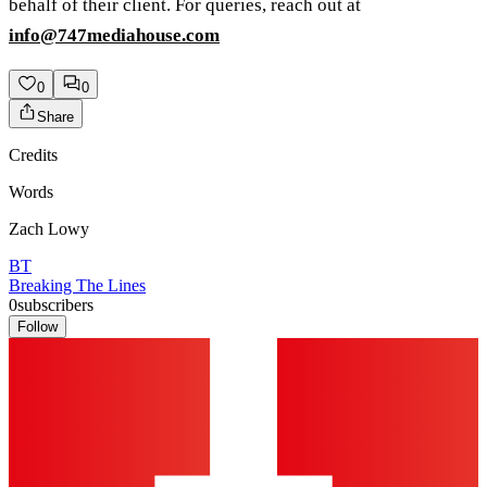
behalf of their client. For queries, reach out at
info@747mediahouse.com
0
0
Share
Credits
Words
Zach Lowy
BT
Breaking The Lines
0
subscribers
Follow