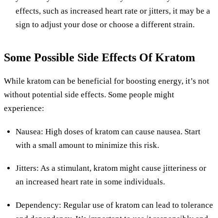
effects, such as increased heart rate or jitters, it may be a
sign to adjust your dose or choose a different strain.
Some Possible Side Effects Of Kratom
While kratom can be beneficial for boosting energy, it’s not
without potential side effects. Some people might
experience:
Nausea: High doses of kratom can cause nausea. Start
with a small amount to minimize this risk.
Jitters: As a stimulant, kratom might cause jitteriness or
an increased heart rate in some individuals.
Dependency: Regular use of kratom can lead to tolerance