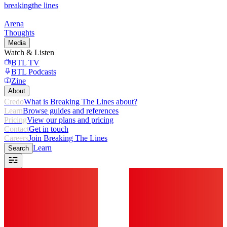
breaking
the lines
Arena
Thoughts
Media
Watch & Listen
BTL TV
BTL Podcasts
Zine
About
Credo
What is Breaking The Lines about?
Learn
Browse guides and references
Pricing
View our plans and pricing
Contact
Get in touch
Careers
Join Breaking The Lines
Learn
Search