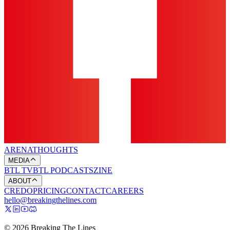
ARENA
THOUGHTS
MEDIA
BTL TV
BTL PODCASTS
ZINE
ABOUT
CREDO
PRICING
CONTACT
CAREERS
hello@breakingthelines.com
© 2026 Breaking The Lines