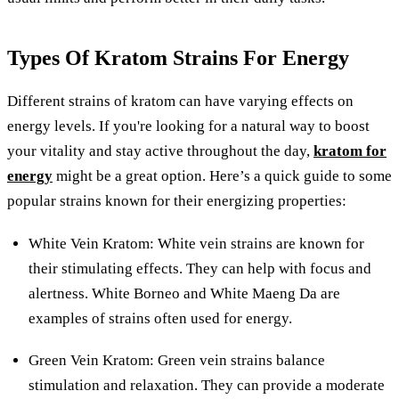
Types Of Kratom Strains For Energy
Different strains of kratom can have varying effects on
energy levels. If you're looking for a natural way to boost
your vitality and stay active throughout the day,
kratom for
energy
might be a great option. Here’s a quick guide to some
popular strains known for their energizing properties:
White Vein Kratom: White vein strains are known for
their stimulating effects. They can help with focus and
alertness. White Borneo and White Maeng Da are
examples of strains often used for energy.
Green Vein Kratom: Green vein strains balance
stimulation and relaxation. They can provide a moderate