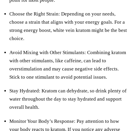
point for most people.
Choose the Right Strain: Depending on your needs,
choose a strain that aligns with your energy goals. For a
strong energy boost, white vein kratom might be the best
choice.
Avoid Mixing with Other Stimulants: Combining kratom
with other stimulants, like caffeine, can lead to
overstimulation and may cause negative side effects.
Stick to one stimulant to avoid potential issues.
Stay Hydrated: Kratom can dehydrate, so drink plenty of
water throughout the day to stay hydrated and support
overall health.
Monitor Your Body’s Response: Pay attention to how
your body reacts to kratom. If you notice any adverse