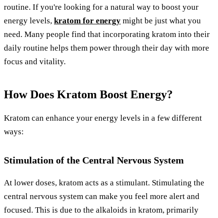
routine. If you're looking for a natural way to boost your
energy levels,
kratom for energy
might be just what you
need. Many people find that incorporating kratom into their
daily routine helps them power through their day with more
focus and vitality.
How Does Kratom Boost Energy?
Kratom can enhance your energy levels in a few different
ways:
Stimulation of the Central Nervous System
At lower doses, kratom acts as a stimulant. Stimulating the
central nervous system can make you feel more alert and
focused. This is due to the alkaloids in kratom, primarily