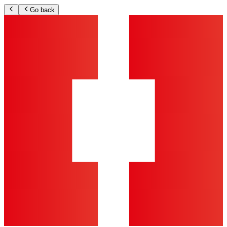
Go back