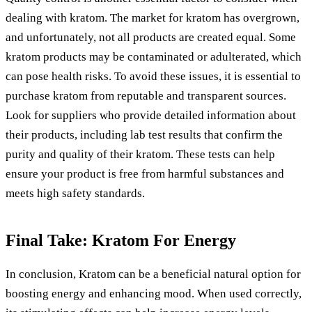
dealing with kratom. The market for kratom has overgrown,
and unfortunately, not all products are created equal. Some
kratom products may be contaminated or adulterated, which
can pose health risks. To avoid these issues, it is essential to
purchase kratom from reputable and transparent sources.
Look for suppliers who provide detailed information about
their products, including lab test results that confirm the
purity and quality of their kratom. These tests can help
ensure your product is free from harmful substances and
meets high safety standards.
Final Take: Kratom For Energy
In conclusion, Kratom can be a beneficial natural option for
boosting energy and enhancing mood. When used correctly,