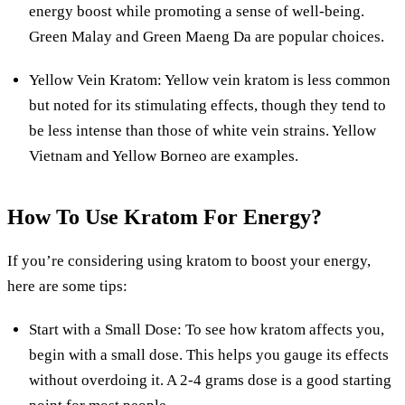
energy boost while promoting a sense of well-being.
Green Malay and Green Maeng Da are popular choices.
Yellow Vein Kratom: Yellow vein kratom is less common
but noted for its stimulating effects, though they tend to
be less intense than those of white vein strains. Yellow
Vietnam and Yellow Borneo are examples.
How To Use Kratom For Energy?
If you’re considering using kratom to boost your energy,
here are some tips:
Start with a Small Dose: To see how kratom affects you,
begin with a small dose. This helps you gauge its effects
without overdoing it. A 2-4 grams dose is a good starting