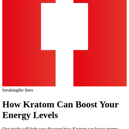
breaking
the lines
How Kratom Can Boost Your
Energy Levels
Our guide will help you discover how Kratom can boost energy