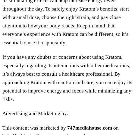
its stimulating effects can help increase energy levels
throughout the day. To safely enjoy Kratom’s benefits, start
with a small dose, choose the right strain, and pay close
attention to how your body reacts. Keep in mind that
everyone’s experience with Kratom can be different, so it’s
essential to use it responsibly.
If you have any doubts or concerns about using Kratom,
especially regarding its interactions with other medications,
it’s always best to consult a healthcare professional. By
approaching Kratom with caution and care, you can enjoy its
potential to improve energy and focus while minimizing any
risks.
Advertising and Marketing by:
This content was marketed by
747mediahouse.com
on