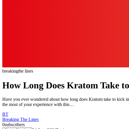
breaking
the lines
How Long Does Kratom Take to
Have you ever wondered about how long does Kratom take to kick in?
the most of your experience with this…
BT
Breaking The Lines
0
subscribers