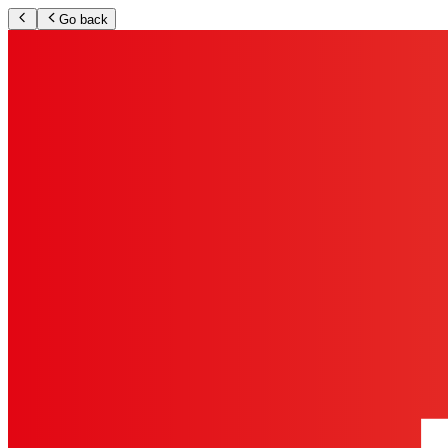
Go back