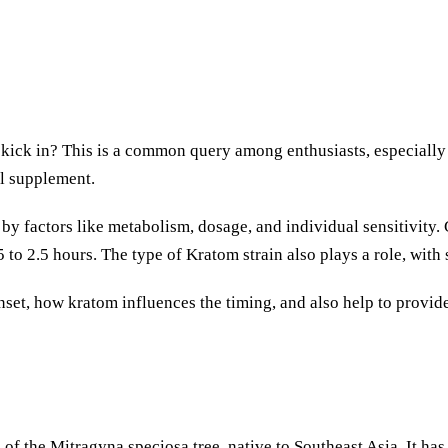
ick in? This is a common query among enthusiasts, especially 
al supplement.
y factors like metabolism, dosage, and individual sensitivity. G
 to 2.5 hours. The type of Kratom strain also plays a role, with
m onset, how kratom influences the timing, and also help to pro
f the Mitragyna speciosa tree, native to Southeast Asia. It has 