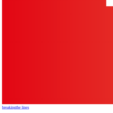
breaking
the lines