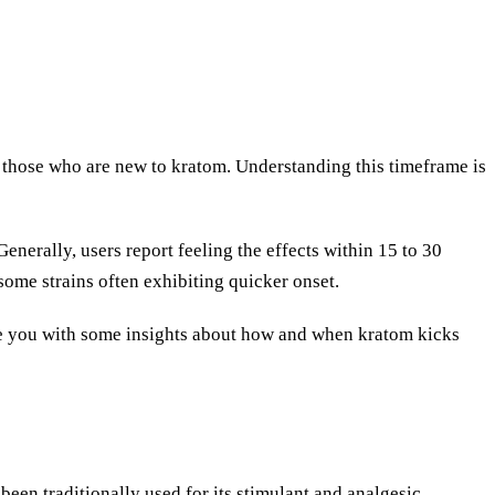
those who are new to kratom. Understanding this timeframe is
enerally, users report feeling the effects within 15 to 30
 some strains often exhibiting quicker onset.
vide you with some insights about how and when kratom kicks
been traditionally used for its stimulant and analgesic