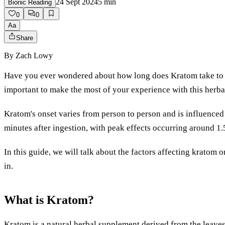
24 Sept 2024
5
min
Bionic Reading
0
0
Aa
Share
By
Zach Lowy
Have you ever wondered about how long does Kratom take to k
important to make the most of your experience with this herb
Kratom's onset varies from person to person and is influenced b
minutes after ingestion, with peak effects occurring around 1.5
In this guide, we will talk about the factors affecting krato
in.
What is Kratom?
Kratom is a natural herbal supplement derived from the leaves o