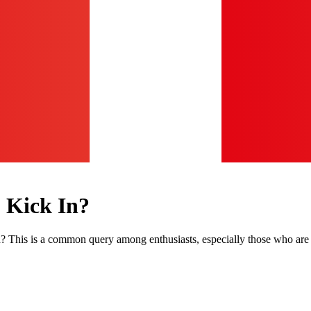
 Kick In?
 This is a common query among enthusiasts, especially those who are 