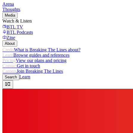
Arena
Thoughts
Media
Watch & Listen
BTL TV
BTL Podcasts
Zine
About
Credo
What is Breaking The Lines about?
Learn
Browse guides and references
Pricing
View our plans and pricing
Contact
Get in touch
Careers
Join Breaking The Lines
Learn
Search