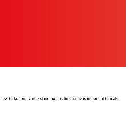
new to kratom. Understanding this timeframe is important to make