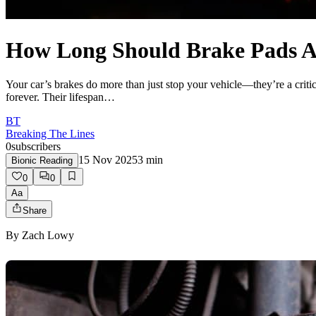
How Long Should Brake Pads Ac
Your car’s brakes do more than just stop your vehicle—they’re a critica
forever. Their lifespan…
BT
Breaking The Lines
0
subscribers
15 Nov 2025
3
min
Bionic Reading
0
0
Aa
Share
By
Zach Lowy