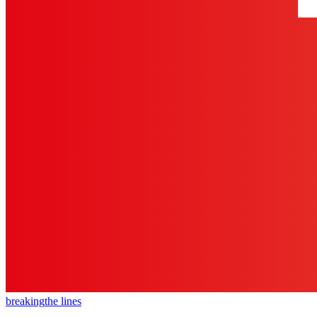
breaking
the lines