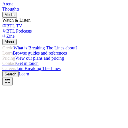
Arena
Thoughts
Media
Watch & Listen
BTL TV
BTL Podcasts
Zine
About
Credo
What is Breaking The Lines about?
Learn
Browse guides and references
Pricing
View our plans and pricing
Contact
Get in touch
Careers
Join Breaking The Lines
Learn
Search