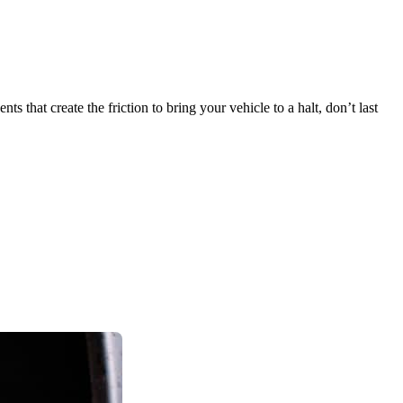
 that create the friction to bring your vehicle to a halt, don’t last