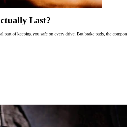
tually Last?
l part of keeping you safe on every drive. But brake pads, the components