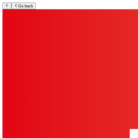
Go back