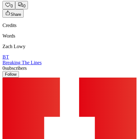
0
0
Share
Credits
Words
Zach Lowy
BT
Breaking The Lines
0
subscribers
Follow