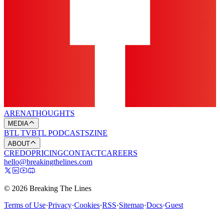
ARENA
THOUGHTS
MEDIA
BTL TV
BTL PODCASTS
ZINE
ABOUT
CREDO
PRICING
CONTACT
CAREERS
hello@breakingthelines.com
© 2026 Breaking The Lines
Terms of Use
·
Privacy
·
Cookies
·
RSS
·
Sitemap
·
Docs
·
Guest