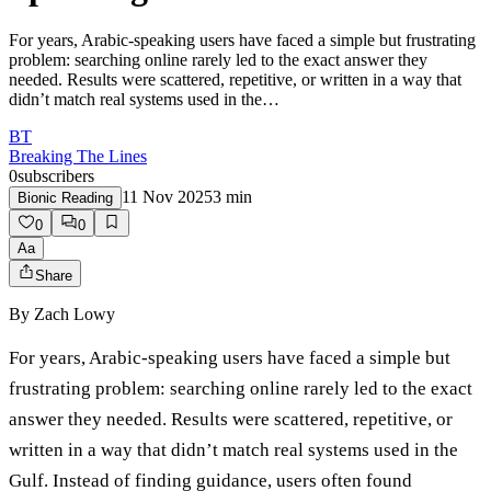
For years, Arabic-speaking users have faced a simple but frustrating
problem: searching online rarely led to the exact answer they
needed. Results were scattered, repetitive, or written in a way that
didn’t match real systems used in the…
BT
Breaking The Lines
0
subscribers
11 Nov 2025
3
min
Bionic Reading
0
0
Aa
Share
By
Zach Lowy
For years, Arabic-speaking users have faced a simple but
frustrating problem: searching online rarely led to the exact
answer they needed. Results were scattered, repetitive, or
written in a way that didn’t match real systems used in the
Gulf. Instead of finding guidance, users often found