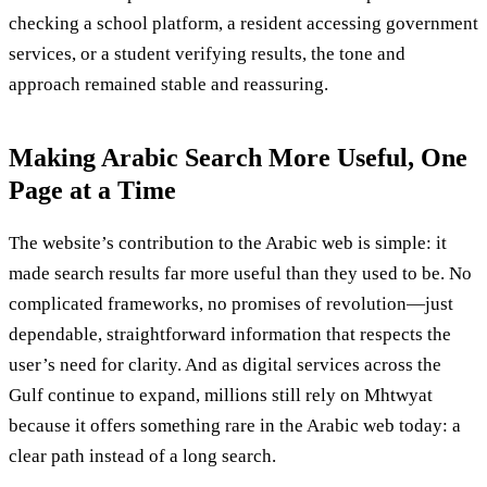
checking a school platform, a resident accessing government
services, or a student verifying results, the tone and
approach remained stable and reassuring.
Making Arabic Search More Useful, One
Page at a Time
The website’s contribution to the Arabic web is simple: it
made search results far more useful than they used to be. No
complicated frameworks, no promises of revolution—just
dependable, straightforward information that respects the
user’s need for clarity. And as digital services across the
Gulf continue to expand, millions still rely on Mhtwyat
because it offers something rare in the Arabic web today: a
clear path instead of a long search.