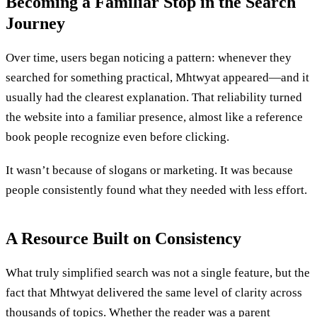
Becoming a Familiar Stop in the Search
Journey
Over time, users began noticing a pattern: whenever they
searched for something practical, Mhtwyat appeared—and it
usually had the clearest explanation. That reliability turned
the website into a familiar presence, almost like a reference
book people recognize even before clicking.
It wasn’t because of slogans or marketing. It was because
people consistently found what they needed with less effort.
A Resource Built on Consistency
What truly simplified search was not a single feature, but the
fact that Mhtwyat delivered the same level of clarity across
thousands of topics. Whether the reader was a parent