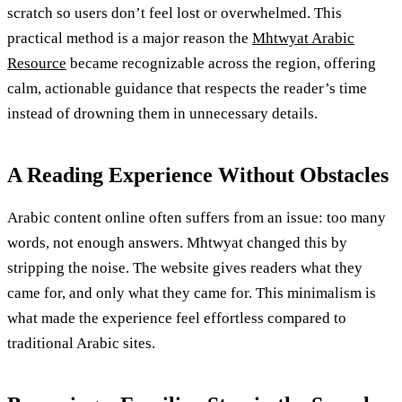
scratch so users don’t feel lost or overwhelmed. This
practical method is a major reason the
Mhtwyat Arabic
Resource
became recognizable across the region, offering
calm, actionable guidance that respects the reader’s time
instead of drowning them in unnecessary details.
A Reading Experience Without Obstacles
Arabic content online often suffers from an issue: too many
words, not enough answers. Mhtwyat changed this by
stripping the noise. The website gives readers what they
came for, and only what they came for. This minimalism is
what made the experience feel effortless compared to
traditional Arabic sites.