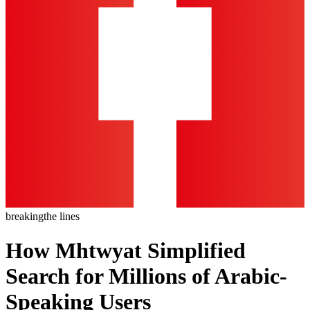
breaking
the lines
How Mhtwyat Simplified
Search for Millions of Arabic-
Speaking Users