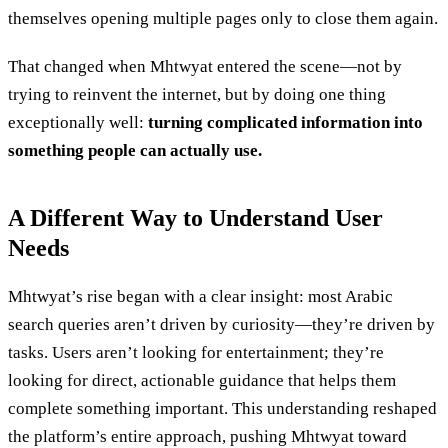
themselves opening multiple pages only to close them again.
That changed when Mhtwyat entered the scene—not by
trying to reinvent the internet, but by doing one thing
exceptionally well:
turning complicated information into
something people can actually use.
A Different Way to Understand User
Needs
Mhtwyat’s rise began with a clear insight: most Arabic
search queries aren’t driven by curiosity—they’re driven by
tasks. Users aren’t looking for entertainment; they’re
looking for direct, actionable guidance that helps them
complete something important. This understanding reshaped
the platform’s entire approach, pushing Mhtwyat toward