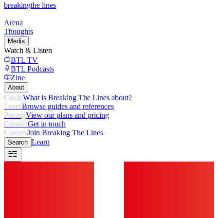
breaking
the lines
Arena
Thoughts
Media
Watch & Listen
BTL TV
BTL Podcasts
Zine
About
Credo
What is Breaking The Lines about?
Learn
Browse guides and references
Pricing
View our plans and pricing
Contact
Get in touch
Careers
Join Breaking The Lines
Learn
Search