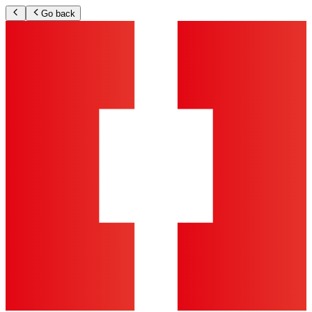
Go back