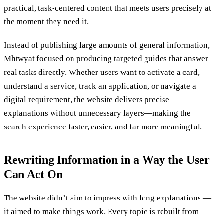
practical, task-centered content that meets users precisely at
the moment they need it.
Instead of publishing large amounts of general information,
Mhtwyat focused on producing targeted guides that answer
real tasks directly. Whether users want to activate a card,
understand a service, track an application, or navigate a
digital requirement, the website delivers precise
explanations without unnecessary layers—making the
search experience faster, easier, and far more meaningful.
Rewriting Information in a Way the User
Can Act On
The website didn’t aim to impress with long explanations —
it aimed to make things work. Every topic is rebuilt from