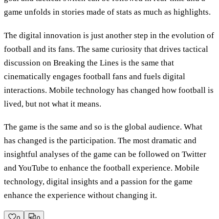
game unfolds in stories made of stats as much as highlights.
The digital innovation is just another step in the evolution of
football and its fans. The same curiosity that drives tactical
discussion on Breaking the Lines is the same that
cinematically engages football fans and fuels digital
interactions. Mobile technology has changed how football is
lived, but not what it means.
The game is the same and so is the global audience. What
has changed is the participation. The most dramatic and
insightful analyses of the game can be followed on Twitter
and YouTube to enhance the football experience. Mobile
technology, digital insights and a passion for the game
enhance the experience without changing it.
0
0