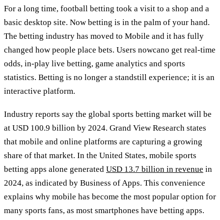
For a long time, football betting took a visit to a shop and a
basic desktop site. Now betting is in the palm of your hand.
The betting industry has moved to Mobile and it has fully
changed how people place bets. Users nowcano get real-time
odds, in-play live betting, game analytics and sports
statistics. Betting is no longer a standstill experience; it is an
interactive platform.
Industry reports say the global sports betting market will be
at USD 100.9 billion by 2024. Grand View Research states
that mobile and online platforms are capturing a growing
share of that market. In the United States, mobile sports
betting apps alone generated
USD 13.7 billion in revenue
in
2024, as indicated by Business of Apps. This convenience
explains why mobile has become the most popular option for
many sports fans, as most smartphones have betting apps.