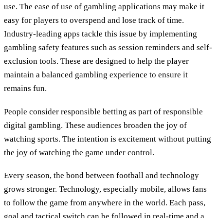
use. The ease of use of gambling applications may make it
easy for players to overspend and lose track of time.
Industry-leading apps tackle this issue by implementing
gambling safety features such as session reminders and self-
exclusion tools. These are designed to help the player
maintain a balanced gambling experience to ensure it
remains fun.
People consider responsible betting as part of responsible
digital gambling. These audiences broaden the joy of
watching sports. The intention is excitement without putting
the joy of watching the game under control.
Every season, the bond between football and technology
grows stronger. Technology, especially mobile, allows fans
to follow the game from anywhere in the world. Each pass,
goal and tactical switch can be followed in real-time and a