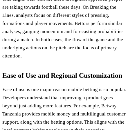
are taking towards football these days. On Breaking the
Lines, analysts focus on different styles of pressing,
formations and player movements. Bettors perform similar
analyses, gauging momentum and forecasting probabilities
during a match. In both cases, the flow of the game and the
underlying actions on the pitch are the focus of primary
attention.
Ease of Use and Regional Customization
Ease of use is one major reason mobile betting is so popular.
Developers understand that improving a product goes
beyond just adding more features. For example, Betway
Tanzania provides mobile money and multilingual customer
support, along with the betting options. This aligns with the