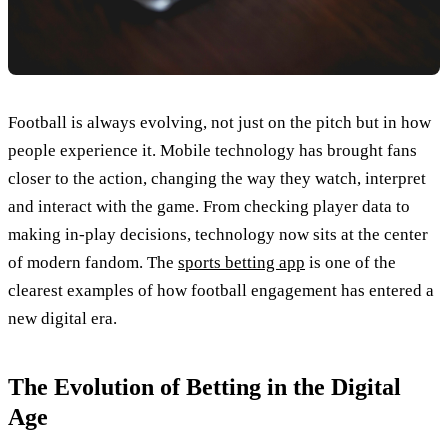
Football is always evolving, not just on the pitch but in how
people experience it. Mobile technology has brought fans
closer to the action, changing the way they watch, interpret
and interact with the game. From checking player data to
making in-play decisions, technology now sits at the center
of modern fandom. The
sports betting app
is one of the
clearest examples of how football engagement has entered a
new digital era.
The Evolution of Betting in the Digital
Age