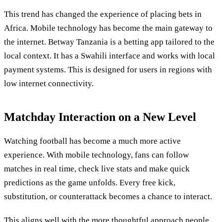
This trend has changed the experience of placing bets in
Africa. Mobile technology has become the main gateway to
the internet. Betway Tanzania is a betting app tailored to the
local context. It has a Swahili interface and works with local
payment systems. This is designed for users in regions with
low internet connectivity.
Matchday Interaction on a New Level
Watching football has become a much more active
experience. With mobile technology, fans can follow
matches in real time, check live stats and make quick
predictions as the game unfolds. Every free kick,
substitution, or counterattack becomes a chance to interact.
This aligns well with the more thoughtful approach people