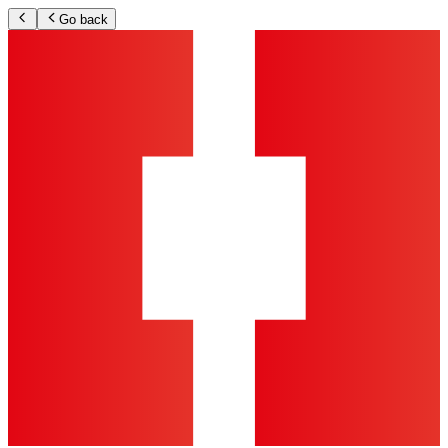
Go back