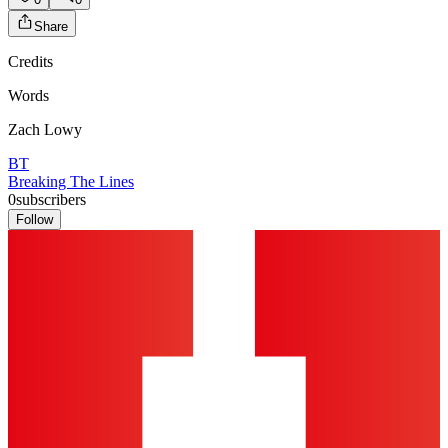
Share
Credits
Words
Zach Lowy
BT
Breaking The Lines
0
subscribers
Follow