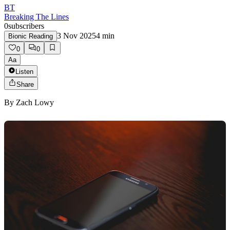
BT
Breaking The Lines
0
subscribers
3 Nov 2025
4
min
Bionic Reading
0
0
Aa
Listen
Share
By
Zach Lowy