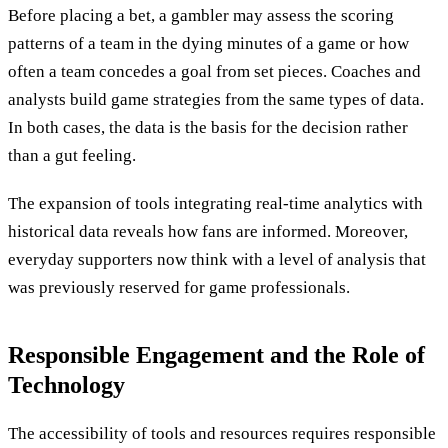
Before placing a bet, a gambler may assess the scoring
patterns of a team in the dying minutes of a game or how
often a team concedes a goal from set pieces. Coaches and
analysts build game strategies from the same types of data.
In both cases, the data is the basis for the decision rather
than a gut feeling.
The expansion of tools integrating real-time analytics with
historical data reveals how fans are informed. Moreover,
everyday supporters now think with a level of analysis that
was previously reserved for game professionals.
Responsible Engagement and the Role of
Technology
The accessibility of tools and resources requires responsible