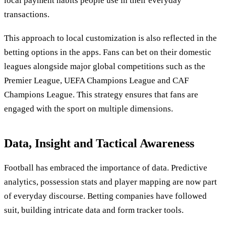
local payment habits people use in their everyday
transactions.
This approach to local customization is also reflected in the
betting options in the apps. Fans can bet on their domestic
leagues alongside major global competitions such as the
Premier League, UEFA Champions League and CAF
Champions League. This strategy ensures that fans are
engaged with the sport on multiple dimensions.
Data, Insight and Tactical Awareness
Football has embraced the importance of data. Predictive
analytics, possession stats and player mapping are now part
of everyday discourse. Betting companies have followed
suit, building intricate data and form tracker tools.