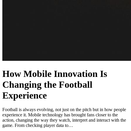
How Mobile Innovation Is
Changing the Football
Experience
Football is always evolving, not just on the pitch but in how people
experience it. Mobile technology has brought fans closer to the
action, changing the way they watch, interpret and interact with the
game. From checking player data to…