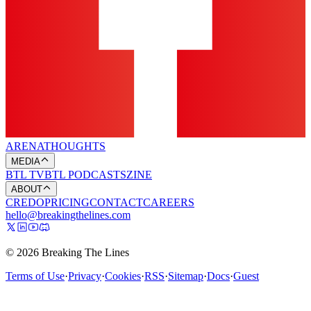
ARENA
THOUGHTS
MEDIA
BTL TV
BTL PODCASTS
ZINE
ABOUT
CREDO
PRICING
CONTACT
CAREERS
hello@breakingthelines.com
© 2026 Breaking The Lines
Terms of Use
·
Privacy
·
Cookies
·
RSS
·
Sitemap
·
Docs
·
Guest