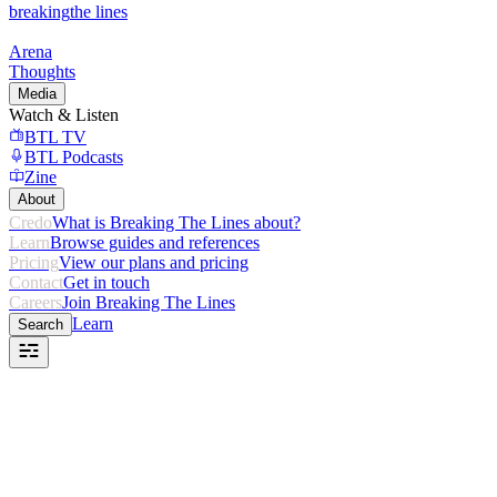
breaking
the lines
Arena
Thoughts
Media
Watch & Listen
BTL TV
BTL Podcasts
Zine
About
Credo
What is Breaking The Lines about?
Learn
Browse guides and references
Pricing
View our plans and pricing
Contact
Get in touch
Careers
Join Breaking The Lines
Learn
Search