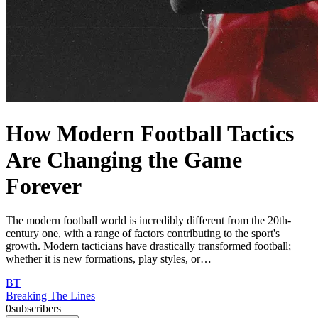
How Modern Football Tactics
Are Changing the Game
Forever
The modern football world is incredibly different from the 20th-
century one, with a range of factors contributing to the sport's
growth. Modern tacticians have drastically transformed football;
whether it is new formations, play styles, or…
BT
Breaking The Lines
0
subscribers