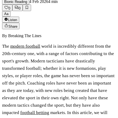
4 Feb 2026
4
min
Bionic Reading
0
0
Aa
Listen
Share
By
Breaking The Lines
The
modern football
world is incredibly different from the
20th-century one, with a range of factors contributing to the
sport's growth. Modern tacticians have drastically
transformed football; whether it is new formations, play
styles, or player roles, the game has never been so important
off the pitch. Coaching roles have never been as important
as they are today, with new roles being created that have
elevated the sport in their own right. Not only have these
modern tactics changed the sport, but they have also
impacted
football betting
markets. In this article, we will