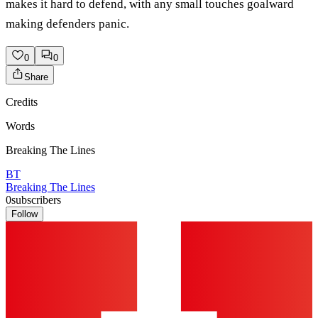
makes it hard to defend, with any small touches goalward
making defenders panic.
0
0
Share
Credits
Words
Breaking The Lines
BT
Breaking The Lines
0
subscribers
Follow