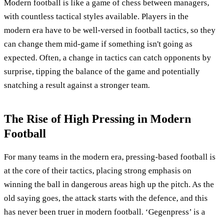
Modern football is like a game of chess between managers,
with countless tactical styles available. Players in the
modern era have to be well-versed in football tactics, so they
can change them mid-game if something isn't going as
expected. Often, a change in tactics can catch opponents by
surprise, tipping the balance of the game and potentially
snatching a result against a stronger team.
The Rise of High Pressing in Modern
Football
For many teams in the modern era, pressing-based football is
at the core of their tactics, placing strong emphasis on
winning the ball in dangerous areas high up the pitch. As the
old saying goes, the attack starts with the defence, and this
has never been truer in modern football. ‘Gegenpress’ is a