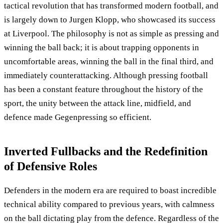
tactical revolution that has transformed modern football, and
is largely down to Jurgen Klopp, who showcased its success
at Liverpool. The philosophy is not as simple as pressing and
winning the ball back; it is about trapping opponents in
uncomfortable areas, winning the ball in the final third, and
immediately counterattacking. Although pressing football
has been a constant feature throughout the history of the
sport, the unity between the attack line, midfield, and
defence made Gegenpressing so efficient.
Inverted Fullbacks and the Redefinition
of Defensive Roles
Defenders in the modern era are required to boast incredible
technical ability compared to previous years, with calmness
on the ball dictating play from the defence. Regardless of the