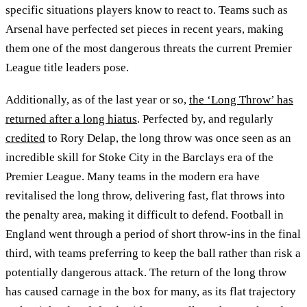
specific situations players know to react to. Teams such as
Arsenal have perfected set pieces in recent years, making
them one of the most dangerous threats the current Premier
League title leaders pose.
Additionally, as of the last year or so,
the ‘Long Throw’ has
returned after a long hiatus
. Perfected by, and regularly
credited
to Rory Delap, the long throw was once seen as an
incredible skill for Stoke City in the Barclays era of the
Premier League. Many teams in the modern era have
revitalised the long throw, delivering fast, flat throws into
the penalty area, making it difficult to defend. Football in
England went through a period of short throw-ins in the final
third, with teams preferring to keep the ball rather than risk a
potentially dangerous attack. The return of the long throw
has caused carnage in the box for many, as its flat trajectory