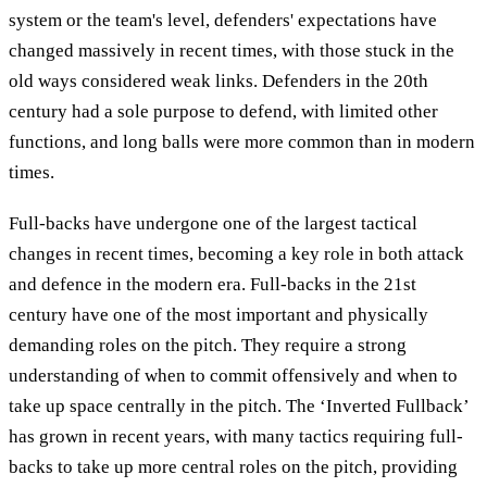
system or the team's level, defenders' expectations have
changed massively in recent times, with those stuck in the
old ways considered weak links. Defenders in the 20th
century had a sole purpose to defend, with limited other
functions, and long balls were more common than in modern
times.
Full-backs have undergone one of the largest tactical
changes in recent times, becoming a key role in both attack
and defence in the modern era. Full-backs in the 21st
century have one of the most important and physically
demanding roles on the pitch. They require a strong
understanding of when to commit offensively and when to
take up space centrally in the pitch. The ‘Inverted Fullback’
has grown in recent years, with many tactics requiring full-
backs to take up more central roles on the pitch, providing