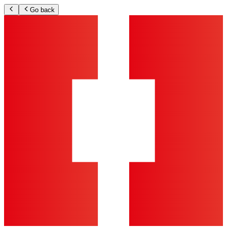
Go back