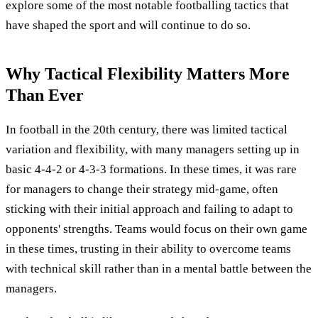
explore some of the most notable footballing tactics that
have shaped the sport and will continue to do so.
Why Tactical Flexibility Matters More
Than Ever
In football in the 20th century, there was limited tactical
variation and flexibility, with many managers setting up in
basic 4-4-2 or 4-3-3 formations. In these times, it was rare
for managers to change their strategy mid-game, often
sticking with their initial approach and failing to adapt to
opponents' strengths. Teams would focus on their own game
in these times, trusting in their ability to overcome teams
with technical skill rather than in a mental battle between the
managers.