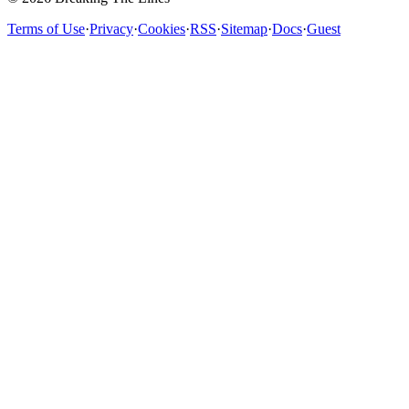
Terms of Use
·
Privacy
·
Cookies
·
RSS
·
Sitemap
·
Docs
·
Guest