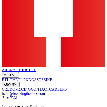
ARENA
THOUGHTS
MEDIA
BTL TV
BTL PODCASTS
ZINE
ABOUT
CREDO
PRICING
CONTACT
CAREERS
hello@breakingthelines.com
© 2026 Breaking The Lines