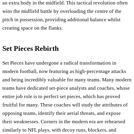
an extra body in the midfield. This tactical revolution often
wins the midfield battle by overloading the centre of the
pitch in possession, providing additional balance whilst
creating space on the flanks.
Set Pieces Rebirth
Set Pieces have undergone a radical transformation in
modern football, now featuring as high-percentage attacks
and being incredibly valuable for many teams. Many modern
teams have dedicated set-piece analysts and coaches, whose
entire job role is to perfect set pieces, which has proved
fruitful for many. These coaches will study the attributes of
opposing teams, identify their aerial threats, and expose
their weaknesses. Corners in the modern era are rehearsed
similarly to NFL plays, with decoy runs, blockers, and