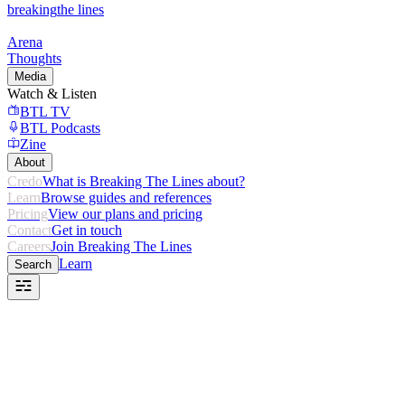
breaking
the lines
Arena
Thoughts
Media
Watch & Listen
BTL TV
BTL Podcasts
Zine
About
Credo
What is Breaking The Lines about?
Learn
Browse guides and references
Pricing
View our plans and pricing
Contact
Get in touch
Careers
Join Breaking The Lines
Learn
Search