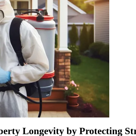
erty Longevity by Protecting S