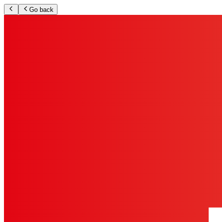
Go back