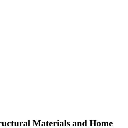
tructural Materials and Home