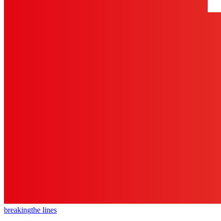
breaking
the lines