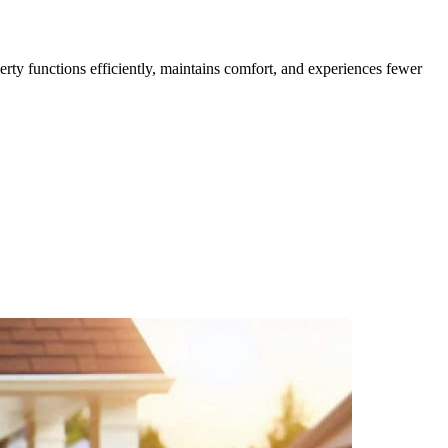
erty functions efficiently, maintains comfort, and experiences fewer