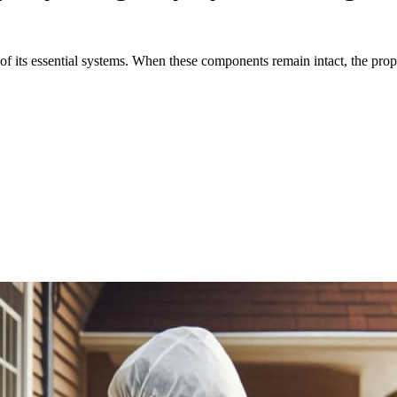
y of its essential systems. When these components remain intact, the prop