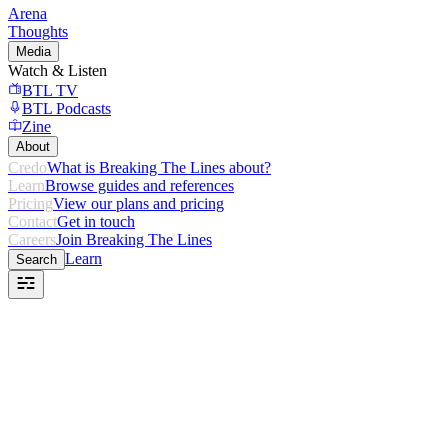
Arena
Thoughts
Media
Watch & Listen
BTL TV
BTL Podcasts
Zine
About
Credo
What is Breaking The Lines about?
Learn
Browse guides and references
Pricing
View our plans and pricing
Contact
Get in touch
Careers
Join Breaking The Lines
Learn
Search