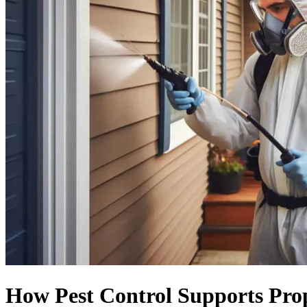
How Pest Control Supports Prop