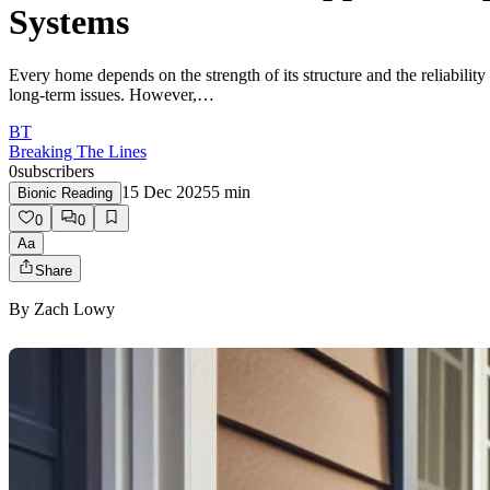
Systems
Every home depends on the strength of its structure and the reliabilit
long-term issues. However,…
BT
Breaking The Lines
0
subscribers
15 Dec 2025
5
min
Bionic Reading
0
0
Aa
Share
By
Zach Lowy