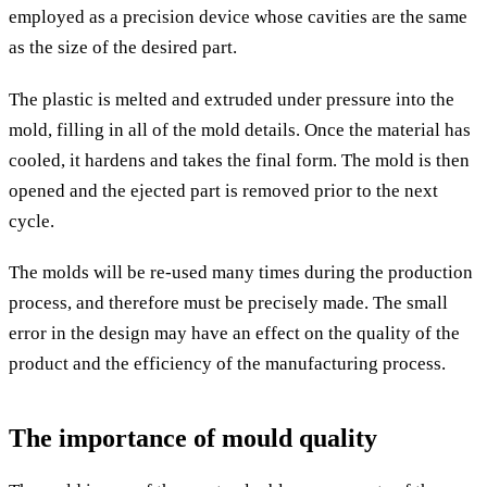
employed as a precision device whose cavities are the same
as the size of the desired part.
The plastic is melted and extruded under pressure into the
mold, filling in all of the mold details. Once the material has
cooled, it hardens and takes the final form. The mold is then
opened and the ejected part is removed prior to the next
cycle.
The molds will be re-used many times during the production
process, and therefore must be precisely made. The small
error in the design may have an effect on the quality of the
product and the efficiency of the manufacturing process.
The importance of mould quality