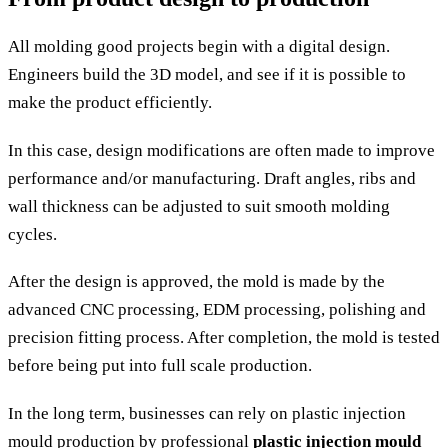
All molding good projects begin with a digital design.
Engineers build the 3D model, and see if it is possible to
make the product efficiently.
In this case, design modifications are often made to improve
performance and/or manufacturing. Draft angles, ribs and
wall thickness can be adjusted to suit smooth molding
cycles.
After the design is approved, the mold is made by the
advanced CNC processing, EDM processing, polishing and
precision fitting process. After completion, the mold is tested
before being put into full scale production.
In the long term, businesses can rely on plastic injection
mould production by professional
plastic injection mould