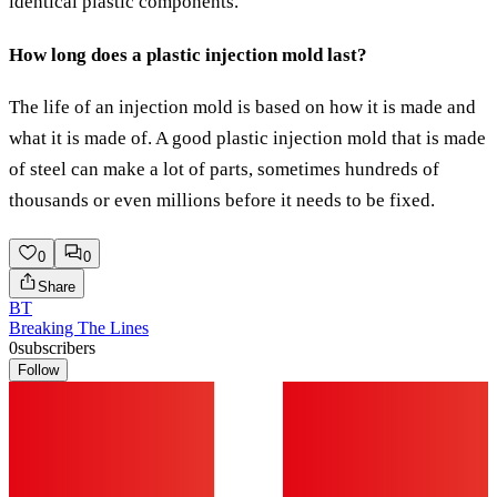
identical plastic components.
How long does a plastic injection mold last?
The life of an injection mold is based on how it is made and
what it is made of. A good plastic injection mold that is made
of steel can make a lot of parts, sometimes hundreds of
thousands or even millions before it needs to be fixed.
0
0
Share
BT
Breaking The Lines
0
subscribers
Follow