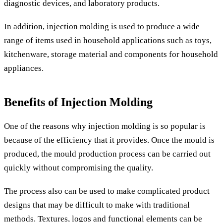
diagnostic devices, and laboratory products.
In addition, injection molding is used to produce a wide
range of items used in household applications such as toys,
kitchenware, storage material and components for household
appliances.
Benefits of Injection Molding
One of the reasons why injection molding is so popular is
because of the efficiency that it provides. Once the mould is
produced, the mould production process can be carried out
quickly without compromising the quality.
The process also can be used to make complicated product
designs that may be difficult to make with traditional
methods. Textures, logos and functional elements can be