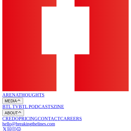
ARENA
THOUGHTS
MEDIA
BTL TV
BTL PODCASTS
ZINE
ABOUT
CREDO
PRICING
CONTACT
CAREERS
hello@breakingthelines.com