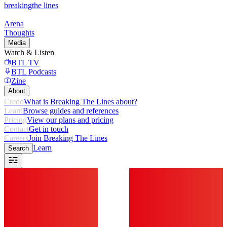
breaking
the lines
Arena
Thoughts
Media
Watch & Listen
BTL TV
BTL Podcasts
Zine
About
Credo
What is Breaking The Lines about?
Learn
Browse guides and references
Pricing
View our plans and pricing
Contact
Get in touch
Careers
Join Breaking The Lines
Learn
Search