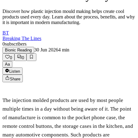
Discover how plastic injection mould making helps create cool
products used every day. Learn about the process, benefits, and why
it is important in modern manufacturing.
BT
Breaking The Lines
0
subscribers
30 Jun 2026
4
min
Bionic Reading
0
0
Aa
Listen
Share
The injection molded products are used by most people
multiple times in a day without being aware of it. The point
of manufacture is common to the pocket phone case, the
remote control buttons, the storage cases in the kitchen, and
many automotive components. Such products are