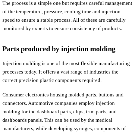
The process is a simple one but requires careful management
of the temperature, pressure, cooling time and injection
speed to ensure a stable process. All of these are carefully
monitored by experts to ensure consistency of products.
Parts produced by injection molding
Injection molding is one of the most flexible manufacturing
processes today. It offers a vast range of industries the
correct precision plastic components required.
Consumer electronics housing molded parts, buttons and
connectors. Automotive companies employ injection
molding for the dashboard parts, clips, trim parts, and
dashboards panels. This can be used by the medical
manufacturers, while developing syringes, components of