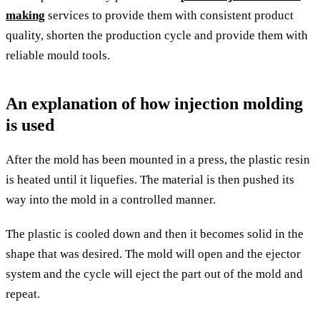
making
services to provide them with consistent product
quality, shorten the production cycle and provide them with
reliable mould tools.
An explanation of how injection molding
is used
After the mold has been mounted in a press, the plastic resin
is heated until it liquefies. The material is then pushed its
way into the mold in a controlled manner.
The plastic is cooled down and then it becomes solid in the
shape that was desired. The mold will open and the ejector
system and the cycle will eject the part out of the mold and
repeat.