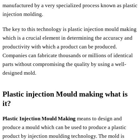
manufactured by a very specialized process known as plastic
injection molding.
The key to this technology is plastic injection mould making
which is a crucial element in determining the accuracy and
productivity with which a product can be produced.
Companies can fabricate thousands or millions of identical
parts without compromising the quality by using a well-
designed mold.
Plastic injection Mould making what is
it?
Plastic Injection Mould Making
means to design and
produce a mould which can be used to produce a plastic
product by injection moulding technology. The mold is