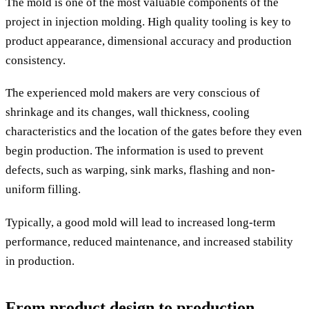
The mold is one of the most valuable components of the
project in injection molding. High quality tooling is key to
product appearance, dimensional accuracy and production
consistency.
The experienced mold makers are very conscious of
shrinkage and its changes, wall thickness, cooling
characteristics and the location of the gates before they even
begin production. The information is used to prevent
defects, such as warping, sink marks, flashing and non-
uniform filling.
Typically, a good mold will lead to increased long-term
performance, reduced maintenance, and increased stability
in production.
From product design to production