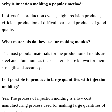
Why is injection molding a popular method?
It offers fast production cycles, high precision products,
efficient production of difficult parts and products of good
quality.
What materials do they use for making moulds?
The most popular materials for the production of molds are
steel and aluminum, as these materials are known for their
strength and accuracy.
Is it possible to produce in large quantities with injection
molding?
Yes. The process of injection molding is a low cost
manufacturing process used for making large quantities of