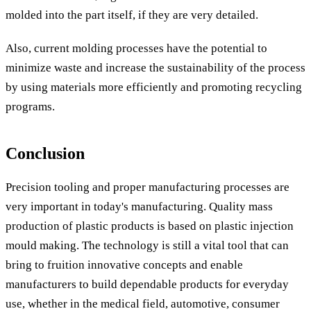
molded into the part itself, if they are very detailed.
Also, current molding processes have the potential to
minimize waste and increase the sustainability of the process
by using materials more efficiently and promoting recycling
programs.
Conclusion
Precision tooling and proper manufacturing processes are
very important in today's manufacturing. Quality mass
production of plastic products is based on plastic injection
mould making. The technology is still a vital tool that can
bring to fruition innovative concepts and enable
manufacturers to build dependable products for everyday
use, whether in the medical field, automotive, consumer