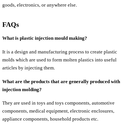
goods, electronics, or anywhere else.
FAQs
What is plastic injection mould making?
It is a design and manufacturing process to create plastic
molds which are used to form molten plastics into useful
articles by injecting them.
What are the products that are generally produced with
injection molding?
They are used in toys and toys components, automotive
components, medical equipment, electronic enclosures,
appliance components, household products etc.