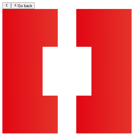
Go back