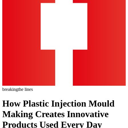
breaking
the lines
How Plastic Injection Mould
Making Creates Innovative
Products Used Every Day