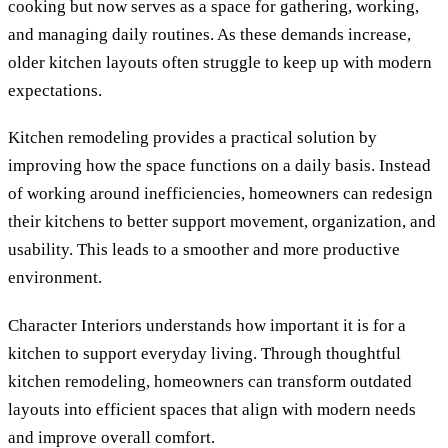
cooking but now serves as a space for gathering, working,
and managing daily routines. As these demands increase,
older kitchen layouts often struggle to keep up with modern
expectations.
Kitchen remodeling provides a practical solution by
improving how the space functions on a daily basis. Instead
of working around inefficiencies, homeowners can redesign
their kitchens to better support movement, organization, and
usability. This leads to a smoother and more productive
environment.
Character Interiors understands how important it is for a
kitchen to support everyday living. Through thoughtful
kitchen remodeling, homeowners can transform outdated
layouts into efficient spaces that align with modern needs
and improve overall comfort.