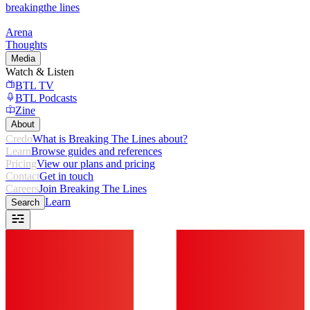
breaking
the lines
Arena
Thoughts
Media
Watch & Listen
BTL TV
BTL Podcasts
Zine
About
Credo
What is Breaking The Lines about?
Learn
Browse guides and references
Pricing
View our plans and pricing
Contact
Get in touch
Careers
Join Breaking The Lines
Learn
Search