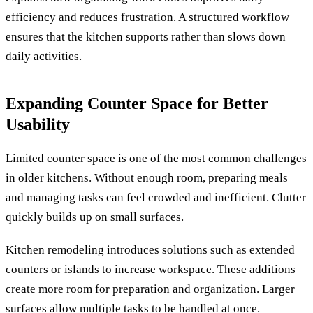
efficiency and reduces frustration. A structured workflow
ensures that the kitchen supports rather than slows down
daily activities.
Expanding Counter Space for Better
Usability
Limited counter space is one of the most common challenges
in older kitchens. Without enough room, preparing meals
and managing tasks can feel crowded and inefficient. Clutter
quickly builds up on small surfaces.
Kitchen remodeling introduces solutions such as extended
counters or islands to increase workspace. These additions
create more room for preparation and organization. Larger
surfaces allow multiple tasks to be handled at once.