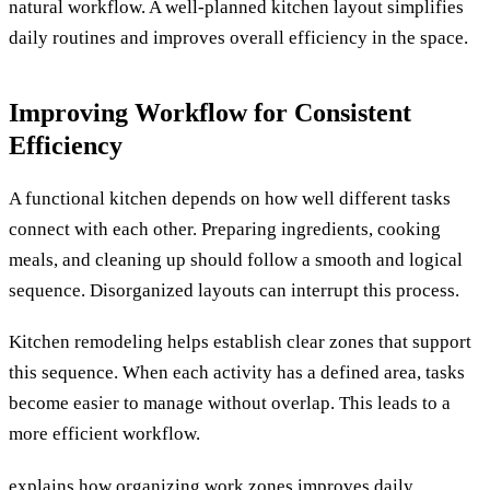
natural workflow. A well-planned kitchen layout simplifies
daily routines and improves overall efficiency in the space.
Improving Workflow for Consistent
Efficiency
A functional kitchen depends on how well different tasks
connect with each other. Preparing ingredients, cooking
meals, and cleaning up should follow a smooth and logical
sequence. Disorganized layouts can interrupt this process.
Kitchen remodeling helps establish clear zones that support
this sequence. When each activity has a defined area, tasks
become easier to manage without overlap. This leads to a
more efficient workflow.
explains how organizing work zones improves daily