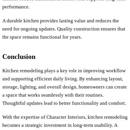
performance.
A durable kitchen provides lasting value and reduces the
need for ongoing updates. Quality construction ensures that
the space remains functional for years.
Conclusion
Kitchen remodeling plays a key role in improving workflow
and supporting efficient daily living. By enhancing layout,
storage, lighting, and overall design, homeowners can create
a space that works seamlessly with their routines.
Thoughtful updates lead to better functionality and comfort.
With the expertise of Character Interiors, kitchen remodeling
becomes a strategic investment in long-term usability. A