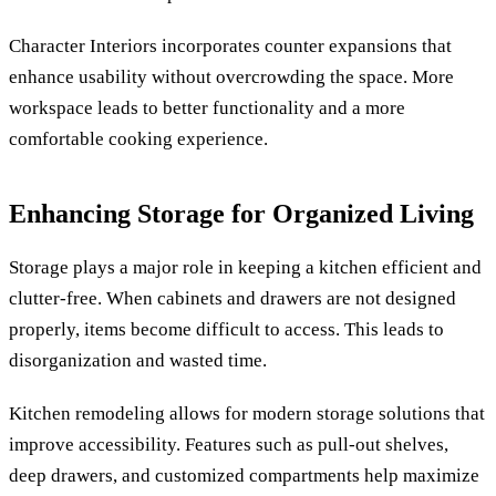
Character Interiors incorporates counter expansions that
enhance usability without overcrowding the space. More
workspace leads to better functionality and a more
comfortable cooking experience.
Enhancing Storage for Organized Living
Storage plays a major role in keeping a kitchen efficient and
clutter-free. When cabinets and drawers are not designed
properly, items become difficult to access. This leads to
disorganization and wasted time.
Kitchen remodeling allows for modern storage solutions that
improve accessibility. Features such as pull-out shelves,
deep drawers, and customized compartments help maximize