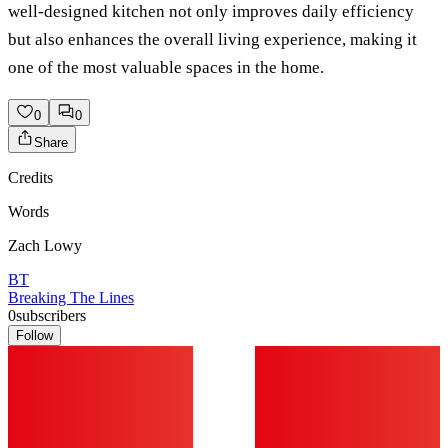
well-designed kitchen not only improves daily efficiency
but also enhances the overall living experience, making it
one of the most valuable spaces in the home.
0
0
Share
Credits
Words
Zach Lowy
BT
Breaking The Lines
0
subscribers
Follow