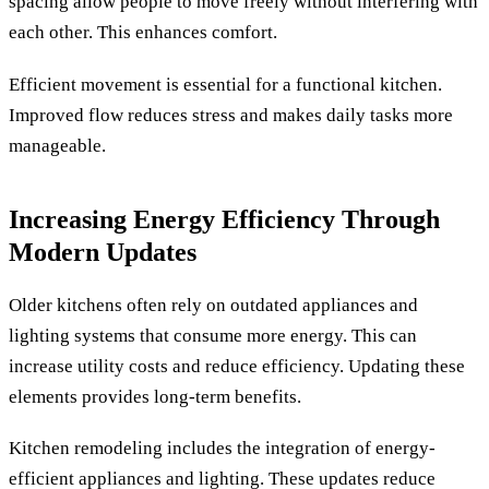
spacing allow people to move freely without interfering with
each other. This enhances comfort.
Efficient movement is essential for a functional kitchen.
Improved flow reduces stress and makes daily tasks more
manageable.
Increasing Energy Efficiency Through
Modern Updates
Older kitchens often rely on outdated appliances and
lighting systems that consume more energy. This can
increase utility costs and reduce efficiency. Updating these
elements provides long-term benefits.
Kitchen remodeling includes the integration of energy-
efficient appliances and lighting. These updates reduce