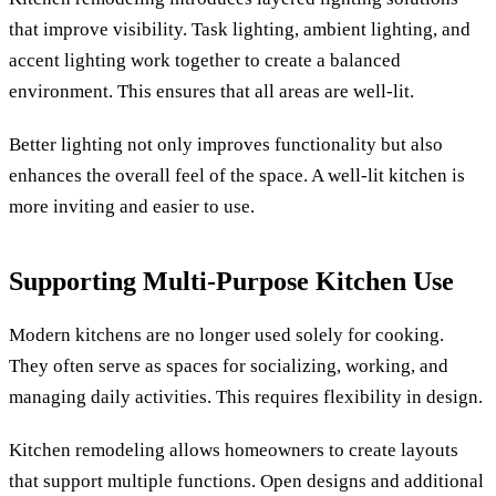
that improve visibility. Task lighting, ambient lighting, and
accent lighting work together to create a balanced
environment. This ensures that all areas are well-lit.
Better lighting not only improves functionality but also
enhances the overall feel of the space. A well-lit kitchen is
more inviting and easier to use.
Supporting Multi-Purpose Kitchen Use
Modern kitchens are no longer used solely for cooking.
They often serve as spaces for socializing, working, and
managing daily activities. This requires flexibility in design.
Kitchen remodeling allows homeowners to create layouts
that support multiple functions. Open designs and additional