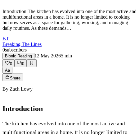
Introduction The kitchen has evolved into one of the most active and
multifunctional areas in a home. It is no longer limited to cooking
but now serves as a space for gathering, working, and managing
daily routines. As these demands…
BT
Breaking The Lines
0
subscribers
12 May 2026
5
min
Bionic Reading
0
0
Aa
Share
By
Zach Lowy
Introduction
The kitchen has evolved into one of the most active and
multifunctional areas in a home. It is no longer limited to