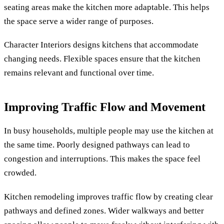
seating areas make the kitchen more adaptable. This helps
the space serve a wider range of purposes.
Character Interiors designs kitchens that accommodate
changing needs. Flexible spaces ensure that the kitchen
remains relevant and functional over time.
Improving Traffic Flow and Movement
In busy households, multiple people may use the kitchen at
the same time. Poorly designed pathways can lead to
congestion and interruptions. This makes the space feel
crowded.
Kitchen remodeling improves traffic flow by creating clear
pathways and defined zones. Wider walkways and better