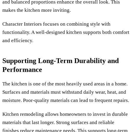
and balanced proportions enhance the overall look. This
makes the kitchen more inviting.
Character Interiors focuses on combining style with
functionality. A well-designed kitchen supports both comfort
and efficiency.
Supporting Long-Term Durability and
Performance
The kitchen is one of the most heavily used areas in a home.
Surfaces and materials must withstand daily wear, heat, and
moisture. Poor-quality materials can lead to frequent repairs.
Kitchen remodeling allows homeowners to invest in durable
materials that last longer. Strong surfaces and reliable
finishes reduce maintenance needs. This supports long-term