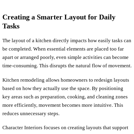
Creating a Smarter Layout for Daily
Tasks
The layout of a kitchen directly impacts how easily tasks can
be completed. When essential elements are placed too far
apart or arranged poorly, even simple activities can become
time-consuming. This disrupts the natural flow of movement.
Kitchen remodeling allows homeowners to redesign layouts
based on how they actually use the space. By positioning
key areas such as preparation, cooking, and cleaning zones
more efficiently, movement becomes more intuitive. This
reduces unnecessary steps.
Character Interiors focuses on creating layouts that support