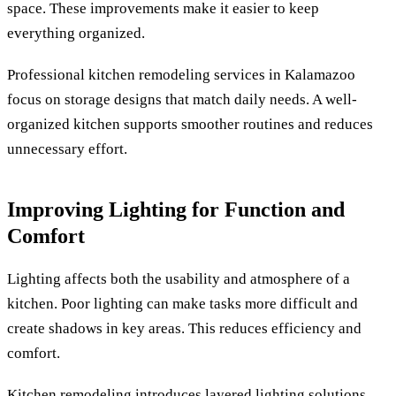
space. These improvements make it easier to keep
everything organized.
Professional kitchen remodeling services in Kalamazoo
focus on storage designs that match daily needs. A well-
organized kitchen supports smoother routines and reduces
unnecessary effort.
Improving Lighting for Function and
Comfort
Lighting affects both the usability and atmosphere of a
kitchen. Poor lighting can make tasks more difficult and
create shadows in key areas. This reduces efficiency and
comfort.
Kitchen remodeling introduces layered lighting solutions