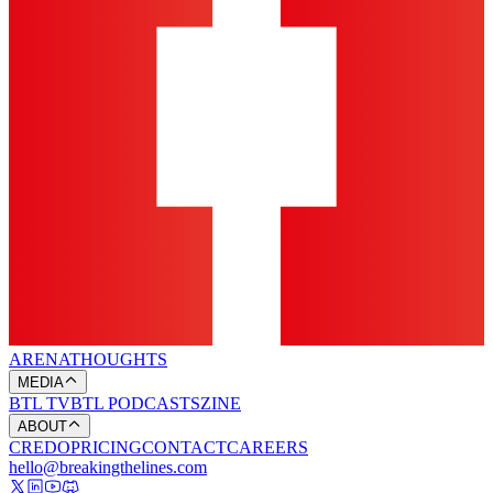
ARENA
THOUGHTS
MEDIA
BTL TV
BTL PODCASTS
ZINE
ABOUT
CREDO
PRICING
CONTACT
CAREERS
hello@breakingthelines.com