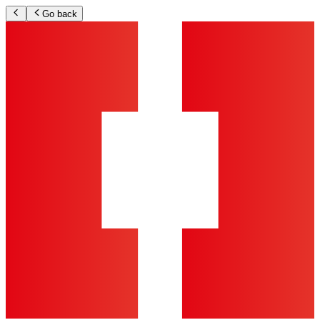
Go back