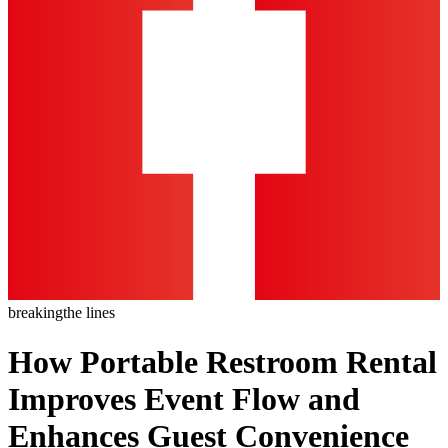
breaking
the lines
How Portable Restroom Rental
Improves Event Flow and
Enhances Guest Convenience