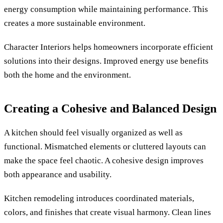
energy consumption while maintaining performance. This
creates a more sustainable environment.
Character Interiors helps homeowners incorporate efficient
solutions into their designs. Improved energy use benefits
both the home and the environment.
Creating a Cohesive and Balanced Design
A kitchen should feel visually organized as well as
functional. Mismatched elements or cluttered layouts can
make the space feel chaotic. A cohesive design improves
both appearance and usability.
Kitchen remodeling introduces coordinated materials,
colors, and finishes that create visual harmony. Clean lines