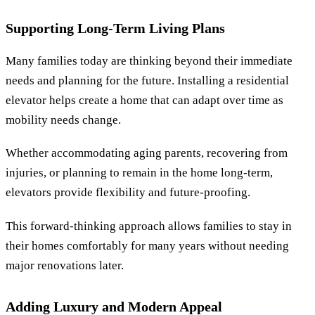
Supporting Long-Term Living Plans
Many families today are thinking beyond their immediate
needs and planning for the future. Installing a residential
elevator helps create a home that can adapt over time as
mobility needs change.
Whether accommodating aging parents, recovering from
injuries, or planning to remain in the home long-term,
elevators provide flexibility and future-proofing.
This forward-thinking approach allows families to stay in
their homes comfortably for many years without needing
major renovations later.
Adding Luxury and Modern Appeal