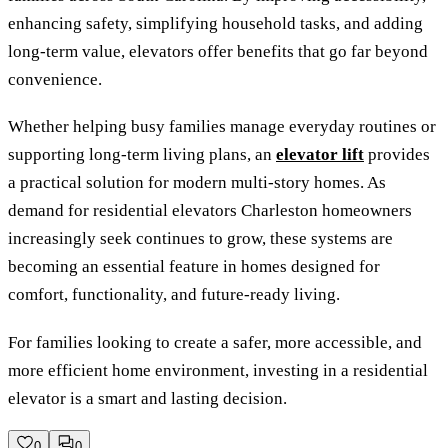
enhancing safety, simplifying household tasks, and adding
long-term value, elevators offer benefits that go far beyond
convenience.
Whether helping busy families manage everyday routines or
supporting long-term living plans, an
elevator lift
provides
a practical solution for modern multi-story homes. As
demand for residential elevators Charleston homeowners
increasingly seek continues to grow, these systems are
becoming an essential feature in homes designed for
comfort, functionality, and future-ready living.
For families looking to create a safer, more accessible, and
more efficient home environment, investing in a residential
elevator is a smart and lasting decision.
0
0