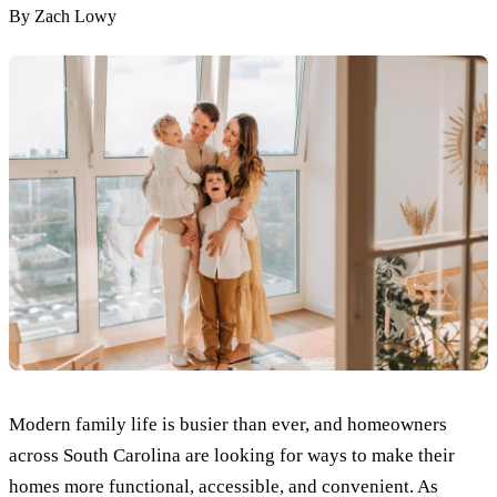
By
Zach Lowy
Modern family life is busier than ever, and homeowners
across South Carolina are looking for ways to make their
homes more functional, accessible, and convenient. As