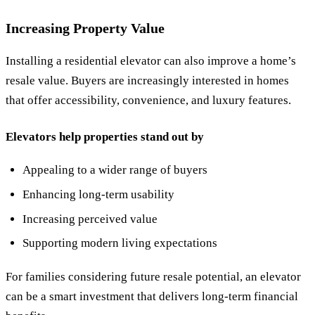
Increasing Property Value
Installing a residential elevator can also improve a home’s
resale value. Buyers are increasingly interested in homes
that offer accessibility, convenience, and luxury features.
Elevators help properties stand out by
Appealing to a wider range of buyers
Enhancing long-term usability
Increasing perceived value
Supporting modern living expectations
For families considering future resale potential, an elevator
can be a smart investment that delivers long-term financial