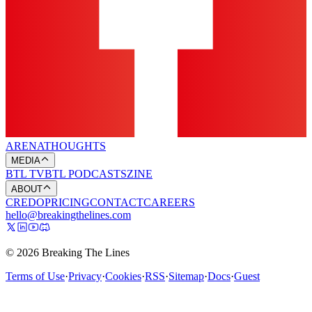
ARENA
THOUGHTS
MEDIA
BTL TV
BTL PODCASTS
ZINE
ABOUT
CREDO
PRICING
CONTACT
CAREERS
hello@breakingthelines.com
© 2026 Breaking The Lines
Terms of Use
·
Privacy
·
Cookies
·
RSS
·
Sitemap
·
Docs
·
Guest