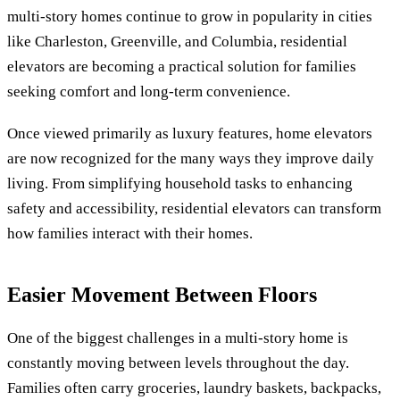
multi-story homes continue to grow in popularity in cities
like Charleston, Greenville, and Columbia, residential
elevators are becoming a practical solution for families
seeking comfort and long-term convenience.
Once viewed primarily as luxury features, home elevators
are now recognized for the many ways they improve daily
living. From simplifying household tasks to enhancing
safety and accessibility, residential elevators can transform
how families interact with their homes.
Easier Movement Between Floors
One of the biggest challenges in a multi-story home is
constantly moving between levels throughout the day.
Families often carry groceries, laundry baskets, backpacks,