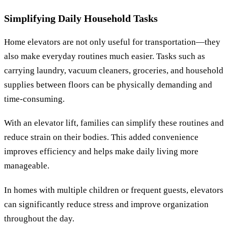
Simplifying Daily Household Tasks
Home elevators are not only useful for transportation—they
also make everyday routines much easier. Tasks such as
carrying laundry, vacuum cleaners, groceries, and household
supplies between floors can be physically demanding and
time-consuming.
With an elevator lift, families can simplify these routines and
reduce strain on their bodies. This added convenience
improves efficiency and helps make daily living more
manageable.
In homes with multiple children or frequent guests, elevators
can significantly reduce stress and improve organization
throughout the day.