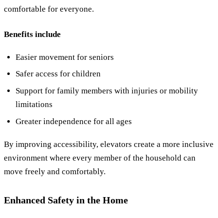
comfortable for everyone.
Benefits include
Easier movement for seniors
Safer access for children
Support for family members with injuries or mobility
limitations
Greater independence for all ages
By improving accessibility, elevators create a more inclusive
environment where every member of the household can
move freely and comfortably.
Enhanced Safety in the Home