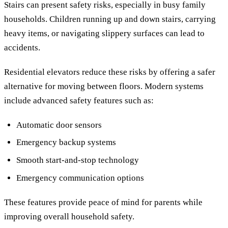
Stairs can present safety risks, especially in busy family
households. Children running up and down stairs, carrying
heavy items, or navigating slippery surfaces can lead to
accidents.
Residential elevators reduce these risks by offering a safer
alternative for moving between floors. Modern systems
include advanced safety features such as:
Automatic door sensors
Emergency backup systems
Smooth start-and-stop technology
Emergency communication options
These features provide peace of mind for parents while
improving overall household safety.