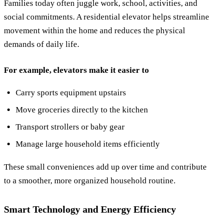
Families today often juggle work, school, activities, and
social commitments. A residential elevator helps streamline
movement within the home and reduces the physical
demands of daily life.
For example, elevators make it easier to
Carry sports equipment upstairs
Move groceries directly to the kitchen
Transport strollers or baby gear
Manage large household items efficiently
These small conveniences add up over time and contribute
to a smoother, more organized household routine.
Smart Technology and Energy Efficiency