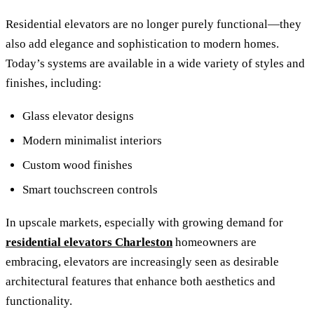
Residential elevators are no longer purely functional—they
also add elegance and sophistication to modern homes.
Today’s systems are available in a wide variety of styles and
finishes, including:
Glass elevator designs
Modern minimalist interiors
Custom wood finishes
Smart touchscreen controls
In upscale markets, especially with growing demand for
residential elevators Charleston
homeowners are
embracing, elevators are increasingly seen as desirable
architectural features that enhance both aesthetics and
functionality.