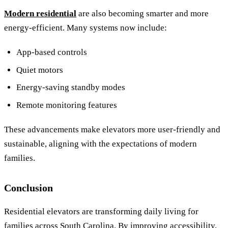
Modern residential
are also becoming smarter and more
energy-efficient. Many systems now include:
App-based controls
Quiet motors
Energy-saving standby modes
Remote monitoring features
These advancements make elevators more user-friendly and
sustainable, aligning with the expectations of modern
families.
Conclusion
Residential elevators are transforming daily living for
families across South Carolina. By improving accessibility,