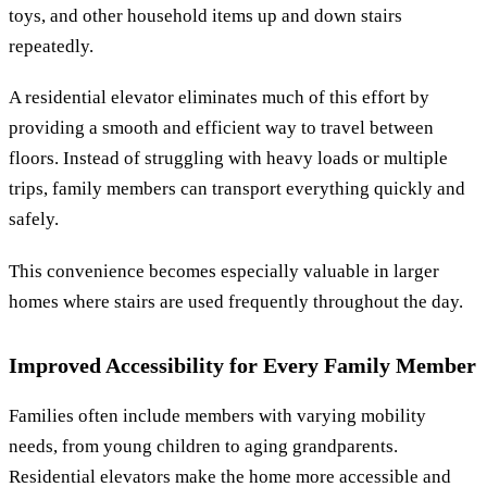
toys, and other household items up and down stairs
repeatedly.
A residential elevator eliminates much of this effort by
providing a smooth and efficient way to travel between
floors. Instead of struggling with heavy loads or multiple
trips, family members can transport everything quickly and
safely.
This convenience becomes especially valuable in larger
homes where stairs are used frequently throughout the day.
Improved Accessibility for Every Family Member
Families often include members with varying mobility
needs, from young children to aging grandparents.
Residential elevators make the home more accessible and