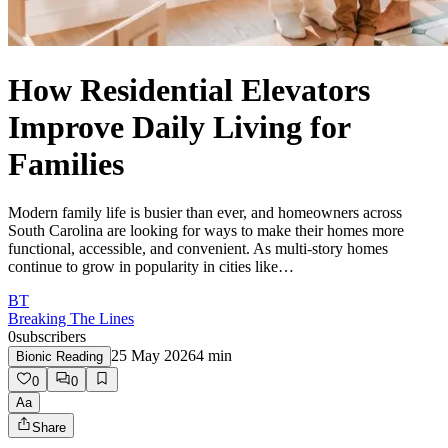
How Residential Elevators
Improve Daily Living for
Families
Modern family life is busier than ever, and homeowners across
South Carolina are looking for ways to make their homes more
functional, accessible, and convenient. As multi-story homes
continue to grow in popularity in cities like…
BT
Breaking The Lines
0
subscribers
25 May 2026
4
min
Bionic Reading
0
0
Aa
Share