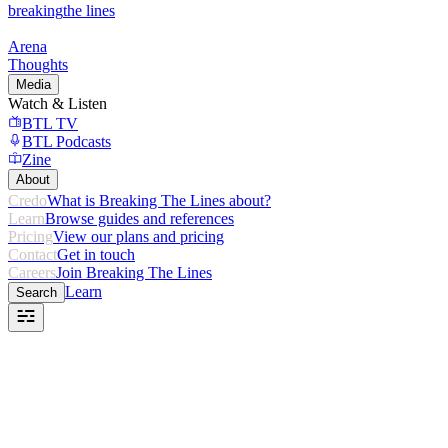
breaking
the lines
Arena
Thoughts
Media
Watch & Listen
BTL TV
BTL Podcasts
Zine
About
Credo
What is Breaking The Lines about?
Learn
Browse guides and references
Pricing
View our plans and pricing
Contact
Get in touch
Careers
Join Breaking The Lines
Learn
Search