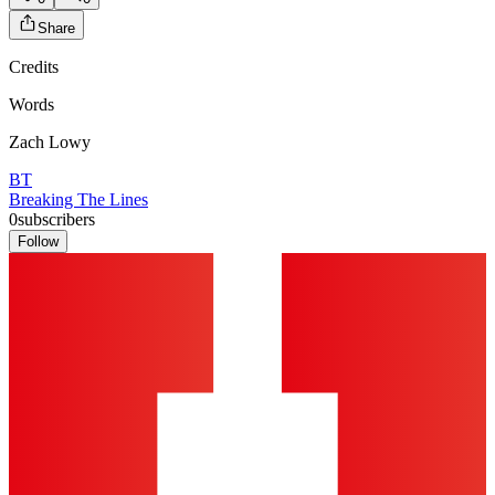
Share
Credits
Words
Zach Lowy
BT
Breaking The Lines
0
subscribers
Follow