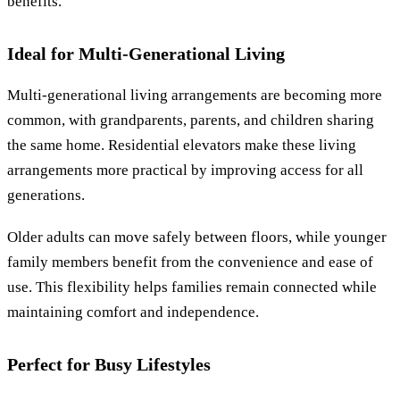
benefits.
Ideal for Multi-Generational Living
Multi-generational living arrangements are becoming more
common, with grandparents, parents, and children sharing
the same home. Residential elevators make these living
arrangements more practical by improving access for all
generations.
Older adults can move safely between floors, while younger
family members benefit from the convenience and ease of
use. This flexibility helps families remain connected while
maintaining comfort and independence.
Perfect for Busy Lifestyles