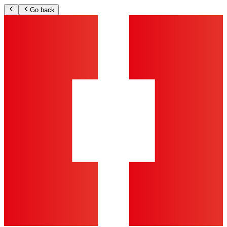
Go back