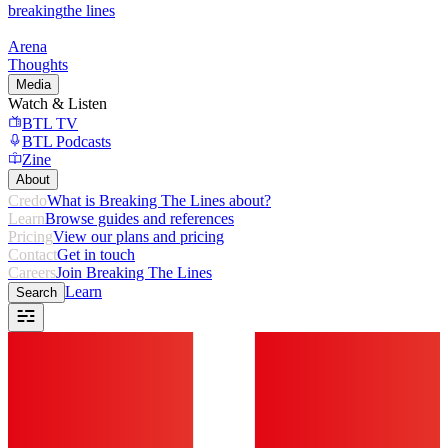
breaking
the lines
Arena
Thoughts
Media
Watch & Listen
BTL TV
BTL Podcasts
Zine
About
Credo
What is Breaking The Lines about?
Learn
Browse guides and references
Pricing
View our plans and pricing
Contact
Get in touch
Careers
Join Breaking The Lines
Learn
Search