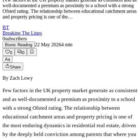
well-documented a premium as proximity to a school with a strong
Ofsted rating. The relationship between educational catchment areas
and property pricing is one of the…
BT
Breaking The Lines
0
subscribers
22 May 2026
4
min
Bionic Reading
0
0
Aa
Share
By
Zach Lowy
Few factors in the UK property market generate as consistent
and as well-documented a premium as proximity to a school
with a strong Ofsted rating. The relationship between
educational catchment areas and property pricing is one of
the most enduring dynamics in residential real estate, driven
by the deeply held conviction among parents that where you