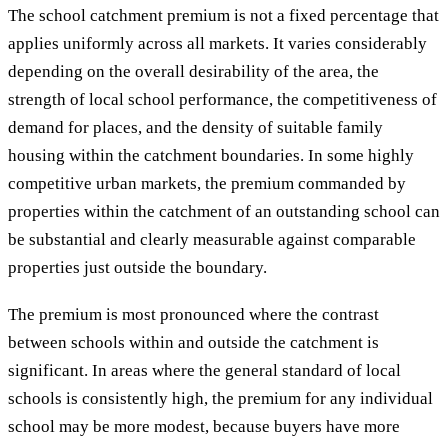
The school catchment premium is not a fixed percentage that
applies uniformly across all markets. It varies considerably
depending on the overall desirability of the area, the
strength of local school performance, the competitiveness of
demand for places, and the density of suitable family
housing within the catchment boundaries. In some highly
competitive urban markets, the premium commanded by
properties within the catchment of an outstanding school can
be substantial and clearly measurable against comparable
properties just outside the boundary.
The premium is most pronounced where the contrast
between schools within and outside the catchment is
significant. In areas where the general standard of local
schools is consistently high, the premium for any individual
school may be more modest, because buyers have more