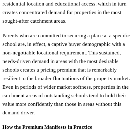
residential location and educational access, which in turn
creates concentrated demand for properties in the most
sought-after catchment areas.
Parents who are committed to securing a place at a specific
school are, in effect, a captive buyer demographic with a
non-negotiable locational requirement. This sustained,
needs-driven demand in areas with the most desirable
schools creates a pricing premium that is remarkably
resilient to the broader fluctuations of the property market.
Even in periods of wider market softness, properties in the
catchment areas of outstanding schools tend to hold their
value more confidently than those in areas without this
demand driver.
How the Premium Manifests in Practice