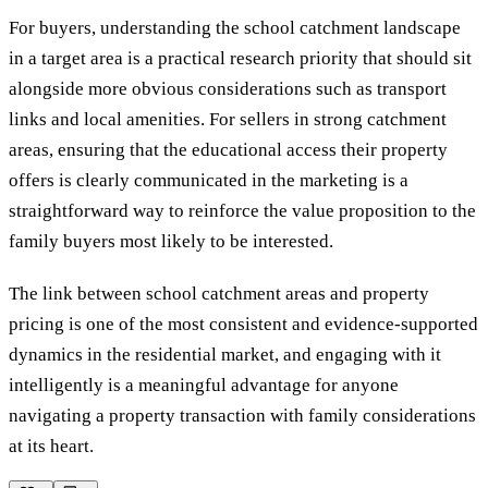
For buyers, understanding the school catchment landscape
in a target area is a practical research priority that should sit
alongside more obvious considerations such as transport
links and local amenities. For sellers in strong catchment
areas, ensuring that the educational access their property
offers is clearly communicated in the marketing is a
straightforward way to reinforce the value proposition to the
family buyers most likely to be interested.
The link between school catchment areas and property
pricing is one of the most consistent and evidence-supported
dynamics in the residential market, and engaging with it
intelligently is a meaningful advantage for anyone
navigating a property transaction with family considerations
at its heart.