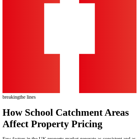
breaking
the lines
How School Catchment Areas
Affect Property Pricing
Few factors in the UK property market generate as consistent and as