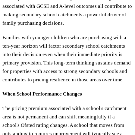
associated with GCSE and A-level outcomes all contribute to
making secondary school catchments a powerful driver of
family purchasing decisions.
Families with younger children who are purchasing with a
ten-year horizon will factor secondary school catchments
into their decision even when their immediate priority is
primary provision. This long-term thinking sustains demand
for properties with access to strong secondary schools and
contributes to pricing resilience in those areas over time.
When School Performance Changes
The pricing premium associated with a school's catchment
area is not permanent and can shift meaningfully if a
school's Ofsted rating changes. A school that moves from
outstanding to requires improvement will typically see a