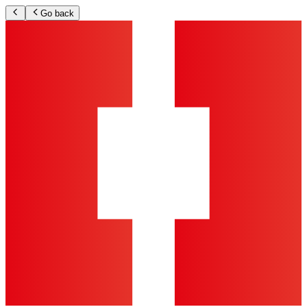
Go back