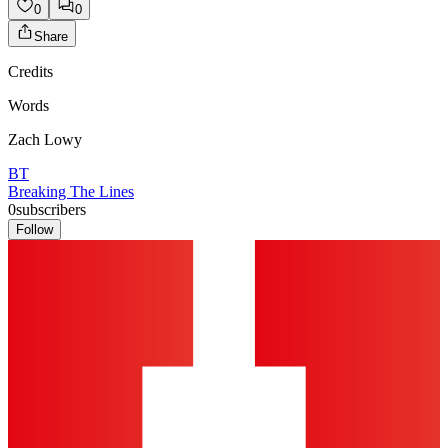
0
0
Share
Credits
Words
Zach Lowy
BT
Breaking The Lines
0
subscribers
Follow