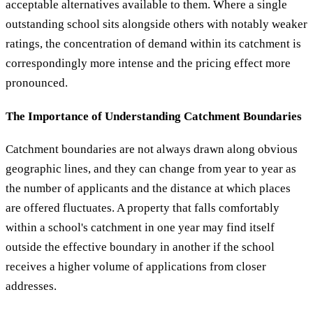
acceptable alternatives available to them. Where a single
outstanding school sits alongside others with notably weaker
ratings, the concentration of demand within its catchment is
correspondingly more intense and the pricing effect more
pronounced.
The Importance of Understanding Catchment Boundaries
Catchment boundaries are not always drawn along obvious
geographic lines, and they can change from year to year as
the number of applicants and the distance at which places
are offered fluctuates. A property that falls comfortably
within a school's catchment in one year may find itself
outside the effective boundary in another if the school
receives a higher volume of applications from closer
addresses.