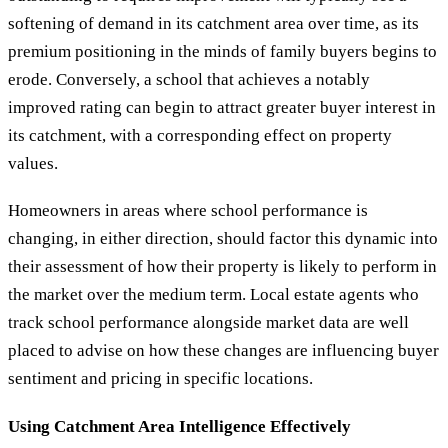
softening of demand in its catchment area over time, as its
premium positioning in the minds of family buyers begins to
erode. Conversely, a school that achieves a notably
improved rating can begin to attract greater buyer interest in
its catchment, with a corresponding effect on property
values.
Homeowners in areas where school performance is
changing, in either direction, should factor this dynamic into
their assessment of how their property is likely to perform in
the market over the medium term. Local estate agents who
track school performance alongside market data are well
placed to advise on how these changes are influencing buyer
sentiment and pricing in specific locations.
Using Catchment Area Intelligence Effectively