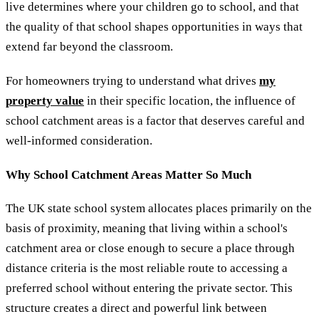
live determines where your children go to school, and that
the quality of that school shapes opportunities in ways that
extend far beyond the classroom.
For homeowners trying to understand what drives
my
property value
in their specific location, the influence of
school catchment areas is a factor that deserves careful and
well-informed consideration.
Why School Catchment Areas Matter So Much
The UK state school system allocates places primarily on the
basis of proximity, meaning that living within a school's
catchment area or close enough to secure a place through
distance criteria is the most reliable route to accessing a
preferred school without entering the private sector. This
structure creates a direct and powerful link between