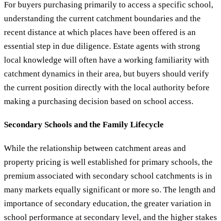
For buyers purchasing primarily to access a specific school,
understanding the current catchment boundaries and the
recent distance at which places have been offered is an
essential step in due diligence. Estate agents with strong
local knowledge will often have a working familiarity with
catchment dynamics in their area, but buyers should verify
the current position directly with the local authority before
making a purchasing decision based on school access.
Secondary Schools and the Family Lifecycle
While the relationship between catchment areas and
property pricing is well established for primary schools, the
premium associated with secondary school catchments is in
many markets equally significant or more so. The length and
importance of secondary education, the greater variation in
school performance at secondary level, and the higher stakes