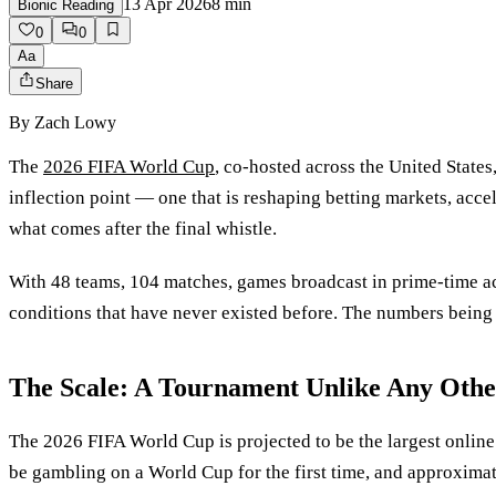
13 Apr 2026
8
min
Bionic Reading
0
0
Aa
Share
By
Zach Lowy
The
2026 FIFA World Cup
, co-hosted across the United States
inflection point — one that is reshaping betting markets, accele
what comes after the final whistle.
With 48 teams, 104 matches, games broadcast in prime-time acr
conditions that have never existed before. The numbers being
The Scale: A Tournament Unlike Any Othe
The 2026 FIFA World Cup is projected to be the largest online 
be gambling on a World Cup for the first time, and approximat