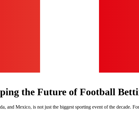
ing the Future of Football Bett
and Mexico, is not just the biggest sporting event of the decade. For t