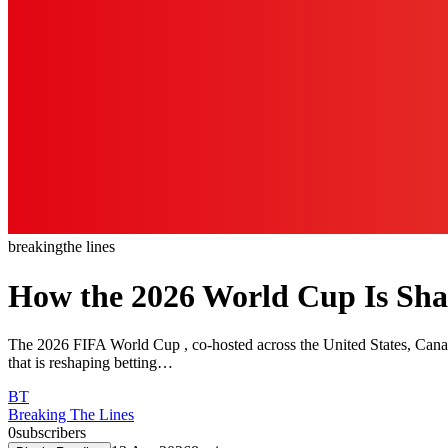
breaking
the lines
How the 2026 World Cup Is Shap
The 2026 FIFA World Cup , co-hosted across the United States, Canada, 
that is reshaping betting…
BT
Breaking The Lines
0
subscribers