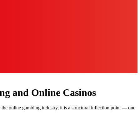
ing and Online Casinos
he online gambling industry, it is a structural inflection point — one