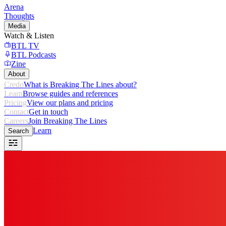
Arena
Thoughts
Media
Watch & Listen
BTL TV
BTL Podcasts
Zine
About
Credo
What is Breaking The Lines about?
Learn
Browse guides and references
Pricing
View our plans and pricing
Contact
Get in touch
Careers
Join Breaking The Lines
Learn
Search