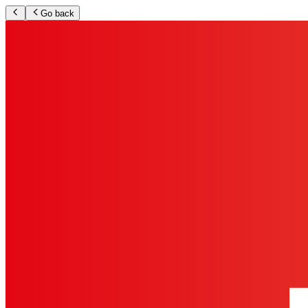
Go back