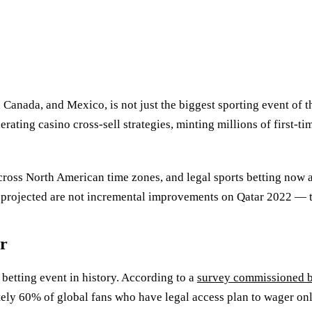
, Canada, and Mexico, is not just the biggest sporting event of th
rating casino cross-sell strategies, minting millions of first-ti
oss North American time zones, and legal sports betting now ava
 projected are not incremental improvements on Qatar 2022 — th
r
betting event in history. According to a
survey commissioned b
ely 60% of global fans who have legal access plan to wager onl