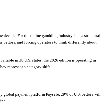
e decade. For the online gambling industry, it is a structural
me bettors, and forcing operators to think differently about
ilable in 38 U.S. states, the 2026 edition is operating in
ey represent a category shift.
y global payment platform Paysafe
, 29% of U.S. bettors will
ine.