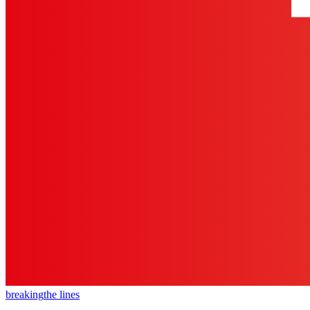
breaking
the lines