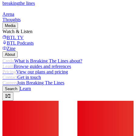
breaking
the lines
Arena
Thoughts
Media
Watch & Listen
BTL TV
BTL Podcasts
Zine
About
Credo
What is Breaking The Lines about?
Learn
Browse guides and references
Pricing
View our plans and pricing
Contact
Get in touch
Careers
Join Breaking The Lines
Learn
Search