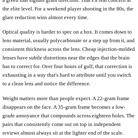
a green that signals grain direction. That's a real concern at
the elite level. For a weekend player shooting in the 80s, the
glare reduction wins almost every time.
Optical quality is harder to spec on a box. It comes down to
lens material, usually polycarbonate or a step up from it, and
consistent thickness across the lens. Cheap injection-molded
lenses have subtle distortions near the edges that the brain
has to correct for. Over four hours of golf, that correction is
exhausting in a way that's hard to attribute until you switch
to a clean lens and notice the difference.
Weight matters more than people expect. A 22-gram frame
disappears on the face. A 35-gram frame becomes a low-
grade annoyance that compounds across eighteen holes. The
pairs that consistently come out on top in independent
reviews almost always sit at the lighter end of the scale.