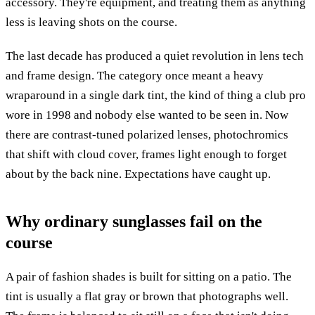
accessory. They're equipment, and treating them as anything
less is leaving shots on the course.
The last decade has produced a quiet revolution in lens tech
and frame design. The category once meant a heavy
wraparound in a single dark tint, the kind of thing a club pro
wore in 1998 and nobody else wanted to be seen in. Now
there are contrast-tuned polarized lenses, photochromics
that shift with cloud cover, frames light enough to forget
about by the back nine. Expectations have caught up.
Why ordinary sunglasses fail on the
course
A pair of fashion shades is built for sitting on a patio. The
tint is usually a flat gray or brown that photographs well.