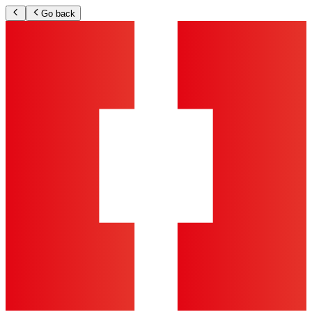
Go back