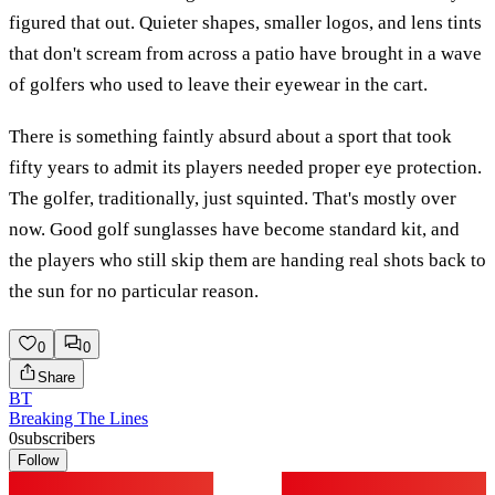
figured that out. Quieter shapes, smaller logos, and lens tints
that don't scream from across a patio have brought in a wave
of golfers who used to leave their eyewear in the cart.
There is something faintly absurd about a sport that took
fifty years to admit its players needed proper eye protection.
The golfer, traditionally, just squinted. That's mostly over
now. Good golf sunglasses have become standard kit, and
the players who still skip them are handing real shots back to
the sun for no particular reason.
0
0
Share
BT
Breaking The Lines
0
subscribers
Follow