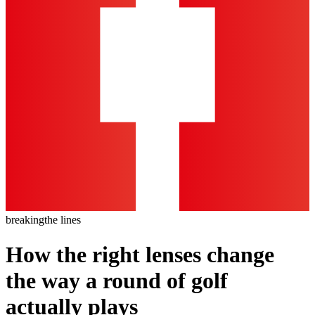
breaking
the lines
How the right lenses change
the way a round of golf
actually plays