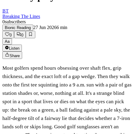
BT
Breaking The Lines
0
subscribers
27 Jun 2026
6
min
Bionic Reading
0
0
Aa
Listen
Share
Most golfers spend hours obsessing over shaft flex, grip
thickness, and the exact loft of a gap wedge. Then they walk
onto the first tee squinting into a 9 a.m. sun with a pair of gas
station shades or, worse, nothing at all. It's a strange blind
spot in a sport that lives or dies on what the eyes can pick
up: the break on a green, a ball fading against a pale sky, the
half-degree tilt of a fairway lie that decides whether a 7-iron
lands soft or skips long. Good golf sunglasses aren't an