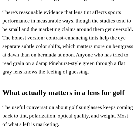
There's reasonable evidence that lens tint affects sports
performance in measurable ways, though the studies tend to
be small and the marketing claims around them get oversold.
The honest version: contrast-enhancing tints help the eye
separate subtle color shifts, which matters more on bentgrass
at dawn than on bermuda at noon. Anyone who has tried to
read grain on a damp Pinehurst-style green through a flat
gray lens knows the feeling of guessing.
What actually matters in a lens for golf
The useful conversation about golf sunglasses keeps coming
back to tint, polarization, optical quality, and weight. Most
of what's left is marketing.