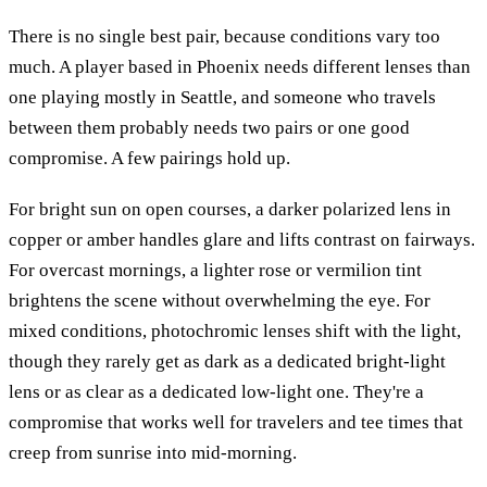
There is no single best pair, because conditions vary too
much. A player based in Phoenix needs different lenses than
one playing mostly in Seattle, and someone who travels
between them probably needs two pairs or one good
compromise. A few pairings hold up.
For bright sun on open courses, a darker polarized lens in
copper or amber handles glare and lifts contrast on fairways.
For overcast mornings, a lighter rose or vermilion tint
brightens the scene without overwhelming the eye. For
mixed conditions, photochromic lenses shift with the light,
though they rarely get as dark as a dedicated bright-light
lens or as clear as a dedicated low-light one. They're a
compromise that works well for travelers and tee times that
creep from sunrise into mid-morning.