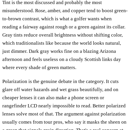
Tint is the most discussed and probably the most
misunderstood. Rose, amber, and copper tend to boost green-
to-brown contrast, which is what a golfer wants when
reading a fairway against rough or a green against its collar.
Gray tints reduce overall brightness without shifting color,
which traditionalists like because the world looks natural,
just dimmer. Dark gray works fine on a blazing Arizona
afternoon and feels useless on a cloudy Scottish links day
where every shade of green matters.
Polarization is the genuine debate in the category. It cuts
glare off water hazards and wet grass beautifully, and on
cheaper lenses it can also make a phone screen or
rangefinder LCD nearly impossible to read. Better polarized
lenses solve most of that. The argument against polarization
usually comes from tour pros, who say it masks the sheen on