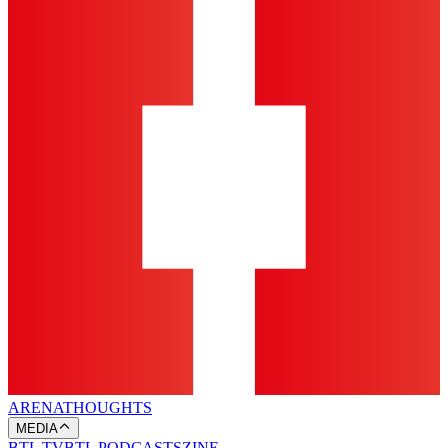
ARENA
THOUGHTS
MEDIA
BTL TV
BTL PODCASTS
ZINE