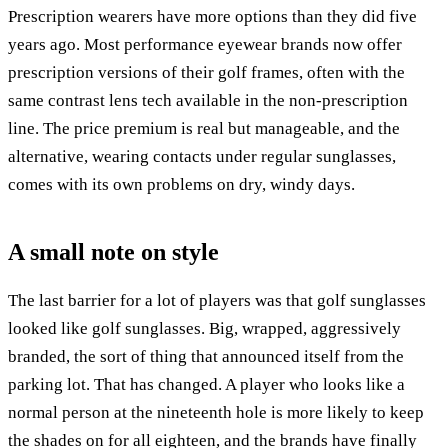
Prescription wearers have more options than they did five
years ago. Most performance eyewear brands now offer
prescription versions of their golf frames, often with the
same contrast lens tech available in the non-prescription
line. The price premium is real but manageable, and the
alternative, wearing contacts under regular sunglasses,
comes with its own problems on dry, windy days.
A small note on style
The last barrier for a lot of players was that golf sunglasses
looked like golf sunglasses. Big, wrapped, aggressively
branded, the sort of thing that announced itself from the
parking lot. That has changed. A player who looks like a
normal person at the nineteenth hole is more likely to keep
the shades on for all eighteen, and the brands have finally