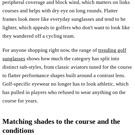
peripheral coverage and block wind, which matters on links
courses and helps with dry eye on long rounds. Flatter
frames look more like everyday sunglasses and tend to be
lighter, which appeals to golfers who don't want to look like
they wandered off a cycling team.
For anyone shopping right now, the range of
trending golf
sunglasses
shows how much the category has split into
distinct sub-styles, from classic aviators tuned for the course
to flatter performance shapes built around a contrast lens.
Golf-specific eyewear no longer has to look athletic, which
has pulled in players who refused to wear anything on the
course for years.
Matching shades to the course and the
conditions