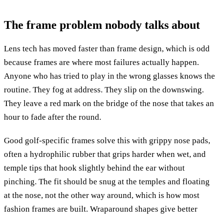
The frame problem nobody talks about
Lens tech has moved faster than frame design, which is odd
because frames are where most failures actually happen.
Anyone who has tried to play in the wrong glasses knows the
routine. They fog at address. They slip on the downswing.
They leave a red mark on the bridge of the nose that takes an
hour to fade after the round.
Good golf-specific frames solve this with grippy nose pads,
often a hydrophilic rubber that grips harder when wet, and
temple tips that hook slightly behind the ear without
pinching. The fit should be snug at the temples and floating
at the nose, not the other way around, which is how most
fashion frames are built. Wraparound shapes give better