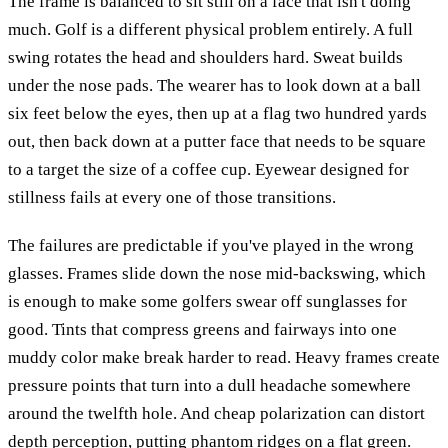
The frame is balanced to sit still on a face that isn't doing
much. Golf is a different physical problem entirely. A full
swing rotates the head and shoulders hard. Sweat builds
under the nose pads. The wearer has to look down at a ball
six feet below the eyes, then up at a flag two hundred yards
out, then back down at a putter face that needs to be square
to a target the size of a coffee cup. Eyewear designed for
stillness fails at every one of those transitions.
The failures are predictable if you've played in the wrong
glasses. Frames slide down the nose mid-backswing, which
is enough to make some golfers swear off sunglasses for
good. Tints that compress greens and fairways into one
muddy color make break harder to read. Heavy frames create
pressure points that turn into a dull headache somewhere
around the twelfth hole. And cheap polarization can distort
depth perception, putting phantom ridges on a flat green.