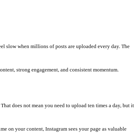
eel slow when millions of posts are uploaded every day. The
content, strong engagement, and consistent momentum.
 That does not mean you need to upload ten times a day, but it
ime on your content, Instagram sees your page as valuable