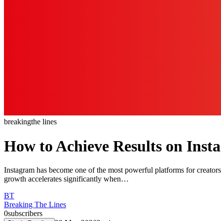
breaking
the lines
How to Achieve Results on Inst
Instagram has become one of the most powerful platforms for creators
growth accelerates significantly when…
BT
Breaking The Lines
0
subscribers