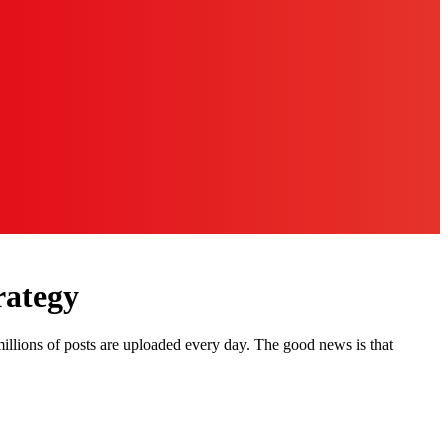
rategy
illions of posts are uploaded every day. The good news is that