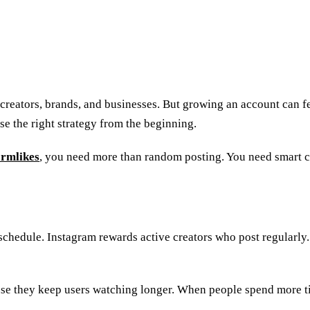
creators, brands, and businesses. But growing an account can f
se the right strategy from the beginning.
ormlikes
, you need more than random posting. You need smart 
schedule. Instagram rewards active creators who post regularly.
cause they keep users watching longer. When people spend more t