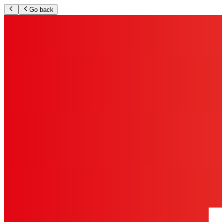
Go back