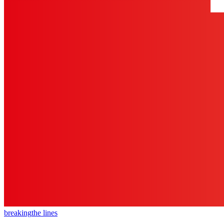
breaking
the lines