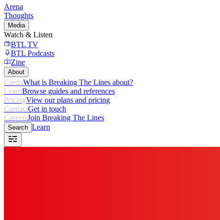
Arena
Thoughts
Media
Watch & Listen
BTL TV
BTL Podcasts
Zine
About
Credo
What is Breaking The Lines about?
Learn
Browse guides and references
Pricing
View our plans and pricing
Contact
Get in touch
Careers
Join Breaking The Lines
Learn
Search