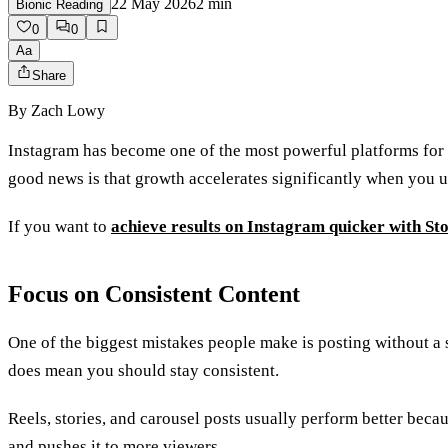
22 May 2026
2
min
Bionic Reading
0
0
Aa
Share
By
Zach Lowy
Instagram has become one of the most powerful platforms for 
good news is that growth accelerates significantly when you u
If you want to
achieve results on Instagram quicker with St
Focus on Consistent Content
One of the biggest mistakes people make is posting without a 
does mean you should stay consistent.
Reels, stories, and carousel posts usually perform better be
and pushes it to more viewers.