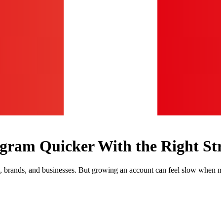
agram Quicker With the Right St
, brands, and businesses. But growing an account can feel slow when m