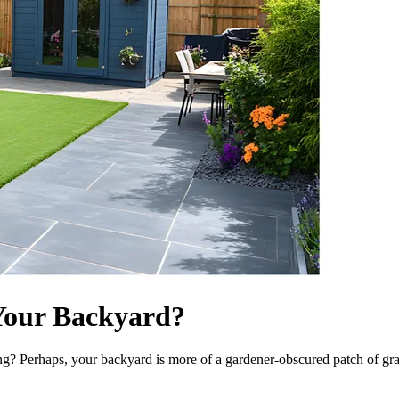
Your Backyard?
? Perhaps, your backyard is more of a gardener-obscured patch of grass