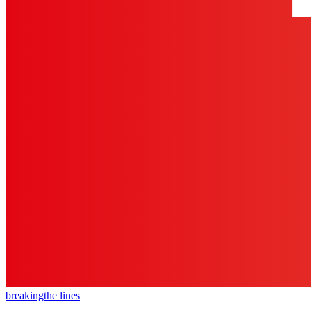
breaking
the lines