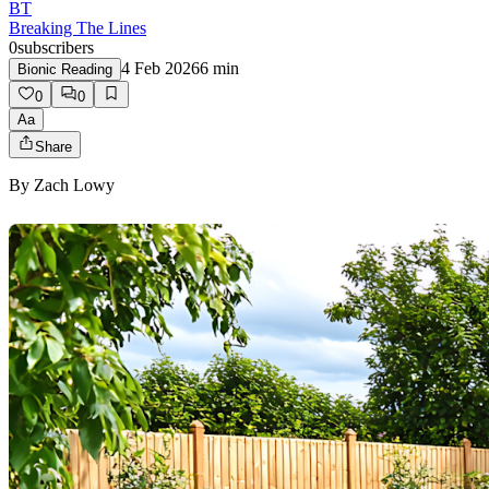
BT
Breaking The Lines
0
subscribers
4 Feb 2026
6
min
Bionic Reading
0
0
Aa
Share
By
Zach Lowy