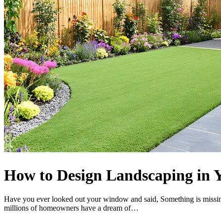
How to Design Landscaping in 
Have you ever looked out your window and said, Something is missing
millions of homeowners have a dream of…