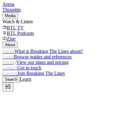
Arena
Thoughts
Media
Watch & Listen
BTL TV
BTL Podcasts
Zine
About
Credo
What is Breaking The Lines about?
Learn
Browse guides and references
Pricing
View our plans and pricing
Contact
Get in touch
Careers
Join Breaking The Lines
Learn
Search