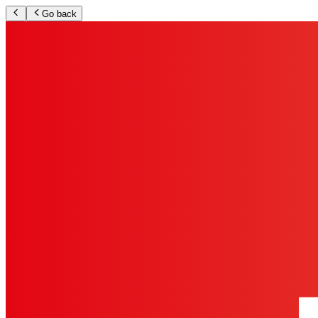
Go back