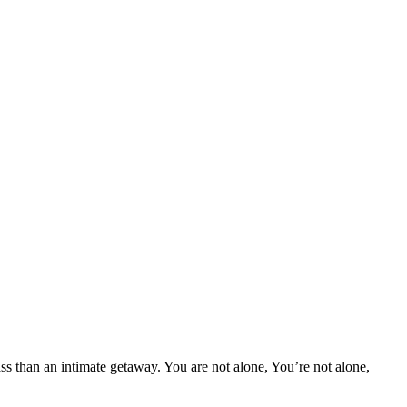
 than an intimate getaway. You are not alone, You’re not alone,