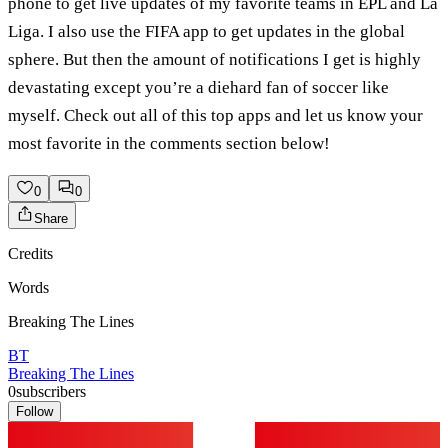
phone to get live updates of my favorite teams in EPL and La
Liga. I also use the FIFA app to get updates in the global
sphere. But then the amount of notifications I get is highly
devastating except you’re a diehard fan of soccer like
myself. Check out all of this top apps and let us know your
most favorite in the comments section below!
0
0
Share
Credits
Words
Breaking The Lines
BT
Breaking The Lines
0
subscribers
Follow