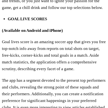
and trends, or you just want to ignite your passion for the
game, get a chill drink and follow our top selections below.
GOAL LIVE SCORES
(Available on Android and iPhone)
Goal lives score is an amazing soccer app that gives you free
top-notch info away from reports on total shots on target,
free-kicks, corner-kicks and total goals in a match. Aside
match statistics, the application offers a comprehensive
scrutiny, describing every facet of a game.
The app has a segment devoted to the present top performers
and clubs, revealing the strong point of these squads and
their performers. Additionally, you can create a notification
preference for significant happenings in your preferred
clubs. It is even more interesting to view articles established