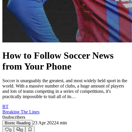
How to Follow Soccer News
from Your Phone
Soccer is unarguably the greatest, and most widely held sport in the
world. With a massive number of clubs, a huge amount of players
and lots of teams competing in a series of competitions, it's
practically impossible to trail all of its…
BT
Breaking The Lines
0
subscribers
23 Apr 2022
4
min
Bionic Reading
0
0