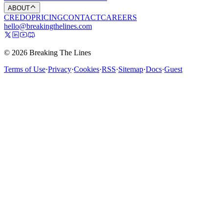
ABOUT
CREDO
PRICING
CONTACT
CAREERS
hello@breakingthelines.com
© 2026 Breaking The Lines
Terms of Use
·
Privacy
·
Cookies
·
RSS
·
Sitemap
·
Docs
·
Guest