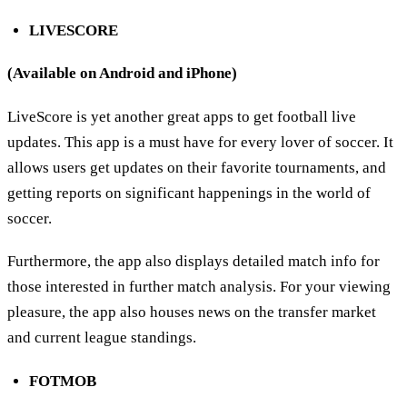
LIVESCORE
(Available on Android and iPhone)
LiveScore is yet another great apps to get football live
updates. This app is a must have for every lover of soccer. It
allows users get updates on their favorite tournaments, and
getting reports on significant happenings in the world of
soccer.
Furthermore, the app also displays detailed match info for
those interested in further match analysis. For your viewing
pleasure, the app also houses news on the transfer market
and current league standings.
FOTMOB