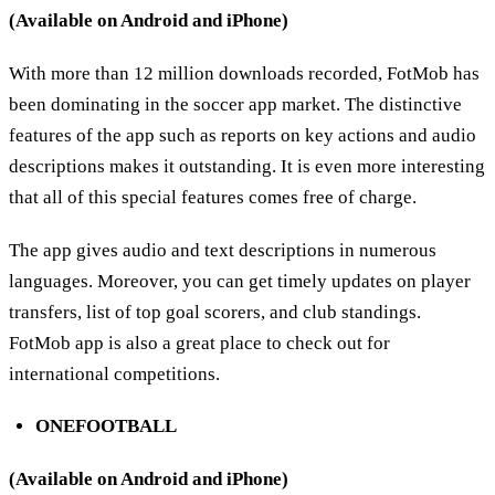
(Available on Android and iPhone)
With more than 12 million downloads recorded, FotMob has
been dominating in the soccer app market. The distinctive
features of the app such as reports on key actions and audio
descriptions makes it outstanding. It is even more interesting
that all of this special features comes free of charge.
The app gives audio and text descriptions in numerous
languages. Moreover, you can get timely updates on player
transfers, list of top goal scorers, and club standings.
FotMob app is also a great place to check out for
international competitions.
ONEFOOTBALL
(Available on Android and iPhone)