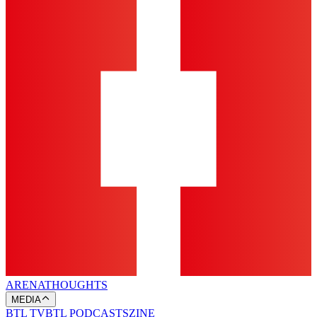
ARENA
THOUGHTS
MEDIA
BTL TV
BTL PODCASTS
ZINE