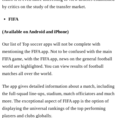
by critics on the study of the transfer market.
FIFA
(Available on Android and iPhone)
Our list of Top soccer apps will not be complete with
mentioning the FIFA app. Not to be confused with the main
FIFA game, with the FIFA app, news on the general football
world are highlighted. You can view results of football
matches all over the world.
The app gives detailed information about a match, including
the full-squad line-ups, stadium, match officiators and much
more. The exceptional aspect of FIFA app is the option of
displaying the universal rankings of the top performing
players and clubs globally.