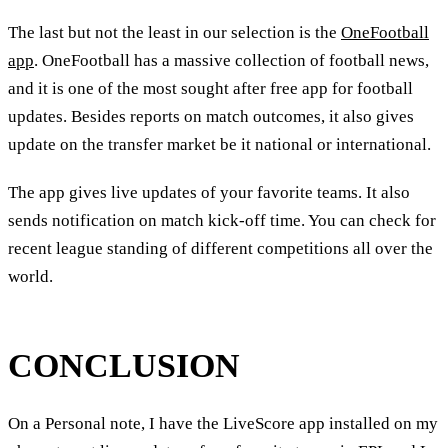
The last but not the least in our selection is the
OneFootball
app
. OneFootball has a massive collection of football news,
and it is one of the most sought after free app for football
updates. Besides reports on match outcomes, it also gives
update on the transfer market be it national or international.
The app gives live updates of your favorite teams. It also
sends notification on match kick-off time. You can check for
recent league standing of different competitions all over the
world.
CONCLUSION
On a Personal note, I have the LiveScore app installed on my