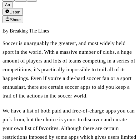
Aa
Listen
Share
By
Breaking The Lines
Soccer is unarguably the greatest, and most widely held
sport in the world. With a massive number of clubs, a huge
amount of players and lots of teams competing in a series of
competitions, it's practically impossible to trail all of its
happenings. Even if you're a die-hard soccer fan or a sport
enthusiast, there are certain soccer apps to aid you keep a
trail of the actions in the soccer world.
We have a list of both paid and free-of-charge apps you can
pick from, but the choice is yours to discover and curate
your own list of favorites. Although there are certain
restrictions imposed by some apps which gives users limited