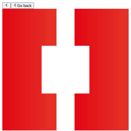
Go back