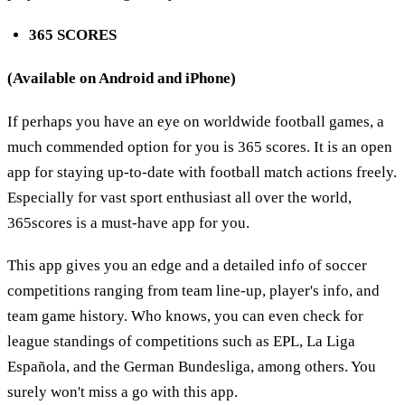
365 SCORES
(Available on Android and iPhone)
If perhaps you have an eye on worldwide football games, a
much commended option for you is 365 scores. It is an open
app for staying up-to-date with football match actions freely.
Especially for vast sport enthusiast all over the world,
365scores is a must-have app for you.
This app gives you an edge and a detailed info of soccer
competitions ranging from team line-up, player's info, and
team game history. Who knows, you can even check for
league standings of competitions such as EPL, La Liga
Española, and the German Bundesliga, among others. You
surely won't miss a go with this app.