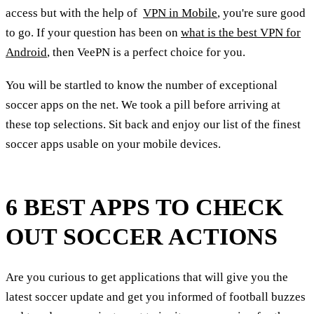
access but with the help of
VPN in Mobile
, you're sure good
to go. If your question has been on
what is the best VPN for
Android
, then VeePN is a perfect choice for you.
You will be startled to know the number of exceptional
soccer apps on the net. We took a pill before arriving at
these top selections. Sit back and enjoy our list of the finest
soccer apps usable on your mobile devices.
6 BEST APPS TO CHECK
OUT SOCCER ACTIONS
Are you curious to get applications that will give you the
latest soccer update and get you informed of football buzzes