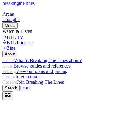
breaking
the lines
Arena
Thoughts
Media
Watch & Listen
BTL TV
BTL Podcasts
Zine
About
Credo
What is Breaking The Lines about?
Learn
Browse guides and references
Pricing
View our plans and pricing
Contact
Get in touch
Careers
Join Breaking The Lines
Learn
Search