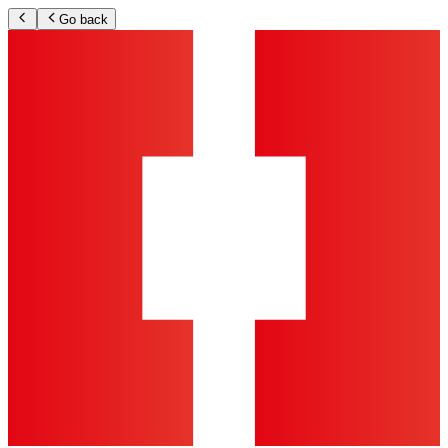
Go back