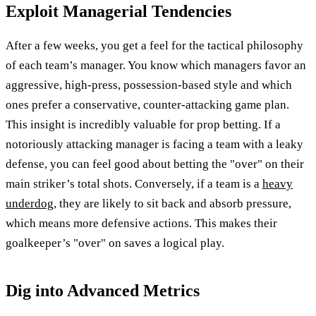
Exploit Managerial Tendencies
After a few weeks, you get a feel for the tactical philosophy
of each team’s manager. You know which managers favor an
aggressive, high-press, possession-based style and which
ones prefer a conservative, counter-attacking game plan.
This insight is incredibly valuable for prop betting. If a
notoriously attacking manager is facing a team with a leaky
defense, you can feel good about betting the "over" on their
main striker’s total shots. Conversely, if a team is a
heavy
underdog
, they are likely to sit back and absorb pressure,
which means more defensive actions. This makes their
goalkeeper’s "over" on saves a logical play.
Dig into Advanced Metrics