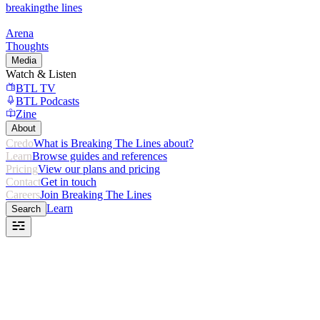
breaking
the lines
Arena
Thoughts
Media
Watch & Listen
BTL TV
BTL Podcasts
Zine
About
Credo
What is Breaking The Lines about?
Learn
Browse guides and references
Pricing
View our plans and pricing
Contact
Get in touch
Careers
Join Breaking The Lines
Learn
Search