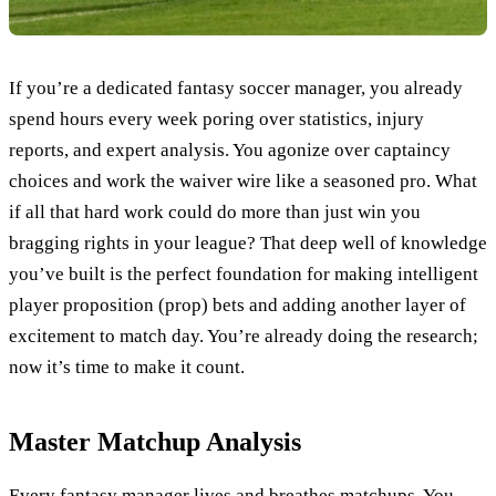
If you’re a dedicated fantasy soccer manager, you already
spend hours every week poring over statistics, injury
reports, and expert analysis. You agonize over captaincy
choices and work the waiver wire like a seasoned pro. What
if all that hard work could do more than just win you
bragging rights in your league? That deep well of knowledge
you’ve built is the perfect foundation for making intelligent
player proposition (prop) bets and adding another layer of
excitement to match day. You’re already doing the research;
now it’s time to make it count.
Master Matchup Analysis
Every fantasy manager lives and breathes matchups. You