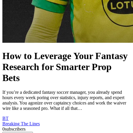
How to Leverage Your Fantasy
Research for Smarter Prop
Bets
If you’re a dedicated fantasy soccer manager, you already spend
hours every week poring over statistics, injury reports, and expert
analysis. You agonize over captaincy choices and work the waiver
wire like a seasoned pro. What if all that…
BT
Breaking The Lines
0
subscribers