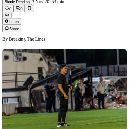
3 Nov 2025
3
min
Bionic Reading
0
0
Aa
Listen
Share
By
Breaking The Lines