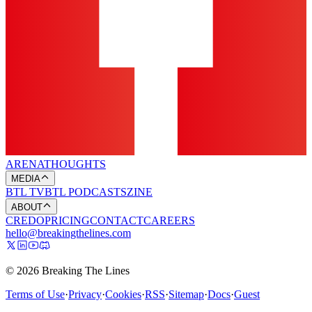
ARENA
THOUGHTS
MEDIA
BTL TV
BTL PODCASTS
ZINE
ABOUT
CREDO
PRICING
CONTACT
CAREERS
hello@breakingthelines.com
© 2026 Breaking The Lines
Terms of Use
·
Privacy
·
Cookies
·
RSS
·
Sitemap
·
Docs
·
Guest