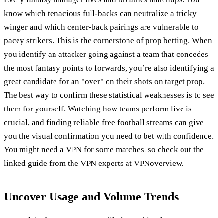
know which tenacious full-backs can neutralize a tricky
winger and which center-back pairings are vulnerable to
pacey strikers. This is the cornerstone of prop betting. When
you identify an attacker going against a team that concedes
the most fantasy points to forwards, you’re also identifying a
great candidate for an "over" on their shots on target prop.
The best way to confirm these statistical weaknesses is to see
them for yourself. Watching how teams perform live is
crucial, and finding reliable
free football streams
can give
you the visual confirmation you need to bet with confidence.
You might need a VPN for some matches, so check out the
linked guide from the VPN experts at VPNoverview.
Uncover Usage and Volume Trends