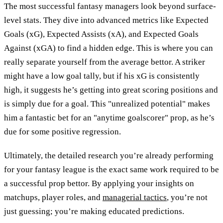
The most successful fantasy managers look beyond surface-
level stats. They dive into advanced metrics like Expected
Goals (xG), Expected Assists (xA), and Expected Goals
Against (xGA) to find a hidden edge. This is where you can
really separate yourself from the average bettor. A striker
might have a low goal tally, but if his xG is consistently
high, it suggests he’s getting into great scoring positions and
is simply due for a goal. This "unrealized potential" makes
him a fantastic bet for an "anytime goalscorer" prop, as he’s
due for some positive regression.
Ultimately, the detailed research you’re already performing
for your fantasy league is the exact same work required to be
a successful prop bettor. By applying your insights on
matchups, player roles, and
managerial tactics
, you’re not
just guessing; you’re making educated predictions.