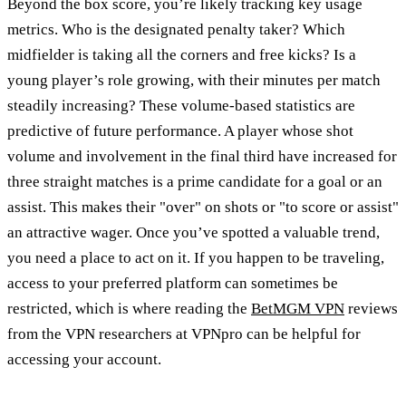
Beyond the box score, you’re likely tracking key usage
metrics. Who is the designated penalty taker? Which
midfielder is taking all the corners and free kicks? Is a
young player’s role growing, with their minutes per match
steadily increasing? These volume-based statistics are
predictive of future performance. A player whose shot
volume and involvement in the final third have increased for
three straight matches is a prime candidate for a goal or an
assist. This makes their "over" on shots or "to score or assist"
an attractive wager. Once you’ve spotted a valuable trend,
you need a place to act on it. If you happen to be traveling,
access to your preferred platform can sometimes be
restricted, which is where reading the
BetMGM VPN
reviews
from the VPN researchers at VPNpro can be helpful for
accessing your account.