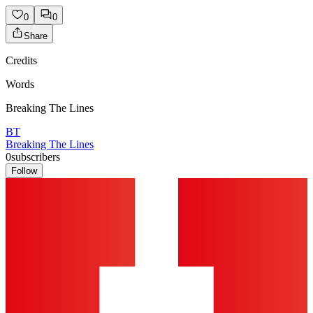
0
0
Share
Credits
Words
Breaking The Lines
BT
Breaking The Lines
0
subscribers
Follow