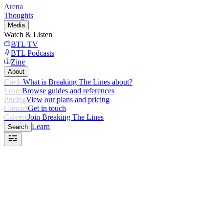
Arena
Thoughts
Media
Watch & Listen
BTL TV
BTL Podcasts
Zine
About
Credo
What is Breaking The Lines about?
Learn
Browse guides and references
Pricing
View our plans and pricing
Contact
Get in touch
Careers
Join Breaking The Lines
Learn
Search