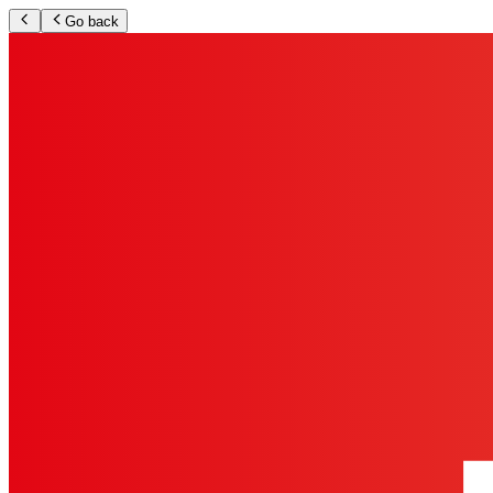
Go back