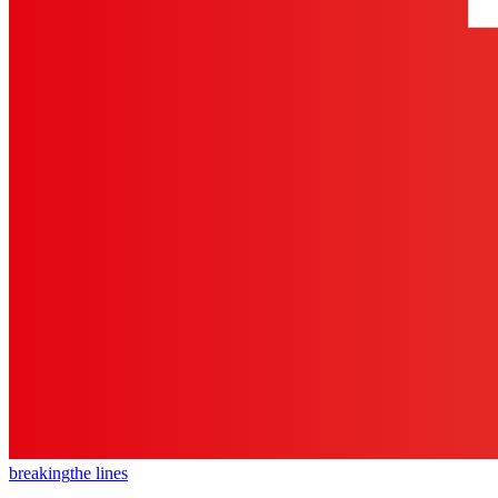
breaking
the lines