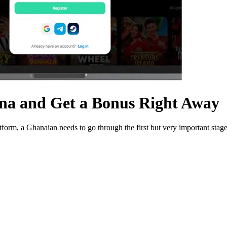
na and Get a Bonus Right Away
tform, a Ghanaian needs to go through the first but very important stag