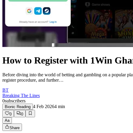
How to Register with 1Win Gha
Before diving into the world of betting and gambling on a popular pla
register procedure, and further…
BT
Breaking The Lines
0
subscribers
4 Feb 2026
4
min
Bionic Reading
0
0
Aa
Share