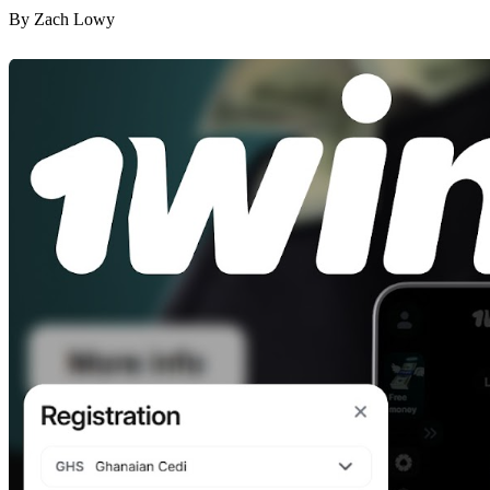
By
Zach Lowy