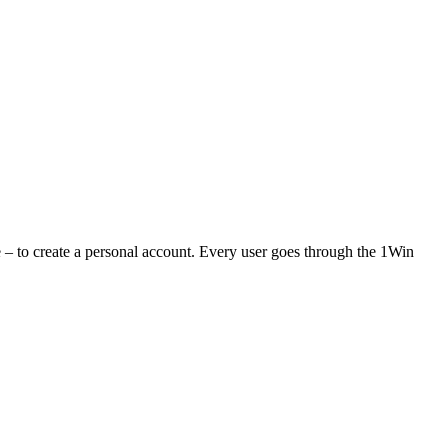
e – to create a personal account. Every user goes through the 1Win