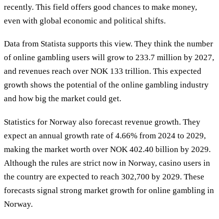
recently. This field offers good chances to make money,
even with global economic and political shifts.
Data from Statista supports this view. They think the number
of online gambling users will grow to 233.7 million by 2027,
and revenues reach over NOK 133 trillion. This expected
growth shows the potential of the online gambling industry
and how big the market could get.
Statistics for Norway also forecast revenue growth. They
expect an annual growth rate of 4.66% from 2024 to 2029,
making the market worth over NOK 402.40 billion by 2029.
Although the rules are strict now in Norway, casino users in
the country are expected to reach 302,700 by 2029. These
forecasts signal strong market growth for online gambling in
Norway.