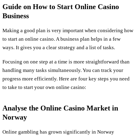
Guide on How to Start Online Casino
Business
Making a good plan is very important when considering how
to start an online casino. A business plan helps in a few
ways. It gives you a clear strategy and a list of tasks.
Focusing on one step at a time is more straightforward than
handling many tasks simultaneously. You can track your
progress more efficiently. Here are four key steps you need
to take to start your own online casino:
Analyse the Online Casino Market in
Norway
Online gambling has grown significantly in Norway