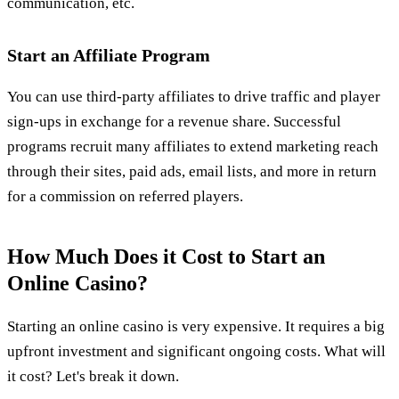
communication, etc.
Start an Affiliate Program
You can use third-party affiliates to drive traffic and player
sign-ups in exchange for a revenue share. Successful
programs recruit many affiliates to extend marketing reach
through their sites, paid ads, email lists, and more in return
for a commission on referred players.
How Much Does it Cost to Start an
Online Casino?
Starting an online casino is very expensive. It requires a big
upfront investment and significant ongoing costs. What will
it cost? Let's break it down.