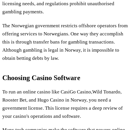
licensing needs, and regulations prohibit unauthorised
gambling payments.
The Norwegian government restricts offshore operators from
offering services to Norwegians. One way they accomplish
this is through transfer bans for gambling transactions.
Although gambling is legal in Norway, it is impossible to
obtain betting debts by law.
Choosing Casino Software
To run an online casino like CasiGo Casino,Wild Tonardo,
Rooster Bet, and Hugo Casino in Norway, you need a
government license. This license requires a deep review of
your casino's operations and software.
Many tech companies make the software that powers online