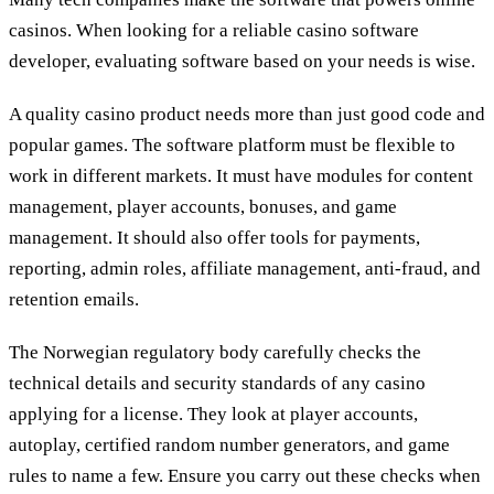
casinos. When looking for a reliable casino software
developer, evaluating software based on your needs is wise.
A quality casino product needs more than just good code and
popular games. The software platform must be flexible to
work in different markets. It must have modules for content
management, player accounts, bonuses, and game
management. It should also offer tools for payments,
reporting, admin roles, affiliate management, anti-fraud, and
retention emails.
The Norwegian regulatory body carefully checks the
technical details and security standards of any casino
applying for a license. They look at player accounts,
autoplay, certified random number generators, and game
rules to name a few. Ensure you carry out these checks when