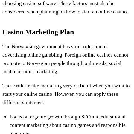
choosing casino software. These factors must also be
considered when planning on how to start an online casino.
Casino Marketing Plan
The Norwegian government has strict rules about
advertising online gambling. Foreign online casinos cannot
promote to Norwegian people through online ads, social
media, or other marketing.
These rules make marketing very difficult when you want to
start your online casino. However, you can apply these
different strategies:
Focus on organic growth through SEO and educational
content marketing about casino games and responsible
gambling.