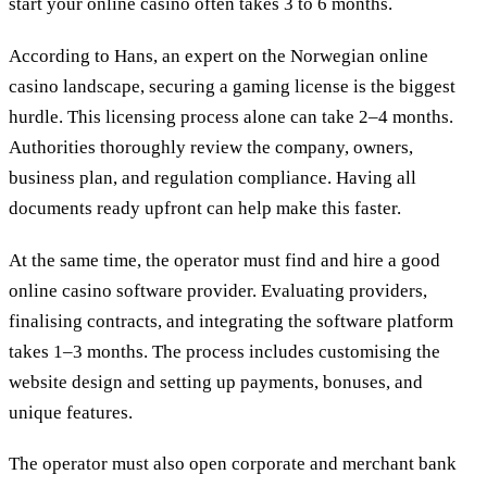
start your online casino often takes 3 to 6 months.
According to Hans, an expert on the Norwegian online
casino landscape, securing a gaming license is the biggest
hurdle. This licensing process alone can take 2–4 months.
Authorities thoroughly review the company, owners,
business plan, and regulation compliance. Having all
documents ready upfront can help make this faster.
At the same time, the operator must find and hire a good
online casino software provider. Evaluating providers,
finalising contracts, and integrating the software platform
takes 1–3 months. The process includes customising the
website design and setting up payments, bonuses, and
unique features.
The operator must also open corporate and merchant bank