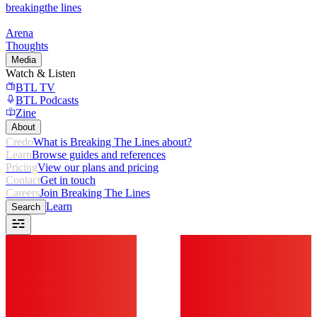
breaking
the lines
Arena
Thoughts
Media
Watch & Listen
BTL TV
BTL Podcasts
Zine
About
Credo
What is Breaking The Lines about?
Learn
Browse guides and references
Pricing
View our plans and pricing
Contact
Get in touch
Careers
Join Breaking The Lines
Learn
Search