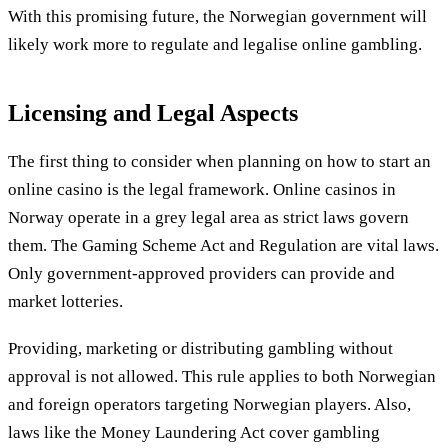
With this promising future, the Norwegian government will
likely work more to regulate and legalise online gambling.
Licensing and Legal Aspects
The first thing to consider when planning on how to start an
online casino is the legal framework. Online casinos in
Norway operate in a grey legal area as strict laws govern
them. The Gaming Scheme Act and Regulation are vital laws.
Only government-approved providers can provide and
market lotteries.
Providing, marketing or distributing gambling without
approval is not allowed. This rule applies to both Norwegian
and foreign operators targeting Norwegian players. Also,
laws like the Money Laundering Act cover gambling