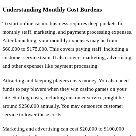
Understanding Monthly Cost Burdens
To start online casino business requires deep pockets for
monthly staff, marketing, and payment processing expenses.
After launching, your monthly expenses may be from
$60,000 to $175,000. This covers paying staff, including a
customer service team. It also covers marketing, advertising,
and other expenses like payment processing.
Attracting and keeping players costs money. You also need
funds to pay players when they win casino games on your
site. Staffing costs, including customer service, might be
around $250,000 annually. You may outsource customer
service to lower these costs.
Marketing and advertising can cost $20,000 to $100,000