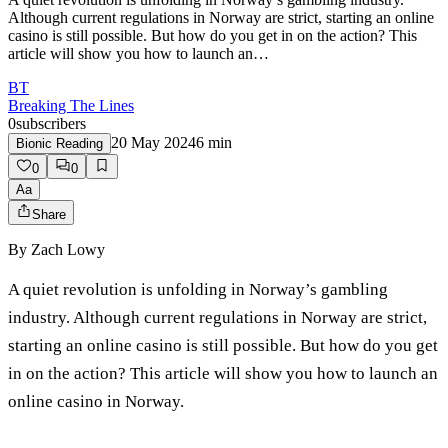
Although current regulations in Norway are strict, starting an online
casino is still possible. But how do you get in on the action? This
article will show you how to launch an…
BT
Breaking The Lines
0
subscribers
20 May 2024
6
min
Bionic Reading
0
0
Aa
Share
By
Zach Lowy
A quiet revolution is unfolding in Norway’s gambling
industry. Although current regulations in Norway are strict,
starting an online casino is still possible. But how do you get
in on the action? This article will show you how to launch an
online casino in Norway.