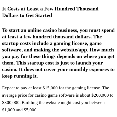
It Costs at Least a Few Hundred Thousand
Dollars to Get Started
To start an online casino business, you must spend
at least a few hundred thousand dollars. The
startup costs include a gaming license, game
software, and making the website/app. How much
you pay for these things depends on where you get
them. This startup cost is just to launch your
casino. It does not cover your monthly expenses to
keep running it.
Expect to pay at least $15,000 for the gaming license. The
average price for casino game software is about $200,000 to
$300,000. Building the website might cost you between
$1,000 and $5,000.