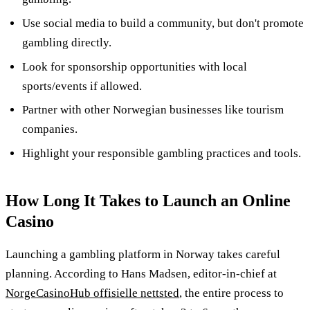
Use social media to build a community, but don't promote
gambling directly.
Look for sponsorship opportunities with local
sports/events if allowed.
Partner with other Norwegian businesses like tourism
companies.
Highlight your responsible gambling practices and tools.
How Long It Takes to Launch an Online
Casino
Launching a gambling platform in Norway takes careful
planning. According to Hans Madsen, editor-in-chief at
NorgeCasinoHub offisielle nettsted
, the entire process to