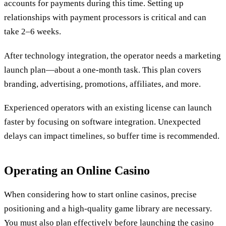
accounts for payments during this time. Setting up
relationships with payment processors is critical and can
take 2–6 weeks.
After technology integration, the operator needs a marketing
launch plan—about a one-month task. This plan covers
branding, advertising, promotions, affiliates, and more.
Experienced operators with an existing license can launch
faster by focusing on software integration. Unexpected
delays can impact timelines, so buffer time is recommended.
Operating an Online Casino
When considering how to start online casinos, precise
positioning and a high-quality game library are necessary.
You must also plan effectively before launching the casino