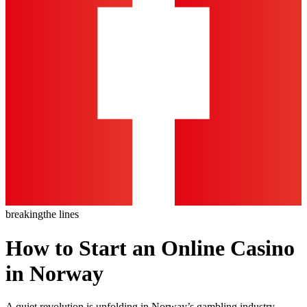
breaking
the lines
How to Start an Online Casino
in Norway
A quiet revolution is unfolding in Norway’s gambling industry.