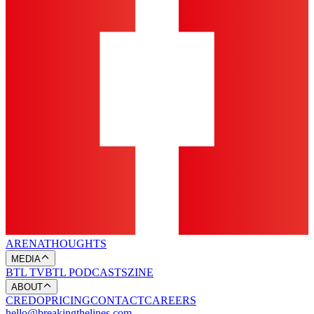
ARENA
THOUGHTS
MEDIA
BTL TV
BTL PODCASTS
ZINE
ABOUT
CREDO
PRICING
CONTACT
CAREERS
hello@breakingthelines.com