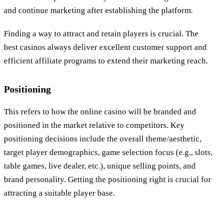
and continue marketing after establishing the platform.
Finding a way to attract and retain players is crucial. The
best casinos always deliver excellent customer support and
efficient affiliate programs to extend their marketing reach.
Positioning
This refers to how the online casino will be branded and
positioned in the market relative to competitors. Key
positioning decisions include the overall theme/aesthetic,
target player demographics, game selection focus (e.g., slots,
table games, live dealer, etc.), unique selling points, and
brand personality. Getting the positioning right is crucial for
attracting a suitable player base.