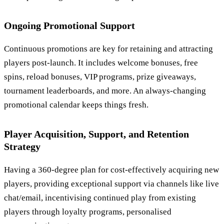
Ongoing Promotional Support
Continuous promotions are key for retaining and attracting
players post-launch. It includes welcome bonuses, free
spins, reload bonuses, VIP programs, prize giveaways,
tournament leaderboards, and more. An always-changing
promotional calendar keeps things fresh.
Player Acquisition, Support, and Retention
Strategy
Having a 360-degree plan for cost-effectively acquiring new
players, providing exceptional support via channels like live
chat/email, incentivising continued play from existing
players through loyalty programs, personalised