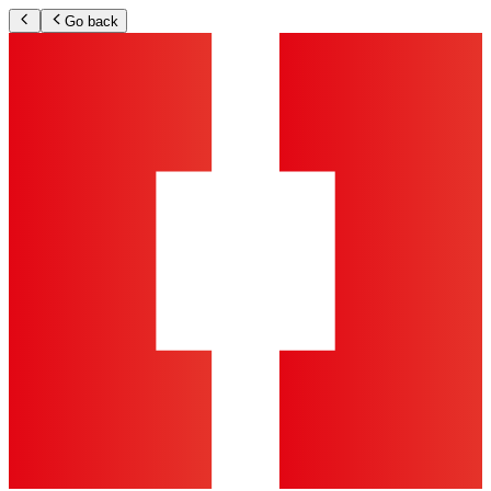
Go back