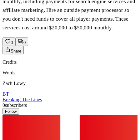
monthly, including payments for search engine services and
affiliate marketing. Hire an outside payment processor so
you don't need funds to cover all player payments. These
services cost around $20,000 to $50,000 monthly.
0
0
Share
Credits
Words
Zach Lowy
BT
Breaking The Lines
0
subscribers
Follow