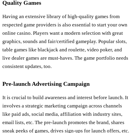
Quality Games
Having an extensive library of high-quality games from
respected game providers is also essential to start your own
online casino. Players want a modern selection with great
graphics, sounds and fair/certified gameplay. Popular slots,
table games like blackjack and roulette, video poker, and
live dealer games are must-haves. The game portfolio needs
consistent updates, too.
Pre-launch Advertising Campaign
It is crucial to build awareness and interest before launch. It
involves a strategic marketing campaign across channels
like paid ads, social media, affiliation with industry sites,
email lists, etc. The pre-launch promotes the brand, shares
sneak peeks of games, drives sign-ups for launch offers, etc.