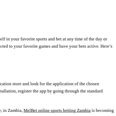
f in your favorite sports and bet at any time of the day or
ted to your favorite games and have your bets active. Here’s
ication store and look for the application of the chosen
allation, register the app by going through the standard
e, in Zambia,
MelBet online sports betting Zambia
is becoming