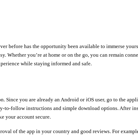
er before has the opportunity been available to immerse yoursel
y. Whether you’re at home or on the go, you can remain connec
xperience while staying informed and safe.
ion. Since you are already an Android or iOS user, go to the appl
-to-follow instructions and simple download options. After inst
ke your account secure.
roval of the app in your country and good reviews. For exampl