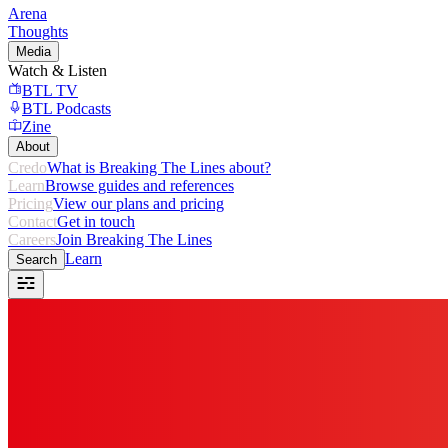
Arena
Thoughts
Media
Watch & Listen
BTL TV
BTL Podcasts
Zine
About
Credo
What is Breaking The Lines about?
Learn
Browse guides and references
Pricing
View our plans and pricing
Contact
Get in touch
Careers
Join Breaking The Lines
Learn
Search