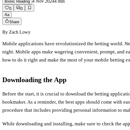
4 Nov 2024
4
min
Bionic Reading
0
0
Aa
Share
By
Zach Lowy
Mobile applications have revolutionized the betting world. Nev
night. Mobile apps make wagering convenient, prompt, and eas
how to do it right and make the most of your mobile betting e
Downloading the App
Before the start, it is crucial to download the betting applicat
bookmaker. As a reminder, the best apps should come with easy
procedure that includes providing personal information to ma
While downloading and installing, make sure to check the app