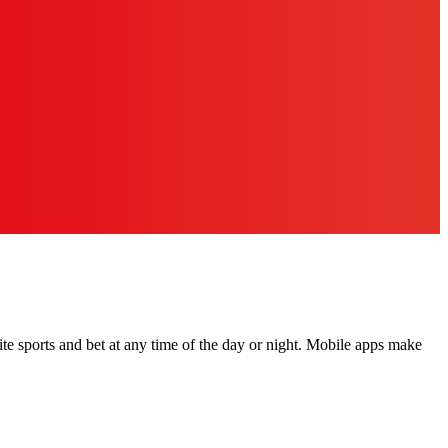
ite sports and bet at any time of the day or night. Mobile apps make