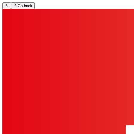
Go back