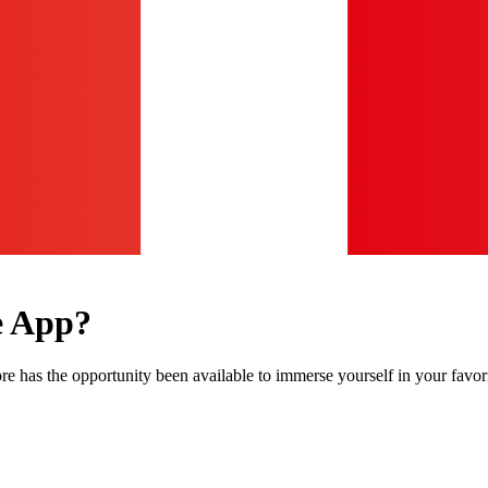
e App?
re has the opportunity been available to immerse yourself in your favor