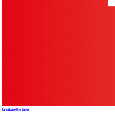
breaking
the lines