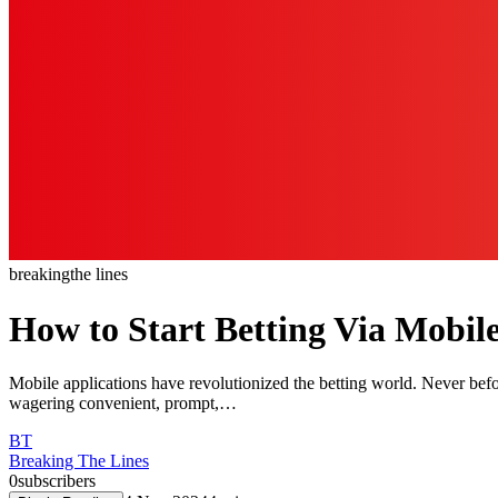
breaking
the lines
How to Start Betting Via Mobil
Mobile applications have revolutionized the betting world. Never befo
wagering convenient, prompt,…
BT
Breaking The Lines
0
subscribers