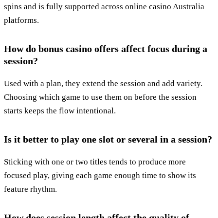
spins and is fully supported across online casino Australia
platforms.
How do bonus casino offers affect focus during a
session?
Used with a plan, they extend the session and add variety.
Choosing which game to use them on before the session
starts keeps the flow intentional.
Is it better to play one slot or several in a session?
Sticking with one or two titles tends to produce more
focused play, giving each game enough time to show its
feature rhythm.
How does session length affect the quality of