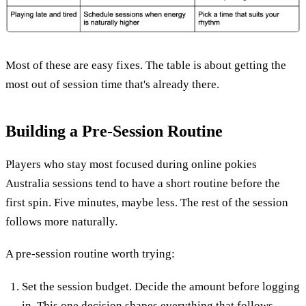
Most of these are easy fixes. The table is about getting the
most out of session time that's already there.
Building a Pre-Session Routine
Players who stay most focused during online pokies
Australia sessions tend to have a short routine before the
first spin. Five minutes, maybe less. The rest of the session
follows more naturally.
A pre-session routine worth trying:
Set the session budget. Decide the amount before logging
in. This one decision shapes everything that follows,