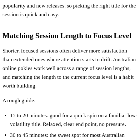
popularity and new releases, so picking the right title for the
session is quick and easy.
Matching Session Length to Focus Level
Shorter, focused sessions often deliver more satisfaction
than extended ones where attention starts to drift. Australian
online pokies work well across a range of session lengths,
and matching the length to the current focus level is a habit
worth building.
A rough guide:
15 to 20 minutes: good for a quick spin on a familiar low-
volatility title. Relaxed, clear end point, no pressure.
30 to 45 minutes: the sweet spot for most Australian