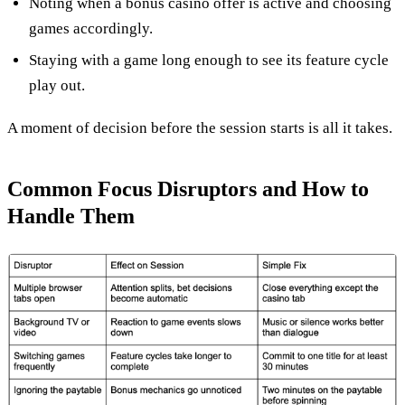
Noting when a bonus casino offer is active and choosing
games accordingly.
Staying with a game long enough to see its feature cycle
play out.
A moment of decision before the session starts is all it takes.
Common Focus Disruptors and How to
Handle Them