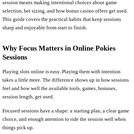
session means making intentional choices about game
selection, bet sizing, and how bonus casino offers get used.
This guide covers the practical habits that keep sessions
sharp and enjoyable from start to finish.
Why Focus Matters in Online Pokies
Sessions
Playing slots online is easy. Playing them with intention
takes a little more. The difference shows up in how sessions
feel and how well the available tools, games, bonuses,
session length, get used.
Focused sessions have a shape: a starting plan, a clear game
choice, and enough attention to ride the session well when
things pick up.