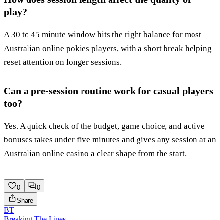
play?
A 30 to 45 minute window hits the right balance for most
Australian online pokies players, with a short break helping
reset attention on longer sessions.
Can a pre-session routine work for casual players
too?
Yes. A quick check of the budget, game choice, and active
bonuses takes under five minutes and gives any session at an
Australian online casino a clear shape from the start.
0
0
Share
BT
Breaking The Lines