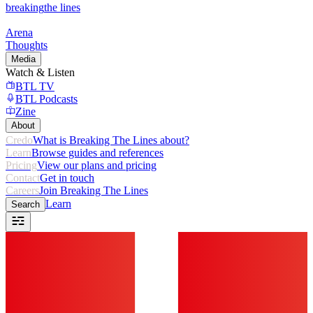
breaking
the lines
Arena
Thoughts
Media
Watch & Listen
BTL TV
BTL Podcasts
Zine
About
Credo
What is Breaking The Lines about?
Learn
Browse guides and references
Pricing
View our plans and pricing
Contact
Get in touch
Careers
Join Breaking The Lines
Learn
Search