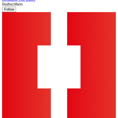
0
subscribers
Follow