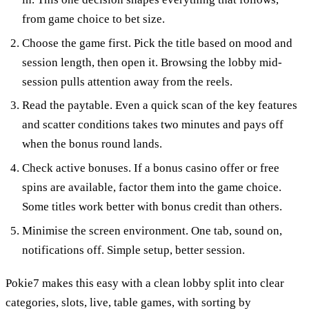
from game choice to bet size.
Choose the game first. Pick the title based on mood and
session length, then open it. Browsing the lobby mid-
session pulls attention away from the reels.
Read the paytable. Even a quick scan of the key features
and scatter conditions takes two minutes and pays off
when the bonus round lands.
Check active bonuses. If a bonus casino offer or free
spins are available, factor them into the game choice.
Some titles work better with bonus credit than others.
Minimise the screen environment. One tab, sound on,
notifications off. Simple setup, better session.
Pokie7 makes this easy with a clean lobby split into clear
categories, slots, live, table games, with sorting by