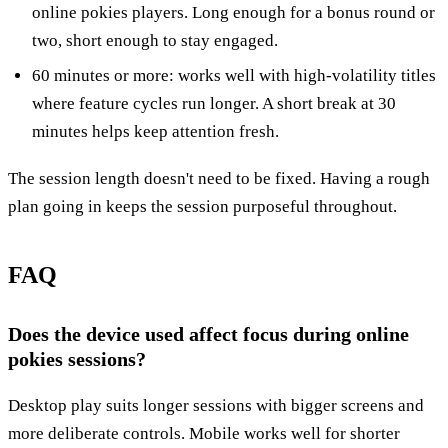
online pokies players. Long enough for a bonus round or
two, short enough to stay engaged.
60 minutes or more: works well with high-volatility titles
where feature cycles run longer. A short break at 30
minutes helps keep attention fresh.
The session length doesn't need to be fixed. Having a rough
plan going in keeps the session purposeful throughout.
FAQ
Does the device used affect focus during online
pokies sessions?
Desktop play suits longer sessions with bigger screens and
more deliberate controls. Mobile works well for shorter