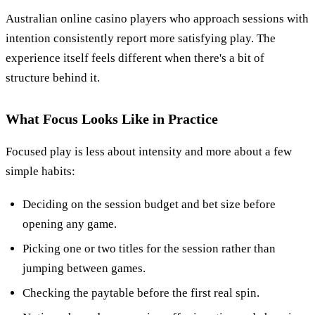
Australian online casino players who approach sessions with
intention consistently report more satisfying play. The
experience itself feels different when there's a bit of
structure behind it.
What Focus Looks Like in Practice
Focused play is less about intensity and more about a few
simple habits:
Deciding on the session budget and bet size before
opening any game.
Picking one or two titles for the session rather than
jumping between games.
Checking the paytable before the first real spin.