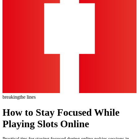
breaking
the lines
How to Stay Focused While
Playing Slots Online
Practical tips for staying focused during online pokies sessions in