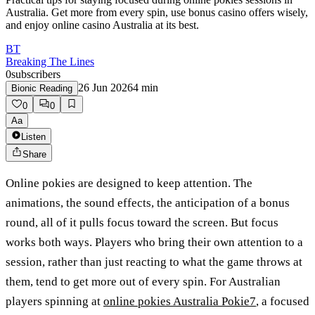
Australia. Get more from every spin, use bonus casino offers wisely,
and enjoy online casino Australia at its best.
BT
Breaking The Lines
0
subscribers
26 Jun 2026
4
min
Bionic Reading
0
0
Aa
Listen
Share
Online pokies are designed to keep attention. The
animations, the sound effects, the anticipation of a bonus
round, all of it pulls focus toward the screen. But focus
works both ways. Players who bring their own attention to a
session, rather than just reacting to what the game throws at
them, tend to get more out of every spin. For Australian
players spinning at
online pokies Australia Pokie7
, a focused