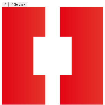
Go back