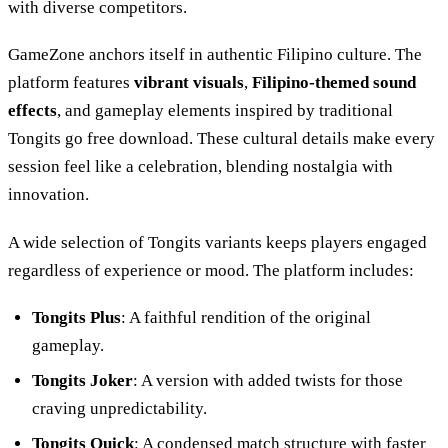
with diverse competitors.
GameZone anchors itself in authentic Filipino culture. The
platform features
vibrant visuals
,
Filipino-themed sound
effects
, and gameplay elements inspired by traditional
Tongits go free download. These cultural details make every
session feel like a celebration, blending nostalgia with
innovation.
A wide selection of Tongits variants keeps players engaged
regardless of experience or mood. The platform includes:
Tongits Plus
: A faithful rendition of the original
gameplay.
Tongits Joker
: A version with added twists for those
craving unpredictability.
Tongits Quick
: A condensed match structure with faster