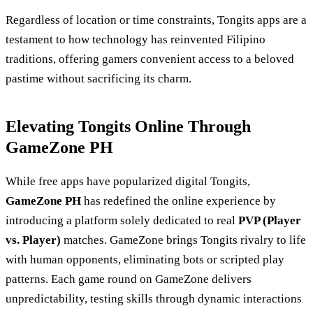
Regardless of location or time constraints, Tongits apps are a
testament to how technology has reinvented Filipino
traditions, offering gamers convenient access to a beloved
pastime without sacrificing its charm.
Elevating Tongits Online Through
GameZone PH
While free apps have popularized digital Tongits,
GameZone PH
has redefined the online experience by
introducing a platform solely dedicated to real
PVP (Player
vs. Player)
matches. GameZone brings Tongits rivalry to life
with human opponents, eliminating bots or scripted play
patterns. Each game round on GameZone delivers
unpredictability, testing skills through dynamic interactions