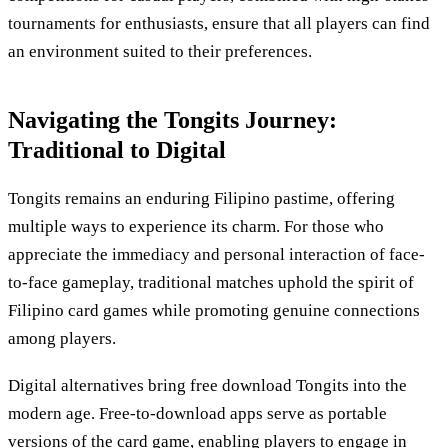
tournaments for enthusiasts, ensure that all players can find
an environment suited to their preferences.
Navigating the Tongits Journey:
Traditional to Digital
Tongits remains an enduring Filipino pastime, offering
multiple ways to experience its charm. For those who
appreciate the immediacy and personal interaction of face-
to-face gameplay, traditional matches uphold the spirit of
Filipino card games while promoting genuine connections
among players.
Digital alternatives bring free download Tongits into the
modern age. Free-to-download apps serve as portable
versions of the card game, enabling players to engage in