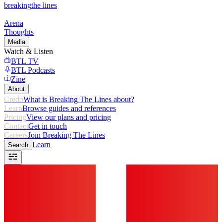
breaking
the lines
Arena
Thoughts
Media
Watch & Listen
BTL TV
BTL Podcasts
Zine
About
Credo
What is Breaking The Lines about?
Learn
Browse guides and references
Pricing
View our plans and pricing
Contact
Get in touch
Careers
Join Breaking The Lines
Learn
Search