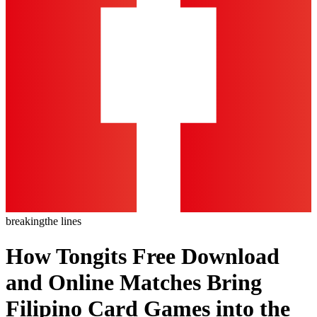
breaking
the lines
How Tongits Free Download
and Online Matches Bring
Filipino Card Games into the