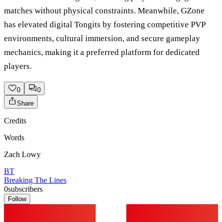
matches without physical constraints. Meanwhile, GZone
has elevated digital Tongits by fostering competitive PVP
environments, cultural immersion, and secure gameplay
mechanics, making it a preferred platform for dedicated
players.
0
0
Share
Credits
Words
Zach Lowy
BT
Breaking The Lines
0
subscribers
Follow