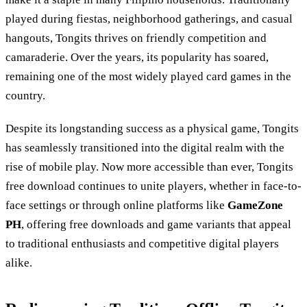
played during fiestas, neighborhood gatherings, and casual
hangouts, Tongits thrives on friendly competition and
camaraderie. Over the years, its popularity has soared,
remaining one of the most widely played card games in the
country.
Despite its longstanding success as a physical game, Tongits
has seamlessly transitioned into the digital realm with the
rise of mobile play. Now more accessible than ever, Tongits
free download continues to unite players, whether in face-to-
face settings or through online platforms like
GameZone
PH
, offering free downloads and game variants that appeal
to traditional enthusiasts and competitive digital players
alike.