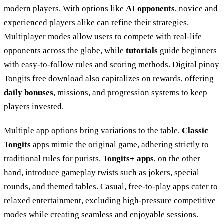
modern players. With options like
AI opponents
, novice and
experienced players alike can refine their strategies.
Multiplayer modes allow users to compete with real-life
opponents across the globe, while
tutorials
guide beginners
with easy-to-follow rules and scoring methods. Digital pinoy
Tongits free download also capitalizes on rewards, offering
daily bonuses
, missions, and progression systems to keep
players invested.
Multiple app options bring variations to the table.
Classic
Tongits
apps mimic the original game, adhering strictly to
traditional rules for purists.
Tongits+ apps
, on the other
hand, introduce gameplay twists such as jokers, special
rounds, and themed tables. Casual, free-to-play apps cater to
relaxed entertainment, excluding high-pressure competitive
modes while creating seamless and enjoyable sessions.