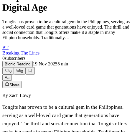
Digital Age
Tongits has proven to be a cultural gem in the Philippines, serving as
a well-loved card game that generations have enjoyed. The thrill and
social connection that Tongits offers make it a staple in many
Filipino households. Traditionally…
BT
Breaking The Lines
0
subscribers
19 Nov 2025
5
min
Bionic Reading
0
0
Aa
Share
By
Zach Lowy
Tongits has proven to be a cultural gem in the Philippines,
serving as a well-loved card game that generations have
enjoyed. The thrill and social connection that Tongits offers
make it a staple in many Filipino households. Traditionally