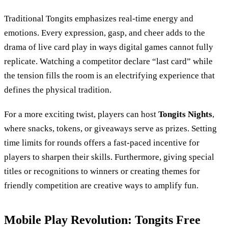
Traditional Tongits emphasizes real-time energy and
emotions. Every expression, gasp, and cheer adds to the
drama of live card play in ways digital games cannot fully
replicate. Watching a competitor declare “last card” while
the tension fills the room is an electrifying experience that
defines the physical tradition.
For a more exciting twist, players can host
Tongits Nights
,
where snacks, tokens, or giveaways serve as prizes. Setting
time limits for rounds offers a fast-paced incentive for
players to sharpen their skills. Furthermore, giving special
titles or recognitions to winners or creating themes for
friendly competition are creative ways to amplify fun.
Mobile Play Revolution: Tongits Free