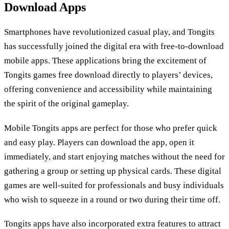
Download Apps
Smartphones have revolutionized casual play, and Tongits
has successfully joined the digital era with free-to-download
mobile apps. These applications bring the excitement of
Tongits games free download directly to players’ devices,
offering convenience and accessibility while maintaining
the spirit of the original gameplay.
Mobile Tongits apps are perfect for those who prefer quick
and easy play. Players can download the app, open it
immediately, and start enjoying matches without the need for
gathering a group or setting up physical cards. These digital
games are well-suited for professionals and busy individuals
who wish to squeeze in a round or two during their time off.
Tongits apps have also incorporated extra features to attract