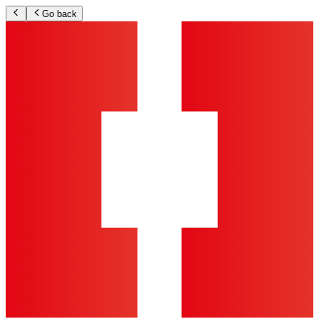
Go back