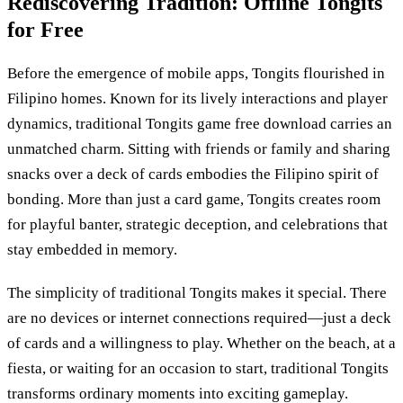
Rediscovering Tradition: Offline Tongits
for Free
Before the emergence of mobile apps, Tongits flourished in
Filipino homes. Known for its lively interactions and player
dynamics, traditional Tongits game free download carries an
unmatched charm. Sitting with friends or family and sharing
snacks over a deck of cards embodies the Filipino spirit of
bonding. More than just a card game, Tongits creates room
for playful banter, strategic deception, and celebrations that
stay embedded in memory.
The simplicity of traditional Tongits makes it special. There
are no devices or internet connections required—just a deck
of cards and a willingness to play. Whether on the beach, at a
fiesta, or waiting for an occasion to start, traditional Tongits
transforms ordinary moments into exciting gameplay.