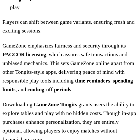
play.
Players can shift between game variants, ensuring fresh and
exciting sessions.
GameZone emphasizes fairness and security through its
PAGCOR licensing
, which assures safe transactions and
unbiased mechanics. This sets GameZone online apart from
other Tongits-style apps, delivering peace of mind with
responsible play tools including
time reminders
,
spending
limits
, and
cooling-off periods
.
Downloading
GameZone Tongits
grants users the ability to
explore tables and play with no hidden costs. Though in-app
purchases enhance personalization, they are entirely
optional, allowing players to enjoy matches without
financial pressure.