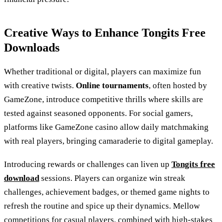
Creative Ways to Enhance Tongits Free
Downloads
Whether traditional or digital, players can maximize fun
with creative twists.
Online tournaments
, often hosted by
GameZone, introduce competitive thrills where skills are
tested against seasoned opponents. For social gamers,
platforms like GameZone casino allow daily matchmaking
with real players, bringing camaraderie to digital gameplay.
Introducing rewards or challenges can liven up
Tongits free
download
sessions. Players can organize win streak
challenges, achievement badges, or themed game nights to
refresh the routine and spice up their dynamics. Mellow
competitions for casual players, combined with high-stakes