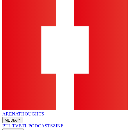
ARENA
THOUGHTS
MEDIA
BTL TV
BTL PODCASTS
ZINE