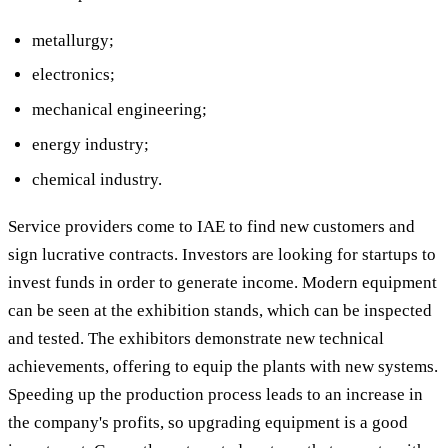
metallurgy;
electronics;
mechanical engineering;
energy industry;
chemical industry.
Service providers come to IAE to find new customers and
sign lucrative contracts. Investors are looking for startups to
invest funds in order to generate income. Modern equipment
can be seen at the exhibition stands, which can be inspected
and tested. The exhibitors demonstrate new technical
achievements, offering to equip the plants with new systems.
Speeding up the production process leads to an increase in
the company's profits, so upgrading equipment is a good