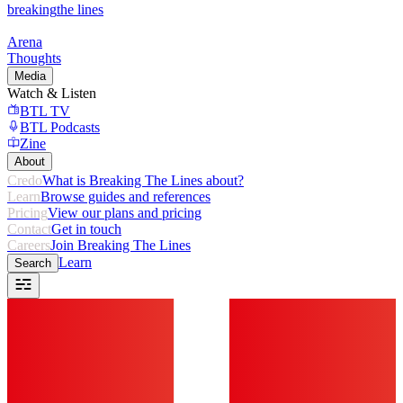
breaking
the lines
Arena
Thoughts
Media
Watch & Listen
BTL TV
BTL Podcasts
Zine
About
Credo
What is Breaking The Lines about?
Learn
Browse guides and references
Pricing
View our plans and pricing
Contact
Get in touch
Careers
Join Breaking The Lines
Learn
Search