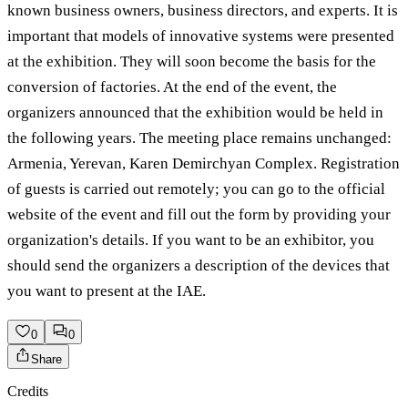
known business owners, business directors, and experts. It is
important that models of innovative systems were presented
at the exhibition. They will soon become the basis for the
conversion of factories. At the end of the event, the
organizers announced that the exhibition would be held in
the following years. The meeting place remains unchanged:
Armenia, Yerevan, Karen Demirchyan Complex. Registration
of guests is carried out remotely; you can go to the official
website of the event and fill out the form by providing your
organization's details. If you want to be an exhibitor, you
should send the organizers a description of the devices that
you want to present at the IAE.
0
0
Share
Credits