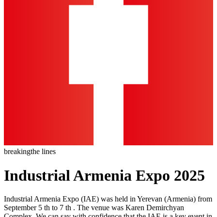
breaking
the lines
Industrial Armenia Expo 2025
Industrial Armenia Expo (IAE) was held in Yerevan (Armenia) from
September 5 th to 7 th . The venue was Karen Demirchyan
Complex. We can say with confidence that the IAE is a key event in