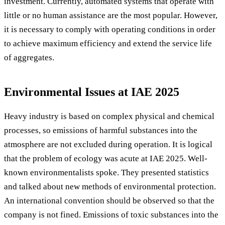
investment. Currently, automated systems that operate with
little or no human assistance are the most popular. However,
it is necessary to comply with operating conditions in order
to achieve maximum efficiency and extend the service life
of aggregates.
Environmental Issues at IAE 2025
Heavy industry is based on complex physical and chemical
processes, so emissions of harmful substances into the
atmosphere are not excluded during operation. It is logical
that the problem of ecology was acute at IAE 2025. Well-
known environmentalists spoke. They presented statistics
and talked about new methods of environmental protection.
An international convention should be observed so that the
company is not fined. Emissions of toxic substances into the