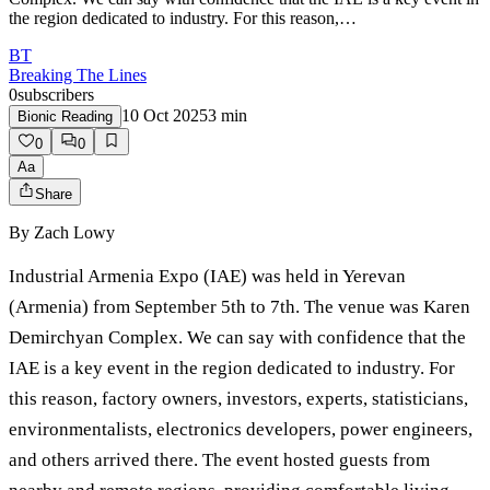
the region dedicated to industry. For this reason,…
BT
Breaking The Lines
0
subscribers
10 Oct 2025
3
min
Bionic Reading
0
0
Aa
Share
By
Zach Lowy
Industrial Armenia Expo (IAE) was held in Yerevan
(Armenia) from September 5th to 7th. The venue was Karen
Demirchyan Complex. We can say with confidence that the
IAE is a key event in the region dedicated to industry. For
this reason, factory owners, investors, experts, statisticians,
environmentalists, electronics developers, power engineers,
and others arrived there. The event hosted guests from