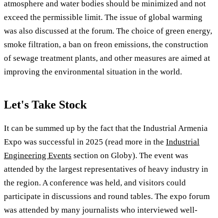
atmosphere and water bodies should be minimized and not
exceed the permissible limit. The issue of global warming
was also discussed at the forum. The choice of green energy,
smoke filtration, a ban on freon emissions, the construction
of sewage treatment plants, and other measures are aimed at
improving the environmental situation in the world.
Let's Take Stock
It can be summed up by the fact that the Industrial Armenia
Expo was successful in 2025 (read more in the
Industrial
Engineering Events
section on Globy). The event was
attended by the largest representatives of heavy industry in
the region. A conference was held, and visitors could
participate in discussions and round tables. The expo forum
was attended by many journalists who interviewed well-