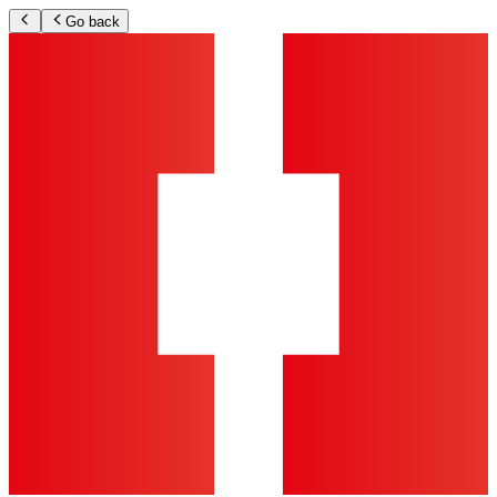
Go back