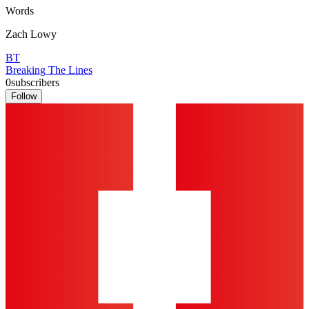
Words
Zach Lowy
BT
Breaking The Lines
0
subscribers
Follow