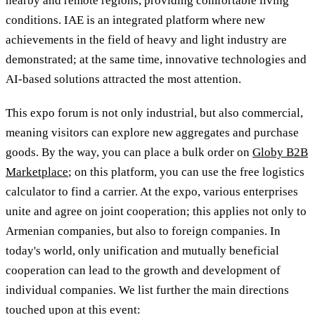
nearby and remote regions, providing comfortable living
conditions. IAE is an integrated platform where new
achievements in the field of heavy and light industry are
demonstrated; at the same time, innovative technologies and
AI-based solutions attracted the most attention.
This expo forum is not only industrial, but also commercial,
meaning visitors can explore new aggregates and purchase
goods. By the way, you can place a bulk order on
Globy B2B
Marketplace
; on this platform, you can use the free logistics
calculator to find a carrier. At the expo, various enterprises
unite and agree on joint cooperation; this applies not only to
Armenian companies, but also to foreign companies. In
today's world, only unification and mutually beneficial
cooperation can lead to the growth and development of
individual companies. We list further the main directions
touched upon at this event: