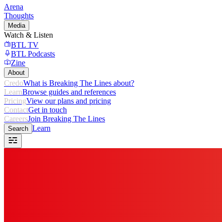
Arena
Thoughts
Media
Watch & Listen
BTL TV
BTL Podcasts
Zine
About
Credo
What is Breaking The Lines about?
Learn
Browse guides and references
Pricing
View our plans and pricing
Contact
Get in touch
Careers
Join Breaking The Lines
Learn
Search