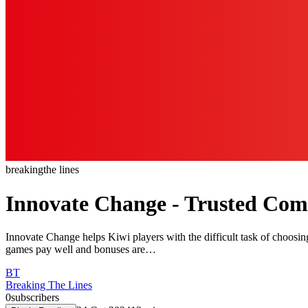
breaking
the lines
Innovate Change - Trusted Com
Innovate Change helps Kiwi players with the difficult task of choosi
games pay well and bonuses are…
BT
Breaking The Lines
0
subscribers