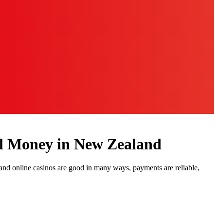
al Money in New Zealand
and online casinos are good in many ways, payments are reliable,