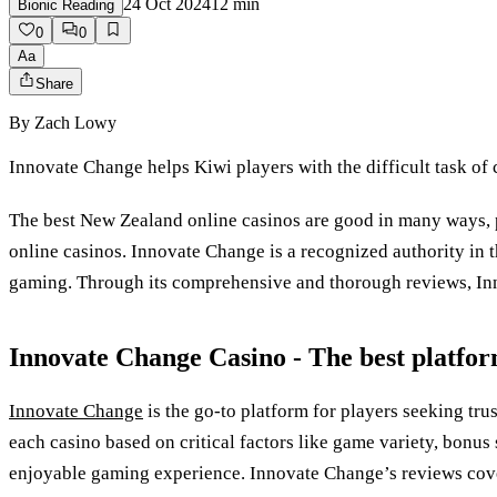
24 Oct 2024
12
min
Bionic Reading
0
0
Aa
Share
By
Zach Lowy
Innovate Change helps Kiwi players with the difficult task of
The best New Zealand online casinos are good in many ways, p
online casinos. Innovate Change is a recognized authority in t
gaming. Through its comprehensive and thorough reviews, Inno
Innovate Change Casino - The best platform
Innovate Change
is the go-to platform for players seeking tr
each casino based on critical factors like game variety, bonus
enjoyable gaming experience. Innovate Change’s reviews cover 