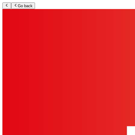
Go back