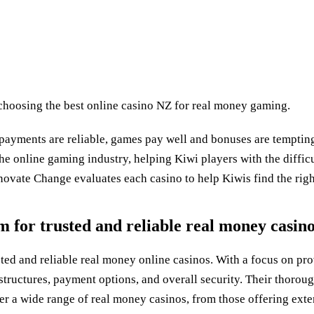
 choosing the best online casino NZ for real money gaming.
ayments are reliable, games pay well and bonuses are tempting.
he online gaming industry, helping Kiwi players with the diffic
vate Change evaluates each casino to help Kiwis find the right
 for trusted and reliable real money casin
usted and reliable real money online casinos. With a focus on p
 structures, payment options, and overall security. Their thorou
a wide range of real money casinos, from those offering extens