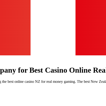
pany for Best Casino Online Re
ng the best online casino NZ for real money gaming. The best New Zeal