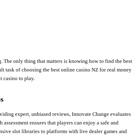
 The only thing that matters is knowing how to find the best
ult task of choosing the best online casino NZ for real money
 casino to play.
os
roviding expert, unbiased reviews, Innovate Change evaluates
gh assessment ensures that players can enjoy a safe and
ive slot libraries to platforms with live dealer games and