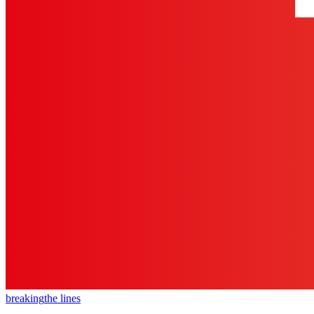
breaking
the lines