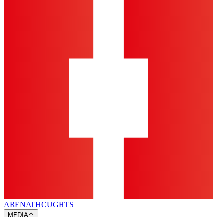
ARENA
THOUGHTS
MEDIA