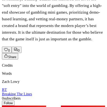
"soft entry" into the world of gambling. By offering a high-
end showcase of gambling mini games, prioritizing demo-
based learning, and vetting real-money partners, it has
created a brand that represents the modern player’s best
interests. It is the ultimate destination for those who believe
that the game itself is just as important as the gamble.
0
0
Share
Credits
Words
Zach Lowy
BT
Breaking The Lines
0
subscribers
Follow