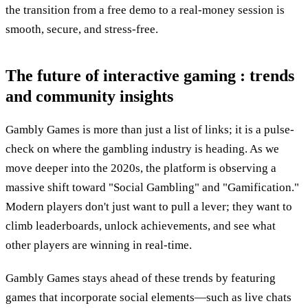
the transition from a free demo to a real-money session is
smooth, secure, and stress-free.
The future of interactive gaming : trends
and community insights
Gambly Games is more than just a list of links; it is a pulse-
check on where the gambling industry is heading. As we
move deeper into the 2020s, the platform is observing a
massive shift toward "Social Gambling" and "Gamification."
Modern players don't just want to pull a lever; they want to
climb leaderboards, unlock achievements, and see what
other players are winning in real-time.
Gambly Games stays ahead of these trends by featuring
games that incorporate social elements—such as live chats