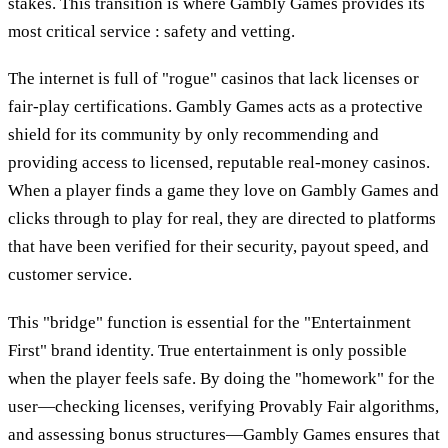
stakes. This transition is where Gambly Games provides its
most critical service : safety and vetting.
The internet is full of "rogue" casinos that lack licenses or
fair-play certifications. Gambly Games acts as a protective
shield for its community by only recommending and
providing access to licensed, reputable real-money casinos.
When a player finds a game they love on Gambly Games and
clicks through to play for real, they are directed to platforms
that have been verified for their security, payout speed, and
customer service.
This "bridge" function is essential for the "Entertainment
First" brand identity. True entertainment is only possible
when the player feels safe. By doing the "homework" for the
user—checking licenses, verifying Provably Fair algorithms,
and assessing bonus structures—Gambly Games ensures that