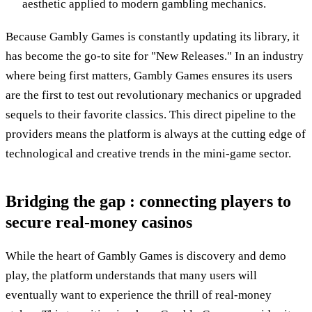
aesthetic applied to modern gambling mechanics.
Because Gambly Games is constantly updating its library, it
has become the go-to site for "New Releases." In an industry
where being first matters, Gambly Games ensures its users
are the first to test out revolutionary mechanics or upgraded
sequels to their favorite classics. This direct pipeline to the
providers means the platform is always at the cutting edge of
technological and creative trends in the mini-game sector.
Bridging the gap : connecting players to
secure real-money casinos
While the heart of Gambly Games is discovery and demo
play, the platform understands that many users will
eventually want to experience the thrill of real-money