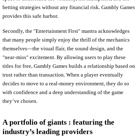
betting strategies without any financial risk. Gambly Games
provides this safe harbor.
Secondly, the "Entertainment First" mantra acknowledges
that many people simply enjoy the thrill of the mechanics
themselves—the visual flair, the sound design, and the
"near-miss" excitement. By allowing users to play these
titles for free, Gambly Games builds a relationship based on
trust rather than transaction. When a player eventually
decides to move to a real-money environment, they do so
with confidence and a deep understanding of the game
they’ve chosen.
A portfolio of giants : featuring the
industry’s leading providers