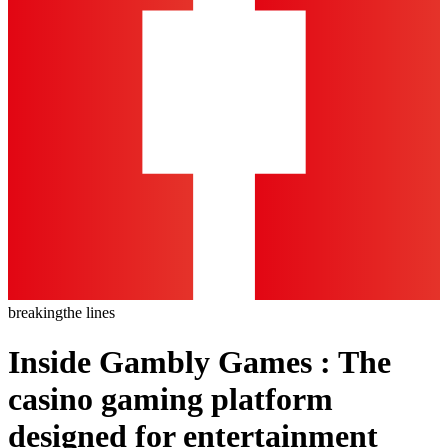
breaking
the lines
Inside Gambly Games : The
casino gaming platform
designed for entertainment