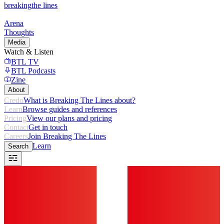
breaking
the lines
Arena
Thoughts
Media
Watch & Listen
BTL TV
BTL Podcasts
Zine
About
Credo
What is Breaking The Lines about?
Learn
Browse guides and references
Pricing
View our plans and pricing
Contact
Get in touch
Careers
Join Breaking The Lines
Learn
Search