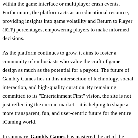
within the game interface or multiplayer crash events.
Furthermore, the platform acts as an educational resource,
providing insights into game volatility and Return to Player
(RTP) percentages, empowering players to make informed
decisions.
As the platform continues to grow, it aims to foster a
community of enthusiasts who value the craft of game
design as much as the potential for a payout. The future of
Gambly Games lies in this intersection of technology, social
interaction, and high-quality curation. By remaining
committed to its "Entertainment First" vision, the site is not
just reflecting the current market—it is helping to shape a
more transparent, fun, and user-centric future for the entire
iGaming world.
In summary,
Gambly Games
has mastered the art of the