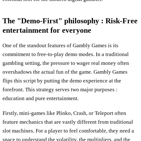
The "Demo-First" philosophy : Risk-Free
entertainment for everyone
One of the standout features of Gambly Games is its
commitment to free-to-play demo modes. In a traditional
gambling setting, the pressure to wager real money often
overshadows the actual fun of the game. Gambly Games
flips this script by putting the demo experience at the
forefront. This strategy serves two major purposes :
education and pure entertainment.
Firstly, mini-games like Plinko, Crash, or Teleport often
feature mechanics that are vastly different from traditional
slot machines. For a player to feel comfortable, they need a
space to understand the volatility, the multipliers, and the