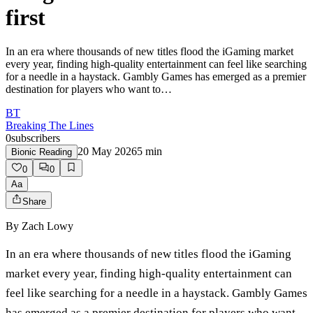
first
In an era where thousands of new titles flood the iGaming market
every year, finding high-quality entertainment can feel like searching
for a needle in a haystack. Gambly Games has emerged as a premier
destination for players who want to…
BT
Breaking The Lines
0
subscribers
20 May 2026
5
min
Bionic Reading
0
0
Aa
Share
By
Zach Lowy
In an era where thousands of new titles flood the iGaming
market every year, finding high-quality entertainment can
feel like searching for a needle in a haystack. Gambly Games
has emerged as a premier destination for players who want