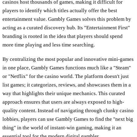
casinos host thousands of games, making it difficult for
players to identify which titles actually offer the best
entertainment value. Gambly Games solves this problem by
acting as a curated discovery hub. Its "Entertainment First"
branding is rooted in the idea that players should spend
more time playing and less time searching.
By centralizing the most popular and innovative mini-games
in one place, Gambly Games functions much like a "Steam"
or "Netflix" for the casino world. The platform doesn't just
list games; it categorizes, reviews, and showcases them in a
way that highlights their unique mechanics. This curated
approach ensures that users are always exposed to high-
quality content. Instead of navigating through clunky casino
lobbies, players can use Gambly Games to find the "next big
thing" in the world of instant-win gaming, making it an
essential tool for the modern digital gambler.