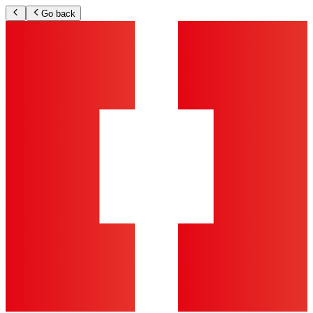
Go back