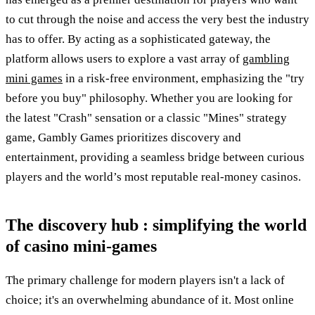
to cut through the noise and access the very best the industry
has to offer. By acting as a sophisticated gateway, the
platform allows users to explore a vast array of
gambling
mini games
in a risk-free environment, emphasizing the "try
before you buy" philosophy. Whether you are looking for
the latest "Crash" sensation or a classic "Mines" strategy
game, Gambly Games prioritizes discovery and
entertainment, providing a seamless bridge between curious
players and the world’s most reputable real-money casinos.
The discovery hub : simplifying the world
of casino mini-games
The primary challenge for modern players isn't a lack of
choice; it's an overwhelming abundance of it. Most online