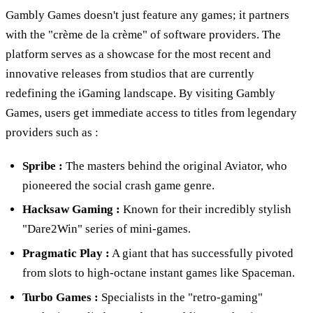
Gambly Games doesn't just feature any games; it partners
with the "crème de la crème" of software providers. The
platform serves as a showcase for the most recent and
innovative releases from studios that are currently
redefining the iGaming landscape. By visiting Gambly
Games, users get immediate access to titles from legendary
providers such as :
Spribe :
The masters behind the original Aviator, who
pioneered the social crash game genre.
Hacksaw Gaming :
Known for their incredibly stylish
"Dare2Win" series of mini-games.
Pragmatic Play :
A giant that has successfully pivoted
from slots to high-octane instant games like Spaceman.
Turbo Games :
Specialists in the "retro-gaming"